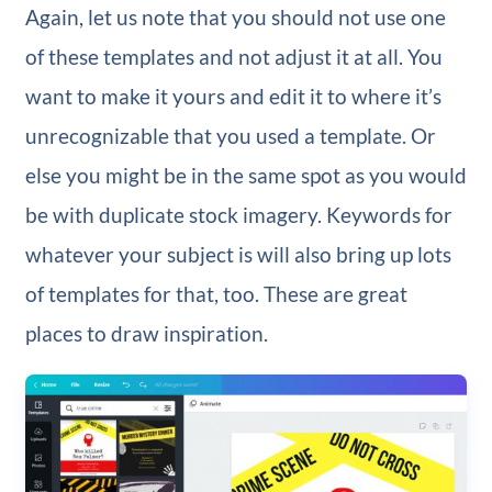
Again, let us note that you should not use one
of these templates and not adjust it at all. You
want to make it yours and edit it to where it’s
unrecognizable that you used a template. Or
else you might be in the same spot as you would
be with duplicate stock imagery.
Keywords for
whatever your subject is will also bring up lots
of templates for that, too. These are great
places to draw inspiration.