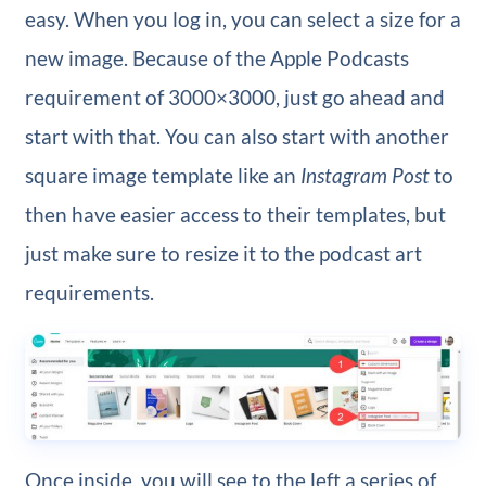
easy. When you log in, you can select a size for a
new image. Because of the Apple Podcasts
requirement of 3000×3000, just go ahead and
start with that.
You can also start with another
square image template like an
Instagram Post
to
then have easier access to their templates, but
just make sure to resize it to the podcast art
requirements.
Once inside, you will see to the left a series of