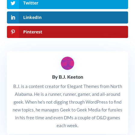
Twitter
LinkedIn
Pinterest
By B.J. Keeton
B.J. is a content creator for Elegant Themes from North
Alabama. He is a runner, runner, gamer, and all-around
geek. When he's not digging through WordPress to find
new topics, he manages Geek to Geek Media for funsies
in his free time and even DMs a couple of D&D games
each week.