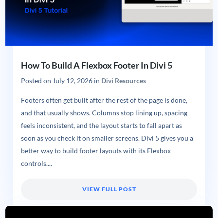
How To Build A Flexbox Footer In Divi 5
Posted on
July 12, 2026
in
Divi Resources
Footers often get built after the rest of the page is done,
and that usually shows. Columns stop lining up, spacing
feels inconsistent, and the layout starts to fall apart as
soon as you check it on smaller screens. Divi 5 gives you a
better way to build footer layouts with its Flexbox
controls....
VIEW FULL POST