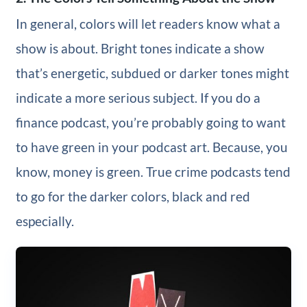
In general, colors will let readers know what a
show is about. Bright tones indicate a show
that’s energetic, subdued or darker tones might
indicate a more serious subject. If you do a
finance podcast, you’re probably going to want
to have green in your podcast art. Because, you
know, money is green. True crime podcasts tend
to go for the darker colors, black and red
especially.