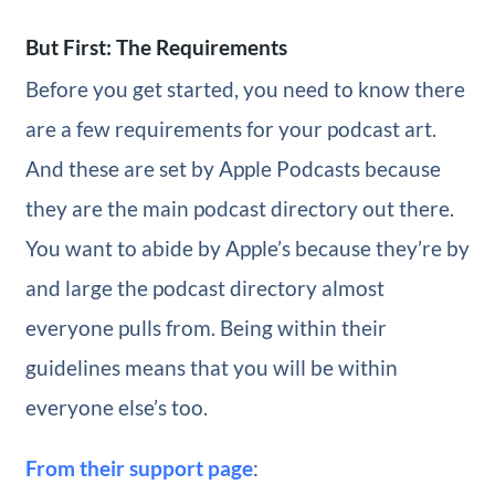
But First: The Requirements
Before you get started, you need to know there
are a few requirements for your podcast art.
And these are set by Apple Podcasts because
they are the main podcast directory out there.
You want to abide by Apple’s because they’re by
and large the podcast directory almost
everyone pulls from. Being within their
guidelines means that you will be within
everyone else’s too.
From their support page
: