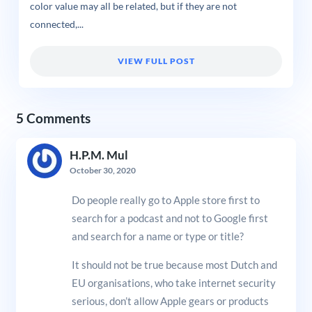
color value may all be related, but if they are not
connected,...
VIEW FULL POST
5 Comments
H.P.M. Mul
October 30, 2020
Do people really go to Apple store first to
search for a podcast and not to Google first
and search for a name or type or title?
It should not be true because most Dutch and
EU organisations, who take internet security
serious, don’t allow Apple gears or products