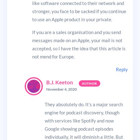
like software connected to their network and
stronger, you face to be sacked if you continue
to use an Apple product in your private.
If you are a sales organisation and you send
messages made on an Apple, your mail is not
accepted, so I have the idea that this article is
not mend for Europe.
Reply
B.J. Keeton
November 4, 2020
They absolutely do. It’s a major search
engine for podcast discovery, though
with services like Spotify and now
Google showing podcast episodes
individually, it will diminish a little. But