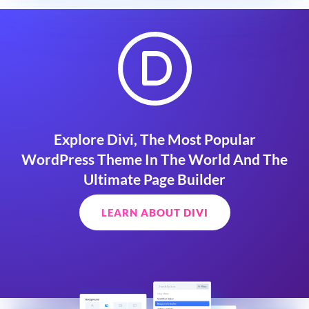
Explore Divi, The Most Popular
WordPress Theme In The World And The
Ultimate Page Builder
LEARN ABOUT DIVI