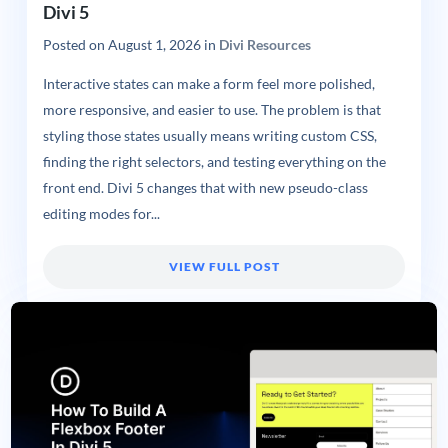
Divi 5
Posted on
August 1, 2026
in
Divi Resources
Interactive states can make a form feel more polished,
more responsive, and easier to use. The problem is that
styling those states usually means writing custom CSS,
finding the right selectors, and testing everything on the
front end. Divi 5 changes that with new pseudo-class
editing modes for...
VIEW FULL POST