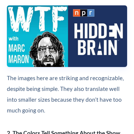
The images here are striking and recognizable,
despite being simple. They also translate well
into smaller sizes because they don’t have too
much going on.
2. The Colors Tell Something About the Show