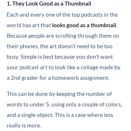
1. They Look Good as a Thumbnail
Each and every one of the top podcasts in the
world has art that
looks good as a thumbnail
.
Because people are scrolling through them on
their phones, the art doesn’t need to be too
busy. Simple is best because you don’t want
your podcast art to look like a collage made by
a 2nd grader for a homework assignment.
This can be done by keeping the number of
words to under 5, using only a couple of colors,
and a single object. This is a case where less
really is more.