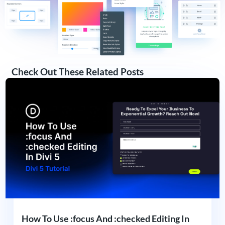
Check Out These Related Posts
How To Use :focus And :checked Editing In