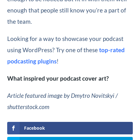
enough that people still know you’re a part of
the team.
Looking for a way to showcase your podcast
using WordPress? Try one of these
top-rated
podcasting plugins
!
What inspired your podcast cover art?
Article featured image by Dmytro Novitskyi /
shutterstock.com
Facebook