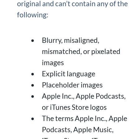
original and can’t contain any of the
following:
Blurry, misaligned,
mismatched, or pixelated
images
Explicit language
Placeholder images
Apple Inc., Apple Podcasts,
or iTunes Store logos
The terms Apple Inc., Apple
Podcasts, Apple Music,