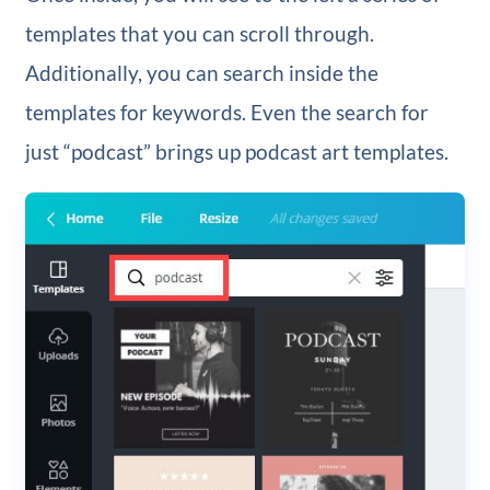
templates that you can scroll through.
Additionally, you can search inside the
templates for keywords. Even the search for
just “podcast” brings up podcast art templates.