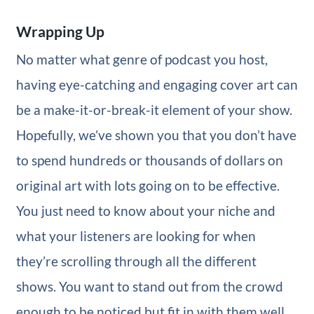
Wrapping Up
No matter what genre of podcast you host,
having eye-catching and engaging cover art can
be a make-it-or-break-it element of your show.
Hopefully, we’ve shown you that you don’t have
to spend hundreds or thousands of dollars on
original art with lots going on to be effective.
You just need to know about your niche and
what your listeners are looking for when
they’re scrolling through all the different
shows. You want to stand out from the crowd
enough to be noticed but fit in with them well