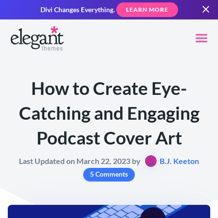
Divi Changes Everything.
LEARN MORE
How to Create Eye-
Catching and Engaging
Podcast Cover Art
Last Updated on March 22, 2023 by
B.J. Keeton
5 Comments