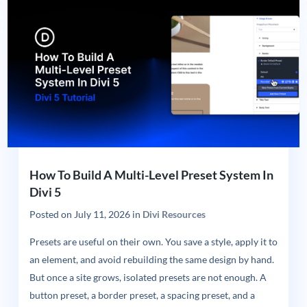
How To Build A Multi-Level Preset System In
Divi 5
Posted on
July 11, 2026
in
Divi Resources
Presets are useful on their own. You save a style, apply it to
an element, and avoid rebuilding the same design by hand.
But once a site grows, isolated presets are not enough. A
button preset, a border preset, a spacing preset, and a