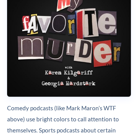
Comedy podcasts (like Mark Maron’s WTF
above) use bright colors to call attention to
themselves. Sports podcasts about certain