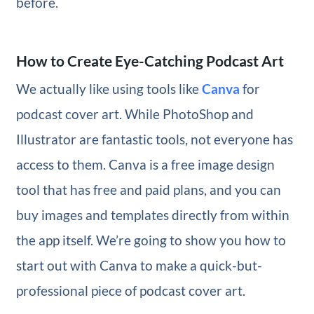
before.
How to Create Eye-Catching Podcast Art
We actually like using tools like
Canva
for
podcast cover art. While PhotoShop and
Illustrator are fantastic tools, not everyone has
access to them. Canva is a free image design
tool that has free and paid plans, and you can
buy images and templates directly from within
the app itself. We’re going to show you how to
start out with Canva to make a quick-but-
professional piece of podcast cover art.