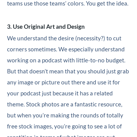
teams use those teams’ colors. You get the idea.
3. Use Original Art and Design
We understand the desire (necessity?) to cut
corners sometimes. We especially understand
working on a podcast with little-to-no budget.
But that doesn’t mean that you should just grab
any image or picture out there and use it for
your podcast just because it has a related
theme. Stock photos are a fantastic resource,
but when you’re making the rounds of totally
free stock images, you’re going to see a lot of