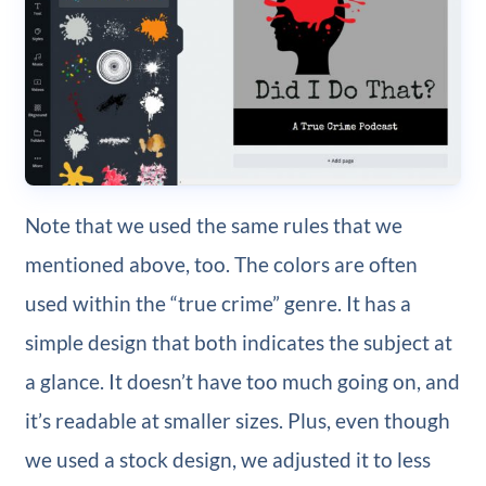
Note that we used the same rules that we
mentioned above, too. The colors are often
used within the “true crime” genre. It has a
simple design that both indicates the subject at
a glance. It doesn’t have too much going on, and
it’s readable at smaller sizes. Plus, even though
we used a stock design, we adjusted it to less