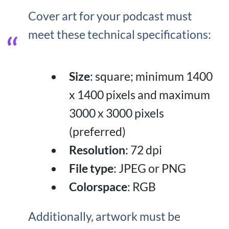
Cover art for your podcast must
meet these technical specifications:
Size
: square; minimum 1400
x 1400 pixels and maximum
3000 x 3000 pixels
(preferred)
Resolution
: 72 dpi
File type
: JPEG or PNG
Colorspace
: RGB
Additionally, artwork must be