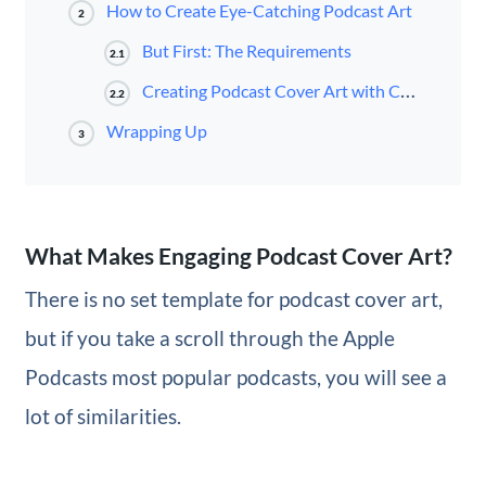
How to Create Eye-Catching Podcast Art
2
But First: The Requirements
2.1
Creating Podcast Cover Art with Canva
2.2
Wrapping Up
3
What Makes Engaging Podcast Cover Art?
There is no set template for podcast cover art,
but if you take a scroll through the Apple
Podcasts most popular podcasts, you will see a
lot of similarities.