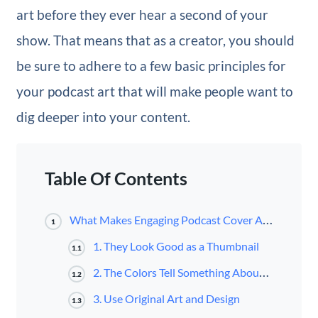
art before they ever hear a second of your
show. That means that as a creator, you should
be sure to adhere to a few basic principles for
your podcast art that will make people want to
dig deeper into your content.
Table Of Contents
What Makes Engaging Podcast Cover Art?
1
1. They Look Good as a Thumbnail
1.1
2. The Colors Tell Something About the Show
1.2
3. Use Original Art and Design
1.3