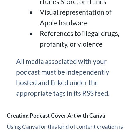
iTunes Store, or iTunes
Visual representation of
Apple hardware
References to illegal drugs,
profanity, or violence
All media associated with your
podcast must be independently
hosted and linked under the
appropriate tags in its RSS feed.
Creating Podcast Cover Art with Canva
Using Canva for this kind of content creation is