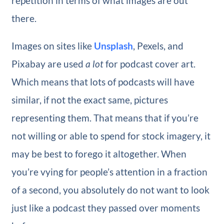
repetition in terms of what images are out
there.
Images on sites like
Unsplash
, Pexels, and
Pixabay are used
a lot
for podcast cover art.
Which means that lots of podcasts will have
similar, if not the exact same, pictures
representing them. That means that if you’re
not willing or able to spend for stock imagery, it
may be best to forego it altogether. When
you’re vying for people’s attention in a fraction
of a second, you absolutely do not want to look
just like a podcast they passed over moments