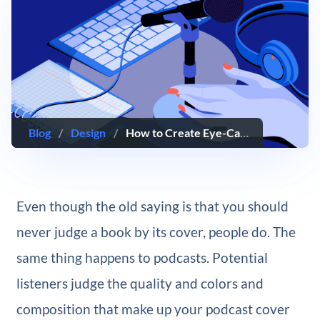
Blog
/
Design
/
How to Create Eye-Catching and Engaging Podcast Cover Art
Even though the old saying is that you should
never judge a book by its cover, people do. The
same thing happens to podcasts. Potential
listeners judge the quality and colors and
composition that make up your podcast cover