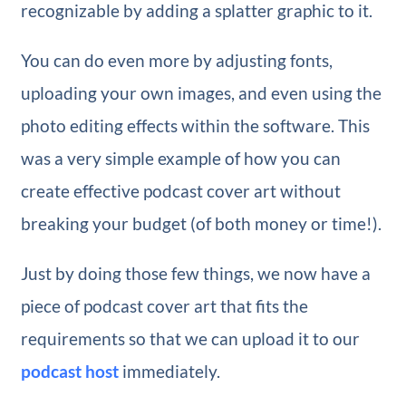
recognizable by adding a splatter graphic to it.
You can do even more by adjusting fonts,
uploading your own images, and even using the
photo editing effects within the software. This
was a very simple example of how you can
create effective podcast cover art without
breaking your budget (of both money or time!).
Just by doing those few things, we now have a
piece of podcast cover art that fits the
requirements so that we can upload it to our
podcast host
immediately.