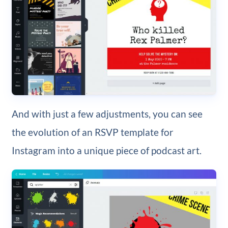
And with just a few adjustments, you can see
the evolution of an RSVP template for
Instagram into a unique piece of podcast art.