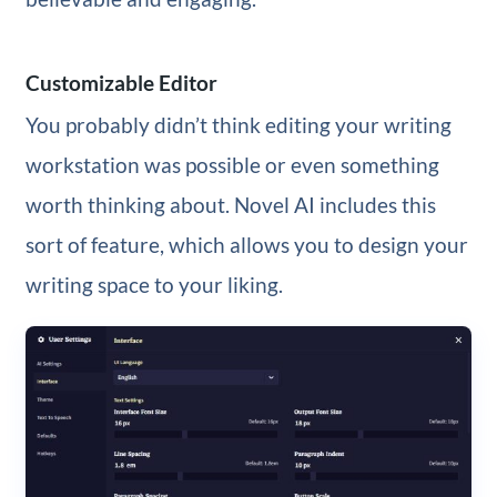
Customizable Editor
You probably didn’t think editing your writing
workstation was possible or even something
worth thinking about. Novel AI includes this
sort of feature, which allows you to design your
writing space to your liking.