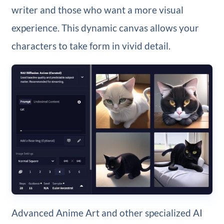
writer and those who want a more visual
experience. This dynamic canvas allows your
characters to take form in vivid detail.
Advanced Anime Art and other specialized AI