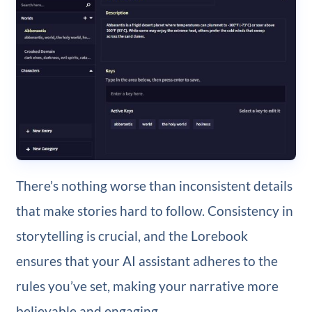
There’s nothing worse than inconsistent details
that make stories hard to follow. Consistency in
storytelling is crucial, and the Lorebook
ensures that your AI assistant adheres to the
rules you’ve set, making your narrative more
believable and engaging.