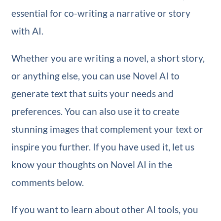
essential for co-writing a narrative or story
with AI.
Whether you are writing a novel, a short story,
or anything else, you can use Novel AI to
generate text that suits your needs and
preferences. You can also use it to create
stunning images that complement your text or
inspire you further. If you have used it, let us
know your thoughts on Novel AI in the
comments below.
If you want to learn about other AI tools, you