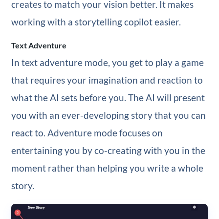
creates to match your vision better. It makes
working with a storytelling copilot easier.
Text Adventure
In text adventure mode, you get to play a game
that requires your imagination and reaction to
what the AI sets before you. The AI will present
you with an ever-developing story that you can
react to. Adventure mode focuses on
entertaining you by co-creating with you in the
moment rather than helping you write a whole
story.