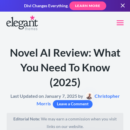
Divi Changes Everything.
LEARN MORE
Novel AI Review: What
You Need To Know
(2025)
Last Updated on January 7, 2025 by
Christopher
Morris
Leave a Comment
Editorial Note:
We may earn a commission when you visit
links on our website.