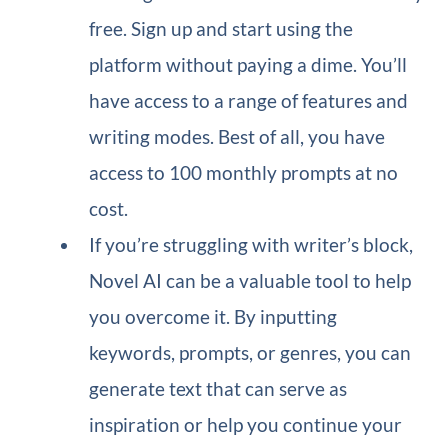
free. Sign up and start using the
platform without paying a dime. You’ll
have access to a range of features and
writing modes. Best of all, you have
access to 100 monthly prompts at no
cost.
If you’re struggling with writer’s block,
Novel AI can be a valuable tool to help
you overcome it. By inputting
keywords, prompts, or genres, you can
generate text that can serve as
inspiration or help you continue your