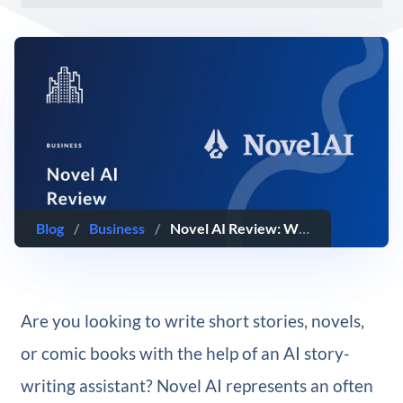
Blog
/
Business
/
Novel AI Review: What You Need To Know (2025)
Are you looking to write short stories, novels,
or comic books with the help of an AI story-
writing assistant? Novel AI represents an often