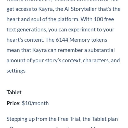
get access to Kayra, the AI Storyteller that’s the
heart and soul of the platform. With 100 free
text generations, you can experiment to your
heart’s content. The 6144 Memory tokens
mean that Kayra can remember a substantial
amount of your story’s context, characters, and
settings.
Tablet
Price
: $10/month
Stepping up from the Free Trial, the Tablet plan