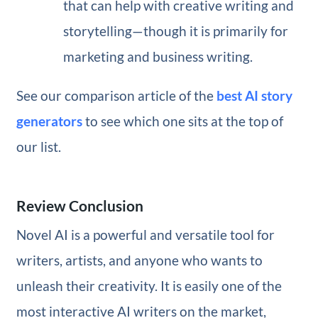
that can help with creative writing and
storytelling—though it is primarily for
marketing and business writing.
See our comparison article of the
best AI story
generators
to see which one sits at the top of
our list.
Review Conclusion
Novel AI is a powerful and versatile tool for
writers, artists, and anyone who wants to
unleash their creativity. It is easily one of the
most interactive AI writers on the market,