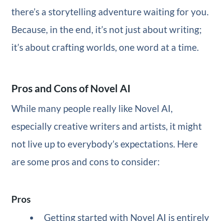
there’s a storytelling adventure waiting for you.
Because, in the end, it’s not just about writing;
it’s about crafting worlds, one word at a time.
Pros and Cons of Novel AI
While many people really like Novel AI,
especially creative writers and artists, it might
not live up to everybody’s expectations. Here
are some pros and cons to consider:
Pros
Getting started with Novel AI is entirely