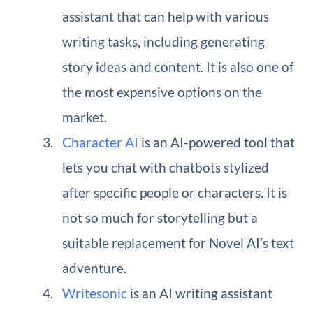
assistant that can help with various
writing tasks, including generating
story ideas and content. It is also one of
the most expensive options on the
market.
Character AI
is an AI-powered tool that
lets you chat with chatbots stylized
after specific people or characters. It is
not so much for storytelling but a
suitable replacement for Novel AI’s text
adventure.
Writesonic
is an AI writing assistant