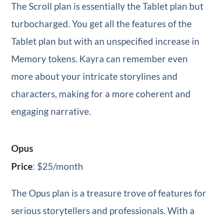
The Scroll plan is essentially the Tablet plan but
turbocharged. You get all the features of the
Tablet plan but with an unspecified increase in
Memory tokens. Kayra can remember even
more about your intricate storylines and
characters, making for a more coherent and
engaging narrative.
Opus
Price
: $25/month
The Opus plan is a treasure trove of features for
serious storytellers and professionals. With a