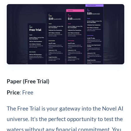
Paper (Free Trial)
Price
: Free
The Free Trial is your gateway into the Novel AI
universe. It’s the perfect opportunity to test the
waters without any financial commitment. You