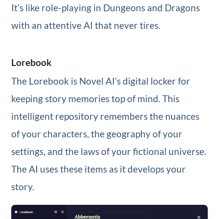
It’s like role-playing in Dungeons and Dragons
with an attentive AI that never tires.
Lorebook
The Lorebook is Novel AI’s digital locker for
keeping story memories top of mind. This
intelligent repository remembers the nuances
of your characters, the geography of your
settings, and the laws of your fictional universe.
The AI uses these items as it develops your
story.