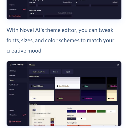
With Novel AI’s theme editor, you can tweak
fonts, sizes, and color schemes to match your
creative mood.