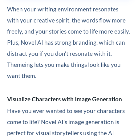
When your writing environment resonates
with your creative spirit, the words flow more
freely, and your stories come to life more easily.
Plus, Novel AI has strong branding, which can
distract you if you don’t resonate with it.
Themeing lets you make things look like you
want them.
Visualize Characters with Image Generation
Have you ever wanted to see your characters
come to life? Novel AI’s image generation is
perfect for visual storytellers using the AI