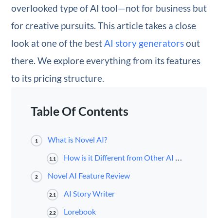
overlooked type of AI tool—not for business but
for creative pursuits. This article takes a close
look at one of the best
AI story generators
out
there. We explore everything from its features
to its pricing structure.
Table Of Contents
What is Novel AI?
1
How is it Different from Other AI Writers?
1.1
Novel AI Feature Review
2
AI Story Writer
2.1
Lorebook
2.2