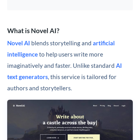
What is Novel AI?
Novel AI
blends storytelling and
artificial
intelligence
to help users write more
imaginatively and faster. Unlike standard
AI
text generators
, this service is tailored for
authors and storytellers.