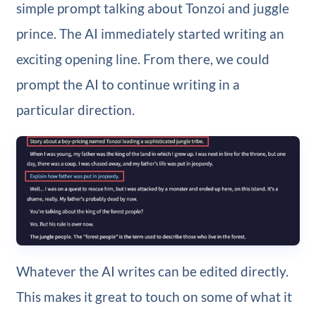
simple prompt talking about Tonzoi and juggle
prince. The AI immediately started writing an
exciting opening line. From there, we could
prompt the AI to continue writing in a
particular direction.
Whatever the AI writes can be edited directly.
This makes it great to touch on some of what it