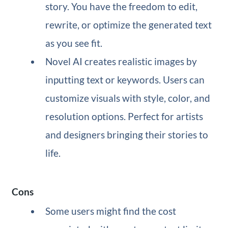
story. You have the freedom to edit,
rewrite, or optimize the generated text
as you see fit.
Novel AI creates realistic images by
inputting text or keywords. Users can
customize visuals with style, color, and
resolution options. Perfect for artists
and designers bringing their stories to
life.
Cons
Some users might find the cost