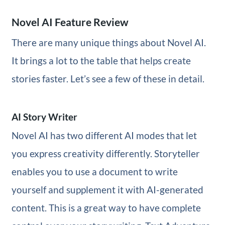
Novel AI Feature Review
There are many unique things about Novel AI.
It brings a lot to the table that helps create
stories faster. Let’s see a few of these in detail.
AI Story Writer
Novel AI has two different AI modes that let
you express creativity differently. Storyteller
enables you to use a document to write
yourself and supplement it with AI-generated
content. This is a great way to have complete