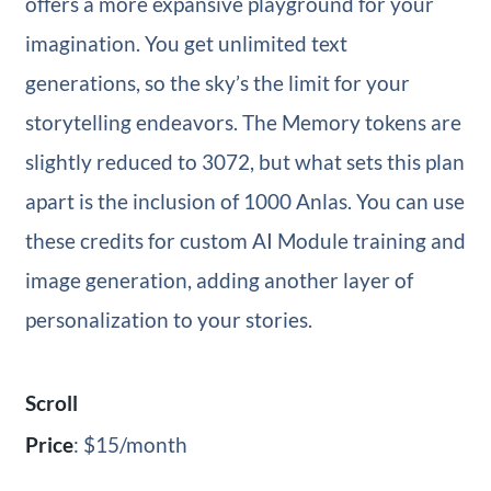
offers a more expansive playground for your
imagination. You get unlimited text
generations, so the sky’s the limit for your
storytelling endeavors. The Memory tokens are
slightly reduced to 3072, but what sets this plan
apart is the inclusion of 1000 Anlas. You can use
these credits for custom AI Module training and
image generation, adding another layer of
personalization to your stories.
Scroll
Price
: $15/month