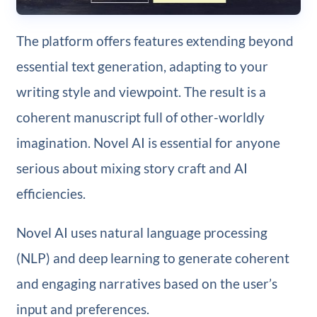
The platform offers features extending beyond
essential text generation, adapting to your
writing style and viewpoint. The result is a
coherent manuscript full of other-worldly
imagination. Novel AI is essential for anyone
serious about mixing story craft and AI
efficiencies.
Novel AI uses natural language processing
(NLP) and deep learning to generate coherent
and engaging narratives based on the user’s
input and preferences.