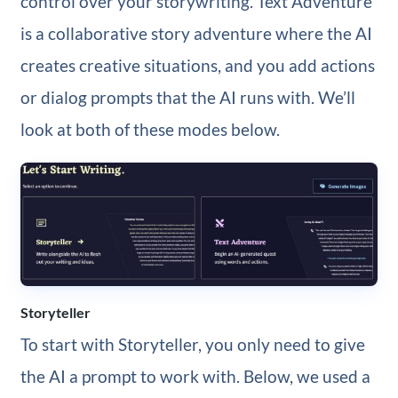
control over your storywriting. Text Adventure
is a collaborative story adventure where the AI
creates creative situations, and you add actions
or dialog prompts that the AI runs with. We’ll
look at both of these modes below.
Storyteller
To start with Storyteller, you only need to give
the AI a prompt to work with. Below, we used a