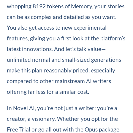
whopping 8192 tokens of Memory, your stories
can be as complex and detailed as you want.
You also get access to new experimental
features, giving you a first look at the platform’s
latest innovations. And let’s talk value—
unlimited normal and small-sized generations
make this plan reasonably priced, especially
compared to other mainstream AI writers
offering far less for a similar cost.
In Novel AI, you’re not just a writer; you’re a
creator, a visionary. Whether you opt for the
Free Trial or go all out with the Opus package,