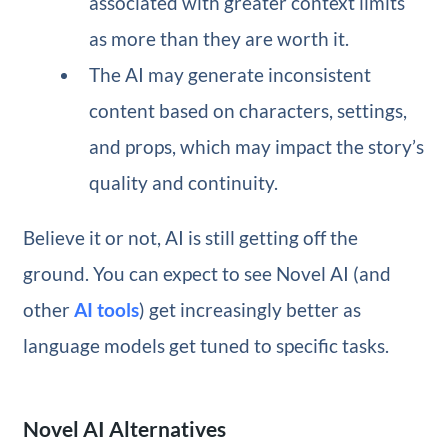
associated with greater context limits
as more than they are worth it.
The AI may generate inconsistent
content based on characters, settings,
and props, which may impact the story’s
quality and continuity.
Believe it or not, AI is still getting off the
ground. You can expect to see Novel AI (and
other
AI tools
) get increasingly better as
language models get tuned to specific tasks.
Novel AI Alternatives