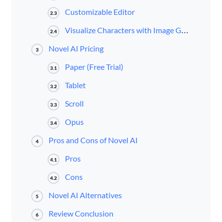
Customizable Editor
2.3
Visualize Characters with Image Generation
2.4
Novel AI Pricing
3
Paper (Free Trial)
3.1
Tablet
3.2
Scroll
3.3
Opus
3.4
Pros and Cons of Novel AI
4
Pros
4.1
Cons
4.2
Novel AI Alternatives
5
Review Conclusion
6