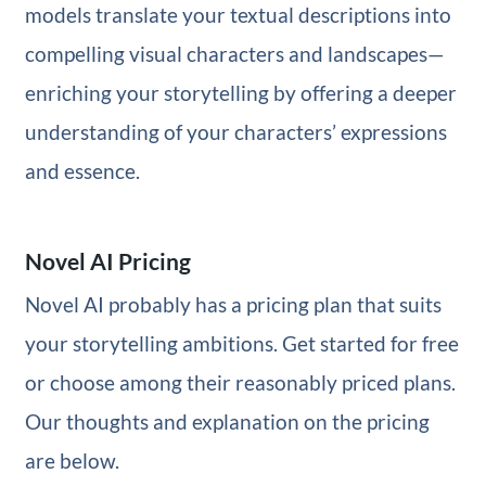
models translate your textual descriptions into
compelling visual characters and landscapes—
enriching your storytelling by offering a deeper
understanding of your characters’ expressions
and essence.
Novel AI Pricing
Novel AI probably has a pricing plan that suits
your storytelling ambitions. Get started for free
or choose among their reasonably priced plans.
Our thoughts and explanation on the pricing
are below.