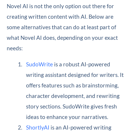
Novel AI is not the only option out there for
creating written content with AI. Below are
some alternatives that can do at least part of
what Novel AI does, depending on your exact
needs:
SudoWrite
is a robust AI-powered
writing assistant designed for writers. It
offers features such as brainstorming,
character development, and rewriting
story sections. SudoWrite gives fresh
ideas to enhance your narratives.
ShortlyAI
is an AI-powered writing