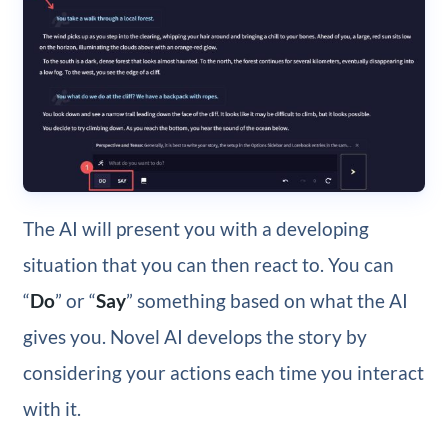
The AI will present you with a developing
situation that you can then react to. You can
“
Do
” or “
Say
” something based on what the AI
gives you. Novel AI develops the story by
considering your actions each time you interact
with it.