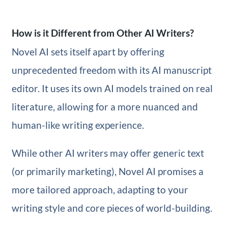
How is it Different from Other AI Writers?
Novel AI sets itself apart by offering
unprecedented freedom with its AI manuscript
editor. It uses its own AI models trained on real
literature, allowing for a more nuanced and
human-like writing experience.
While other AI writers may offer generic text
(or primarily marketing), Novel AI promises a
more tailored approach, adapting to your
writing style and core pieces of world-building.