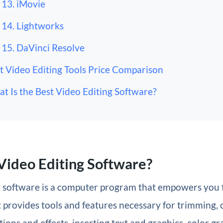
13. iMovie
14. Lightworks
15. DaVinci Resolve
t Video Editing Tools Price Comparison
t Is the Best Video Editing Software?
Video Editing Software?
g software is a computer program that empowers you t
 It provides tools and features necessary for trimming, 
tions and effects, inserting text and graphics, color g