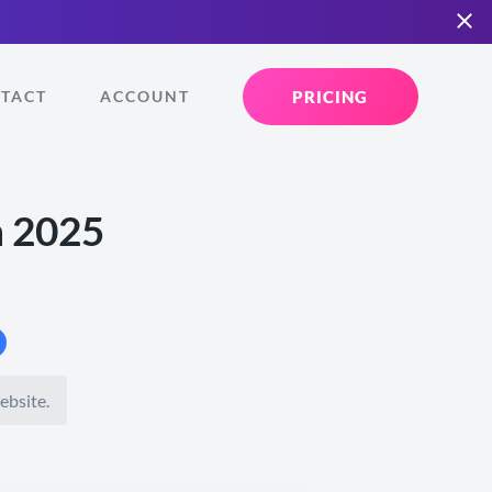
PRICING
TACT
ACCOUNT
n 2025
ebsite.