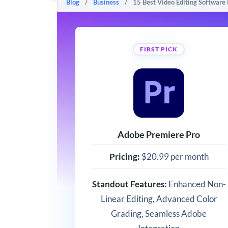
Blog
/
Business
/
15 Best Video Editing Software
FIRST PICK
Adobe Premiere Pro
Pricing:
$20.99 per month
Standout Features:
Enhanced Non-
Linear Editing, Advanced Color
Grading, Seamless Adobe