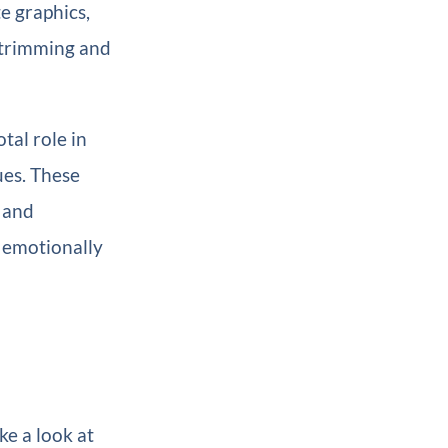
e graphics,
y trimming and
tal role in
ues. These
 and
n emotionally
ke a look at