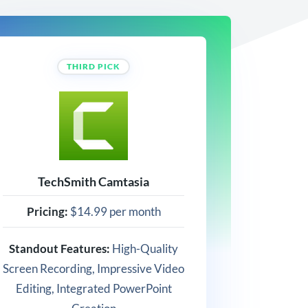
THIRD PICK
TechSmith Camtasia
Pricing:
$14.99 per month
Standout Features:
High-Quality
Screen Recording, Impressive Video
Editing, Integrated PowerPoint