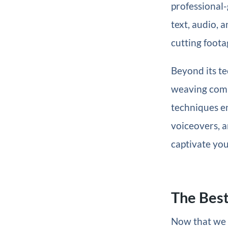
professional-
text, audio, 
cutting foota
Beyond its tec
weaving compe
techniques e
voiceovers, a
captivate you
The Best
Now that we k