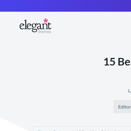
15 Be
L
Editor