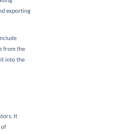
and exporting
include
e from the
it into the
ors. It
 of