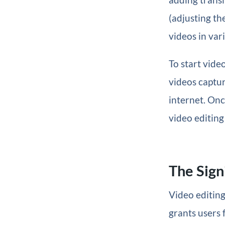
(adjusting the
videos in var
To start vide
videos captu
internet. Once
video editing
The Sign
Video editing
grants users 