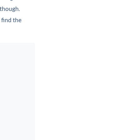
 though.
 find the