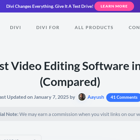
Divi Changes Everything.
Give It A Test Drive!
LEARN MORE
DIVI
DIVI FOR
ALL PRODUCTS
CON
st Video Editing Software i
(Compared)
ast Updated on January 7, 2025 by
Aayush
41 Comments
ial Note:
We may earn a commission when you visit links on our w