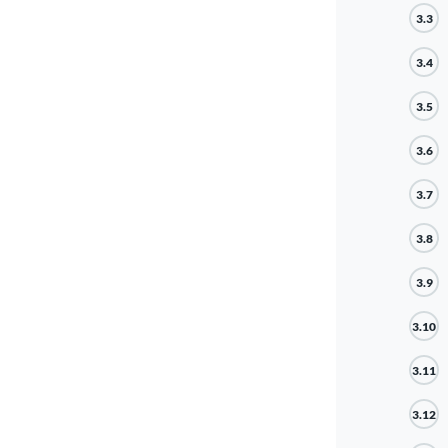
3.3
3.4
3.5
3.6
3.7
3.8
3.9
3.10
3.11
3.12