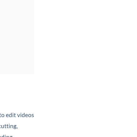
o edit videos
cutting,
rading