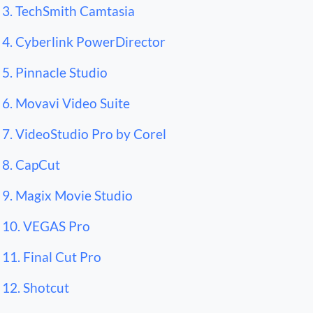
3. TechSmith Camtasia
4. Cyberlink PowerDirector
5. Pinnacle Studio
6. Movavi Video Suite
7. VideoStudio Pro by Corel
8. CapCut
9. Magix Movie Studio
10. VEGAS Pro
11. Final Cut Pro
12. Shotcut