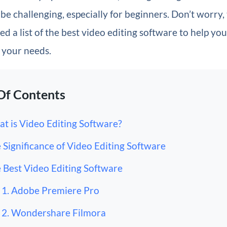
be challenging, especially for beginners. Don’t worry,
d a list of the best video editing software to help you
r your needs.
Of Contents
t is Video Editing Software?
 Significance of Video Editing Software
 Best Video Editing Software
1. Adobe Premiere Pro
2. Wondershare Filmora