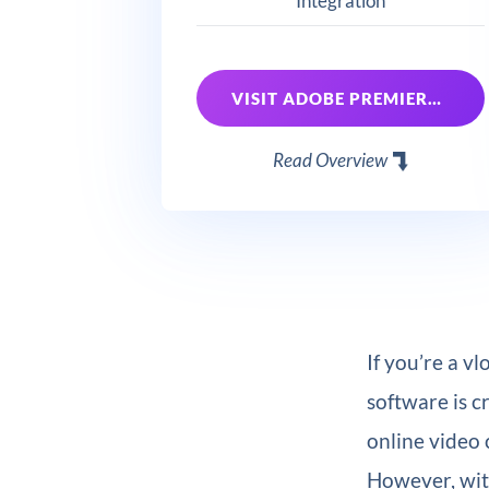
Integration
VISIT ADOBE PREMIERE PRO
Read Overview
If you’re a v
software is c
online video 
However, with