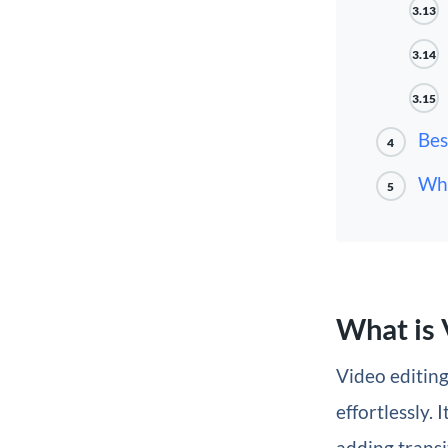
3.13
3.14
3.15
Bes
4
Wha
5
What is 
Video editin
effortlessly.
adding transi