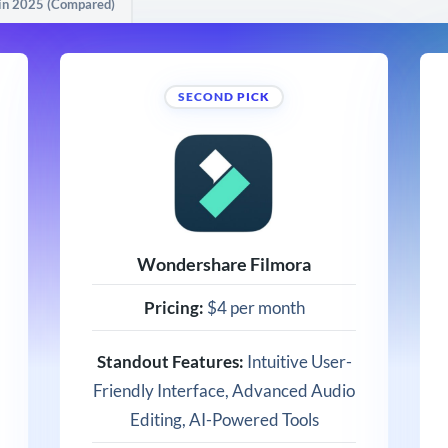
 in 2025 (Compared)
SECOND PICK
Wondershare Filmora
Pricing:
$4 per month
Standout Features:
Intuitive User-
Friendly Interface, Advanced Audio
Editing, AI-Powered Tools