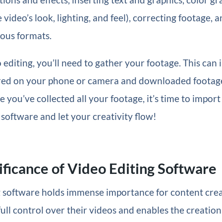
 video’s look, lighting, and feel), correcting footage, 
ious formats.
o editing, you’ll need to gather your footage. This can 
red on your phone or camera and downloaded footag
 you’ve collected all your footage, it’s time to import 
 software and let your creativity flow!
ificance of Video Editing Software
 software holds immense importance for content creat
full control over their videos and enables the creation