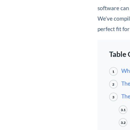
software can 
We’ve compile
perfect fit fo
Table 
Wha
1
The
2
The
3
3.1
3.2