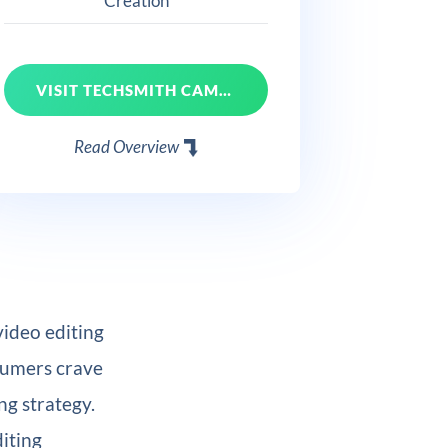
Creation
VISIT TECHSMITH CAMTASIA
Read Overview
video editing
nsumers crave
ng strategy.
diting