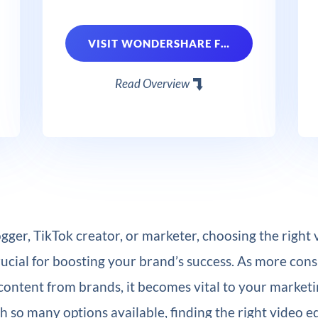
VISIT WONDERSHARE FILMORA
Read Overview
logger, TikTok creator, or marketer, choosing the right 
rucial for boosting your brand’s success. As more co
content from brands, it becomes vital to your marketi
 so many options available, finding the right video e