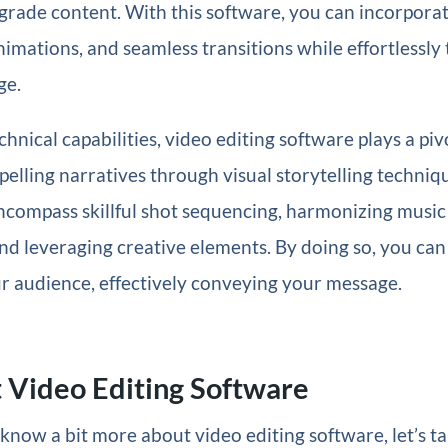
grade content. With this software, you can incorporat
animations, and seamless transitions while effortlessl
ge.
hnical capabilities, video editing software plays a pivo
lling narratives through visual storytelling techniq
ncompass skillful shot sequencing, harmonizing music
nd leveraging creative elements. By doing so, you ca
r audience, effectively conveying your message.
 Video Editing Software
now a bit more about video editing software, let’s ta