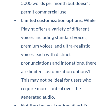
5000 words per month but doesn’t
permit commercial use.
Limited customization options:
While
Play.ht offers a variety of different
voices, including standard voices,
premium voices, and ultra-realistic
voices, each with distinct
pronunciations and intonations, there
are limited customization options1.
This may not be ideal for users who
require more control over the
generated audio.
Not the cheapest option:
Play.ht’s