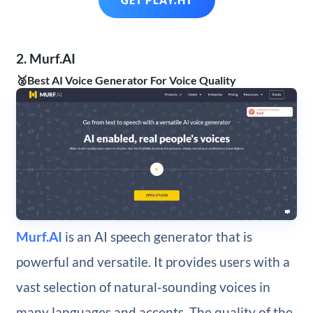
GET PLAY.HT
2. Murf.AI
🥈Best AI Voice Generator For Voice Quality
Murf.AI
is an AI speech generator that is
powerful and versatile. It provides users with a
vast selection of natural-sounding voices in
many languages and accents. The quality of the