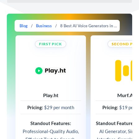
Blog
/
Business
/
8 Best AI Voice Generators in 2025 (Compared)
FIRST PICK
SECOND PIC
Play.ht
Murf.AI
Pricing:
$29 per month
Pricing:
$19 per 
Standout Features:
Standout Features:
V
Professional-Quality Audio,
AI Generator, Simp