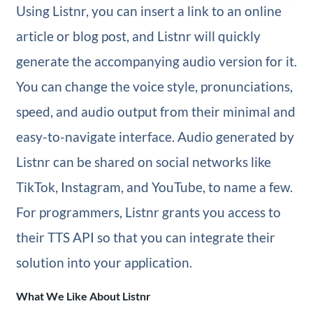
Using Listnr, you can insert a link to an online
article or blog post, and Listnr will quickly
generate the accompanying audio version for it.
You can change the voice style, pronunciations,
speed, and audio output from their minimal and
easy-to-navigate interface. Audio generated by
Listnr can be shared on social networks like
TikTok, Instagram, and YouTube, to name a few.
For programmers, Listnr grants you access to
their TTS API so that you can integrate their
solution into your application.
What We Like About Listnr