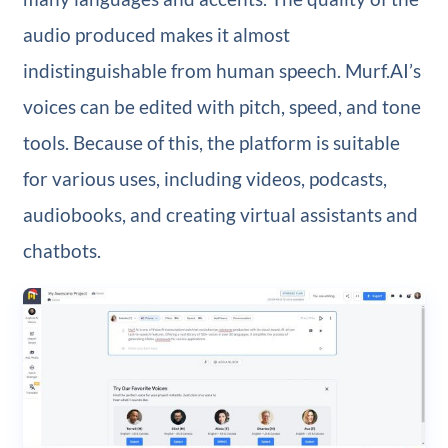
audio produced makes it almost
indistinguishable from human speech. Murf.AI’s
voices can be edited with pitch, speed, and tone
tools. Because of this, the platform is suitable
for various uses, including videos, podcasts,
audiobooks, and creating virtual assistants and
chatbots.