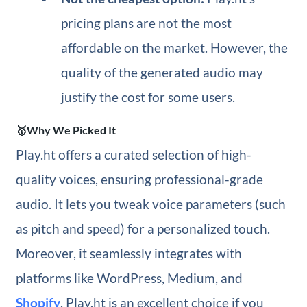
pricing plans are not the most
affordable on the market. However, the
quality of the generated audio may
justify the cost for some users.
🥇Why We Picked It
Play.ht offers a curated selection of high-
quality voices, ensuring professional-grade
audio. It lets you tweak voice parameters (such
as pitch and speed) for a personalized touch.
Moreover, it seamlessly integrates with
platforms like WordPress, Medium, and
Shopify
. Play.ht is an excellent choice if you