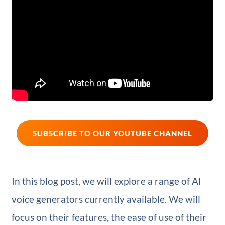
SUBSCRIBE TO OUR YOUTUBE CHANNEL
In this blog post, we will explore a range of AI
voice generators currently available. We will
focus on their features, the ease of use of their