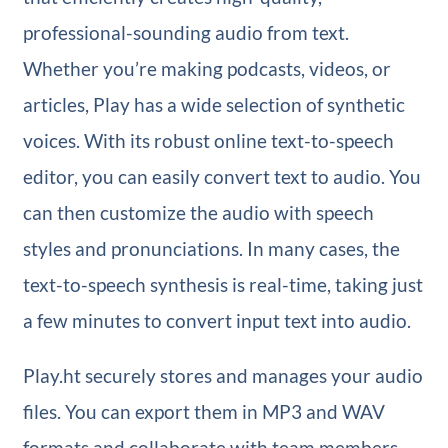
professional-sounding audio from text.
Whether you’re making podcasts, videos, or
articles, Play has a wide selection of synthetic
voices. With its robust online text-to-speech
editor, you can easily convert text to audio. You
can then customize the audio with speech
styles and pronunciations. In many cases, the
text-to-speech synthesis is real-time, taking just
a few minutes to convert input text into audio.
Play.ht securely stores and manages your audio
files. You can export them in MP3 and WAV
formats and collaborate with team members.