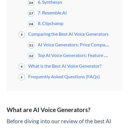
6. Synthesys
2.6
7. Resemble.AI
2.7
8. Clipchamp
2.8
Comparing the Best AI Voice Generators
3
AI Voice Generators: Price Comparison
3.1
Top AI Voice Generators: Feature Comparison
3.2
What is the Best AI Voice Generator?
4
Frequently Asked Questions (FAQs)
5
What are AI Voice Generators?
Before diving into our review of the best AI