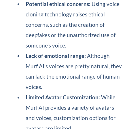
Potential ethical concerns:
Using voice
cloning technology raises ethical
concerns, such as the creation of
deepfakes or the unauthorized use of
someone’s voice.
Lack of emotional range:
Although
Murf AI’s voices are pretty natural, they
can lack the emotional range of human
voices.
Limited Avatar Customization:
While
Murf.AI provides a variety of avatars
and voices, customization options for
avatars are limited.