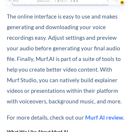
The online interface is easy to use and makes
generating and downloading your voice
recordings easy. Adjust settings and preview
your audio before generating your final audio
file. Finally, Murf.AI is part of a suite of tools to
help you create better video content. With
Murf Studio, you can natively build explainer
videos or presentations within their platform
with voiceovers, background music, and more.
For more details, check out our
Murf AI review
.
What We Like About Murf.AI