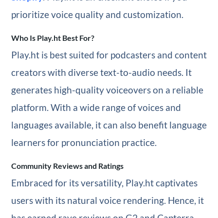
prioritize voice quality and customization.
Who Is Play.ht Best For?
Play.ht is best suited for podcasters and content
creators with diverse text-to-audio needs. It
generates high-quality voiceovers on a reliable
platform. With a wide range of voices and
languages available, it can also benefit language
learners for pronunciation practice.
Community Reviews and Ratings
Embraced for its versatility, Play.ht captivates
users with its natural voice rendering. Hence, it
has earned rave reviews on G2 and Capterra