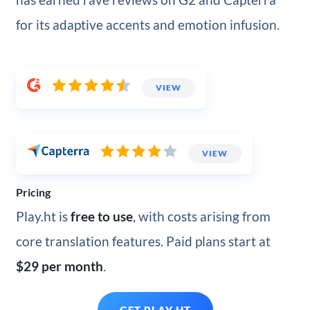
for its adaptive accents and emotion infusion.
VIEW
VIEW
Pricing
Play.ht is
free to use
, with costs arising from
core translation features. Paid plans start at
$29 per month
.