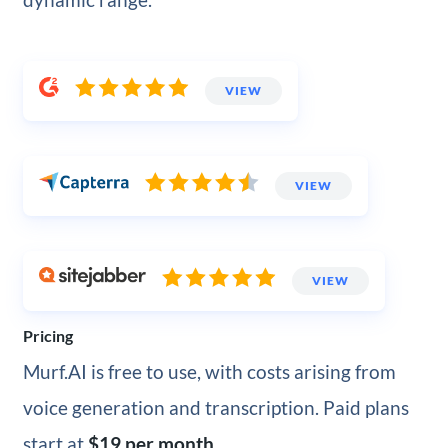
VIEW
VIEW
VIEW
Pricing
Murf.AI is free to use, with costs arising from
voice generation and transcription. Paid plans
start at
$19 per month
.