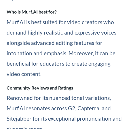
Who is Murf.AI best for?
Murf.AI is best suited for video creators who
demand highly realistic and expressive voices
alongside advanced editing features for
intonation and emphasis. Moreover, it can be
beneficial for educators to create engaging
video content.
Community Reviews and Ratings
Renowned for its nuanced tonal variations,
Murf.AI resonates across G2, Capterra, and
Sitejabber for its exceptional pronunciation and
dynamic range.