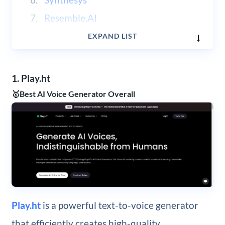
Resemble.AI
Clipchamp
EXPAND LIST
1. Play.ht
🥇Best AI Voice Generator Overall
Play.ht
is a powerful text-to-voice generator
that efficiently creates high-quality,