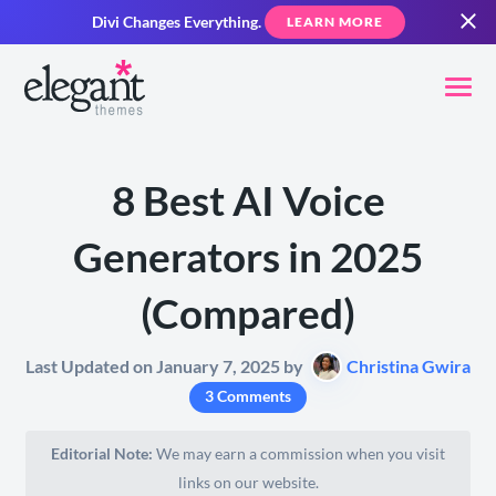
Divi Changes Everything.
LEARN MORE
8 Best AI Voice
Generators in 2025
(Compared)
Last Updated on January 7, 2025 by
Christina Gwira
3 Comments
Editorial Note:
We may earn a commission when you visit
links on our website.