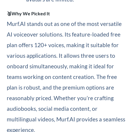
🥈Why We Picked It
Murf.AI stands out as one of the most versatile
AI voiceover solutions. Its feature-loaded free
plan offers 120+ voices, making it suitable for
various applications. It allows three users to
onboard simultaneously, making it ideal for
teams working on content creation. The free
plan is robust, and the premium options are
reasonably priced. Whether you’re crafting
audiobooks, social media content, or
multilingual videos, Murf.AI provides a seamless
experience.