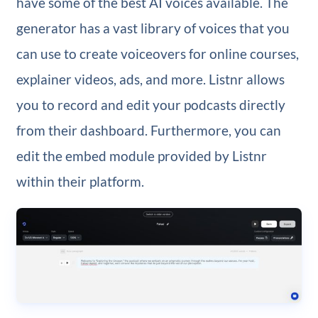
have some of the best AI voices available. The
generator has a vast library of voices that you
can use to create voiceovers for online courses,
explainer videos, ads, and more. Listnr allows
you to record and edit your podcasts directly
from their dashboard. Furthermore, you can
edit the embed module provided by Listnr
within their platform.