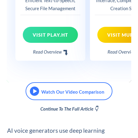
Efficient Text-to-Speech,
Interface, Complete
Secure File Management
Creation Suit
VISIT PLAY.HT
VISIT MURF.
Read Overview
Read Overview
Watch Our Video Comparison
Continue To The Full Article 👇
AI voice generators use deep learning