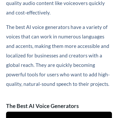
quality audio content like voiceovers quickly
and cost-effectively.
The best AI voice generators have a variety of
voices that can work in numerous languages
and accents, making them more accessible and
localized for businesses and creators with a
global reach. They are quickly becoming
powerful tools for users who want to add high-
quality, natural-sound speech to their projects.
The Best AI Voice Generators