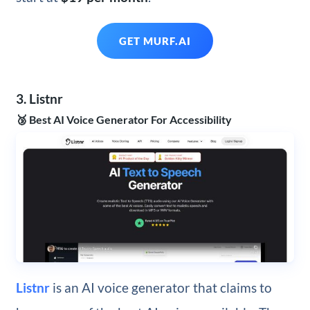
GET MURF.AI
3. Listnr
🥉 Best AI Voice Generator For Accessibility
Listnr
is an AI voice generator that claims to