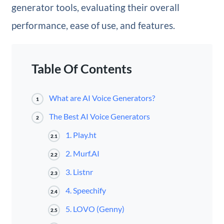
generator tools, evaluating their overall
performance, ease of use, and features.
Table Of Contents
What are AI Voice Generators?
1
The Best AI Voice Generators
2
1. Play.ht
2.1
2. Murf.AI
2.2
3. Listnr
2.3
4. Speechify
2.4
5. LOVO (Genny)
2.5