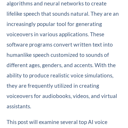
algorithms and neural networks to create
lifelike speech that sounds natural. They are an
increasingly popular tool for generating
voiceovers in various applications. These
software programs convert written text into
humanlike speech customized to sounds of
different ages, genders, and accents. With the
ability to produce realistic voice simulations,
they are frequently utilized in creating
voiceovers for audiobooks, videos, and virtual
assistants.
This post will examine several top AI voice