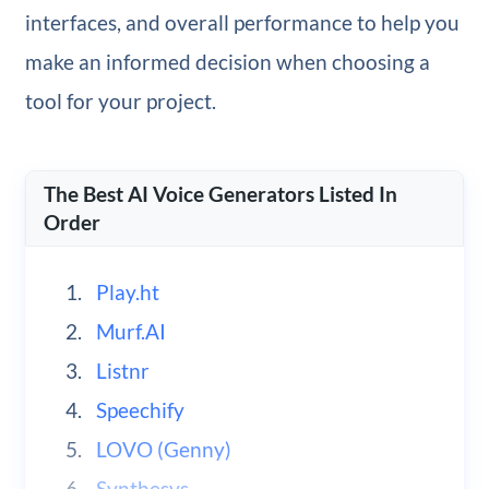
interfaces, and overall performance to help you
make an informed decision when choosing a
tool for your project.
The Best AI Voice Generators Listed In
Order
Play.ht
Murf.AI
Listnr
Speechify
LOVO (Genny)
Synthesys