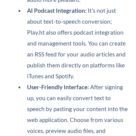
AI Podcast Integration:
It’s not just
about text-to-speech conversion;
Play.ht also offers podcast integration
and management tools. You can create
an RSS feed for your audio articles and
publish them directly on platforms like
iTunes and Spotify.
User-Friendly Interface:
After signing
up, you can easily convert text to
speech by pasting your content into the
web application. Choose from various
voices, preview audio files, and