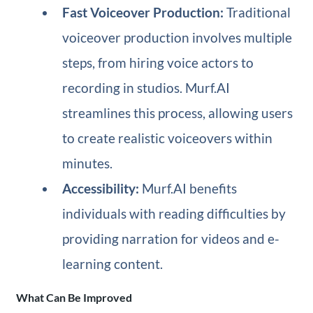
Fast Voiceover Production:
Traditional
voiceover production involves multiple
steps, from hiring voice actors to
recording in studios. Murf.AI
streamlines this process, allowing users
to create realistic voiceovers within
minutes.
Accessibility:
Murf.AI benefits
individuals with reading difficulties by
providing narration for videos and e-
learning content.
What Can Be Improved