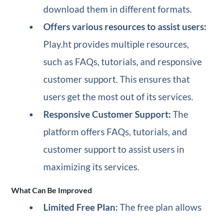
download them in different formats.
Offers various resources to assist users:
Play.ht provides multiple resources,
such as FAQs, tutorials, and responsive
customer support. This ensures that
users get the most out of its services.
Responsive Customer Support:
The
platform offers FAQs, tutorials, and
customer support to assist users in
maximizing its services.
What Can Be Improved
Limited Free Plan:
The free plan allows