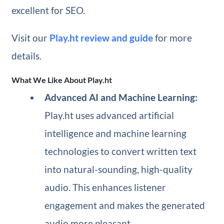
excellent for SEO.
Visit our
Play.ht review and guide
for more
details.
What We Like About Play.ht
Advanced AI and Machine Learning:
Play.ht uses advanced artificial
intelligence and machine learning
technologies to convert written text
into natural-sounding, high-quality
audio. This enhances listener
engagement and makes the generated
audio more pleasant.