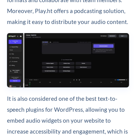
Moreover, Play.ht offers a podcasting solution,
making it easy to distribute your audio content.
It is also considered one of the best text-to-
speech plugins for WordPress, allowing you to
embed audio widgets on your website to
increase accessibility and engagement, which is