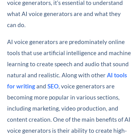
voice generators, it’s essential to understand
what AI voice generators are and what they
can do.
AI voice generators are predominately online
tools that use artificial intelligence and machine
learning to create speech and audio that sound
natural and realistic. Along with other
AI tools
for writing
and
SEO
, voice generators are
becoming more popular in various sections,
including marketing, video production, and
content creation. One of the main benefits of AI
voice generators is their ability to create high-