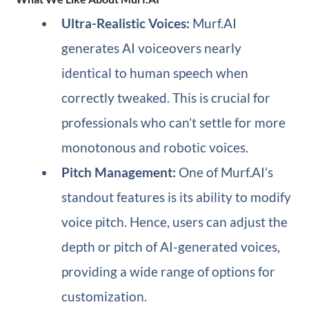
Ultra-Realistic Voices:
Murf.AI
generates AI voiceovers nearly
identical to human speech when
correctly tweaked. This is crucial for
professionals who can’t settle for more
monotonous and robotic voices.
Pitch Management:
One of Murf.AI’s
standout features is its ability to modify
voice pitch. Hence, users can adjust the
depth or pitch of AI-generated voices,
providing a wide range of options for
customization.