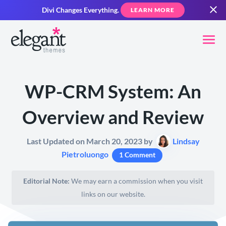
Divi Changes Everything.
LEARN MORE
WP-CRM System: An
Overview and Review
Last Updated on March 20, 2023 by
Lindsay
Pietroluongo
1 Comment
Editorial Note:
We may earn a commission when you visit
links on our website.