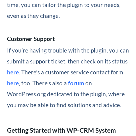
time, you can tailor the plugin to your needs,
even as they change.
Customer Support
If you’re having trouble with the plugin, you can
submit a support ticket, then check on its status
here
. There’s a customer service contact form
here
, too. There’s also a
forum
on
WordPress.org dedicated to the plugin, where
you may be able to find solutions and advice.
Getting Started with WP-CRM System