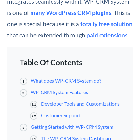
integrates seamlessly with it. WP-CRM System
is one of
many WordPress CRM plugins
. This is
one is special because it is a
totally free solution
that can be extended through
paid extensions
.
Table Of Contents
What does WP-CRM System do?
1
WP-CRM System Features
2
Developer Tools and Customizations
2.1
Customer Support
2.2
Getting Started with WP-CRM System
3
The WP-CRM System Dashboard
3.1