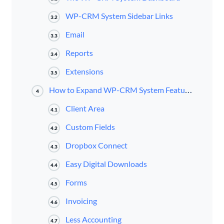
WP-CRM System Sidebar Links
3.2
Email
3.3
Reports
3.4
Extensions
3.5
How to Expand WP-CRM System Features With Premium Extensions
4
Client Area
4.1
Custom Fields
4.2
Dropbox Connect
4.3
Easy Digital Downloads
4.4
Forms
4.5
Invoicing
4.6
Less Accounting
4.7