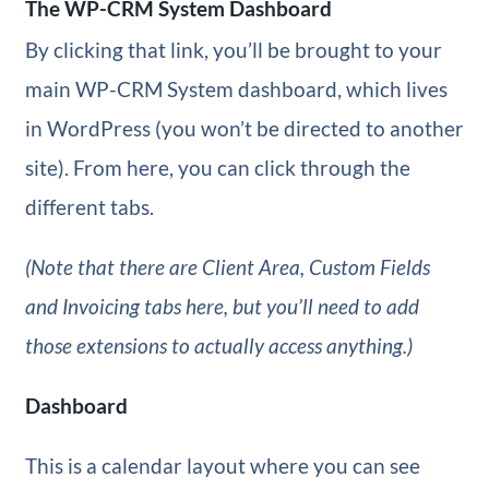
The WP-CRM System Dashboard
By clicking that link, you’ll be brought to your
main WP-CRM System dashboard, which lives
in WordPress (you won’t be directed to another
site). From here, you can click through the
different tabs.
(Note that there are Client Area, Custom Fields
and Invoicing tabs here, but you’ll need to add
those extensions to actually access anything.)
Dashboard
This is a calendar layout where you can see