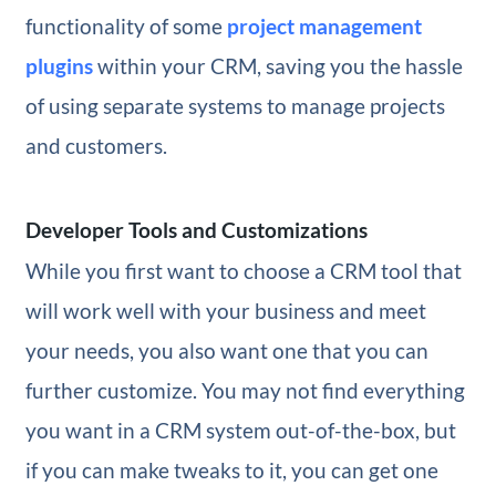
functionality of some
project management
plugins
within your CRM, saving you the hassle
of using separate systems to manage projects
and customers.
Developer Tools and Customizations
While you first want to choose a CRM tool that
will work well with your business and meet
your needs, you also want one that you can
further customize. You may not find everything
you want in a CRM system out-of-the-box, but
if you can make tweaks to it, you can get one