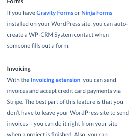
Forms
If you have
Gravity Forms
or
Ninja Forms
installed on your WordPress site, you can auto-
create a WP-CRM System contact when
someone fills out a form.
Invoicing
With the
Invoicing extension
, you can send
invoices and accept credit card payments via
Stripe. The best part of this feature is that you
don’t have to leave your WordPress site to send
invoices – you can do it right from your site
when a project is finished. Also, you can