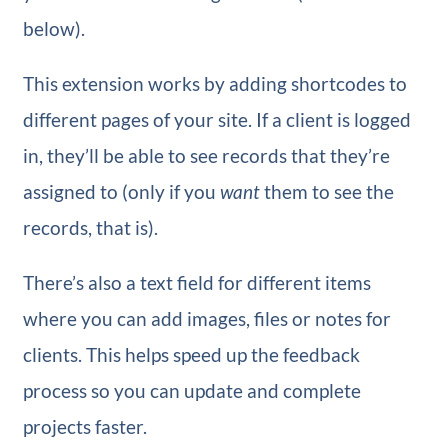
below).
This extension works by adding shortcodes to
different pages of your site. If a client is logged
in, they’ll be able to see records that they’re
assigned to (only if you
want
them to see the
records, that is).
There’s also a text field for different items
where you can add images, files or notes for
clients. This helps speed up the feedback
process so you can update and complete
projects faster.