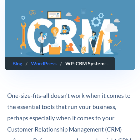
Blog
/
WordPress
/
WP-CRM System: An Overview and Review
One-size-fits-all doesn’t work when it comes to
the essential tools that run your business,
perhaps especially when it comes to your
Customer Relationship Management (CRM)