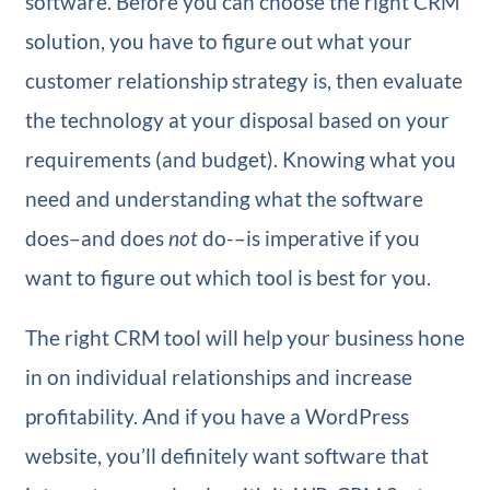
software. Before you can choose the right CRM
solution, you have to figure out what your
customer relationship strategy is, then evaluate
the technology at your disposal based on your
requirements (and budget). Knowing what you
need and understanding what the software
does–and does
not
do-–is imperative if you
want to figure out which tool is best for you.
The right CRM tool will help your business hone
in on individual relationships and increase
profitability. And if you have a WordPress
website, you’ll definitely want software that