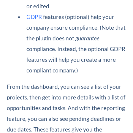
or edited.
GDPR
features (optional) help your
company ensure compliance. (Note that
the plugin does not
guarantee
compliance. Instead, the optional GDPR
features will help you create a more
compliant company.)
From the dashboard, you can see a list of your
projects, then get into more details with a list of
opportunities and tasks. And with the reporting
feature, you can also see pending deadlines or
due dates. These features give you the