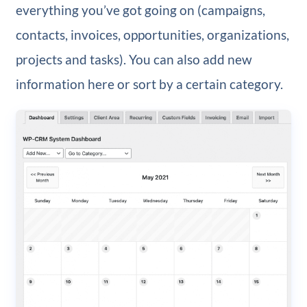
everything you’ve got going on (campaigns,
contacts, invoices, opportunities, organizations,
projects and tasks). You can also add new
information here or sort by a certain category.