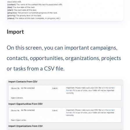
Import
On this screen, you can important campaigns,
contacts, opportunities, organizations, projects
or tasks from a CSV file.