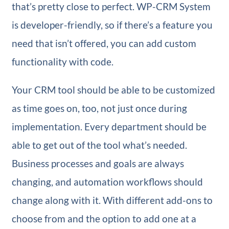
that’s pretty close to perfect. WP-CRM System
is developer-friendly, so if there’s a feature you
need that isn’t offered, you can add custom
functionality with code.
Your CRM tool should be able to be customized
as time goes on, too, not just once during
implementation. Every department should be
able to get out of the tool what’s needed.
Business processes and goals are always
changing, and automation workflows should
change along with it. With different add-ons to
choose from and the option to add one at a