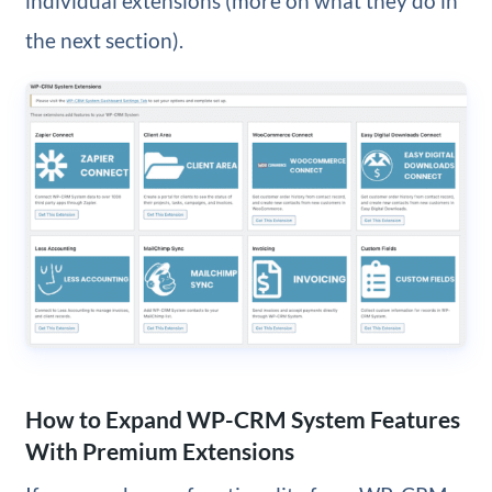
individual extensions (more on what they do in
the next section).
How to Expand WP-CRM System Features
With Premium Extensions