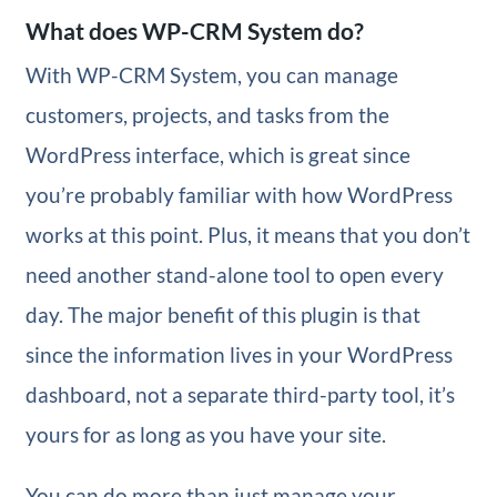
What does WP-CRM System do?
With WP-CRM System, you can manage
customers, projects, and tasks from the
WordPress interface, which is great since
you’re probably familiar with how WordPress
works at this point. Plus, it means that you don’t
need another stand-alone tool to open every
day. The major benefit of this plugin is that
since the information lives in your WordPress
dashboard, not a separate third-party tool, it’s
yours for as long as you have your site.
You can do more than just manage your