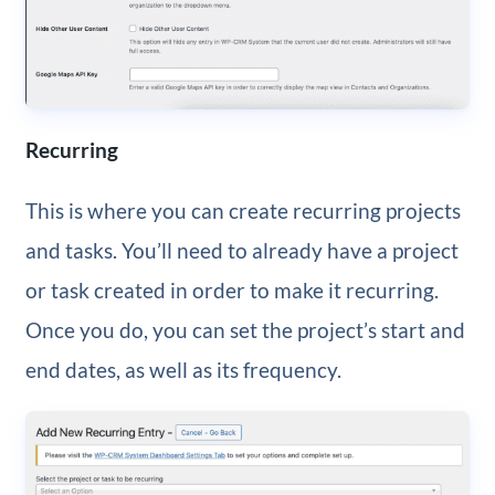
Recurring
This is where you can create recurring projects
and tasks. You’ll need to already have a project
or task created in order to make it recurring.
Once you do, you can set the project’s start and
end dates, as well as its frequency.