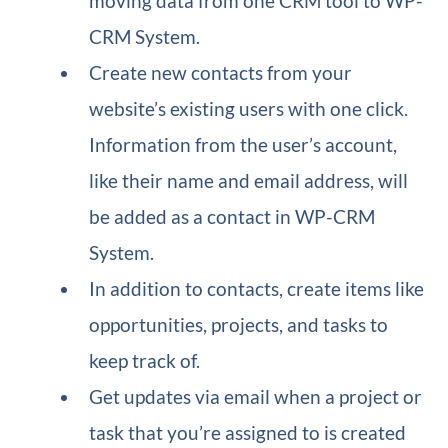
moving data from one CRM tool to WP-
CRM System.
Create new contacts from your
website’s existing users with one click.
Information from the user’s account,
like their name and email address, will
be added as a contact in WP-CRM
System.
In addition to contacts, create items like
opportunities, projects, and tasks to
keep track of.
Get updates via email when a project or
task that you’re assigned to is created