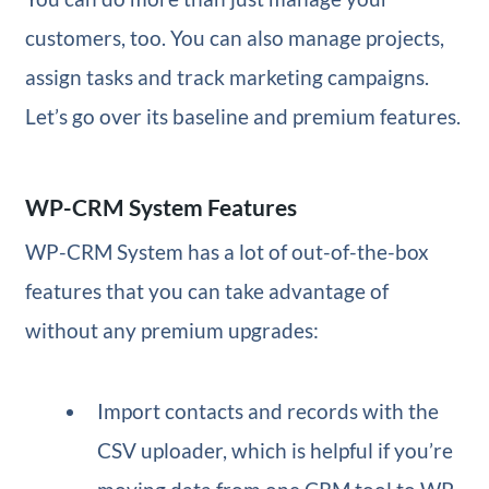
customers, too. You can also manage projects,
assign tasks and track marketing campaigns.
Let’s go over its baseline and premium features.
WP-CRM System Features
WP-CRM System has a lot of out-of-the-box
features that you can take advantage of
without any premium upgrades:
Import contacts and records with the
CSV uploader, which is helpful if you’re