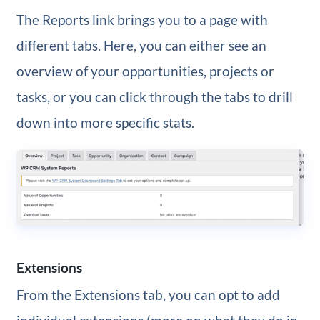
The Reports link brings you to a page with
different tabs. Here, you can either see an
overview of your opportunities, projects or
tasks, or you can click through the tabs to drill
down into more specific stats.
Extensions
From the Extensions tab, you can opt to add