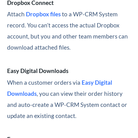
Dropbox Connect
Attach
Dropbox files
to a WP-CRM System
record. You can’t access the actual Dropbox
account, but you and other team members can
download attached files.
Easy Digital Downloads
When a customer orders via
Easy Digital
Downloads
, you can view their order history
and auto-create a WP-CRM System contact or
update an existing contact.