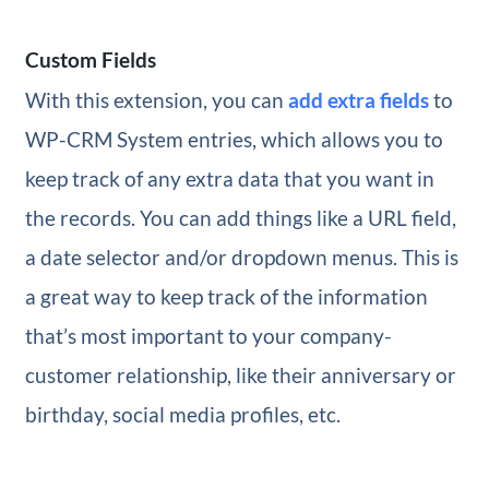
Custom Fields
With this extension, you can
add extra fields
to
WP-CRM System entries, which allows you to
keep track of any extra data that you want in
the records. You can add things like a URL field,
a date selector and/or dropdown menus. This is
a great way to keep track of the information
that’s most important to your company-
customer relationship, like their anniversary or
birthday, social media profiles, etc.