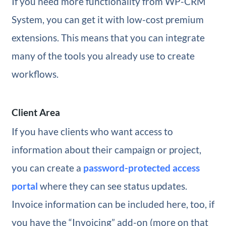
If you need more functionality from WP-CRM
System, you can get it with low-cost premium
extensions. This means that you can integrate
many of the tools you already use to create
workflows.
Client Area
If you have clients who want access to
information about their campaign or project,
you can create a
password-protected access
portal
where they can see status updates.
Invoice information can be included here, too, if
you have the “Invoicing” add-on (more on that