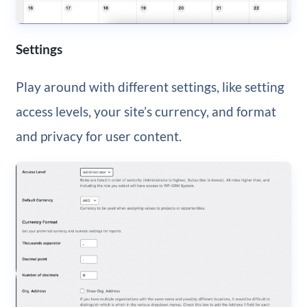
Settings
Play around with different settings, like setting
access levels, your site’s currency, and format
and privacy for user content.