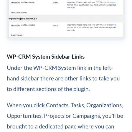
WP-CRM System Sidebar Links
Under the WP-CRM System link in the left-
hand sidebar there are other links to take you
to different sections of the plugin.
When you click Contacts, Tasks, Organizations,
Opportunities, Projects or Campaigns, you’ll be
brought to a dedicated page where you can