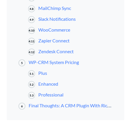
MailChimp Sync
4.8
Slack Notifications
4.9
WooCommerce
4.10
Zapier Connect
4.11
Zendesk Connect
4.12
WP-CRM System Pricing
5
Plus
5.1
Enhanced
5.2
Professional
5.3
Final Thoughts: A CRM Plugin With Rich Basic and Advanced Features
6