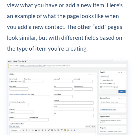
view what you have or add a new item. Here’s
an example of what the page looks like when
you add a new contact. The other “add” pages
look similar, but with different fields based on
the type of item you’re creating.