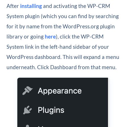
After
installing
and activating the WP-CRM
System plugin (which you can find by searching
for it by name from the WordPress.org plugin
library or going
here
), click the WP-CRM
System link in the left-hand sidebar of your
WordPress dashboard. This will expand a menu
underneath. Click Dashboard from that menu.