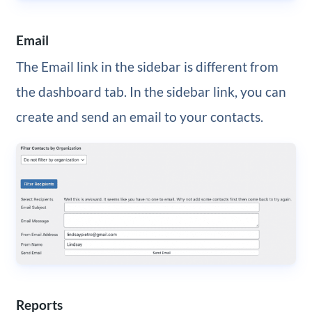
Email
The Email link in the sidebar is different from
the dashboard tab. In the sidebar link, you can
create and send an email to your contacts.
Reports