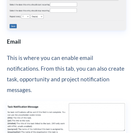
Email
This is where you can enable email
notifications. From this tab, you can also create
task, opportunity and project notification
messages.