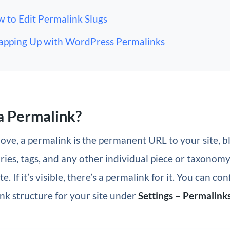
 to Edit Permalink Slugs
pping Up with WordPress Permalinks
a Permalink?
ove, a permalink is the permanent URL to your site, bl
ries, tags, and any other individual piece or taxonom
. If it’s visible, there’s a permalink for it. You can co
nk structure for your site under
Settings – Permalink