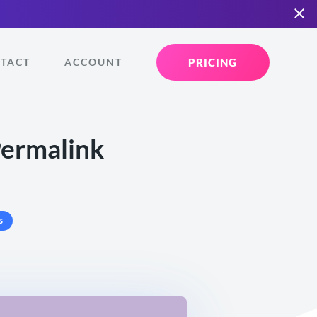
PRICING
TACT
ACCOUNT
Permalink
s