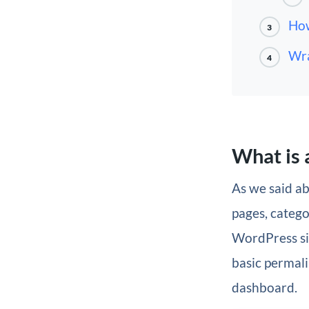
How
3
Wra
4
What is 
As we said ab
pages, catego
WordPress site
basic permali
dashboard.