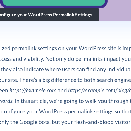
nfigure your WordPress Permalink Settings
zed permalink settings on your WordPress site is imp
cess and viability. Not only do permalinks impact yo
t they also indicate where users can find any individual
ur site. There’s a big difference to both search engin
ween
https://example.com
and
https://example.com/blog/
ywords
. In this article, we’re going to walk you through
 configure your WordPress permalink settings so that
only the Google bots, but your flesh-and-blood visitors