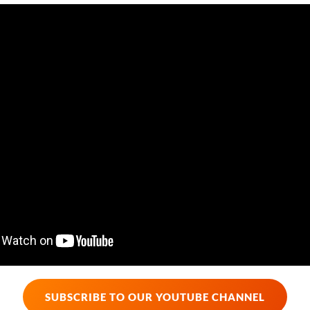
SUBSCRIBE TO OUR YOUTUBE CHANNEL