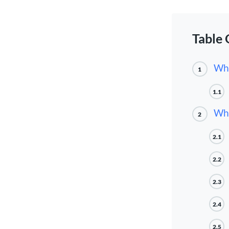
Table 
Wha
1
1.1
Whe
2
2.1
2.2
2.3
2.4
2.5