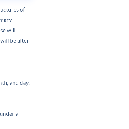
uctures of
imary
ese will
will be after
nth, and day,
 under a