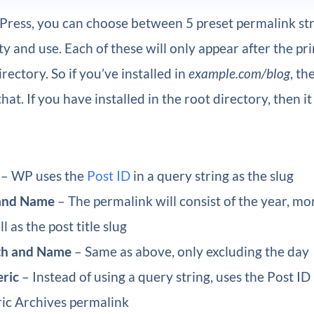
ress, you can choose between 5 preset permalink str
ty and use. Each of these will only appear after the pr
irectory. So if you’ve installed in
example.com/blog
, th
hat. If you have installed in the root directory, then it 
– WP uses the
Post ID
in a query string as the slug
and Name
– The permalink will consist of the year, mo
l as the post title slug
h and Name
– Same as above, only excluding the day
ric
– Instead of using a query string, uses the Post ID
ic Archives permalink