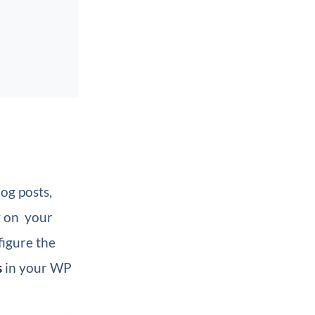
og posts,
y on your
nfigure the
s
in your WP