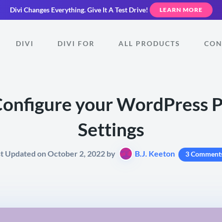
Divi Changes Everything.
Give It A Test Drive!
LEARN MORE
DIVI
DIVI FOR
ALL PRODUCTS
CON
onfigure your WordPress 
Settings
st Updated on October 2, 2022 by
B.J. Keeton
3 Comment