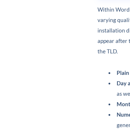
Within WordP
varying quali
installation d
appear after t
the TLD.
Plain
Day 
as wel
Mont
Nume
gener