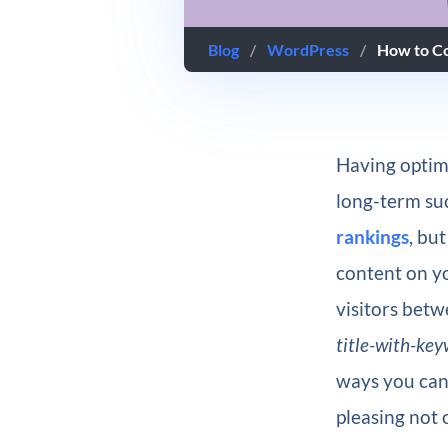
Blog
/
WordPress
/
How to Co
Having optimi
long-term suc
rankings
, bu
content on yo
visitors bet
title-with-ke
ways you can
pleasing not 