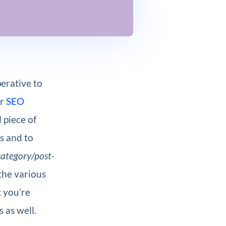
erative to
ur
SEO
 piece of
es and to
category/post-
 the various
 you’re
 as well.