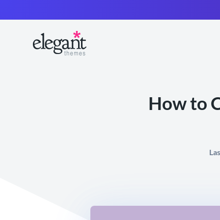
How to C
La