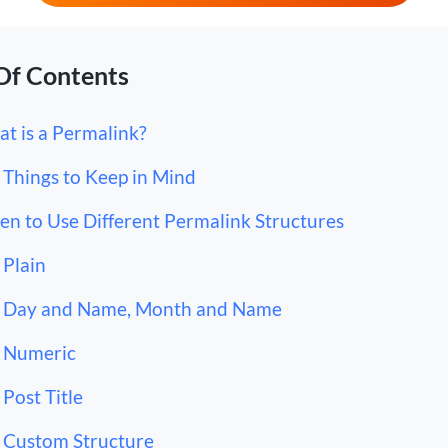
Of Contents
t is a Permalink?
Things to Keep in Mind
n to Use Different Permalink Structures
Plain
Day and Name, Month and Name
Numeric
Post Title
Custom Structure