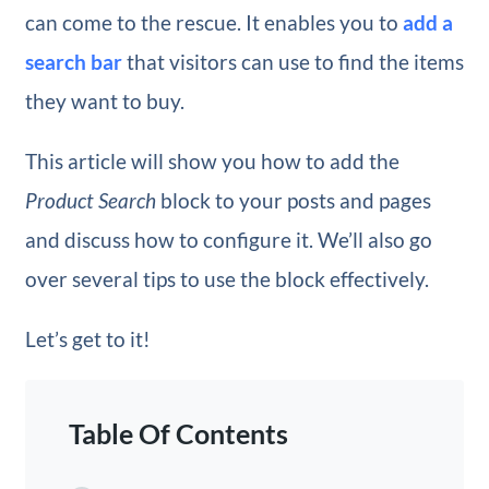
can come to the rescue. It enables you to
add a
search bar
that visitors can use to find the items
they want to buy.
This article will show you how to add the
Product Search
block to your posts and pages
and discuss how to configure it. We’ll also go
over several tips to use the block effectively.
Let’s get to it!
Table Of Contents