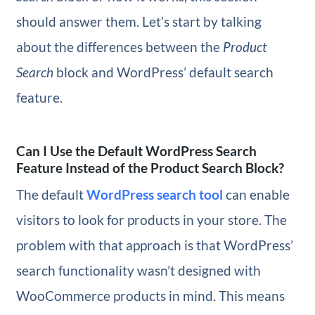
should answer them. Let’s start by talking
about the differences between the
Product
Search
block and WordPress’ default search
feature.
Can I Use the Default WordPress Search
Feature Instead of the Product Search Block?
The default
WordPress search tool
can enable
visitors to look for products in your store. The
problem with that approach is that WordPress’
search functionality wasn’t designed with
WooCommerce products in mind. This means