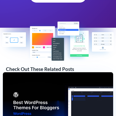
Check Out These Related Posts