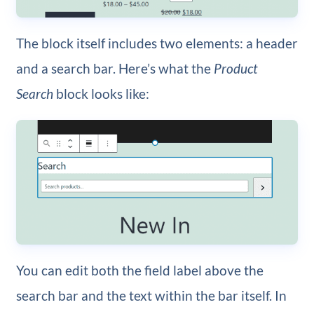
The block itself includes two elements: a header
and a search bar. Here’s what the
Product
Search
block looks like:
You can edit both the field label above the
search bar and the text within the bar itself. In