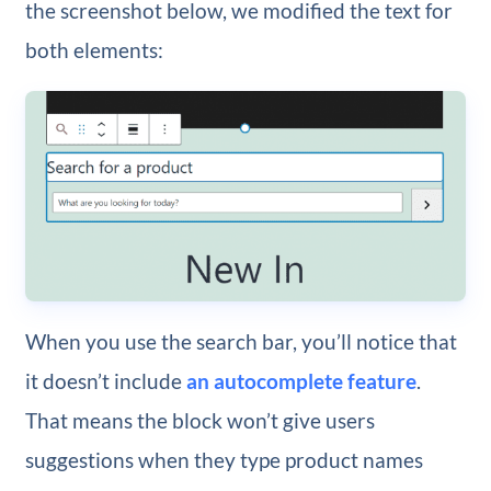
the screenshot below, we modified the text for
both elements:
When you use the search bar, you’ll notice that
it doesn’t include
an autocomplete feature
.
That means the block won’t give users
suggestions when they type product names