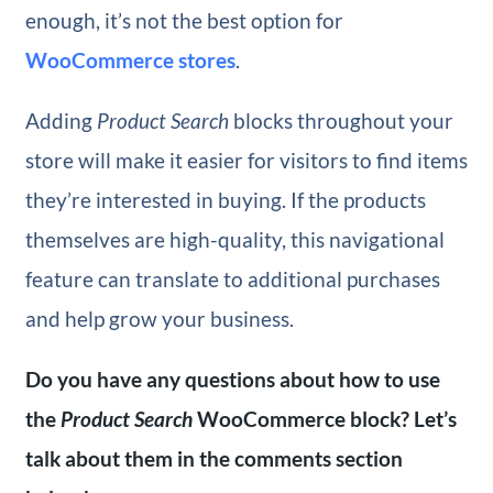
enough, it’s not the best option for
WooCommerce stores
.
Adding
Product Search
blocks throughout your
store will make it easier for visitors to find items
they’re interested in buying. If the products
themselves are high-quality, this navigational
feature can translate to additional purchases
and help grow your business.
Do you have any questions about how to use
the
Product Search
WooCommerce block? Let’s
talk about them in the comments section