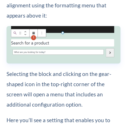
alignment using the formatting menu that
appears above it:
Selecting the block and clicking on the gear-
shaped icon in the top-right corner of the
screen will open a menu that includes an
additional configuration option.
Here you’ll see a setting that enables you to