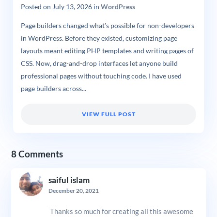
Posted on
July 13, 2026
in
WordPress
Page builders changed what’s possible for non-developers
in WordPress. Before they existed, customizing page
layouts meant editing PHP templates and writing pages of
CSS. Now, drag-and-drop interfaces let anyone build
professional pages without touching code. I have used
page builders across...
VIEW FULL POST
8 Comments
saiful islam
December 20, 2021
Thanks so much for creating all this awesome