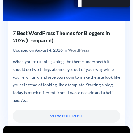
7 Best WordPress Themes for Bloggers in
2026 (Compared)
Updated on
August 4, 2026
in
WordPress
When you’re running a blog, the theme underneath it
should do two things at once: get out of your way while
you’re writing, and give you room to make the site look like
yours instead of looking like a template. Starting a blog
today is much different from it was a decade and a half
ago. As...
VIEW FULL POST