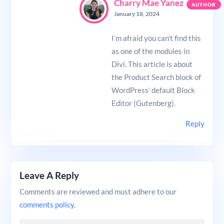
Charry Mae Yanez
January 18, 2024
I’m afraid you can’t find this
as one of the modules in
Divi. This article is about
the Product Search block of
WordPress’ default Block
Editor (Gutenberg).
Reply
Leave A Reply
Comments are reviewed and must adhere to our
comments policy
.