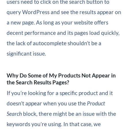
users need to click on the search button to
query WordPress and see the results appear on
a new page. As long as your website offers
decent performance and its pages load quickly,
the lack of autocomplete shouldn’t be a
significant issue.
Why Do Some of My Products Not Appear in
the Search Results Pages?
If you’re looking for a specific product and it
doesn’t appear when you use the
Product
Search
block, there might be an issue with the
keywords you’re using. In that case, we