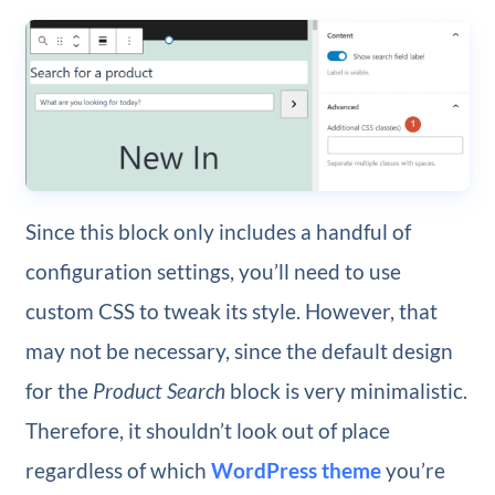
Since this
block only includes a handful of
configuration settings, you’ll need to use
custom CSS to tweak its style. However, that
may not be necessary, since the default design
for the
Product Search
block is very minimalistic.
Therefore, it shouldn’t look out of place
regardless of which
WordPress theme
you’re