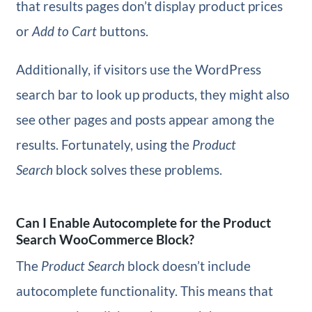
that results pages don’t display product prices
or
Add to Cart
buttons.
Additionally, if visitors use the WordPress
search bar to look up products, they might also
see other pages and posts appear among the
results. Fortunately, using the
Product
Search
block solves these problems.
Can I Enable Autocomplete for the Product
Search WooCommerce Block?
The
Product Search
block doesn’t include
autocomplete functionality. This means that