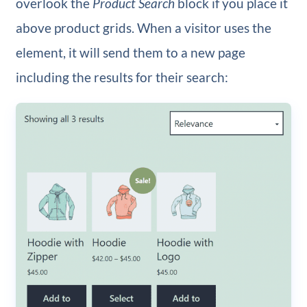
overlook the
Product Search
block if you place it
above product grids. When a visitor uses the
element, it will send them to a new page
including the results for their search: