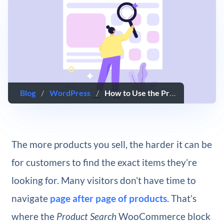
Blog
/
WordPress
/
How to Use the Product Search WooCommerce Block
The more products you sell, the harder it can be
for customers to find the exact items they’re
looking for. Many visitors don’t have time to
navigate
page after page of products
. That’s
where the
Product Search
WooCommerce block