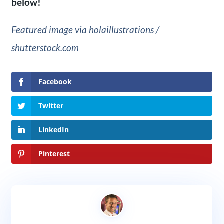
below!
Featured image via holaillustrations /
shutterstock.com
Facebook
Twitter
LinkedIn
Pinterest