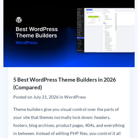
5 Best WordPress Theme Builders in 2026
(Compared)
Posted on
July 21, 2026
in
WordPress
Theme builders give you visual control over the parts of
your site that themes normally lock down: headers,
footers, blog archives, product pages, 404s, and everything
in between. Instead of editing PHP files, you control it all