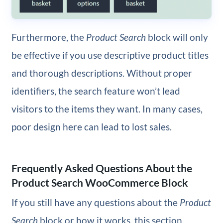
Furthermore, the
Product Search
block will only
be effective if you use descriptive product titles
and thorough descriptions. Without proper
identifiers, the search feature won’t lead
visitors to the items they want. In many cases,
poor design here can lead to lost sales.
Frequently Asked Questions About the
Product Search WooCommerce Block
If you still have any questions about the
Product
Search
block or how it works, this section