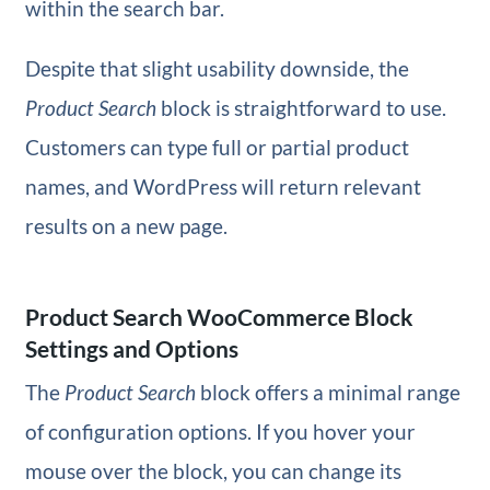
within the search bar.
Despite that slight usability downside, the
Product Search
block is straightforward to use.
Customers can type full or partial product
names, and WordPress will return relevant
results on a new page.
Product Search WooCommerce Block
Settings and Options
The
Product Search
block offers a minimal range
of configuration options. If you hover your
mouse over the block, you can change its