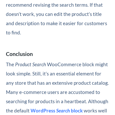
recommend revising the search terms. If that
doesn’t work, you can edit the product’s title
and description to make it easier for customers
to find.
Conclusion
The
Product Search
WooCommerce block might
look simple. Still, it’s an essential element for
any store that has an extensive product catalog.
Many e-commerce users are accustomed to
searching for products in a heartbeat. Although
the default
WordPress
Search
block
works well