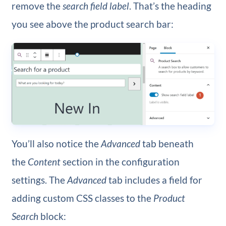
remove the
search field label
. That’s the heading
you see above the product search bar:
You’ll also notice the
Advanced
tab beneath
the
Content
section in the configuration
settings. The
Advanced
tab includes a field for
adding custom CSS classes to the
Product
Search
block: