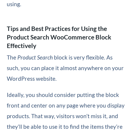
using.
Tips and Best Practices for Using the
Product Search WooCommerce Block
Effectively
The
Product Search
block is very flexible. As
such, you can place it almost anywhere on your
WordPress website.
Ideally, you should consider putting the block
front and center on any page where you display
products. That way, visitors won’t miss it, and
they’ll be able to use it to find the items they’re