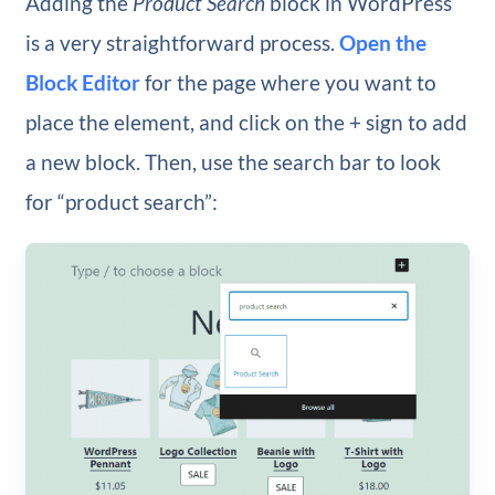
Adding the
Product Search
block in WordPress
is a very straightforward process.
Open the
Block Editor
for the page where you want to
place the element, and click on the + sign to add
a new block. Then, use the search bar to look
for “product search”: