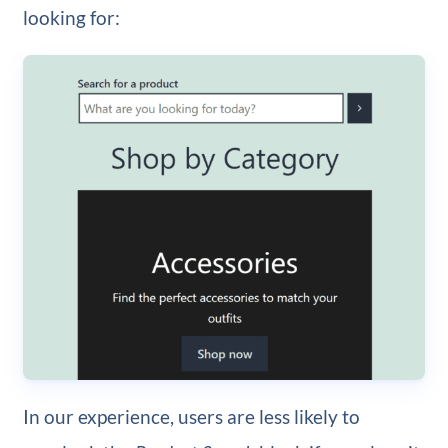
looking for:
In our experience, users are less likely to