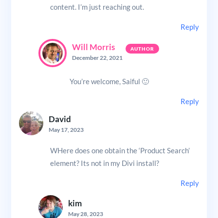
content. I’m just reaching out.
Reply
Will Morris
December 22, 2021
You’re welcome, Saiful 🙂
Reply
David
May 17, 2023
WHere does one obtain the ‘Product Search’
element? Its not in my Divi install?
Reply
kim
May 28, 2023