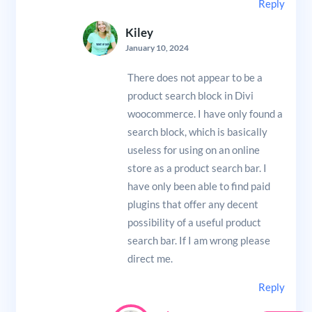
Reply
Kiley
January 10, 2024
There does not appear to be a
product search block in Divi
woocommerce. I have only found a
search block, which is basically
useless for using on an online
store as a product search bar. I
have only been able to find paid
plugins that offer any decent
possibility of a useful product
search bar. If I am wrong please
direct me.
Reply