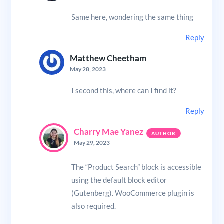
Same here, wondering the same thing
Reply
Matthew Cheetham
May 28, 2023
I second this, where can I find it?
Reply
Charry Mae Yanez
May 29, 2023
The “Product Search” block is accessible
using the default block editor
(Gutenberg). WooCommerce plugin is
also required.