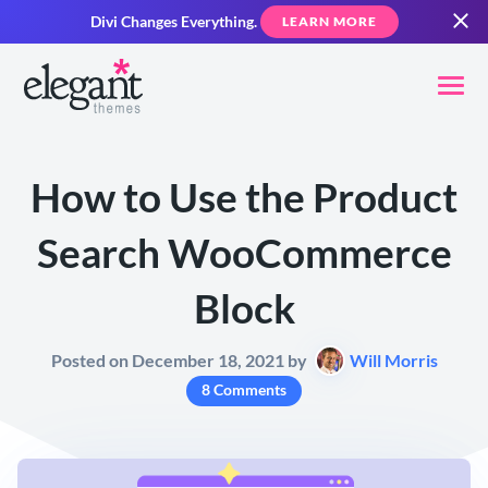
Divi Changes Everything.
LEARN MORE
How to Use the Product
Search WooCommerce
Block
Posted on December 18, 2021 by
Will Morris
8 Comments