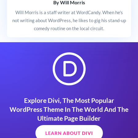
By Will Morris
Will Morris is a staff writer at WordCandy. When he's
not writing about WordPress, he likes to gig his stand-up
comedy routine on the local circuit.
Explore Divi, The Most Popular
WordPress Theme In The World And The
Ultimate Page Builder
LEARN ABOUT DIVI