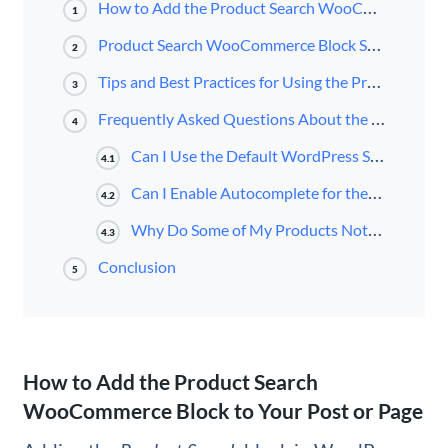
How to Add the Product Search WooCommerce Block to Your Post or Page
1
Product Search WooCommerce Block Settings and Options
2
Tips and Best Practices for Using the Product Search WooCommerce Block Effectively
3
Frequently Asked Questions About the Product Search WooCommerce Block
4
Can I Use the Default WordPress Search Feature Instead of the Product Search Block?
4.1
Can I Enable Autocomplete for the Product Search WooCommerce Block?
4.2
Why Do Some of My Products Not Appear in the Search Results Pages?
4.3
Conclusion
5
How to Add the Product Search
WooCommerce Block to Your Post or Page