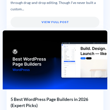
through drag-and-drop editing. Though I’ve never built a
custom...
VIEW FULL POST
5 Best WordPress Page Builders in 2026
(Expert Picks)