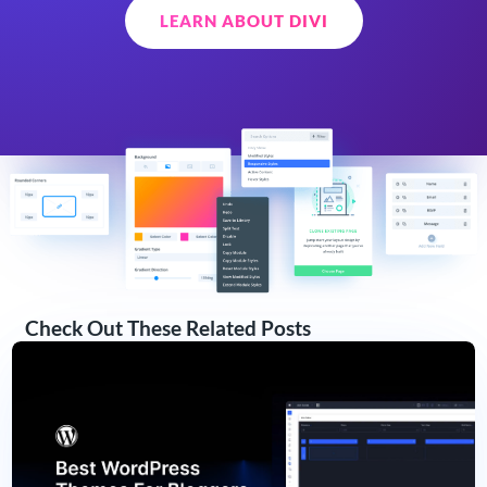
LEARN ABOUT DIVI
Check Out These Related Posts