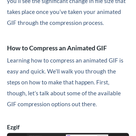
you’ll see the significant change in file size that
takes place once you’ve taken your animated
GIF through the compression process.
How to Compress an Animated GIF
Learning how to compress an animated GIF is
easy and quick. We’ll walk you through the
steps on how to make that happen. First,
though, let’s talk about some of the available
GIF compression options out there.
Ezgif