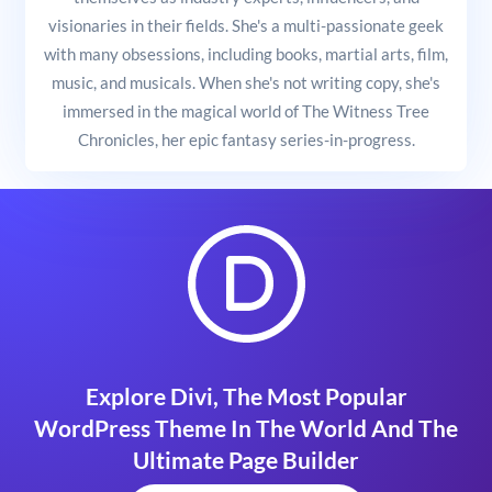
visionaries in their fields. She's a multi-passionate geek
with many obsessions, including books, martial arts, film,
music, and musicals. When she's not writing copy, she's
immersed in the magical world of The Witness Tree
Chronicles, her epic fantasy series-in-progress.
Explore Divi, The Most Popular
WordPress Theme In The World And The
Ultimate Page Builder