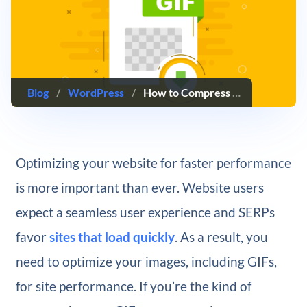
Blog
/
WordPress
/
How to Compress an Animated GIF
Optimizing your website for faster performance
is more important than ever. Website users
expect a seamless user experience and SERPs
favor
sites that load quickly
. As a result, you
need to optimize your images, including GIFs,
for site performance. If you’re the kind of