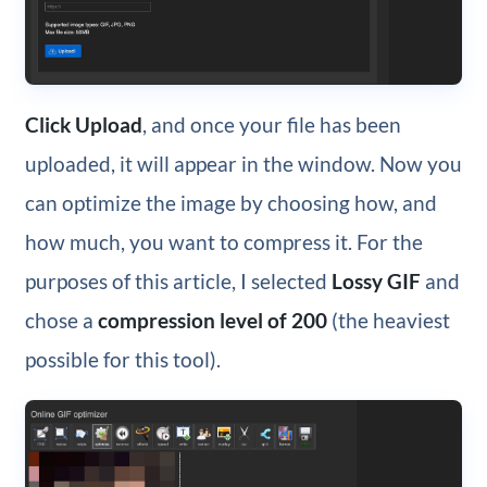
Click Upload
, and once your file has been
uploaded, it will appear in the window. Now you
can optimize the image by choosing how, and
how much, you want to compress it. For the
purposes of this article, I selected
Lossy GIF
and
chose a
compression level of 200
(the heaviest
possible for this tool).