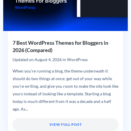
7 Best WordPress Themes for Bloggers in
2026 (Compared)
Updated on
August 4, 2026
in
WordPress
When you’re running a blog, the theme underneath it
should do two things at once: get out of your way while
you’re writing, and give you room to make the site look like
yours instead of looking like a template. Starting a blog
today is much different from it was a decade and a half
ago. As...
VIEW FULL POST