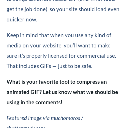
get the job done), so your site should load even
quicker now.
Keep in mind that when you use any kind of
media on your website, you’ll want to make
sure it’s properly licensed for commercial use.
That includes GIFs — just to be safe.
What is your favorite tool to compress an
animated GIF? Let us know what we should be
using in the comments!
Featured Image via muchomoros /