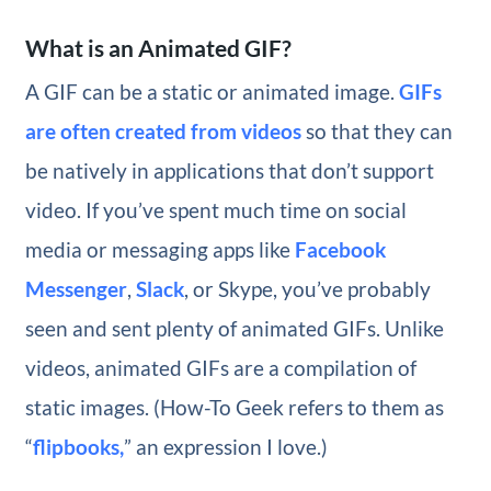
What is an Animated GIF?
A GIF can be a static or animated image.
GIFs
are often created from videos
so that they can
be natively in applications that don’t support
video. If you’ve spent much time on social
media or messaging apps like
Facebook
Messenger
,
Slack
, or Skype, you’ve probably
seen and sent plenty of animated GIFs. Unlike
videos, animated GIFs are a compilation of
static images. (How-To Geek refers to them as
“
flipbooks,
” an expression I love.)