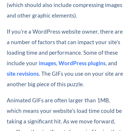
(which should also include compressing images
and other graphic elements).
If you’re a WordPress website owner, there are
a number of factors that can impact your site’s
loading time and performance. Some of these
include your
images
,
WordPress plugins
, and
site revisions
. The GIFs you use on your site are
another big piece of this puzzle.
Animated GIFs are often larger than 1MB,
which means your website’s load time could be
taking a significant hit. As we move forward,