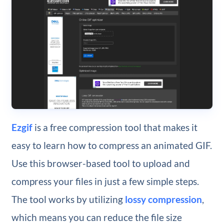
Ezgif
is a free compression tool that makes it
easy to learn how to compress an animated GIF.
Use this browser-based tool to upload and
compress your files in just a few simple steps.
The tool works by utilizing
lossy compression
,
which means you can reduce the file size