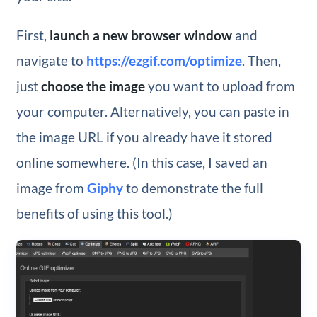
First,
launch a new browser window
and
navigate to
https://ezgif.com/optimize
. Then,
just
choose the image
you want to upload from
your computer. Alternatively, you can paste in
the image URL if you already have it stored
online somewhere. (In this case, I saved an
image from
Giphy
to demonstrate the full
benefits of using this tool.)