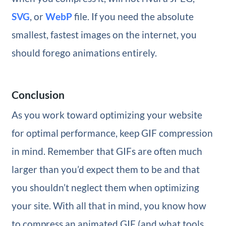
SVG
, or
WebP
file. If you need the absolute
smallest, fastest images on the internet, you
should forego animations entirely.
Conclusion
As you work toward optimizing your website
for optimal performance, keep GIF compression
in mind. Remember that GIFs are often much
larger than you’d expect them to be and that
you shouldn’t neglect them when optimizing
your site. With all that in mind, you know how
to compress an animated GIF (and what tools