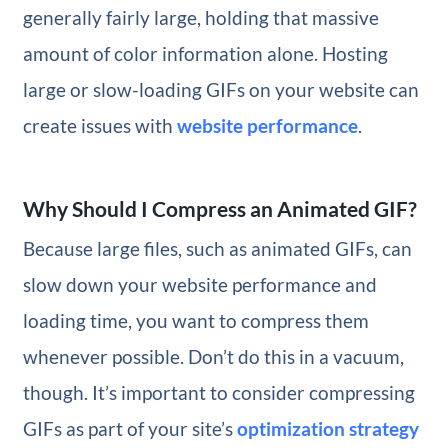
generally fairly large, holding that massive
amount of color information alone. Hosting
large or slow-loading GIFs on your website can
create issues with
website performance
.
Why Should I Compress an Animated GIF?
Because large files, such as animated GIFs, can
slow down your website performance and
loading time, you want to compress them
whenever possible. Don’t do this in a vacuum,
though. It’s important to consider compressing
GIFs as part of your site’s
optimization strategy