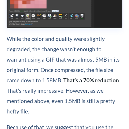
While the color and quality were slightly
degraded, the change wasn’t enough to
warrant using a GIF that was almost 5MB in its
original form. Once compressed, the file size
came down to 1.58MB.
That’s a 70% reduction
.
That’s really impressive. However, as we
mentioned above, even 1.5MB is still a pretty
hefty file.
Because of that, we suggest that you use the