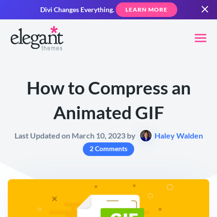
Divi Changes Everything.
LEARN MORE
How to Compress an
Animated GIF
Last Updated on March 10, 2023 by
Haley Walden
2 Comments