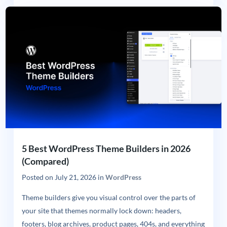
5 Best WordPress Theme Builders in 2026
(Compared)
Posted on
July 21, 2026
in
WordPress
Theme builders give you visual control over the parts of
your site that themes normally lock down: headers,
footers, blog archives, product pages, 404s, and everything