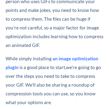
person who uses GIFs to communicate your
points and make jokes, you need to know how
to compress them. The files can be huge if
you’re not careful, so a major factor for image
optimization includes learning how to compress
an animated GIF.
While simply installing
an image optimization
plugin
is a good place to start,we’re going to go
over the steps you need to take to compress
your GIF. We’ll also be sharing a roundup of
compression tools you can use, so you know
what your options are.