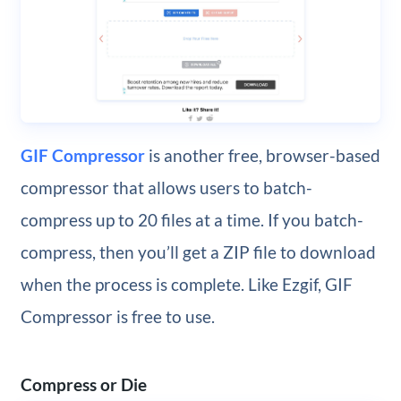
GIF Compressor
is another free, browser-based
compressor that allows users to batch-
compress up to 20 files at a time. If you batch-
compress, then you’ll get a ZIP file to download
when the process is complete. Like Ezgif, GIF
Compressor is free to use.
Compress or Die