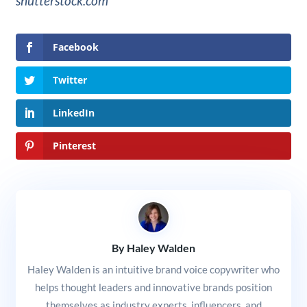
shutterstock.com
Facebook
Twitter
LinkedIn
Pinterest
By Haley Walden
Haley Walden is an intuitive brand voice copywriter who
helps thought leaders and innovative brands position
themselves as industry experts, influencers, and