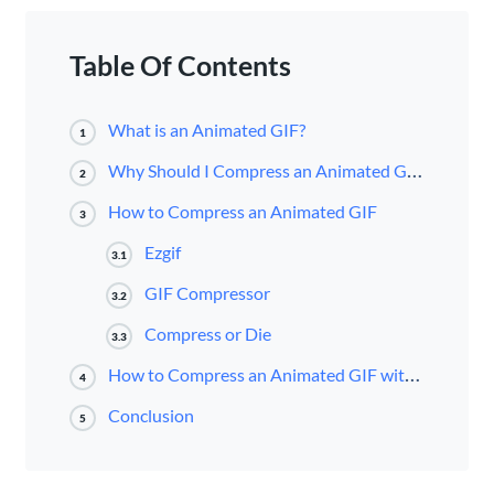
Table Of Contents
What is an Animated GIF?
1
Why Should I Compress an Animated GIF?
2
How to Compress an Animated GIF
3
Ezgif
3.1
GIF Compressor
3.2
Compress or Die
3.3
How to Compress an Animated GIF with Ezgif
4
Conclusion
5