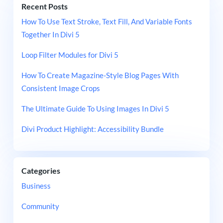
Recent Posts
How To Use Text Stroke, Text Fill, And Variable Fonts
Together In Divi 5
Loop Filter Modules for Divi 5
How To Create Magazine-Style Blog Pages With
Consistent Image Crops
The Ultimate Guide To Using Images In Divi 5
Divi Product Highlight: Accessibility Bundle
Categories
Business
Community