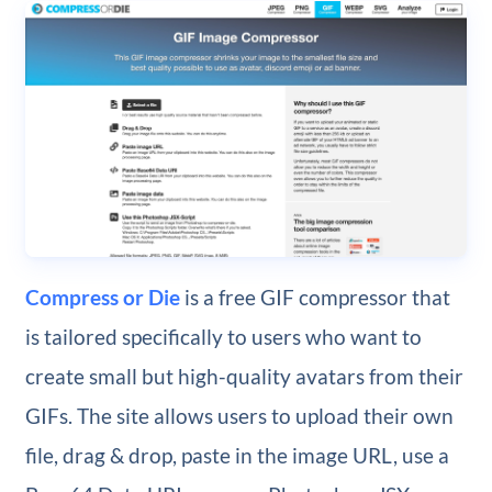
Compress or Die
is a free GIF compressor that
is tailored specifically to users who want to
create small but high-quality avatars from their
GIFs. The site allows users to upload their own
file, drag & drop, paste in the image URL, use a