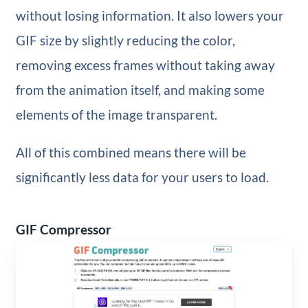
without losing information. It also lowers your
GIF size by slightly reducing the color,
removing excess frames without taking away
from the animation itself, and making some
elements of the image transparent.
All of this combined means there will be
significantly less data for your users to load.
GIF Compressor