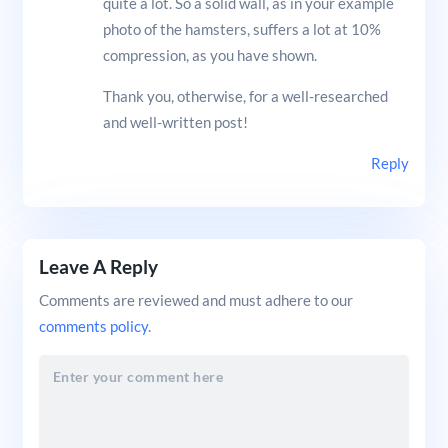
quite a lot. So a solid wall, as in your example
photo of the hamsters, suffers a lot at 10%
compression, as you have shown.
Thank you, otherwise, for a well-researched
and well-written post!
Reply
Leave A Reply
Comments are reviewed and must adhere to our
comments policy
.