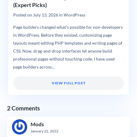
(Expert Picks)
Posted on
July 13, 2026
in
WordPress
Page builders changed what’s possible for non-developers
in WordPress. Before they existed, customizing page
layouts meant editing PHP templates and writing pages of
CSS. Now, drag-and-drop interfaces let anyone build
professional pages without touching code. I have used
page builders across...
VIEW FULL POST
2 Comments
Mods
January 22, 2022