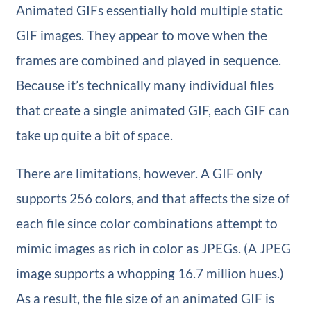
Animated GIFs essentially hold multiple static
GIF images. They appear to move when the
frames are combined and played in sequence.
Because it’s technically many individual files
that create a single animated GIF, each GIF can
take up quite a bit of space.
There are limitations, however. A GIF only
supports 256 colors, and that affects the size of
each file since color combinations attempt to
mimic images as rich in color as JPEGs. (A JPEG
image supports a whopping 16.7 million hues.)
As a result, the file size of an animated GIF is