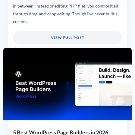
in between. Instead of editing PHP files, you control it all
through drag-and-drop editing. Though I’ve never built a
custom...
VIEW FULL POST
5 Best WordPress Page Builders in 2026