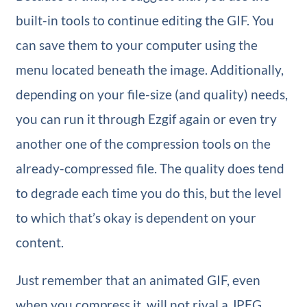
built-in tools to continue editing the GIF. You
can save them to your computer using the
menu located beneath the image. Additionally,
depending on your file-size (and quality) needs,
you can run it through Ezgif again or even try
another one of the compression tools on the
already-compressed file. The quality does tend
to degrade each time you do this, but the level
to which that’s okay is dependent on your
content.
Just remember that an animated GIF, even
when you compress it, will not rival a JPEG,