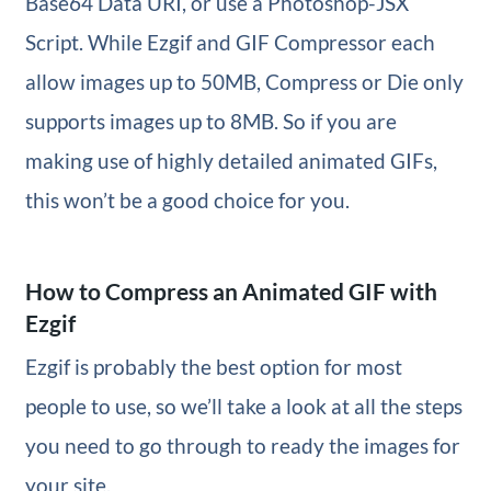
Base64 Data URI, or use a Photoshop-JSX
Script. While Ezgif and GIF Compressor each
allow images up to 50MB, Compress or Die only
supports images up to 8MB. So if you are
making use of highly detailed animated GIFs,
this won’t be a good choice for you.
How to Compress an Animated GIF with
Ezgif
Ezgif is probably the best option for most
people to use, so we’ll take a look at all the steps
you need to go through to ready the images for
your site.