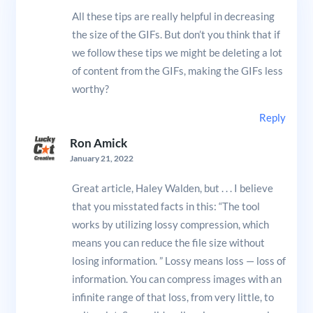
All these tips are really helpful in decreasing
the size of the GIFs. But don’t you think that if
we follow these tips we might be deleting a lot
of content from the GIFs, making the GIFs less
worthy?
Reply
Ron Amick
January 21, 2022
Great article, Haley Walden, but . . . I believe
that you misstated facts in this: “The tool
works by utilizing lossy compression, which
means you can reduce the file size without
losing information. ” Lossy means loss — loss of
information. You can compress images with an
infinite range of that loss, from very little, to