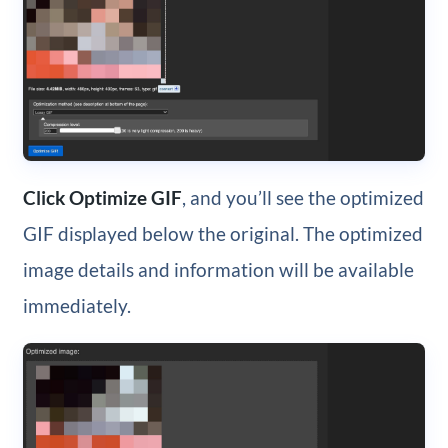
Click Optimize GIF
, and you’ll see the optimized
GIF displayed below the original. The optimized
image details and information will be available
immediately.