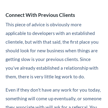
Connect With Previous Clients
This piece of advice is obviously more
applicable to developers with an established
clientele, but with that said, the first place you
should look for new business when things are
getting slow is your previous clients. Since
you’ve already established a relationship with
them, there is very little leg work to do.
Even if they don’t have any work for you today,
something will come up eventually, or someone
they associate with will ask for a referral. You