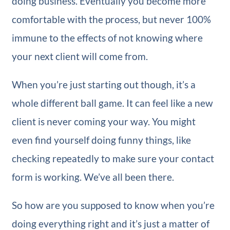
doing business. Eventually you become more
comfortable with the process, but never 100%
immune to the effects of not knowing where
your next client will come from.
When you’re just starting out though, it’s a
whole different ball game. It can feel like a new
client is never coming your way. You might
even find yourself doing funny things, like
checking repeatedly to make sure your contact
form is working. We’ve all been there.
So how are you supposed to know when you’re
doing everything right and it’s just a matter of