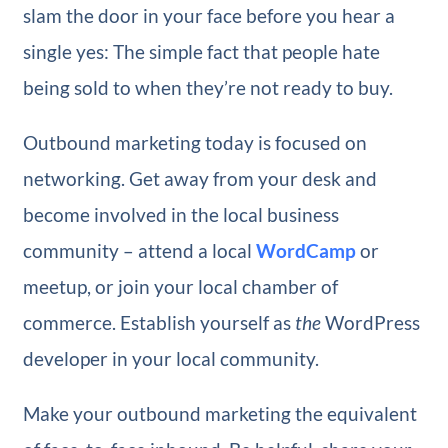
slam the door in your face before you hear a
single yes: The simple fact that people hate
being sold to when they’re not ready to buy.
Outbound marketing today is focused on
networking. Get away from your desk and
become involved in the local business
community – attend a local
WordCamp
or
meetup, or join your local chamber of
commerce. Establish yourself as
the
WordPress
developer in your local community.
Make your outbound marketing the equivalent