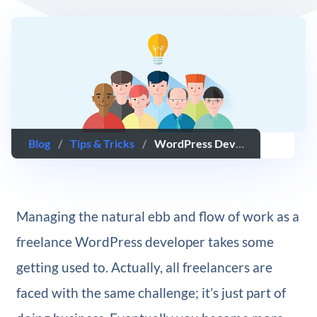
Blog
/
Tips & Tricks
/
WordPress Developers: What to Do When You’re Having Trouble Landing New Clients
Managing the natural ebb and flow of work as a
freelance WordPress developer takes some
getting used to. Actually, all freelancers are
faced with the same challenge; it’s just part of