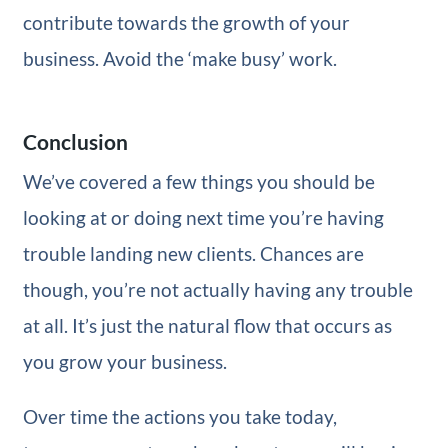
contribute towards the growth of your
business. Avoid the ‘make busy’ work.
Conclusion
We’ve covered a few things you should be
looking at or doing next time you’re having
trouble landing new clients. Chances are
though, you’re not actually having any trouble
at all. It’s just the natural flow that occurs as
you grow your business.
Over time the actions you take today,