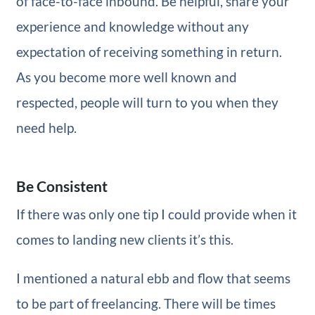
of face-to-face inbound. Be helpful, share your
experience and knowledge without any
expectation of receiving something in return.
As you become more well known and
respected, people will turn to you when they
need help.
Be Consistent
If there was only one tip I could provide when it
comes to landing new clients it’s this.
I mentioned a natural ebb and flow that seems
to be part of freelancing. There will be times