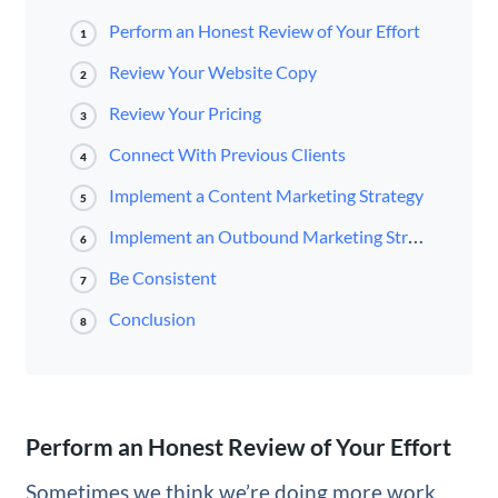
Perform an Honest Review of Your Effort
1
Review Your Website Copy
2
Review Your Pricing
3
Connect With Previous Clients
4
Implement a Content Marketing Strategy
5
Implement an Outbound Marketing Strategy
6
Be Consistent
7
Conclusion
8
Perform an Honest Review of Your Effort
Sometimes we think we’re doing more work