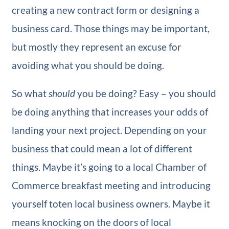
creating a new contract form or designing a
business card. Those things may be important,
but mostly they represent an excuse for
avoiding what you should be doing.
So what
should
you be doing? Easy – you should
be doing anything that increases your odds of
landing your next project. Depending on your
business that could mean a lot of different
things. Maybe it’s going to a local Chamber of
Commerce breakfast meeting and introducing
yourself toten local business owners. Maybe it
means knocking on the doors of local