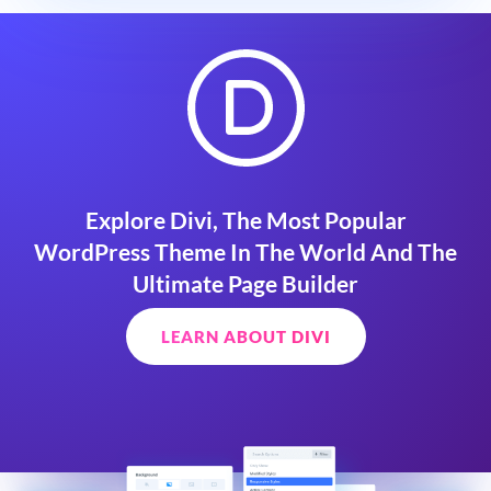
Explore Divi, The Most Popular
WordPress Theme In The World And The
Ultimate Page Builder
LEARN ABOUT DIVI