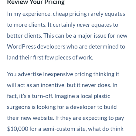
Review Your Pricing
In my experience, cheap pricing rarely equates
to more clients. It certainly
never
equates to
better clients. This can be a major issue for new
WordPress developers who are determined to
land their first few pieces of work.
You advertise inexpensive pricing thinking it
will act as an incentive, but it never does. In
fact, it’s a turn-off. Imagine a local plastic
surgeons is looking for a developer to build
their new website. If they are expecting to pay
$10,000 for a semi-custom site, what do think