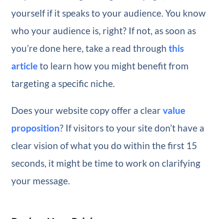
yourself if it speaks to your audience. You know
who your audience is, right? If not, as soon as
you’re done here, take a read through
this
article
to learn how you might benefit from
targeting a specific niche.
Does your website copy offer a clear
value
proposition
? If visitors to your site don’t have a
clear vision of what you do within the first 15
seconds, it might be time to work on clarifying
your message.