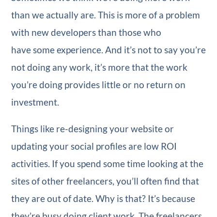
than we actually are. This is more of a problem
with new developers than those who
have some experience. And it’s not to say you’re
not doing any work, it’s more that the work
you’re doing provides little or no return on
investment.
Things like re-designing your website or
updating your social profiles are low ROI
activities. If you spend some time looking at the
sites of other freelancers, you’ll often find that
they are out of date. Why is that? It’s because
they’re busy doing client work. The freelancers