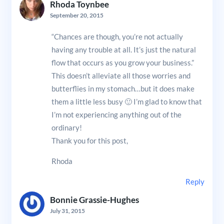
Rhoda Toynbee
September 20, 2015
“Chances are though, you’re not actually
having any trouble at all. It’s just the natural
flow that occurs as you grow your business.”
This doesn’t alleviate all those worries and
butterflies in my stomach…but it does make
them a little less busy 🙂 I’m glad to know that
I’m not experiencing anything out of the
ordinary!
Thank you for this post,
Rhoda
Reply
Bonnie Grassie-Hughes
July 31, 2015