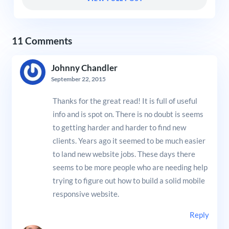
11 Comments
Johnny Chandler
September 22, 2015
Thanks for the great read! It is full of useful
info and is spot on. There is no doubt is seems
to getting harder and harder to find new
clients. Years ago it seemed to be much easier
to land new website jobs. These days there
seems to be more people who are needing help
trying to figure out how to build a solid mobile
responsive website.
Reply