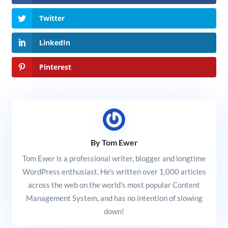
Twitter
LinkedIn
Pinterest
By Tom Ewer
Tom Ewer is a professional writer, blogger and longtime
WordPress enthusiast. He's written over 1,000 articles
across the web on the world's most popular Content
Management System, and has no intention of slowing
down!