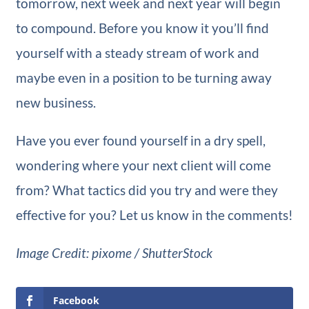
tomorrow, next week and next year will begin
to compound. Before you know it you’ll find
yourself with a steady stream of work and
maybe even in a position to be turning away
new business.
Have you ever found yourself in a dry spell,
wondering where your next client will come
from? What tactics did you try and were they
effective for you? Let us know in the comments!
Image Credit: pixome / ShutterStock
Facebook