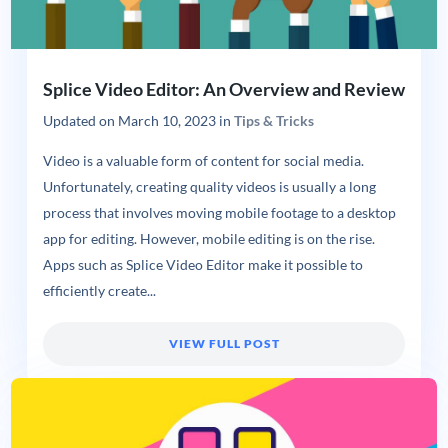
Splice Video Editor: An Overview and Review
Updated on
March 10, 2023
in
Tips & Tricks
Video is a valuable form of content for social media.
Unfortunately, creating quality videos is usually a long
process that involves moving mobile footage to a desktop
app for editing. However, mobile editing is on the rise.
Apps such as Splice Video Editor make it possible to
efficiently create...
VIEW FULL POST