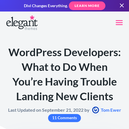
Divi Changes Everything.
LEARN MORE
WordPress Developers:
What to Do When
You’re Having Trouble
Landing New Clients
Last Updated on September 21, 2022 by
Tom Ewer
11 Comments