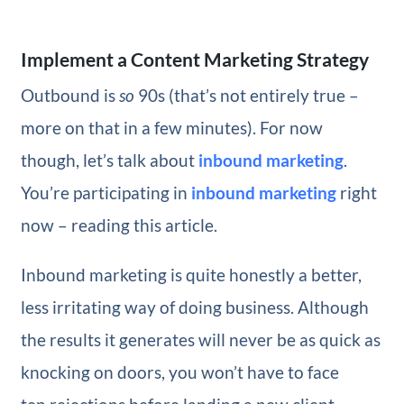
Implement a Content Marketing Strategy
Outbound is
so
90s (that’s not entirely true –
more on that in a few minutes). For now
though, let’s talk about
inbound marketing
.
You’re participating in
inbound marketing
right
now – reading this article.
Inbound marketing is quite honestly a better,
less irritating way of doing business. Although
the results it generates will never be as quick as
knocking on doors, you won’t have to face