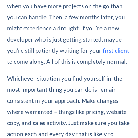
when you have more projects on the go than
you can handle. Then, a few months later, you
might experience a drought. If you’re a new
developer who is just getting started, maybe
you’re still patiently waiting for your
first client
to come along. All of this is completely normal.
Whichever situation you find yourself in, the
most important thing you can do is remain
consistent in your approach. Make changes
where warranted – things like pricing, website
copy, and sales activity. Just make sure you take
action each and every day that is likely to