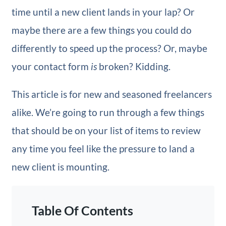
time until a new client lands in your lap? Or
maybe there are a few things you could do
differently to speed up the process? Or, maybe
your contact form
is
broken? Kidding.
This article is for new and seasoned freelancers
alike. We’re going to run through a few things
that should be on your list of items to review
any time you feel like the pressure to land a
new client is mounting.
Table Of Contents