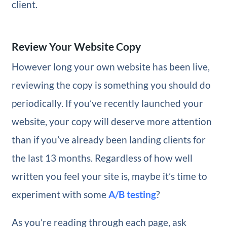
client.
Review Your Website Copy
However long your own website has been live,
reviewing the copy is something you should do
periodically. If you’ve recently launched your
website, your copy will deserve more attention
than if you’ve already been landing clients for
the last 13 months. Regardless of how well
written you feel your site is, maybe it’s time to
experiment with some
A/B testing
?
As you’re reading through each page, ask