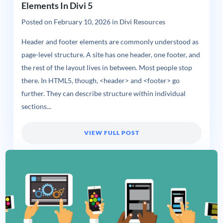
Elements In Divi 5
Posted on
February 10, 2026
in
Divi Resources
Header and footer elements are commonly understood as
page-level structure. A site has one header, one footer, and
the rest of the layout lives in between. Most people stop
there. In HTML5, though, <header> and <footer> go
further. They can describe structure within individual
sections...
VIEW FULL POST