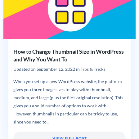
How to Change Thumbnail Size in WordPress
and Why You Want To
Updated on
September 12, 2022
in
Tips & Tricks
When you set up a new WordPress website, the platform
gives you three image sizes to play with: thumbnail,
medium, and large (plus the file’s original resolution). This
gives you a solid number of options to work with.
However, thumbnails in particular can be tricky to use,
since you need to...
VIEW FULL POST