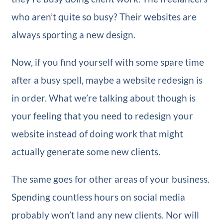
who aren’t quite so busy? Their websites are
always sporting a new design.
Now, if you find yourself with some spare time
after a busy spell, maybe a website redesign is
in order. What we’re talking about though is
your feeling that you need to redesign your
website instead of doing work that might
actually generate some new clients.
The same goes for other areas of your business.
Spending countless hours on social media
probably won’t land any new clients. Nor will