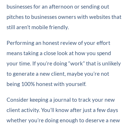
businesses for an afternoon or sending out
pitches to businesses owners with websites that
still aren’t mobile friendly.
Performing an honest review of your effort
means taking a close look at how you spend
your time. If you’re doing “work” that is unlikely
to generate a new client, maybe you’re not
being 100% honest with yourself.
Consider keeping a journal to track your new
client activity. You’ll know after just a few days
whether you’re doing enough to deserve a new