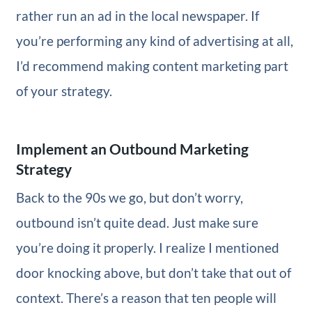
rather run an ad in the local newspaper. If
you’re performing any kind of advertising at all,
I’d recommend making content marketing part
of your strategy.
Implement an Outbound Marketing
Strategy
Back to the 90s we go, but don’t worry,
outbound isn’t quite dead. Just make sure
you’re doing it properly. I realize I mentioned
door knocking above, but don’t take that out of
context. There’s a reason that ten people will