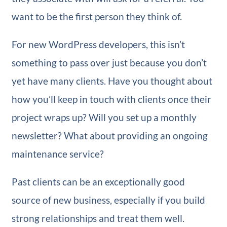
want to be the first person they think of.
For new WordPress developers, this isn’t
something to pass over just because you don’t
yet have many clients. Have you thought about
how you’ll keep in touch with clients once their
project wraps up? Will you set up a monthly
newsletter? What about providing an ongoing
maintenance service?
Past clients can be an exceptionally good
source of new business, especially if you build
strong relationships and treat them well.