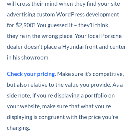
will cross their mind when they find your site
advertising custom WordPress development
for $2,900? You guessed it – they’ll think
they’re in the wrong place. Your local Porsche
dealer doesn’t place a Hyundai front and center
in his showroom.
Check your pricing
. Make sure it’s competitive,
but also relative to the value you provide. As a
side note, if you’re displaying a portfolio on
your website, make sure that what you’re
displaying is congruent with the price you’re
charging.