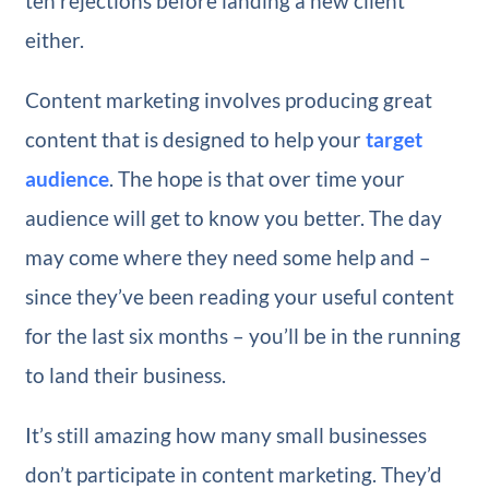
ten rejections before landing a new client
either.
Content marketing involves producing great
content that is designed to help your
target
audience
. The hope is that over time your
audience will get to know you better. The day
may come where they need some help and –
since they’ve been reading your useful content
for the last six months – you’ll be in the running
to land their business.
It’s still amazing how many small businesses
don’t participate in content marketing. They’d