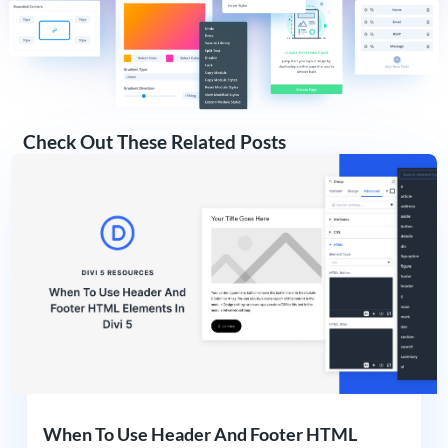
Check Out These Related Posts
When To Use Header And Footer HTML