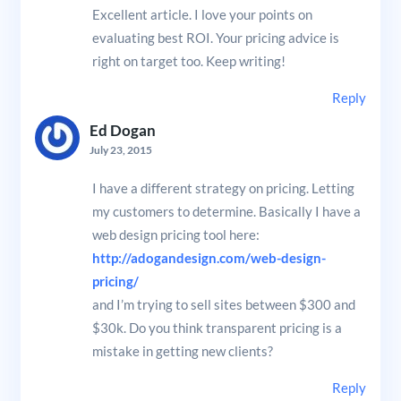
Excellent article. I love your points on
evaluating best ROI. Your pricing advice is
right on target too. Keep writing!
Reply
Ed Dogan
July 23, 2015
I have a different strategy on pricing. Letting
my customers to determine. Basically I have a
web design pricing tool here:
http://adogandesign.com/web-design-
pricing/
and I’m trying to sell sites between $300 and
$30k. Do you think transparent pricing is a
mistake in getting new clients?
Reply