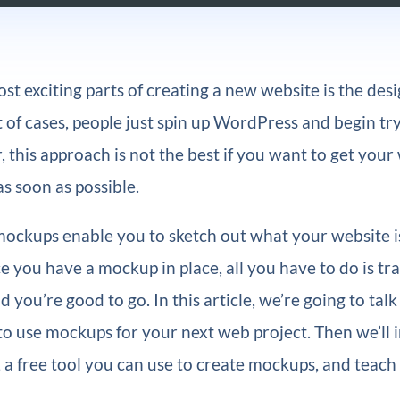
st exciting parts of creating a new website is the des
ot of cases, people just spin up WordPress and begin tr
 this approach is not the best if you want to get your
s soon as possible.
ockups enable you to sketch out what your website i
ce you have a mockup in place, all you have to do is tra
d you’re good to go. In this article, we’re going to tal
o use mockups for your next web project. Then we’ll 
, a free tool you can use to create mockups, and teac