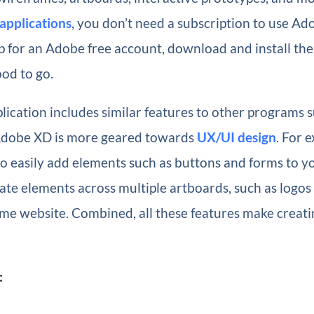
applications
, you don’t need a subscription to use Ad
p for an Adobe free account, download and install the 
od to go.
lication includes similar features to other programs 
Adobe XD is more geared towards
UX/UI design
. For e
o easily add elements such as buttons and forms to yo
te elements across multiple artboards, such as logos i
ame website. Combined, all these features make creat
: