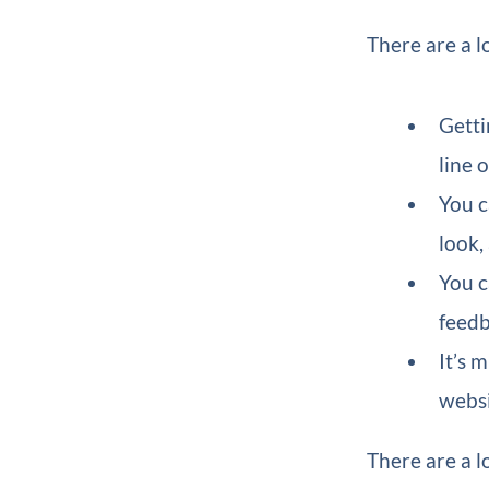
There are a l
Getti
line 
You c
look,
You c
feedb
It’s 
websi
There are a l