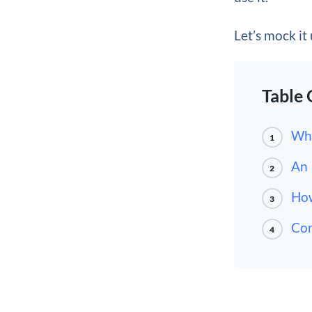
Let’s mock it
Table 
Why
1
An 
2
How
3
Con
4