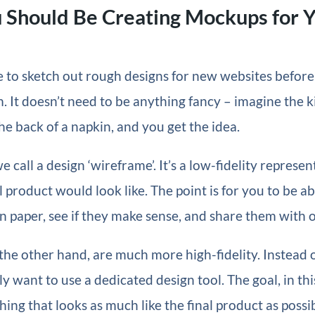
 Should Be Creating Mockups for 
ike to sketch out rough designs for new websites before
 It doesn’t need to be anything fancy – imagine the k
he back of a napkin, and you get the idea.
 call a design ‘wireframe’. It’s a low-fidelity represen
l product would look like. The point is for you to be ab
 paper, see if they make sense, and share them with o
he other hand, are much more high-fidelity. Instead o
y want to use a dedicated design tool. The goal, in this
ing that looks as much like the final product as possib