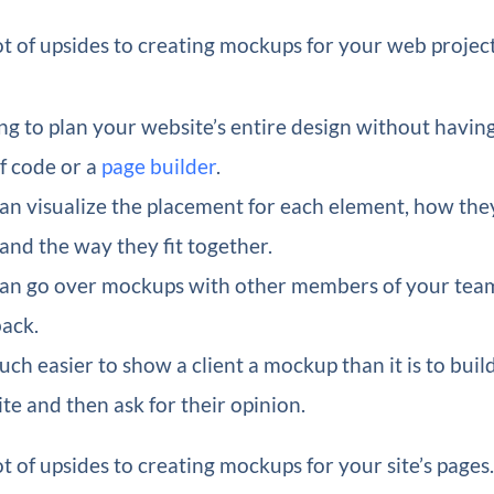
ot of upsides to creating mockups for your web project
ng to plan your website’s entire design without havin
of code or a
page builder
.
an visualize the placement for each element, how the
 and the way they fit together.
an go over mockups with other members of your tea
ack.
much easier to show a client a mockup than it is to buil
te and then ask for their opinion.
ot of upsides to creating mockups for your site’s page