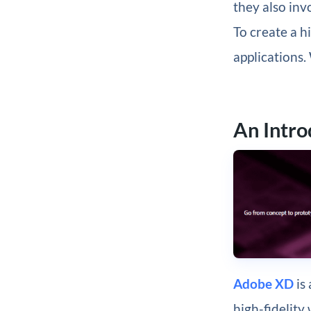
they also inv
To create a h
applications. 
An Intr
Adobe XD
is 
high-fidelity