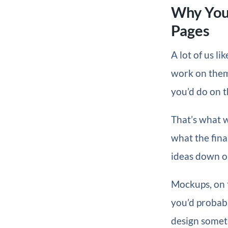
Why You
Pages
A lot of us l
work on them.
you’d do on t
That’s what we
what the fina
ideas down on
Mockups, on t
you’d probabl
design someth