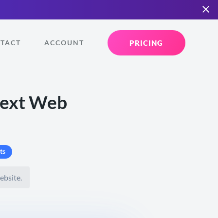
PRICING
TACT
ACCOUNT
Next Web
ts
ebsite.