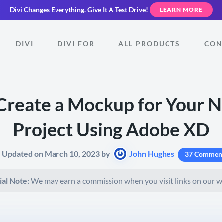
Divi Changes Everything.
Give It A Test Drive!
LEARN MORE
DIVI
DIVI FOR
ALL PRODUCTS
CON
Create a Mockup for Your 
Project Using Adobe XD
t Updated on March 10, 2023 by
John Hughes
37 Commen
ial Note:
We may earn a commission when you visit links on our w