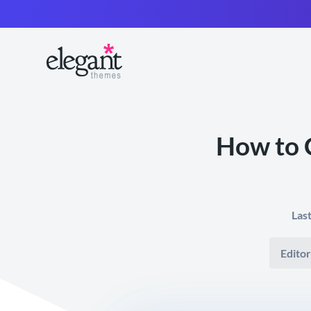
How to 
Las
Editor