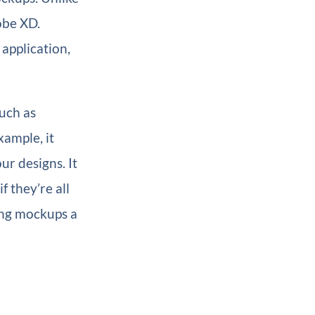
obe XD.
application,
such as
xample, it
ur designs. It
f they’re all
ing mockups a