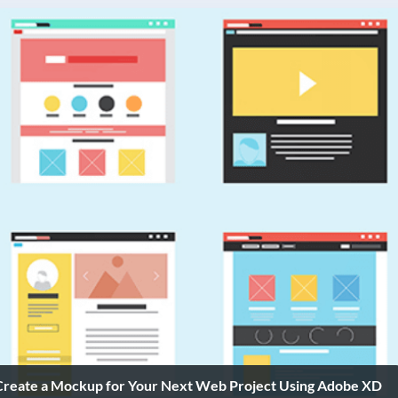
Create a Mockup for Your Next Web Project Using Adobe XD