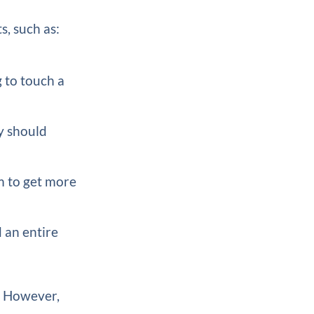
s, such as:
g to touch a
y should
m to get more
d an entire
s. However,