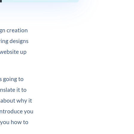
ign creation
ying designs
 website up
s going to
nslate it to
k about why it
introduce you
h you how to