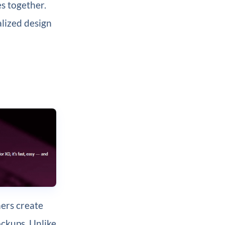
es together.
alized design
ners create
ockups. Unlike