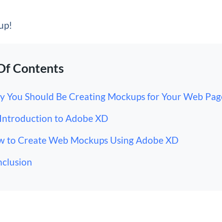
 up!
Of Contents
 You Should Be Creating Mockups for Your Web Pag
Introduction to Adobe XD
 to Create Web Mockups Using Adobe XD
clusion