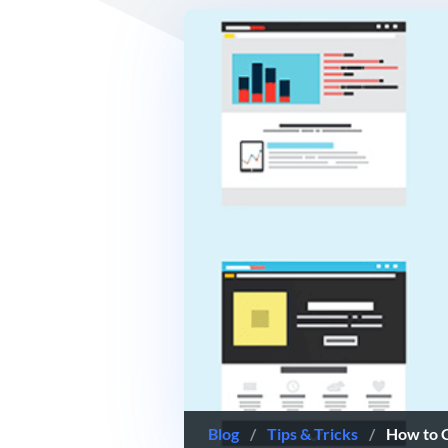
Blog
/
Tips & Tricks
/
How to 