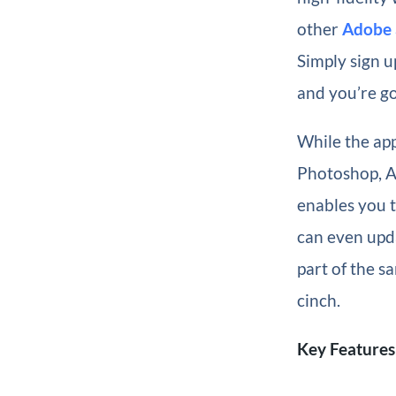
other
Adobe 
Simply sign u
and you’re go
While the app
Photoshop, 
enables you t
can even upda
part of the s
cinch.
Key Features