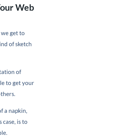
Your Web
 we get to
ind of sketch
tation of
le to get your
thers.
f a napkin,
 case, is to
le.