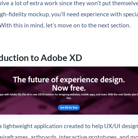
olve a lot of extra work since they won’t put themselv
igh-fidelity mockup, you’ll need experience with speci
With this in mind, let’s move on to the next section.
oduction to Adobe XD
a lightweight application created to help UX/UI desig
 wireframes, artboards, interactive prototypes, and m