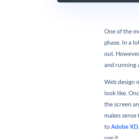
One of the mo
phase. In a l
out. However,
and running a
Web design m
look like. On
the screen an
makes sense t
to
Adobe XD
use it.