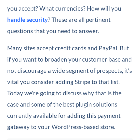
you accept? What currencies? How will you
handle security
? These are all pertinent
questions that you need to answer.
Many sites accept credit cards and PayPal. But
if you want to broaden your customer base and
not discourage a wide segment of prospects, it’s
vital you consider adding Stripe to that list.
Today we’re going to discuss why that is the
case and some of the best plugin solutions
currently available for adding this payment
gateway to your WordPress-based store.