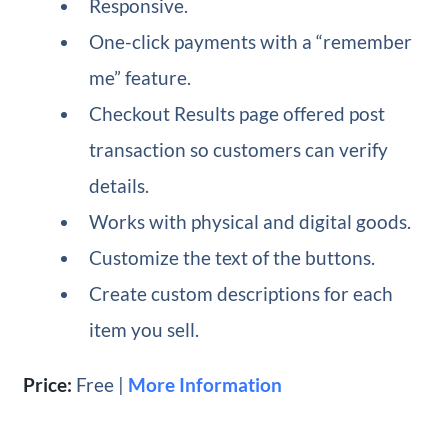
Responsive.
One-click payments with a “remember
me” feature.
Checkout Results page offered post
transaction so customers can verify
details.
Works with physical and digital goods.
Customize the text of the buttons.
Create custom descriptions for each
item you sell.
Price:
Free |
More Information