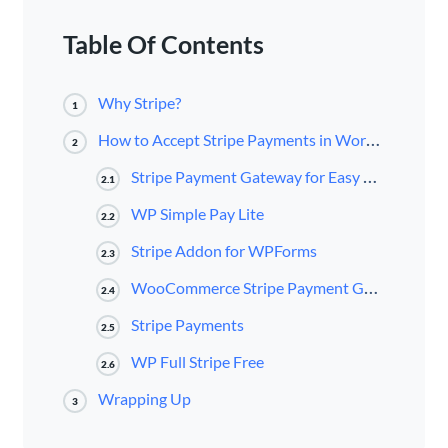
Table Of Contents
Why Stripe?
1
How to Accept Stripe Payments in WordPress
2
Stripe Payment Gateway for Easy Digital Downloads
2.1
WP Simple Pay Lite
2.2
Stripe Addon for WPForms
2.3
WooCommerce Stripe Payment Gateway
2.4
Stripe Payments
2.5
WP Full Stripe Free
2.6
Wrapping Up
3