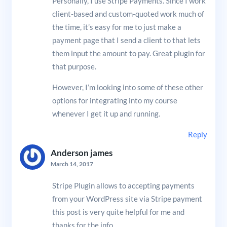
Personally, I use Stripe Payments. Since I work
client-based and custom-quoted work much of
the time, it’s easy for me to just make a
payment page that I send a client to that lets
them input the amount to pay. Great plugin for
that purpose.
However, I’m looking into some of these other
options for integrating into my course
whenever I get it up and running.
Reply
Anderson james
March 14, 2017
Stripe Plugin allows to accepting payments
from your WordPress site via Stripe payment
this post is very quite helpful for me and
thanks for the info.