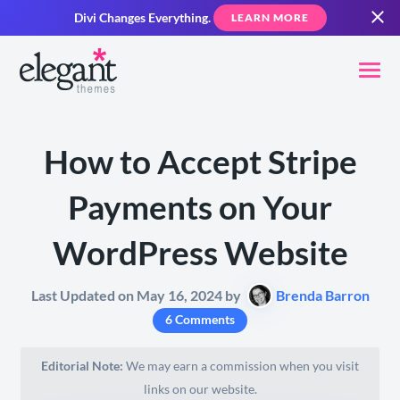
Divi Changes Everything.
LEARN MORE
How to Accept Stripe
Payments on Your
WordPress Website
Last Updated on May 16, 2024 by
Brenda Barron
6 Comments
Editorial Note:
We may earn a commission when you visit
links on our website.