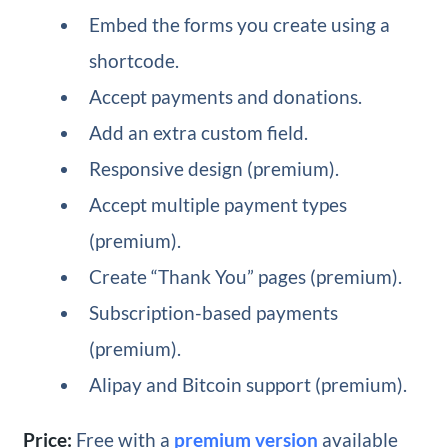
Embed the forms you create using a
shortcode.
Accept payments and donations.
Add an extra custom field.
Responsive design (premium).
Accept multiple payment types
(premium).
Create “Thank You” pages (premium).
Subscription-based payments
(premium).
Alipay and Bitcoin support (premium).
Price:
Free with a
premium version
available