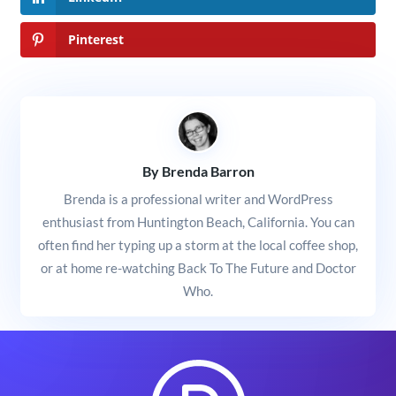
Pinterest
By Brenda Barron
Brenda is a professional writer and WordPress
enthusiast from Huntington Beach, California. You can
often find her typing up a storm at the local coffee shop,
or at home re-watching Back To The Future and Doctor
Who.