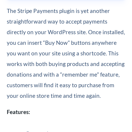
The Stripe Payments plugin is yet another
straightforward way to accept payments
directly on your WordPress site. Once installed,
you can insert “Buy Now” buttons anywhere
you want on your site using a shortcode. This
works with both buying products and accepting
donations and with a “remember me” feature,
customers will find it easy to purchase from
your online store time and time again.
Features: