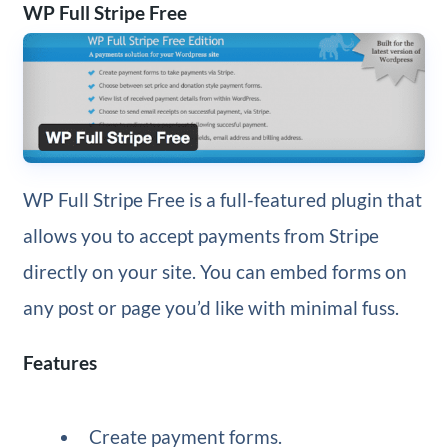
WP Full Stripe Free
WP Full Stripe Free is a full-featured plugin that
allows you to accept payments from Stripe
directly on your site. You can embed forms on
any post or page you’d like with minimal fuss.
Features
Create payment forms.