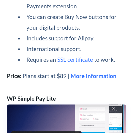
Payments extension.
You can create Buy Now buttons for
your digital products.
Includes support for Alipay.
International support.
Requires an
SSL certificate
to work.
Price:
Plans start at $89 |
More Information
WP Simple Pay Lite