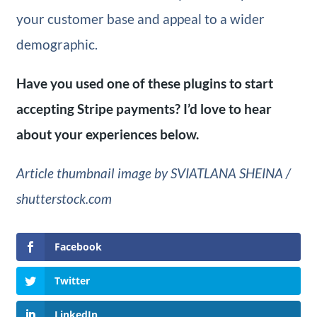
your customer base and appeal to a wider
demographic.
Have you used one of these plugins to start
accepting Stripe payments? I’d love to hear
about your experiences below.
Article thumbnail image by SVIATLANA SHEINA /
shutterstock.com
Facebook
Twitter
LinkedIn