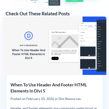
Check Out These Related Posts
When To Use Header And Footer HTML
Elements In Divi 5
Posted on
February 10, 2026
in
Divi Resources
Header and footer elements are commonly understood as