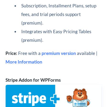
Subscription, Installment Plans, setup
fees, and trial periods support
(premium).
Integrates with Easy Pricing Tables
(premium).
Price:
Free with a
premium version
available |
More Information
Stripe Addon for WPForms