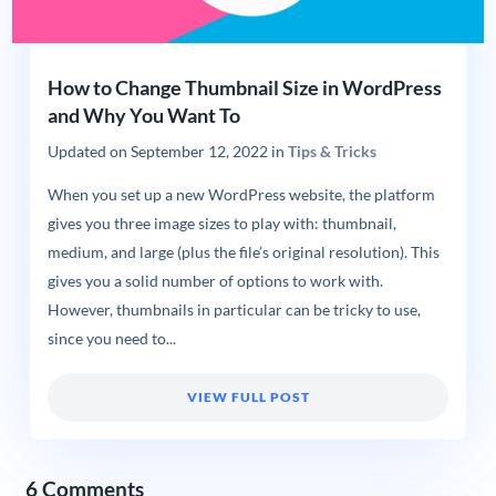
How to Change Thumbnail Size in WordPress
and Why You Want To
Updated on
September 12, 2022
in
Tips & Tricks
When you set up a new WordPress website, the platform
gives you three image sizes to play with: thumbnail,
medium, and large (plus the file’s original resolution). This
gives you a solid number of options to work with.
However, thumbnails in particular can be tricky to use,
since you need to...
VIEW FULL POST
6 Comments