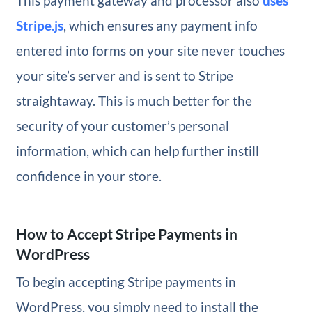
This payment gateway and processor also
uses
Stripe.js
, which ensures any payment info
entered into forms on your site never touches
your site’s server and is sent to Stripe
straightaway. This is much better for the
security of your customer’s personal
information, which can help further instill
confidence in your store.
How to Accept Stripe Payments in
WordPress
To begin accepting Stripe payments in
WordPress, you simply need to install the