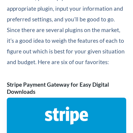
appropriate plugin, input your information and
preferred settings, and you’ll be good to go.
Since there are several plugins on the market,
it’s a good idea to weigh the features of each to
figure out which is best for your given situation
and budget. Here are six of our favorites:
Stripe Payment Gateway for Easy Digital
Downloads