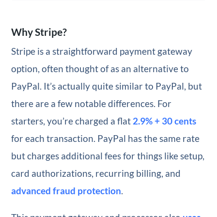
Why Stripe?
Stripe is a straightforward payment gateway
option, often thought of as an alternative to
PayPal. It’s actually quite similar to PayPal, but
there are a few notable differences. For
starters, you’re charged a flat
2.9% + 30 cents
for each transaction. PayPal has the same rate
but charges additional fees for things like setup,
card authorizations, recurring billing, and
advanced fraud protection
.