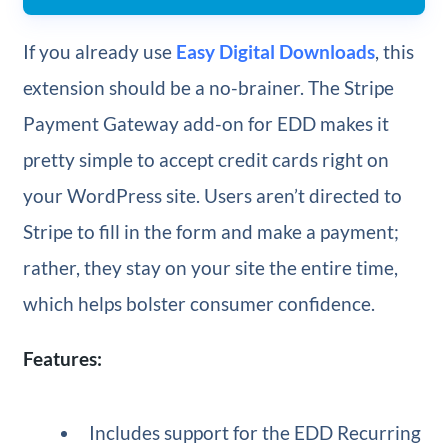
If you already use
Easy Digital Downloads
, this
extension should be a no-brainer. The Stripe
Payment Gateway add-on for EDD makes it
pretty simple to accept credit cards right on
your WordPress site. Users aren’t directed to
Stripe to fill in the form and make a payment;
rather, they stay on your site the entire time,
which helps bolster consumer confidence.
Features:
Includes support for the EDD Recurring