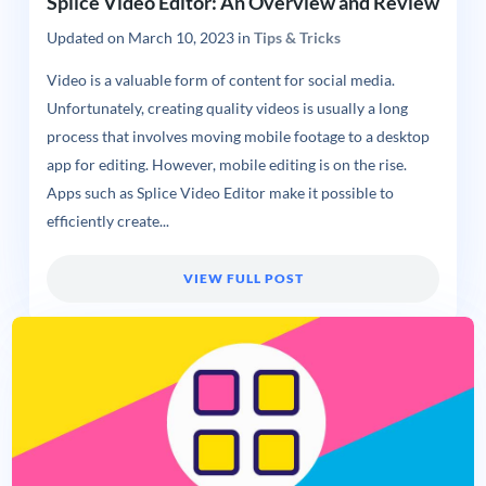
Splice Video Editor: An Overview and Review
Updated on
March 10, 2023
in
Tips & Tricks
Video is a valuable form of content for social media.
Unfortunately, creating quality videos is usually a long
process that involves moving mobile footage to a desktop
app for editing. However, mobile editing is on the rise.
Apps such as Splice Video Editor make it possible to
efficiently create...
VIEW FULL POST