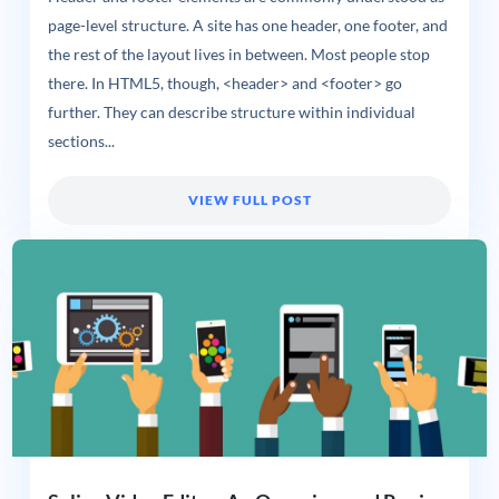
page-level structure. A site has one header, one footer, and
the rest of the layout lives in between. Most people stop
there. In HTML5, though, <header> and <footer> go
further. They can describe structure within individual
sections...
VIEW FULL POST