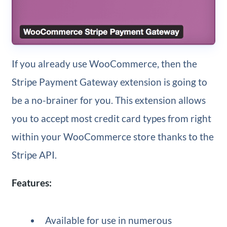
If you already use WooCommerce, then the
Stripe Payment Gateway extension is going to
be a no-brainer for you. This extension allows
you to accept most credit card types from right
within your WooCommerce store thanks to the
Stripe API.
Features:
Available for use in numerous