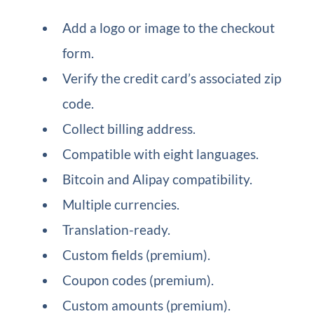
Add a logo or image to the checkout
form.
Verify the credit card’s associated zip
code.
Collect billing address.
Compatible with eight languages.
Bitcoin and Alipay compatibility.
Multiple currencies.
Translation-ready.
Custom fields (premium).
Coupon codes (premium).
Custom amounts (premium).