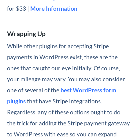
for $33 |
More Information
Wrapping Up
While other plugins for accepting Stripe
payments in WordPress exist, these are the
ones that caught our eye initially. Of course,
your mileage may vary. You may also consider
one of several of the
best WordPress form
plugins
that have Stripe integrations.
Regardless, any of these options ought to do
the trick for adding the Stripe payment gateway
to WordPress with ease so you can expand