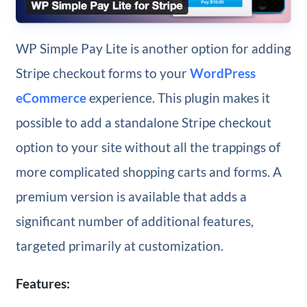
WP Simple Pay Lite is another option for adding
Stripe checkout forms to your
WordPress
eCommerce
experience. This plugin makes it
possible to add a standalone Stripe checkout
option to your site without all the trappings of
more complicated shopping carts and forms. A
premium version is available that adds a
significant number of additional features,
targeted primarily at customization.
Features: