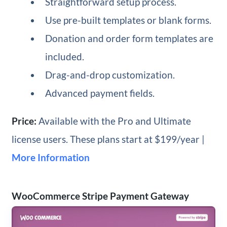
Straightforward setup process.
Use pre-built templates or blank forms.
Donation and order form templates are
included.
Drag-and-drop customization.
Advanced payment fields.
Price:
Available with the Pro and Ultimate
license users. These plans start at $199/year |
More Information
WooCommerce Stripe Payment Gateway