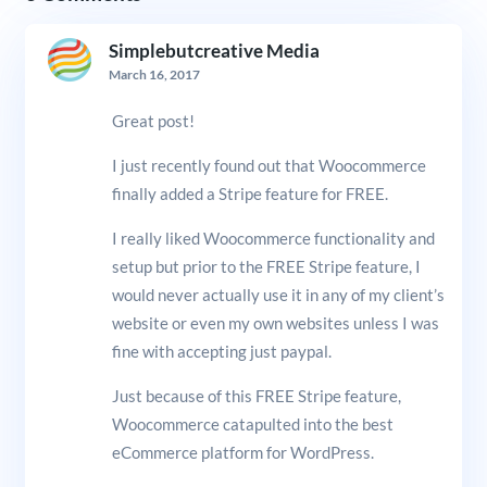
Simplebutcreative Media
March 16, 2017
Great post!
I just recently found out that Woocommerce
finally added a Stripe feature for FREE.
I really liked Woocommerce functionality and
setup but prior to the FREE Stripe feature, I
would never actually use it in any of my client’s
website or even my own websites unless I was
fine with accepting just paypal.
Just because of this FREE Stripe feature,
Woocommerce catapulted into the best
eCommerce platform for WordPress.