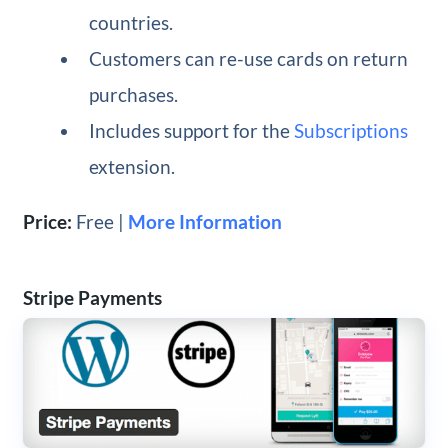
countries.
Customers can re-use cards on return
purchases.
Includes support for the
Subscriptions
extension.
Price:
Free |
More Information
Stripe Payments