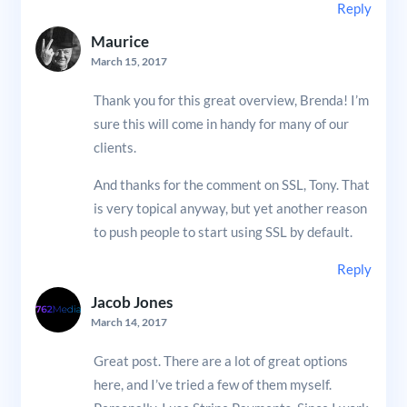
Reply
Maurice
March 15, 2017
Thank you for this great overview, Brenda! I’m
sure this will come in handy for many of our
clients.
And thanks for the comment on SSL, Tony. That
is very topical anyway, but yet another reason
to push people to start using SSL by default.
Reply
Jacob Jones
March 14, 2017
Great post. There are a lot of great options
here, and I’ve tried a few of them myself.