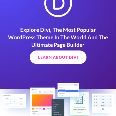
Explore Divi, The Most Popular
WordPress Theme In The World And The
Ultimate Page Builder
LEARN ABOUT DIVI