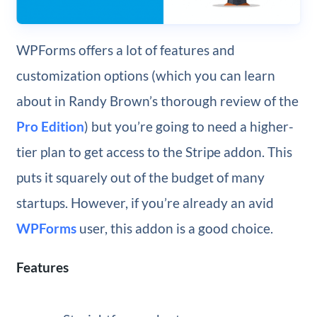
WPForms offers a lot of features and
customization options (which you can learn
about in Randy Brown’s thorough review of the
Pro Edition
) but you’re going to need a higher-
tier plan to get access to the Stripe addon. This
puts it squarely out of the budget of many
startups. However, if you’re already an avid
WPForms
user, this addon is a good choice.
Features