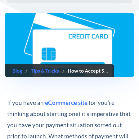
Blog
/
Tips & Tricks
/
How to Accept Stripe Payments on Your WordPress Website
If you have an
eCommerce site
(or you’re
thinking about starting one) it’s imperative that
you have your payment situation sorted out
prior to launch. What methods of payment will