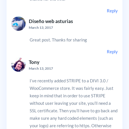
Reply
Diseño web asturias
March 13, 2017
Great post. Thanks for sharing
Reply
Tony
March 13, 2017
I’ve recently added STRIPE to a DIVI 3.0 /
WooCommerce store. It was fairly easy. Just
keep in mind that in order to use STRIPE
without user leaving your site, you’ll need a
SSL certificate. Then you’ll have to go back and
make sure any hard coded elements (such as
your logo) are referring to https. Otherwise