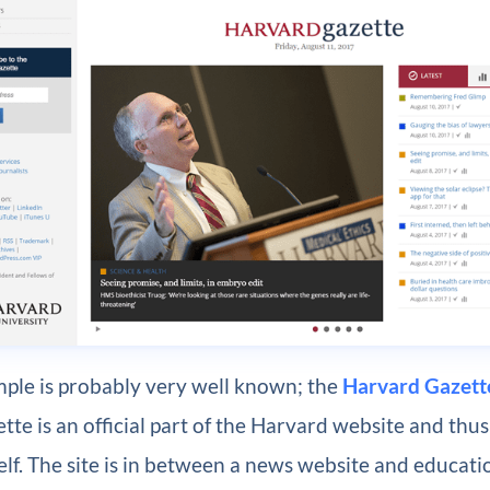
mple is probably very well known; the
Harvard Gazett
te is an official part of the Harvard website and thus
self. The site is in between a news website and educat