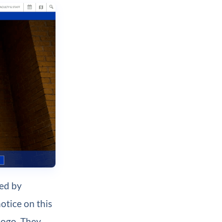
red by
otice on this
 logo. They