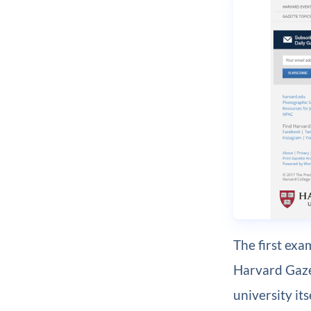
The first exa
Harvard Gazet
university it