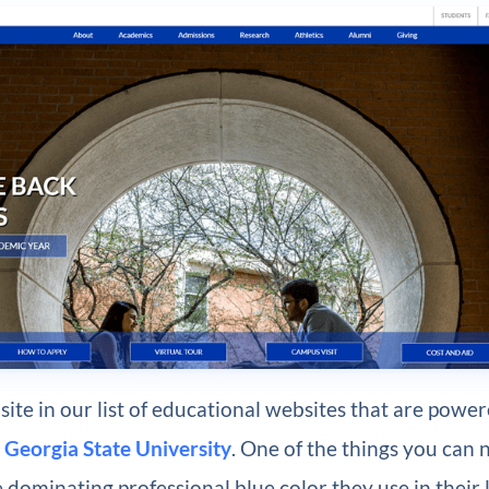
ite in our list of educational websites that are powe
s
Georgia State University
. One of the things you can n
e dominating professional blue color they use in their