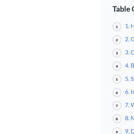
Table 
1. 
1
2. 
2
3. 
3
4. 
4
5. 
5
6. 
6
7. 
7
8. 
8
9. 
9