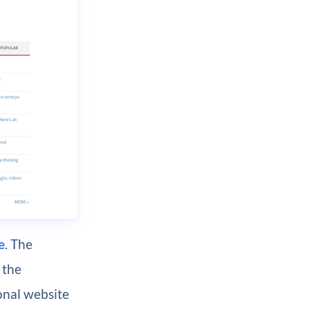
e
. The
 the
ional website