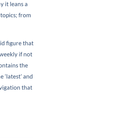
y it leans a
 topics; from
d figure that
weekly if not
contains the
e ‘latest’ and
vigation that