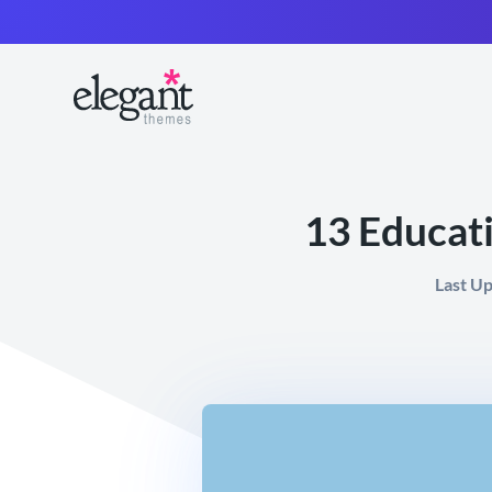
13 Educat
Last U