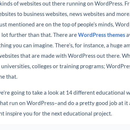
 kinds of websites out there running on WordPress. F
sites to business websites, news websites and more
just mentioned are on the top of people’s minds, Wor
 lot further than that. There are
WordPress themes
av
thing you can imagine. There’s, for instance, a huge a
websites that are made with WordPress out there. W
 universities, colleges or training programs; WordPre
e that.
 we’re going to take a look at 14 different educational 
that run on WordPress–and do a pretty good job at it 
t inspire you for the next educational project.