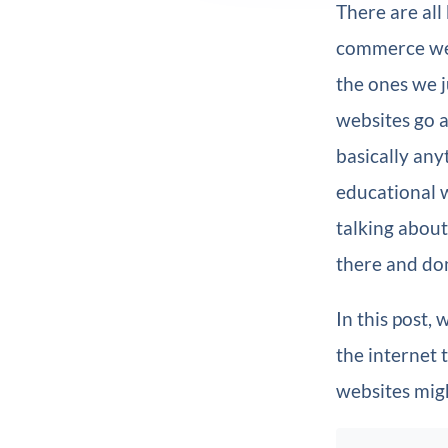
There are all
commerce web
the ones we 
websites go a
basically any
educational 
talking about
there and don
In this post,
the internet 
websites migh