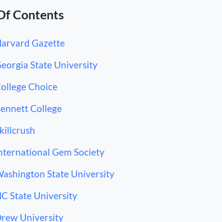
Of Contents
Harvard Gazette
Georgia State University
College Choice
Bennett College
Skillcrush
International Gem Society
Washington State University
NC State University
Drew University