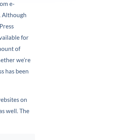
rom e-
. Although
dPress
ailable for
mount of
hether we’re
ss has been
websites on
as well. The