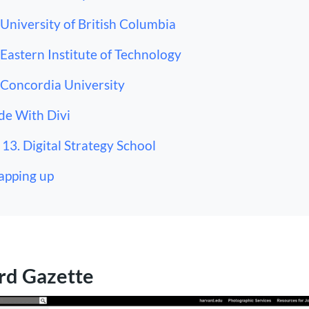
 University of British Columbia
 Eastern Institute of Technology
 Concordia University
e With Divi
13. Digital Strategy School
pping up
rd Gazette