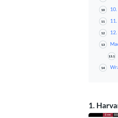
10.
10
11.
11
12.
12
Mad
13
13.1
Wra
14
1. Harva