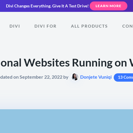
Divi Changes Everything.
Give It A Test Drive!
LEARN MORE
DIVI
DIVI FOR
ALL PRODUCTS
CON
ional Websites Running on
pdated on September 22, 2022 by
Donjete Vuniqi
13 Com