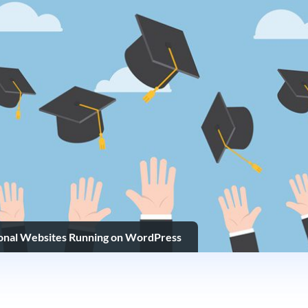
ional Websites Running on WordPress