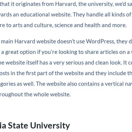
hat it originates from Harvard, the university, we’d sa
wards an educational website. They handle all kinds of
e to arts and culture, science and health and more.
 main Harvard website doesn’t use WordPress, they di
a great option if you’re looking to share articles on a 
he website itself has a very serious and clean look. It 
sts in the first part of the website and they include th
egories as well. The website also contains a vertical na
hroughout the whole website.
ia State University