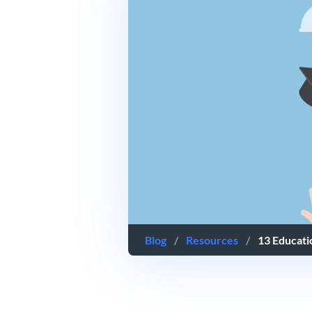
Blog
/
Resources
/
13 Educat