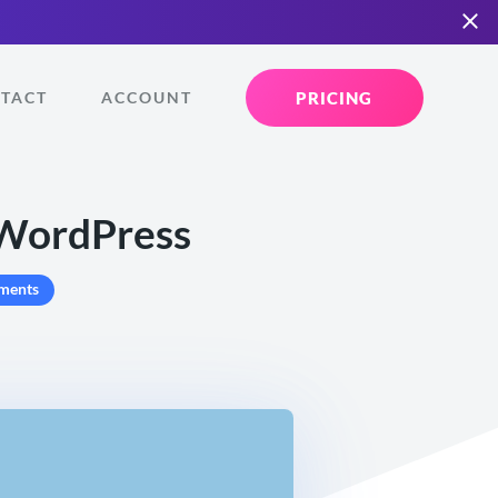
PRICING
TACT
ACCOUNT
 WordPress
ments