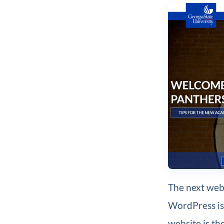
The next webs
WordPress i
website is th