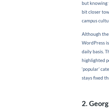
but knowing t
bit closer to
campus cultur
Although the
WordPress is 
daily basis. T
highlighted po
‘popular’ cat
stays fixed t
2. Georg