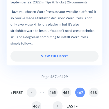
September 22, 2022
in
Tips & Tricks
|
26 comments
Have you chosen WordPress as your website platform? If
so, you’ve made a fantastic decision! WordPress is not
only a very user-friendly platform but it’s also
straightforward to install. You don’t need great technical
skills or a degree in computing to install WordPress –
simply follow...
VIEW FULL POST
Page 467 of 499
...
«
« FIRST
465
466
467
468
...
»
469
LAST »