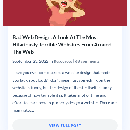
Bad Web Design: A Look At The Most
Hilariously Terrible Websites From Around
The Web
September 23, 2022
in
Resources
|
68 comments
Have you ever come across a website design that made
you laugh out loud? I don’t mean just something on the
website is funny, but the design of the site itself is funny
because of how terrible it is. It takes a lot of time and
effort to learn how to properly design a website. There are
many sites...
VIEW FULL POST