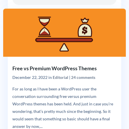
Free vs Premium WordPress Themes
December 22, 2022
in
Editorial
|
24 comments
For as long as I have been a WordPress user the
conversation surrounding free versus premium
WordPress themes has been held. And just in case you’re
wondering, that’s pretty much since the beginning. So it
would seem that something so basic should have a final
answer by now,...