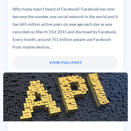
Who today hasn’t heard of Facebook? Facebook has now
become the number one social network in the world and it
has 665 million active users on average each day as was
recorded on March 31st 2015 and disclosed by Facebook.
Every month, around 751 million people use Facebook
from mobile devices...
VIEW FULL POST