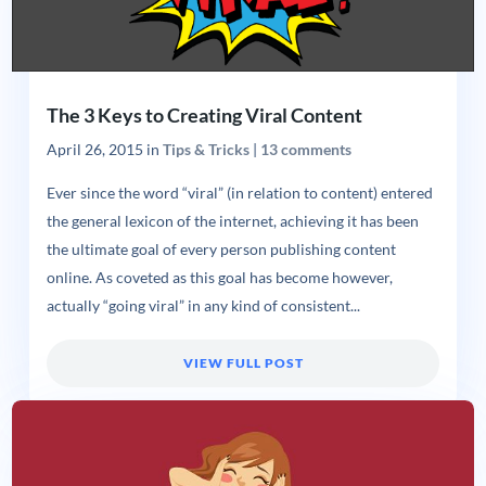
The 3 Keys to Creating Viral Content
April 26, 2015
in
Tips & Tricks
|
13 comments
Ever since the word “viral” (in relation to content) entered
the general lexicon of the internet, achieving it has been
the ultimate goal of every person publishing content
online. As coveted as this goal has become however,
actually “going viral” in any kind of consistent...
VIEW FULL POST