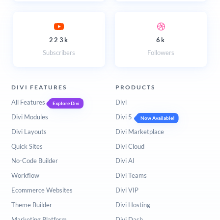
223k
6k
Subscribers
Followers
DIVI FEATURES
PRODUCTS
All Features
Divi
Explore Divi
Divi Modules
Divi 5
Now Available!
Divi Layouts
Divi Marketplace
Quick Sites
Divi Cloud
No-Code Builder
Divi AI
Workflow
Divi Teams
Ecommerce Websites
Divi VIP
Theme Builder
Divi Hosting
Marketing Platform
Divi Dash