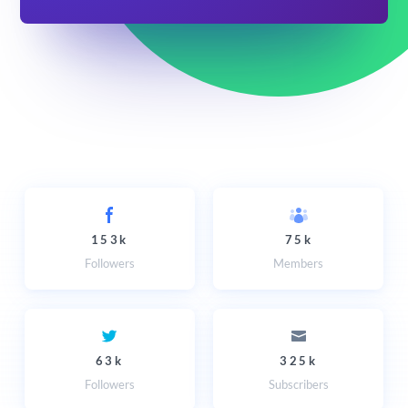
153k
75k
Followers
Members
63k
325k
Followers
Subscribers