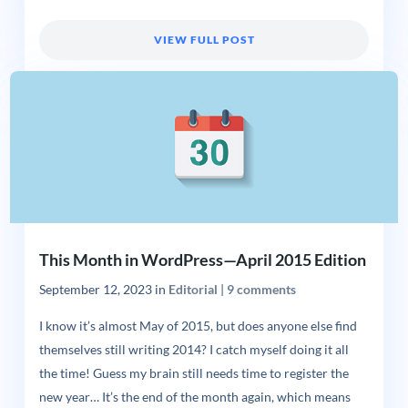
VIEW FULL POST
This Month in WordPress—April 2015 Edition
September 12, 2023
in
Editorial
|
9 comments
I know it’s almost May of 2015, but does anyone else find
themselves still writing 2014? I catch myself doing it all
the time! Guess my brain still needs time to register the
new year… It’s the end of the month again, which means