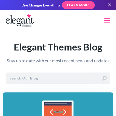
Divi Changes Everything.
LEARN MORE
Elegant Themes Blog
Stay up to date with our most recent news and updates