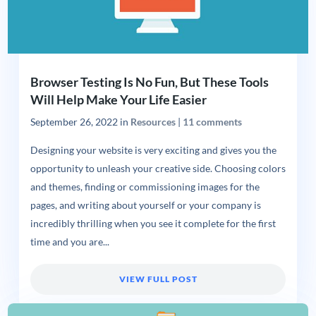
Browser Testing Is No Fun, But These Tools
Will Help Make Your Life Easier
September 26, 2022
in
Resources
|
11 comments
Designing your website is very exciting and gives you the
opportunity to unleash your creative side. Choosing colors
and themes, finding or commissioning images for the
pages, and writing about yourself or your company is
incredibly thrilling when you see it complete for the first
time and you are...
VIEW FULL POST