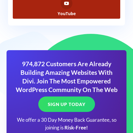
YouTube
974,872 Customers Are Already
Building Amazing Websites With
Divi. Join The Most Empowered
WordPress Community On The Web
SIGN UP TODAY
We offer a 30 Day Money Back Guarantee, so
joining is
Risk-Free!