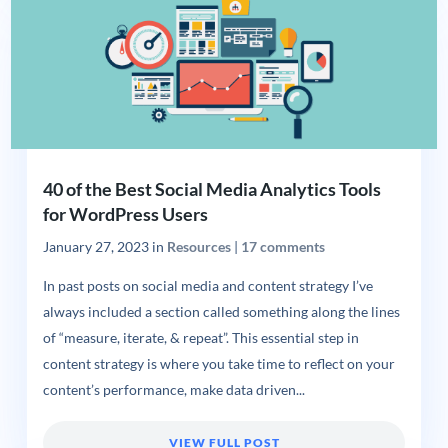
40 of the Best Social Media Analytics Tools
for WordPress Users
January 27, 2023
in
Resources
|
17 comments
In past posts on social media and content strategy I’ve
always included a section called something along the lines
of “measure, iterate, & repeat”. This essential step in
content strategy is where you take time to reflect on your
content’s performance, make data driven...
VIEW FULL POST