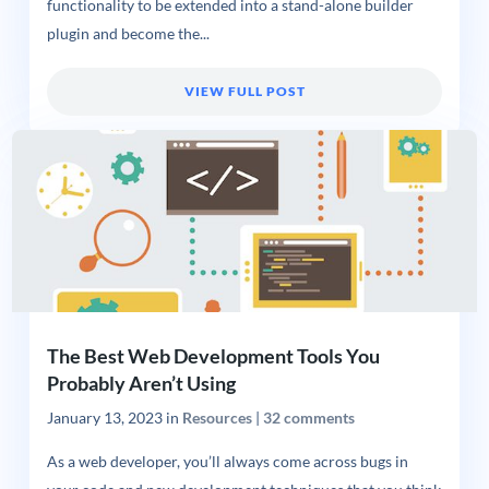
functionality to be extended into a stand-alone builder
plugin and become the...
VIEW FULL POST
The Best Web Development Tools You
Probably Aren’t Using
January 13, 2023
in
Resources
|
32 comments
As a web developer, you’ll always come across bugs in