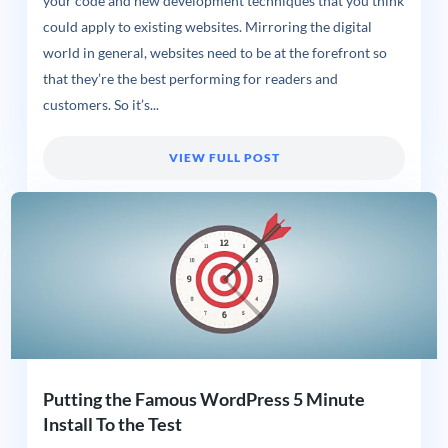
your code and new development techniques that you think
could apply to existing websites. Mirroring the digital
world in general, websites need to be at the forefront so
that they’re the best performing for readers and
customers. So it’s...
VIEW FULL POST
Putting the Famous WordPress 5 Minute
Install To the Test