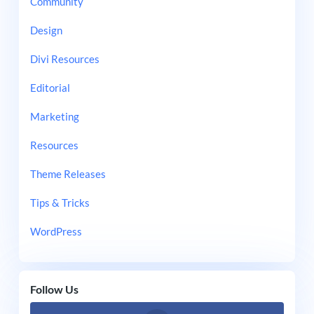
Community
Design
Divi Resources
Editorial
Marketing
Resources
Theme Releases
Tips & Tricks
WordPress
Follow Us