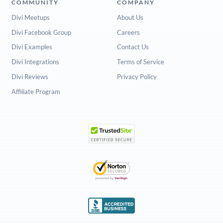
COMMUNITY
COMPANY
Divi Meetups
About Us
Divi Facebook Group
Careers
Divi Examples
Contact Us
Divi Integrations
Terms of Service
Divi Reviews
Privacy Policy
Affiliate Program