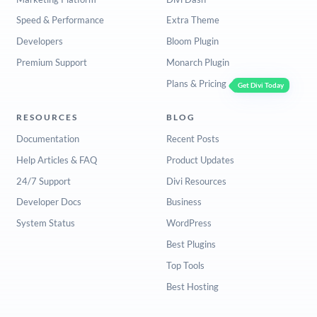
Speed & Performance
Extra Theme
Developers
Bloom Plugin
Premium Support
Monarch Plugin
Plans & Pricing
Get Divi Today
RESOURCES
BLOG
Documentation
Recent Posts
Help Articles & FAQ
Product Updates
24/7 Support
Divi Resources
Developer Docs
Business
System Status
WordPress
Best Plugins
Top Tools
Best Hosting