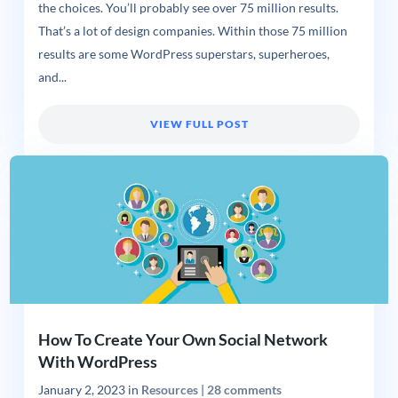
the choices. You’ll probably see over 75 million results.
That’s a lot of design companies. Within those 75 million
results are some WordPress superstars, superheroes,
and...
VIEW FULL POST
How To Create Your Own Social Network
With WordPress
January 2, 2023
in
Resources
|
28 comments