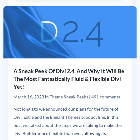
A Sneak Peek Of Divi 2.4, And Why It Will Be
The Most Fantastically Fluid & Flexible Divi
Yet!
March 16, 2023
in
Theme Sneak Peeks
|
491 comments
Not long ago we announced our plans for the future of
Divi, Extra and the Elegant Themes product line. In this
post we talked about the steps we are taking to make the
Divi Builder more flexible than ever, allowing its