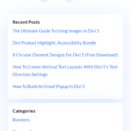
Recent Posts
The Ultimate Guide To Using Images In Divi 5
Divi Product Highlight: Accessibility Bundle
8 Circular Element Designs For Divi 5 (Free Download!)
How To Create Vertical Text Layouts With Divi 5’s Text
Direction Settings
How To Build An Email Popup In Divi 5
Categories
Business