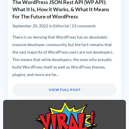
The WordPress JSON Rest API (WP API):
What It Is, How it Works, & What It Means
For The Future of WordPress
September 20, 2022
in
Editorial
|
23 comments
There is no denying that WordPress has an absolutely
massive developer community, but the fact remains that
the vast majority of WordPress users are not developers.
This means that while developers, the ones who actually
build WordPress itself as well as WordPress themes,
plugins, and more are far...
VIEW FULL POST