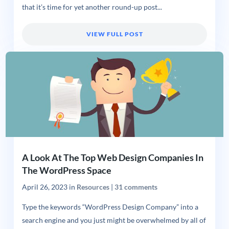
that it’s time for yet another round-up post...
VIEW FULL POST
A Look At The Top Web Design Companies In
The WordPress Space
April 26, 2023
in
Resources
|
31 comments
Type the keywords “WordPress Design Company” into a
search engine and you just might be overwhelmed by all of