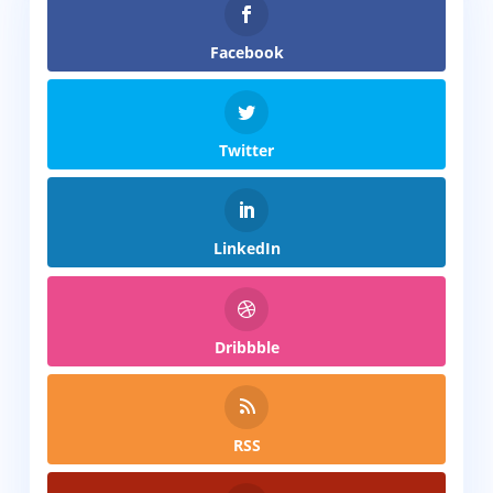
Facebook
Twitter
LinkedIn
Dribbble
RSS