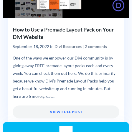
How to Use a Premade Layout Pack on Your
Divi Website
September 18, 2022
in
Divi Resources
|
2 comments
One of the ways we empower our Divi community is by
giving away FREE premade layout packs each and every
week. You can check them out here. We do this primarily
because we know Divi’s Premade Layout Packs help you
get a beautiful website up and running in minutes. But
here are 6 more great...
VIEW FULL POST