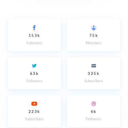
153k
75k
Followers
Members
63k
325k
Followers
Subscribers
223k
6k
Subscribers
Followers