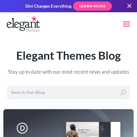
Divi Changes Everything.
LEARN MORE
Elegant Themes Blog
Stay up to date with our most recent news and updates