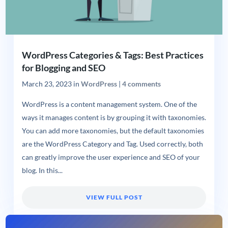
WordPress Categories & Tags: Best Practices
for Blogging and SEO
March 23, 2023
in
WordPress
|
4 comments
WordPress is a content management system. One of the
ways it manages content is by grouping it with taxonomies.
You can add more taxonomies, but the default taxonomies
are the WordPress Category and Tag. Used correctly, both
can greatly improve the user experience and SEO of your
blog. In this...
VIEW FULL POST