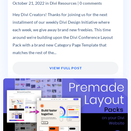
October 21, 2022
in
Divi Resources
|
0 comments
Hey Divi Creators! Thanks for joining us for the next
installment of our weekly Divi Design Initiative where
each week, we give away brand new freebies. This time
around we’re building upon the Divi Conference Layout
Pack with a brand new Category Page Template that
matches the rest of the...
VIEW FULL POST