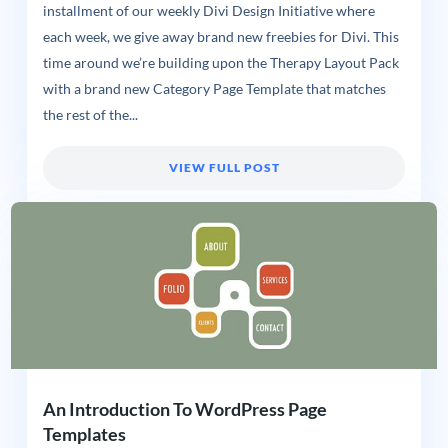
installment of our weekly Divi Design Initiative where
each week, we give away brand new freebies for Divi. This
time around we’re building upon the Therapy Layout Pack
with a brand new Category Page Template that matches
the rest of the...
VIEW FULL POST
An Introduction To WordPress Page
Templates