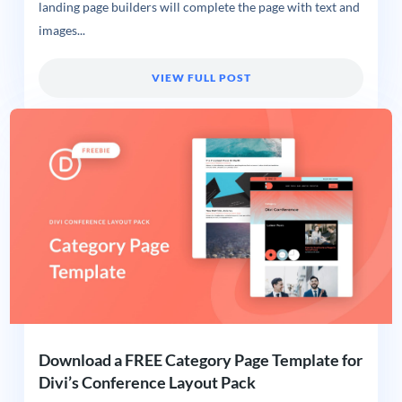
landing page builders will complete the page with text and
images...
VIEW FULL POST
Download a FREE Category Page Template for
Divi’s Conference Layout Pack