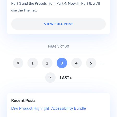
Part 3 and the Presets from Part 4. Now, in Part 8, we’ll
use the Theme...
VIEW FULL POST
Page 3 of 88
...
«
1
2
3
4
5
»
LAST »
Recent Posts
Divi Product Highlight: Accessibility Bundle