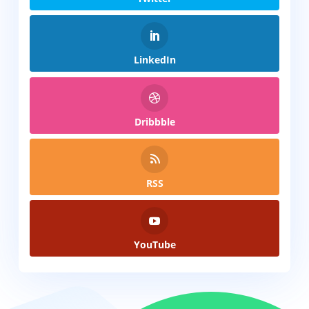
LinkedIn
Dribbble
RSS
YouTube