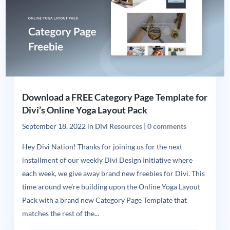
Download a FREE Category Page Template for
Divi’s Online Yoga Layout Pack
September 18, 2022
in
Divi Resources
|
0 comments
Hey Divi Nation! Thanks for joining us for the next
installment of our weekly Divi Design Initiative where
each week, we give away brand new freebies for Divi. This
time around we’re building upon the Online Yoga Layout
Pack with a brand new Category Page Template that
matches the rest of the...