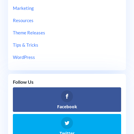
Marketing
Resources
Theme Releases
Tips & Tricks
WordPress
Follow Us
Facebook
Twitter