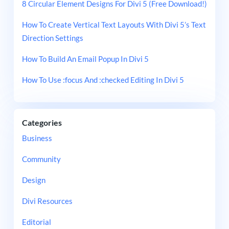
8 Circular Element Designs For Divi 5 (Free Download!)
How To Create Vertical Text Layouts With Divi 5’s Text
Direction Settings
How To Build An Email Popup In Divi 5
How To Use :focus And :checked Editing In Divi 5
Categories
Business
Community
Design
Divi Resources
Editorial