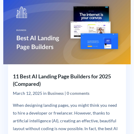
11 Best AI Landing Page Builders for 2025
(Compared)
March 12, 2025
in
Business
|
0 comments
When designing landing pages, you might think you need
to hire a developer or freelancer. However, thanks to
artificial intelligence (AI), creating an effective, beautiful
layout without coding is now possible. In fact, the best AI