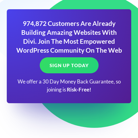
974,872 Customers Are Already
Building Amazing Websites With
Divi. Join The Most Empowered
WordPress Community On The Web
SIGN UP TODAY
We offer a 30 Day Money Back Guarantee, so
joining is
Risk-Free!