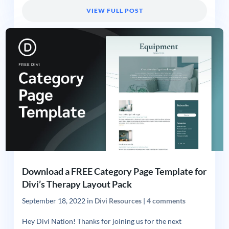
VIEW FULL POST
Download a FREE Category Page Template for
Divi’s Therapy Layout Pack
September 18, 2022
in
Divi Resources
|
4 comments
Hey Divi Nation! Thanks for joining us for the next