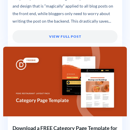
and design that is “magically” applied to all blog posts on
the front end, while bloggers only need to worry about
writing the post on the backend. This drastically saves...
VIEW FULL POST
Download a FREE Category Page Template for