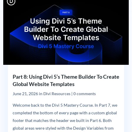
Part 8: Using Divi 5’s Theme Builder To Create
Global Website Templates
June 21, 2026
in
Divi Resources
|
0 comments
Welcome back to the Divi 5 Mastery Course. In Part 7, we
completed the bottom of every page with a custom global
footer that matches the header we built in Part 6. Both
global areas were styled with the Design Variables from