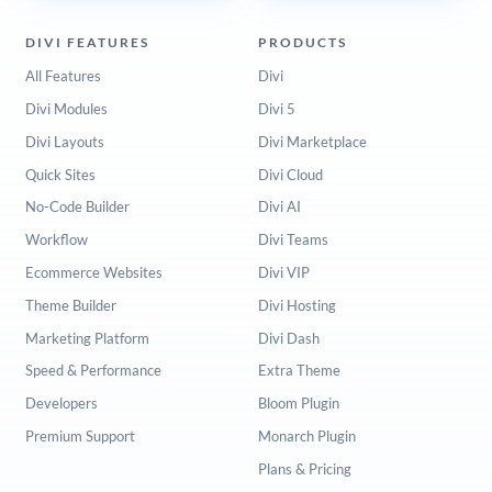
DIVI FEATURES
PRODUCTS
All Features
Divi
Divi Modules
Divi 5
Divi Layouts
Divi Marketplace
Quick Sites
Divi Cloud
No-Code Builder
Divi AI
Workflow
Divi Teams
Ecommerce Websites
Divi VIP
Theme Builder
Divi Hosting
Marketing Platform
Divi Dash
Speed & Performance
Extra Theme
Developers
Bloom Plugin
Premium Support
Monarch Plugin
Plans & Pricing