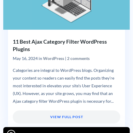
11 Best Ajax Category Filter WordPress
Plugins
May 16, 2024
in
WordPress
|
2 comments
Categories are integral to WordPress blogs. Organizing
your content so readers can easily find the posts they’re
most interested in elevates your site’s User Experience
(UX). However, as your site grows, you may find that an
Ajax category filter WordPress plugin is necessary for...
VIEW FULL POST