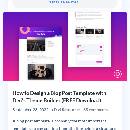
VIEW FULL POST
How to Design a Blog Post Template with
Divi’s Theme Builder (FREE Download)
September 23, 2022
in
Divi Resources
|
35 comments
A blog post template is probably the most important
template you can add to a blog site. It provides a structure