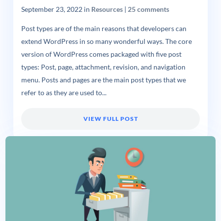
September 23, 2022
in
Resources
|
25 comments
Post types are of the main reasons that developers can
extend WordPress in so many wonderful ways. The core
version of WordPress comes packaged with five post
types: Post, page, attachment, revision, and navigation
menu. Posts and pages are the main post types that we
refer to as they are used to...
VIEW FULL POST