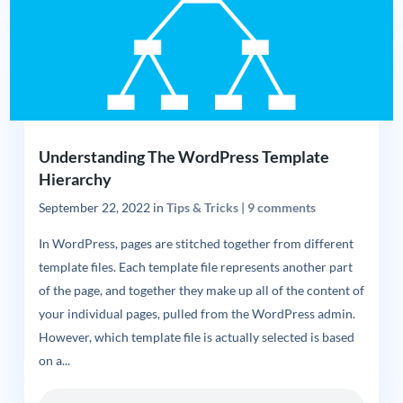
Understanding The WordPress Template
Hierarchy
September 22, 2022
in
Tips & Tricks
|
9 comments
In WordPress, pages are stitched together from different
template files. Each template file represents another part
of the page, and together they make up all of the content of
your individual pages, pulled from the WordPress admin.
However, which template file is actually selected is based
on a...