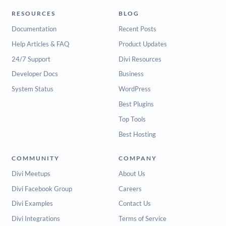
RESOURCES
BLOG
Documentation
Recent Posts
Help Articles & FAQ
Product Updates
24/7 Support
Divi Resources
Developer Docs
Business
System Status
WordPress
Best Plugins
Top Tools
Best Hosting
COMMUNITY
COMPANY
Divi Meetups
About Us
Divi Facebook Group
Careers
Divi Examples
Contact Us
Divi Integrations
Terms of Service