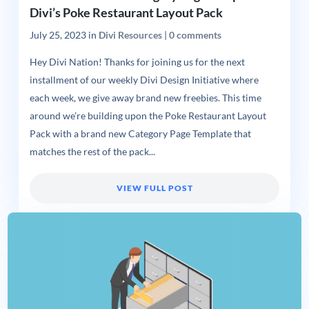
Divi’s Poke Restaurant Layout Pack
July 25, 2023
in
Divi Resources
|
0 comments
Hey Divi Nation! Thanks for joining us for the next
installment of our weekly Divi Design Initiative where
each week, we give away brand new freebies. This time
around we’re building upon the Poke Restaurant Layout
Pack with a brand new Category Page Template that
matches the rest of the pack...
VIEW FULL POST