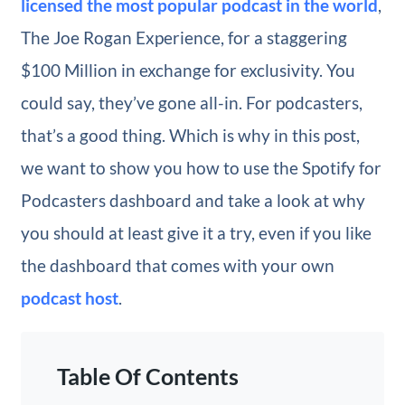
licensed the most popular podcast in the world
,
The Joe Rogan Experience, for a staggering
$100 Million in exchange for exclusivity. You
could say, they’ve gone all-in. For podcasters,
that’s a good thing. Which is why in this post,
we want to show you how to use the Spotify for
Podcasters dashboard and take a look at why
you should at least give it a try, even if you like
the dashboard that comes with your own
podcast host
.
Table Of Contents