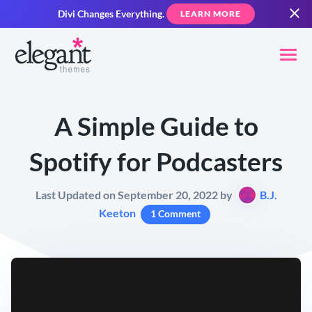
Divi Changes Everything.
LEARN MORE
A Simple Guide to
Spotify for Podcasters
Last Updated on September 20, 2022 by
B.J.
Keeton
1 Comment