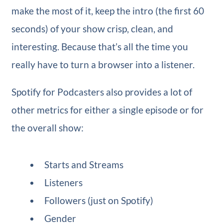
make the most of it, keep the intro (the first 60
seconds) of your show crisp, clean, and
interesting. Because that’s all the time you
really have to turn a browser into a listener.
Spotify for Podcasters also provides a lot of
other metrics for either a single episode or for
the overall show:
Starts and Streams
Listeners
Followers (just on Spotify)
Gender