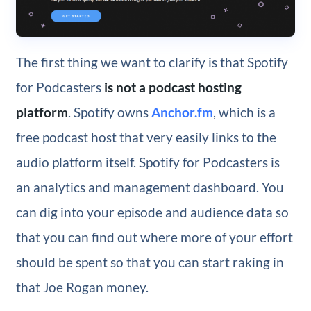
The first thing we want to clarify is that Spotify
for Podcasters
is not a podcast hosting
platform
. Spotify owns
Anchor.fm
, which is a
free podcast host that very easily links to the
audio platform itself. Spotify for Podcasters is
an analytics and management dashboard. You
can dig into your episode and audience data so
that you can find out where more of your effort
should be spent so that you can start raking in
that Joe Rogan money.