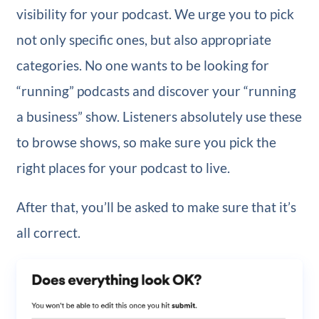
visibility for your podcast. We urge you to pick
not only specific ones, but also appropriate
categories. No one wants to be looking for
“running” podcasts and discover your “running
a business” show. Listeners absolutely use these
to browse shows, so make sure you pick the
right places for your podcast to live.
After that, you’ll be asked to make sure that it’s
all correct.