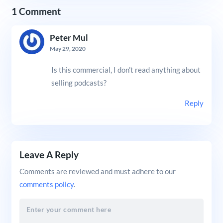
1 Comment
Peter Mul
May 29, 2020
Is this commercial, I don’t read anything about
selling podcasts?
Reply
Leave A Reply
Comments are reviewed and must adhere to our
comments policy
.