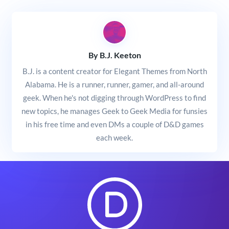
By B.J. Keeton
B.J. is a content creator for Elegant Themes from North
Alabama. He is a runner, runner, gamer, and all-around
geek. When he's not digging through WordPress to find
new topics, he manages Geek to Geek Media for funsies
in his free time and even DMs a couple of D&D games
each week.