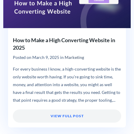
How to Make a High Converting Website in
2025
Posted on
March 9, 2025
in
Marketing
For every business I know, a high-converting website is the
only website worth having. If you’re going to sink time,
money, and attention into a website, you might as well
have a final result that gets the results you need. Getting to
that point requires a good strategy, the proper tooling,...
VIEW FULL POST