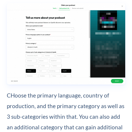
CHoose the primary language, country of
production, and the primary category as well as
3 sub-categories within that. You can also add
an additional category that can gain additional