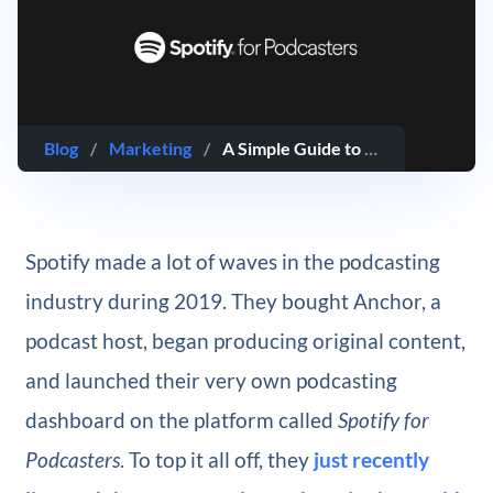
Blog
/
Marketing
/
A Simple Guide to Spotify for Podcasters
Spotify made a lot of waves in the podcasting
industry during 2019. They bought Anchor, a
podcast host, began producing original content,
and launched their very own podcasting
dashboard on the platform called
Spotify for
Podcasters
. To top it all off, they
just recently