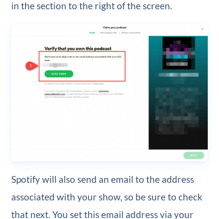
in the section to the right of the screen.
Spotify will also send an email to the address
associated with your show, so be sure to check
that next. You set this email address via your