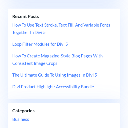
Recent Posts
How To Use Text Stroke, Text Fill, And Variable Fonts
Together In Divi 5
Loop Filter Modules for Divi 5
How To Create Magazine-Style Blog Pages With
Consistent Image Crops
The Ultimate Guide To Using Images In Divi 5
Divi Product Highlight: Accessibility Bundle
Categories
Business