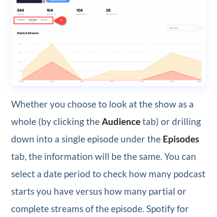
Whether you choose to look at the show as a
whole (by clicking the
Audience
tab) or drilling
down into a single episode under the
Episodes
tab, the information will be the same. You can
select a date period to check how many podcast
starts you have versus how many partial or
complete streams of the episode. Spotify for