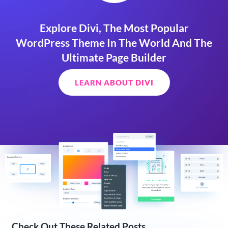
Explore Divi, The Most Popular
WordPress Theme In The World And The
Ultimate Page Builder
LEARN ABOUT DIVI
Check Out These Related Posts