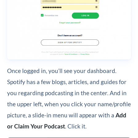
Once logged in, you’ll see your dashboard.
Spotify has a few blogs, articles, and guides for
you regarding podcasting in the center. And in
the upper left, when you click your name/profile
picture, a slide-in menu will appear with a
Add
or Claim Your Podcast
. Click it.