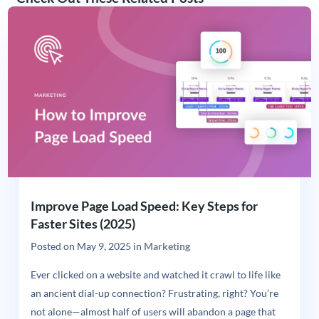
Improve Page Load Speed: Key Steps for
Faster Sites (2025)
Posted on
May 9, 2025
in
Marketing
Ever clicked on a website and watched it crawl to life like
an ancient dial-up connection? Frustrating, right? You’re
not alone—almost half of users will abandon a page that