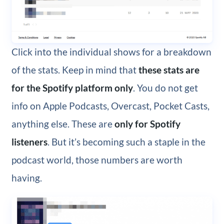
Click into the individual shows for a breakdown
of the stats. Keep in mind that
these stats are
for the Spotify platform only
. You do not get
info on Apple Podcasts, Overcast, Pocket Casts,
anything else. These are
only for Spotify
listeners
. But it’s becoming such a staple in the
podcast world, those numbers are worth
having.