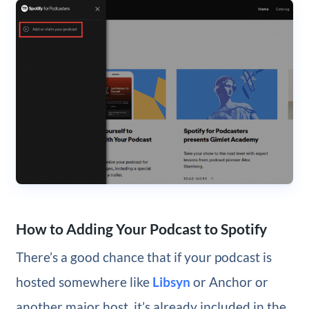
How to Adding Your Podcast to Spotify
There’s a good chance that if your podcast is
hosted somewhere like
Libsyn
or Anchor or
another major host, it’s already included in the