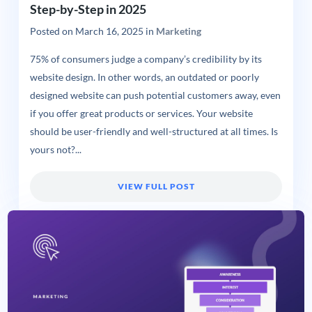
Step-by-Step in 2025
Posted on
March 16, 2025
in
Marketing
75% of consumers judge a company’s credibility by its
website design. In other words, an outdated or poorly
designed website can push potential customers away, even
if you offer great products or services. Your website
should be user-friendly and well-structured at all times. Is
yours not?...
VIEW FULL POST