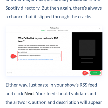
Spotify directory. But then again, there’s always
a chance that it slipped through the cracks.
Either way, just paste in your show’s RSS feed
and click
Next
. Your feed should validate and
the artwork, author, and description will appear