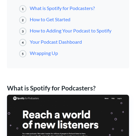
What is Spotify for Podcasters?
1
How to Get Started
2
How to Adding Your Podcast to Spotify
3
Your Podcast Dashboard
4
Wrapping Up
5
What is Spotify for Podcasters?