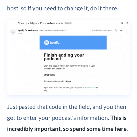
host, so if you need to change it, do it there.
Just pasted that code in the field, and you then
get to enter your podcast’s information.
This is
incredibly important, so spend some time here
.