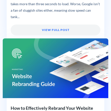
takes more than three seconds to load. Worse, Google isn’t
a fan of sluggish sites either, meaning slow speed can
tank...
VIEW FULL POST
How to Effectively Rebrand Your Website