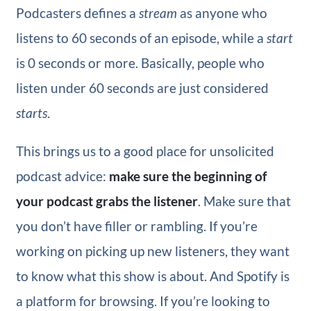
Podcasters defines a
stream
as anyone who
listens to 60 seconds of an episode, while a
start
is 0 seconds or more. Basically, people who
listen under 60 seconds are just considered
starts
.
This brings us to a good place for unsolicited
podcast advice:
make sure the beginning of
your podcast grabs the listener
. Make sure that
you don’t have filler or rambling. If you’re
working on picking up new listeners, they want
to know what this show is about. And Spotify is
a platform for browsing. If you’re looking to