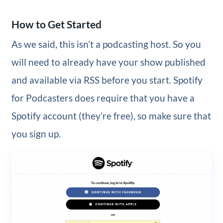
How to Get Started
As we said, this isn’t a podcasting host. So you
will need to already have your show published
and available via RSS before you start. Spotify
for Podcasters does require that you have a
Spotify account (they’re free), so make sure that
you sign up.