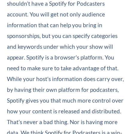
shouldn’t have a Spotify for Podcasters
account. You will get not only audience
information that can help you bring in
sponsorships, but you can specify categories
and keywords under which your show will
appear. Spotify is a browser’s platform. You
need to make sure to take advantage of that.
While your host’s information does carry over,
by having their own platform for podcasters,
Spotify gives you that much more control over
how your content is released and distributed.
That’s never a bad thing. Nor is having more
data. We think Spotify for Podcasters is a win-