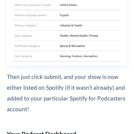
Then just click submit, and your show is now
either listed on Spotify (if it wasn’t already) and
added to your particular Spotify for Podcasters
account!
Your Podcast Dashboard