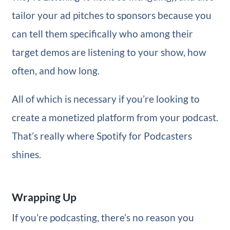
tailor your ad pitches to sponsors because you
can tell them specifically who among their
target demos are listening to your show, how
often, and how long.
All of which is necessary if you’re looking to
create a monetized platform from your podcast.
That’s really where Spotify for Podcasters
shines.
Wrapping Up
If you’re podcasting, there’s no reason you