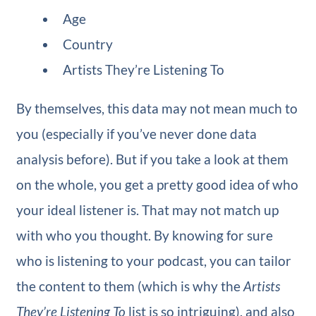
Age
Country
Artists They’re Listening To
By themselves, this data may not mean much to
you (especially if you’ve never done data
analysis before). But if you take a look at them
on the whole, you get a pretty good idea of who
your ideal listener is. That may not match up
with who you thought. By knowing for sure
who is listening to your podcast, you can tailor
the content to them (which is why the
Artists
They’re Listening To
list is so intriguing), and also