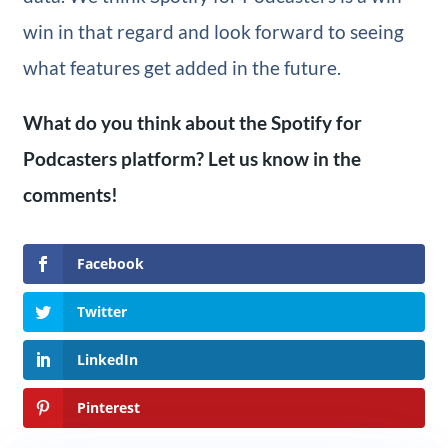
win in that regard and look forward to seeing
what features get added in the future.
What do you think about the Spotify for
Podcasters platform? Let us know in the
comments!
Facebook
Twitter
LinkedIn
Pinterest