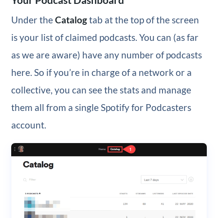
Under the
Catalog
tab at the top of the screen
is your list of claimed podcasts. You can (as far
as we are aware) have any number of podcasts
here. So if you’re in charge of a network or a
collective, you can see the stats and manage
them all from a single Spotify for Podcasters
account.