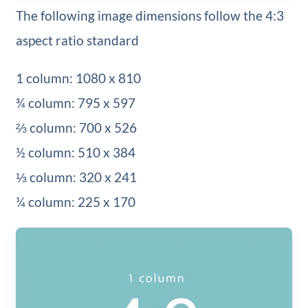
The following image dimensions follow the 4:3
aspect ratio standard
1 column: 1080 x 810
¾ column: 795 x 597
⅔ column: 700 x 526
½ column: 510 x 384
⅓ column: 320 x 241
¼ column: 225 x 170