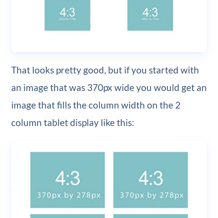
That looks pretty good, but if you started with
an image that was 370px wide you would get an
image that fills the column width on the 2
column tablet display like this: