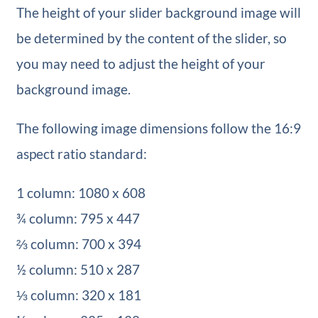
The height of your slider background image will
be determined by the content of the slider, so
you may need to adjust the height of your
background image.
The following image dimensions follow the 16:9
aspect ratio standard:
1 column: 1080 x 608
¾ column: 795 x 447
⅔ column: 700 x 394
½ column: 510 x 287
⅓ column: 320 x 181