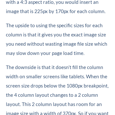
with a 4:3 aspect ratio, you would insert an
image that is 225px by 170px for each column.
The upside to using the specific sizes for each
column is that it gives you the exact image size
you need without wasting image file size which
may slow down your page load time.
The downside is that it doesn’t fill the column
width on smaller screens like tablets. When the
screen size drops below the 1080px breakpoint,
the 4 column layout changes to a 2 column
layout. This 2 column layout has room for an
image size with a width of 370px. So if you want