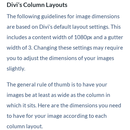
Divi’s Column Layouts
The following guidelines for image dimensions
are based on Divi’s default layout settings. This
includes a content width of 1080px and a gutter
width of 3. Changing these settings may require
you to adjust the dimensions of your images
slightly.
The general rule of thumb is to have your
images be at least as wide as the column in
which it sits. Here are the dimensions you need
to have for your image according to each
column layout.