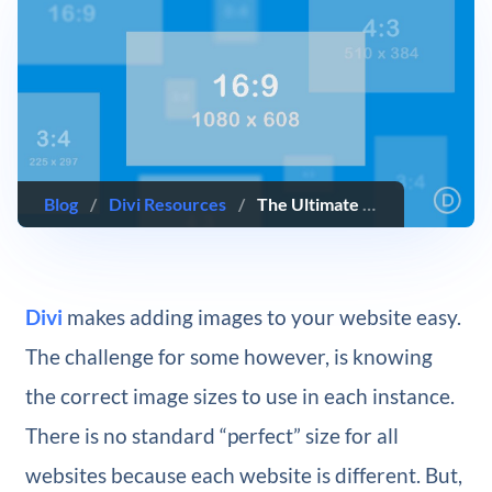
Blog
/
Divi Resources
/
The Ultimate Guide to Using Images within Divi
Divi
makes adding images to your website easy.
The challenge for some however, is knowing
the correct image sizes to use in each instance.
There is no standard “perfect” size for all
websites because each website is different. But,