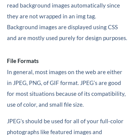
read background images automatically since
they are not wrapped in an img tag.
Background images are displayed using CSS
and are mostly used purely for design purposes.
File Formats
In general, most images on the web are either
in JPEG, PNG, of GIF format. JPEG’s are good
for most situations because of its compatibility,
use of color, and small file size.
JPEG’s should be used for all of your full-color
photographs like featured images and