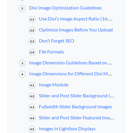
Divi Image Optimization Guidelines
2
Use Divi’s Image Aspect Ratio (16:9, 4:3, 3:4)
2.1
Optimize Images Before You Upload
2.2
Don’t Forget SEO
2.3
File Formats
2.4
Image Dimension Guidelines Based on Divi’s Column Layouts
3
Image Dimensions for Different Divi Modules
4
Image Module
4.1
Slider and Post Slider Background Images
4.2
Fullwidth Slider Background Images
4.3
Slider and Post Slider Featured Image
4.4
Images in Lightbox Displays
4.5