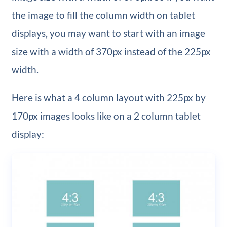
the image to fill the column width on tablet
displays, you may want to start with an image
size with a width of 370px instead of the 225px
width.
Here is what a 4 column layout with 225px by
170px images looks like on a 2 column tablet
display: