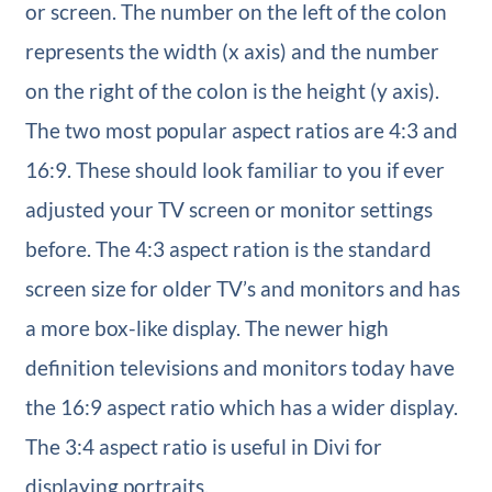
or screen. The number on the left of the colon
represents the width (x axis) and the number
on the right of the colon is the height (y axis).
The two most popular aspect ratios are 4:3 and
16:9. These should look familiar to you if ever
adjusted your TV screen or monitor settings
before. The 4:3 aspect ration is the standard
screen size for older TV’s and monitors and has
a more box-like display. The newer high
definition televisions and monitors today have
the 16:9 aspect ratio which has a wider display.
The 3:4 aspect ratio is useful in Divi for
displaying portraits.