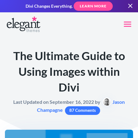
Divi Changes Everything.
LEARN MORE
The Ultimate Guide to
Using Images within
Divi
Last Updated on September 16, 2022 by
Jason
Champagne
87 Comments