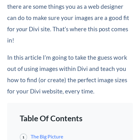
there are some things you as a web designer
can do to make sure your images are a good fit
for
your
Divi site. That’s where this post comes
in!
In this article I’m going to take the guess work
out of using images within Divi and teach you
how to find (or create) the perfect image sizes
for your Divi website, every time.
Table Of Contents
The Big Picture
1