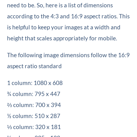
need to be. So, here is a list of dimensions
according to the 4:3 and 16:9 aspect ratios. This
is helpful to keep your images at a width and
height that scales appropriately for mobile.
The following image dimensions follow the 16:9
aspect ratio standard
1 column: 1080 x 608
¾ column: 795 x 447
⅔ column: 700 x 394
½ column: 510 x 287
⅓ column: 320 x 181