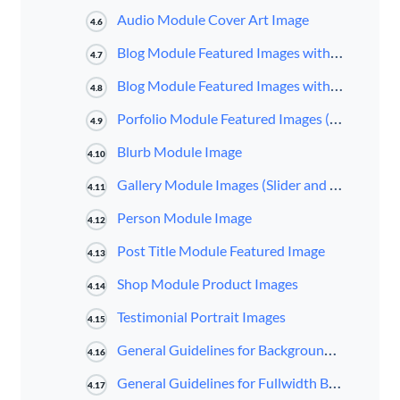
Audio Module Cover Art Image
4.6
Blog Module Featured Images with Fullwidth Layout
4.7
Blog Module Featured Images with Grid Layout
4.8
Porfolio Module Featured Images (Fullwidth and Grid Layout; Standard and Filterable)
4.9
Blurb Module Image
4.10
Gallery Module Images (Slider and Grid Layout)
4.11
Person Module Image
4.12
Post Title Module Featured Image
4.13
Shop Module Product Images
4.14
Testimonial Portrait Images
4.15
General Guidelines for Background Images
4.16
General Guidelines for Fullwidth Background Images
4.17