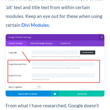
‘alt’ text and title text from within certain
modules. Keep an eye out for these when using
certain
Divi Modules
.
From what I have researched, Google doesn’t