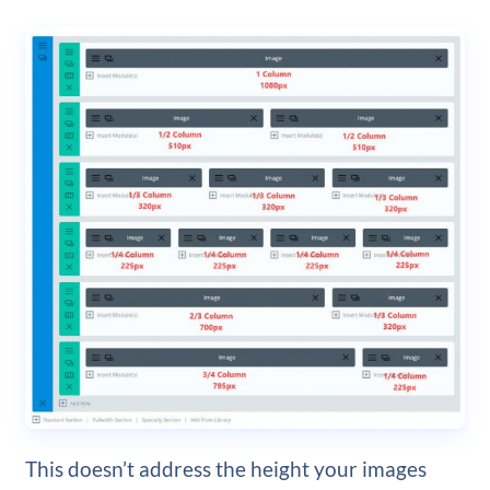
This doesn’t address the height your images