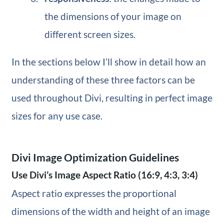
the dimensions of your image on
different screen sizes.
In the sections below I’ll show in detail how an
understanding of these three factors can be
used throughout Divi, resulting in perfect image
sizes for any use case.
Divi Image Optimization Guidelines
Use Divi’s Image Aspect Ratio (16:9, 4:3, 3:4)
Aspect ratio expresses the proportional
dimensions of the width and height of an image