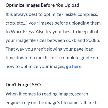
Optimize Images Before You Upload
It is always best to optimize (resize, compress,
crop, etc…) your images before uploading them
to WordPress. Also try your best to keep all of
your image file sizes between 60kb and 200kb.
That way you aren’t slowing your page load
time down too much. For a complete guide on
how to optimize your images,
go here
.
Don’t Forget SEO
When it comes to reading images, search
engines rely on the image’s filename, ‘alt’ text,