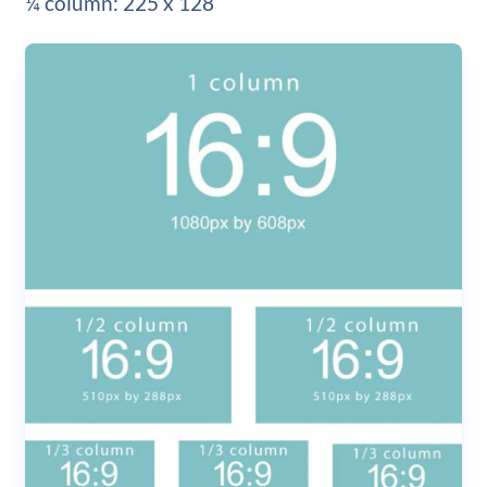
¼ column: 225 x 128