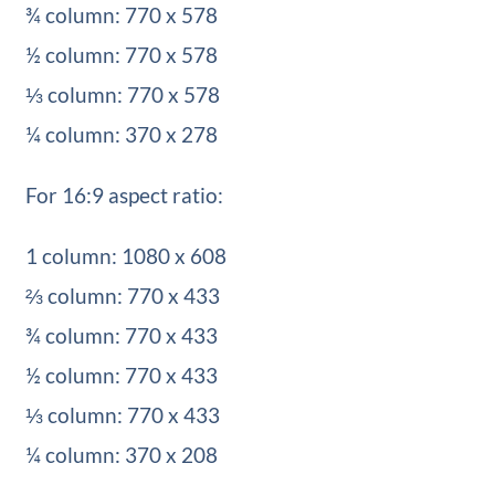
¾ column: 770 x 578
½ column: 770 x 578
⅓ column: 770 x 578
¼ column: 370 x 278
For 16:9 aspect ratio:
1 column: 1080 x 608
⅔ column: 770 x 433
¾ column: 770 x 433
½ column: 770 x 433
⅓ column: 770 x 433
¼ column: 370 x 208