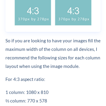
So if you are looking to have your images fill the
maximum width of the column on all devices, I
recommend the following sizes for each column
layout when using the image module.
For 4:3 aspect ratio:
1 column: 1080 x 810
⅔ column: 770 x 578