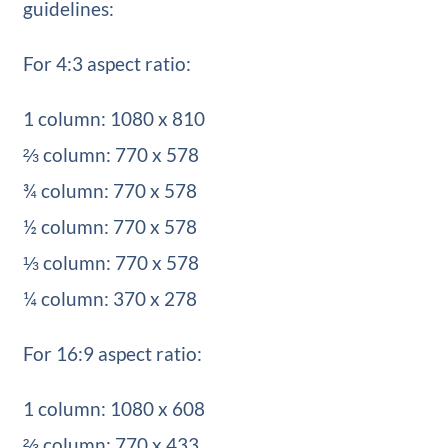
guidelines:
For 4:3 aspect ratio:
1 column: 1080 x 810
⅔ column: 770 x 578
¾ column: 770 x 578
½ column: 770 x 578
⅓ column: 770 x 578
¼ column: 370 x 278
For 16:9 aspect ratio:
1 column: 1080 x 608
⅔ column: 770 x 433