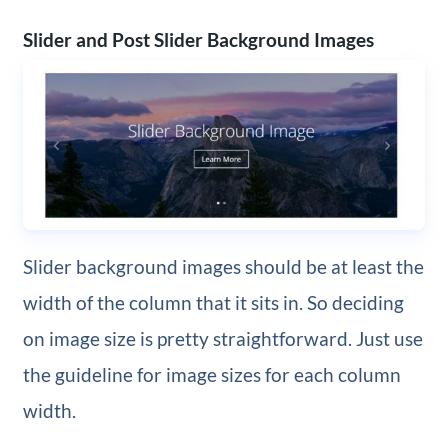
Slider and Post Slider Background Images
Slider background images should be at least the
width of the column that it sits in. So deciding
on image size is pretty straightforward. Just use
the guideline for image sizes for each column
width.