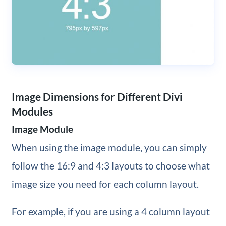
Image Dimensions for Different Divi
Modules
Image Module
When using the image module, you can simply
follow the 16:9 and 4:3 layouts to choose what
image size you need for each column layout.
For example, if you are using a 4 column layout