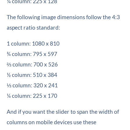
¼ column: 225 x 128
The following image dimensions follow the 4:3
aspect ratio standard:
1 column: 1080 x 810
¾ column: 795 x 597
⅔ column: 700 x 526
½ column: 510 x 384
⅓ column: 320 x 241
¼ column: 225 x 170
And if you want the slider to span the width of
columns on mobile devices use these