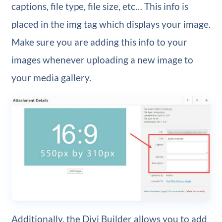
captions, file type, file size, etc… This info is
placed in the img tag which displays your image.
Make sure you are adding this info to your
images whenever uploading a new image to
your media gallery.
Additionally, the Divi Builder allows you to add