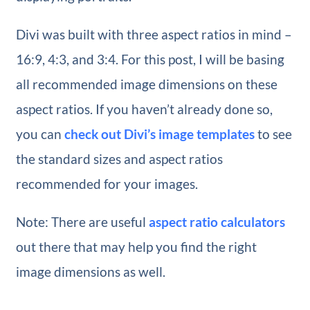
Divi was built with three aspect ratios in mind –
16:9, 4:3, and 3:4. For this post, I will be basing
all recommended image dimensions on these
aspect ratios. If you haven’t already done so,
you can
check out Divi’s image templates
to see
the standard sizes and aspect ratios
recommended for your images.
Note: There are useful
aspect ratio calculators
out there that may help you find the right
image dimensions as well.