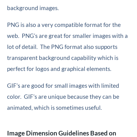
background images.
PNG is also a very compatible format for the
web. PNG’s are great for smaller images with a
lot of detail. The PNG format also supports
transparent background capability which is
perfect for logos and graphical elements.
GIF’s are good for small images with limited
color. GIF’s are unique because they can be
animated, which is sometimes useful.
Image Dimension Guidelines Based on