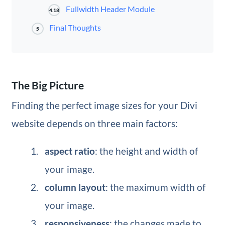
Fullwidth Header Module
4.18
Final Thoughts
5
The Big Picture
Finding the perfect image sizes for your Divi
website depends on three main factors:
aspect ratio
: the height and width of
your image.
column layout
: the maximum width of
your image.
responsiveness
: the changes made to