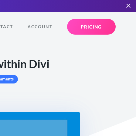
PRICING
TACT
ACCOUNT
ithin Divi
mments