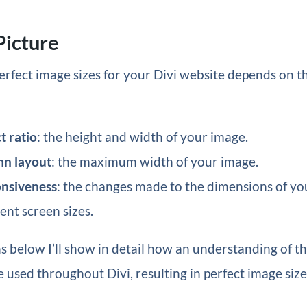
Picture
erfect image sizes for your Divi website depends on 
t ratio
: the height and width of your image.
mn layout
: the maximum width of your image.
onsiveness
: the changes made to the dimensions of y
rent screen sizes.
ns below I’ll show in detail how an understanding of t
e used throughout Divi, resulting in perfect image size