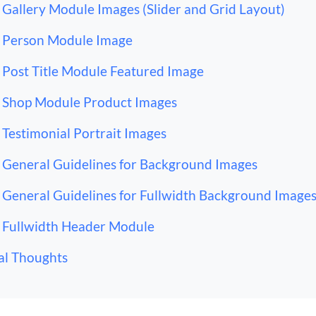
Gallery Module Images (Slider and Grid Layout)
Person Module Image
Post Title Module Featured Image
Shop Module Product Images
Testimonial Portrait Images
General Guidelines for Background Images
General Guidelines for Fullwidth Background Image
Fullwidth Header Module
al Thoughts