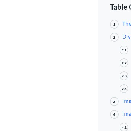
Table 
The
1
Div
2
2.1
2.2
2.3
2.4
Ima
3
Ima
4
4.1