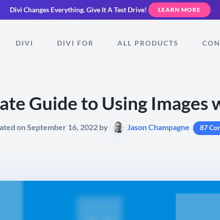
Divi Changes Everything.
Give It A Test Drive!
LEARN MORE
DIVI
DIVI FOR
ALL PRODUCTS
CON
ate Guide to Using Images w
ated on September 16, 2022 by
Jason Champagne
87 Co