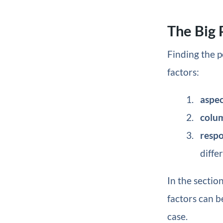
The Big 
Finding the p
factors:
aspec
colu
resp
diffe
In the sectio
factors can b
case.