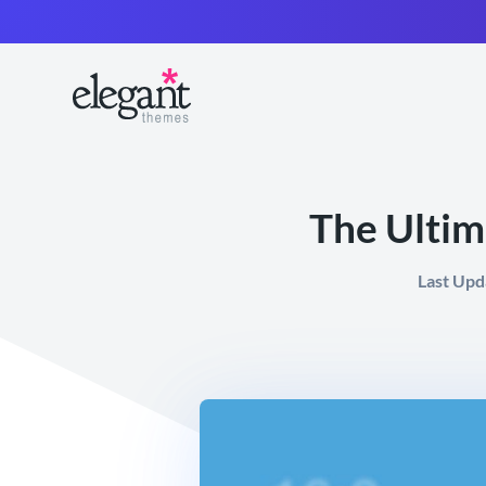
The Ultim
Last Upd