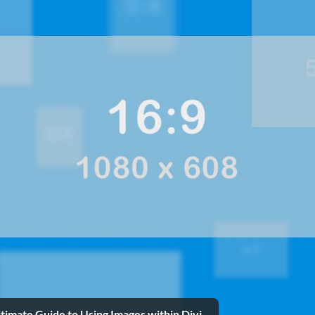
timate Guide to Using Images within Divi