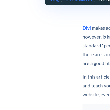
Divi
makes ad
however, is k
standard “per
there are so
are a good fit
In this artic
and teach you
website, ever