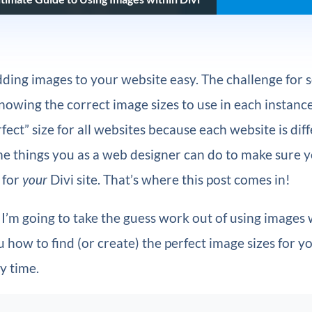
ding images to your website easy. The challenge for
nowing the correct image sizes to use in each instance
fect” size for all websites because each website is diff
me things you as a web designer can do to make sure 
 for
your
Divi site. That’s where this post comes in!
le I’m going to take the guess work out of using images 
 how to find (or create) the perfect image sizes for y
y time.