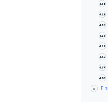
4.11
4.12
4.13
4.14
4.15
4.16
4.17
4.18
Fin
5