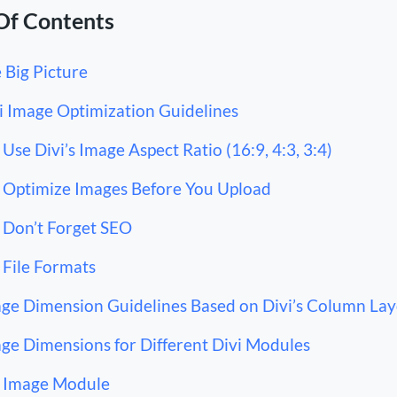
Of Contents
 Big Picture
i Image Optimization Guidelines
Use Divi’s Image Aspect Ratio (16:9, 4:3, 3:4)
Optimize Images Before You Upload
Don’t Forget SEO
File Formats
ge Dimension Guidelines Based on Divi’s Column Lay
ge Dimensions for Different Divi Modules
Image Module