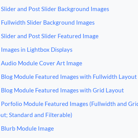
Slider and Post Slider Background Images
Fullwidth Slider Background Images
Slider and Post Slider Featured Image
Images in Lightbox Displays
Audio Module Cover Art Image
Blog Module Featured Images with Fullwidth Layout
Blog Module Featured Images with Grid Layout
Porfolio Module Featured Images (Fullwidth and Gri
ut; Standard and Filterable)
Blurb Module Image