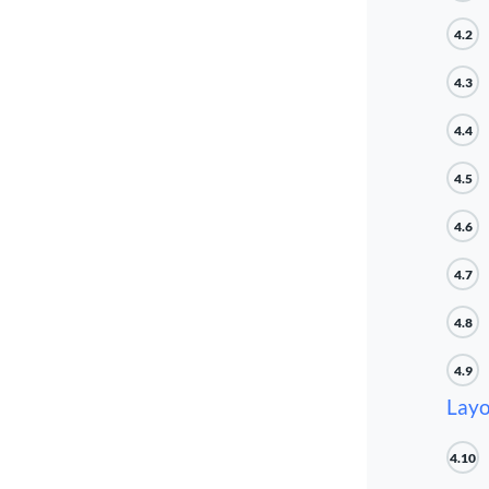
4.2
4.3
4.4
4.5
4.6
4.7
4.8
4.9
Layo
4.10