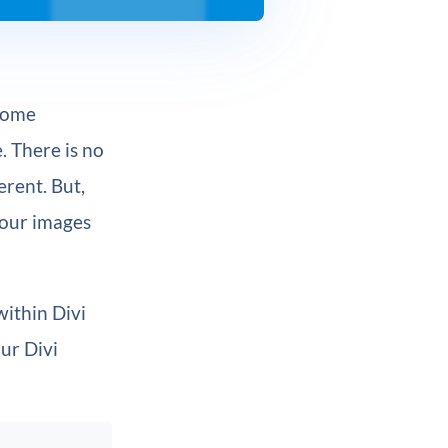
 some
. There is no
erent. But,
your images
within Divi
our Divi