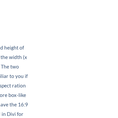
d height of
 the width (x
. The two
iar to you if
spect ration
ore box-like
have the 16:9
 in Divi for