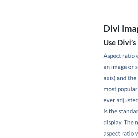
Divi Ima
Use Divi’s
Aspect ratio 
an image or s
axis) and the
most popular 
ever adjusted
is the standa
display. The 
aspect ratio w