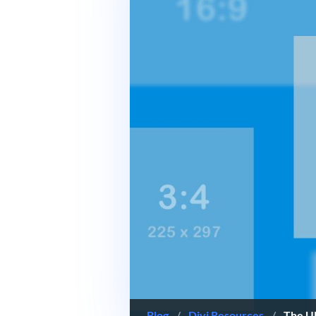
Blog
/
Divi Resources
/
The Ul