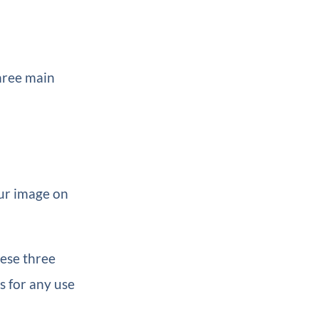
three main
our image on
hese three
s for any use