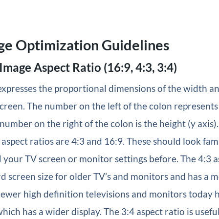
ge Optimization Guidelines
 Image Aspect Ratio (16:9, 4:3, 3:4)
expresses the proportional dimensions of the width an
creen. The number on the left of the colon represents
 number on the right of the colon is the height (y axis)
aspect ratios are 4:3 and 16:9. These should look famil
 your TV screen or monitor settings before. The 4:3 a
rd screen size for older TV’s and monitors and has a m
newer high definition televisions and monitors today 
hich has a wider display. The 3:4 aspect ratio is useful