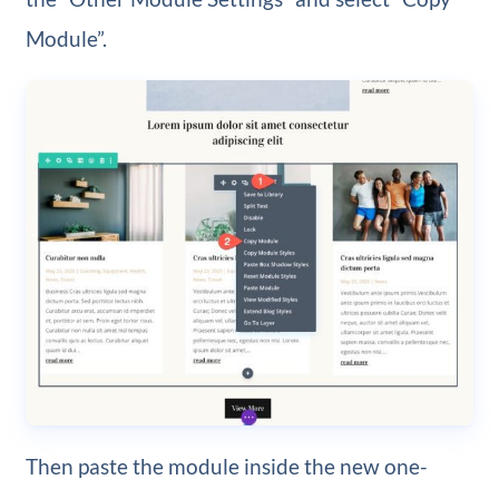
Module”.
Then paste the module inside the new one-