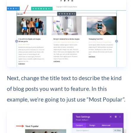
Next, change the title text to describe the kind
of blog posts you want to feature. In this
example, we’re going to just use “Most Popular”.