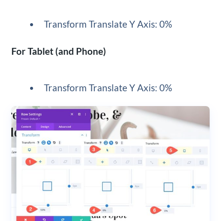
Transform Translate Y Axis: 0%
For Tablet (and Phone)
Transform Translate Y Axis: 0%