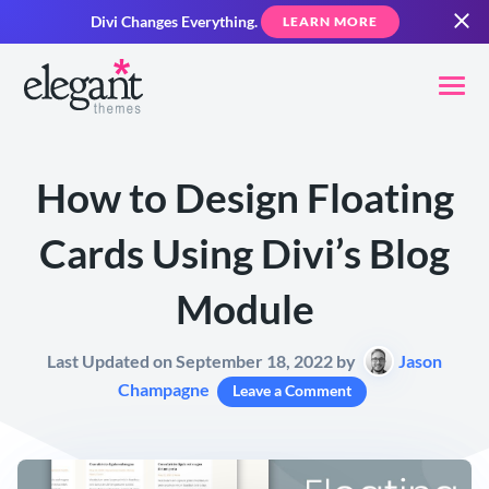
Divi Changes Everything.
LEARN MORE
How to Design Floating
Cards Using Divi’s Blog
Module
Last Updated on September 18, 2022 by
Jason
Champagne
Leave a Comment