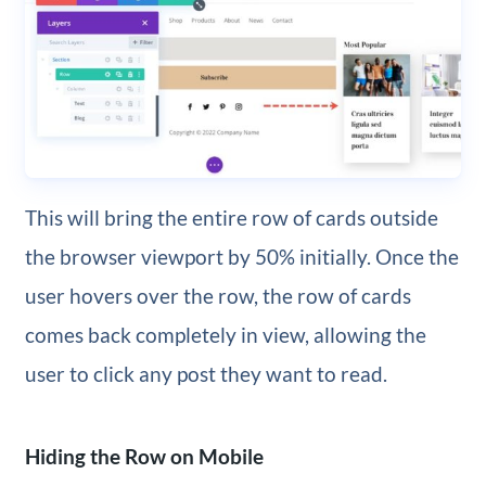
This will bring the entire row of cards outside
the browser viewport by 50% initially. Once the
user hovers over the row, the row of cards
comes back completely in view, allowing the
user to click any post they want to read.
Hiding the Row on Mobile