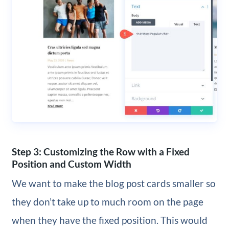
Step 3: Customizing the Row with a Fixed
Position and Custom Width
We want to make the blog post cards smaller so
they don’t take up to much room on the page
when they have the fixed position. This would