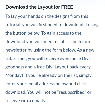
Download the Layout for FREE
To lay your hands on the designs from this
tutorial, you will first need to download it using
the button below. To gain access to the
download you will need to subscribe to our
newsletter by using the form below. As a new
subscriber, you will receive even more Divi
goodness and a free Divi Layout pack every
Monday! If you’re already on the list, simply
enter your email address below and click
download. You will not be “resubscribed” or
receive extra emails.