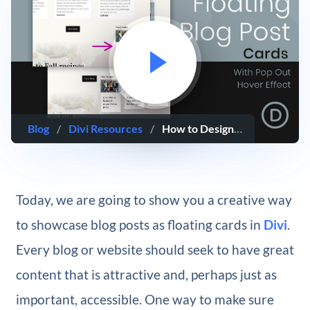
Blog
/
Divi Resources
/
How to Design Floating Cards Using Divi’s Blog Module
Today, we are going to show you a creative way
to showcase blog posts as floating cards in
Divi
.
Every blog or website should seek to have great
content that is attractive and, perhaps just as
important, accessible. One way to make sure