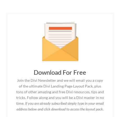
Download For Free
Join the Divi Newsletter and we will email you a copy
of the ultimate Divi Landing Page Layout Pack, plus
tons of other amazing and free Divi resources, tips and
tricks. Follow along and you will be a Divi master in no
time.
If you are already subscribed simply type in your email
address below and click download to access the layout pack.