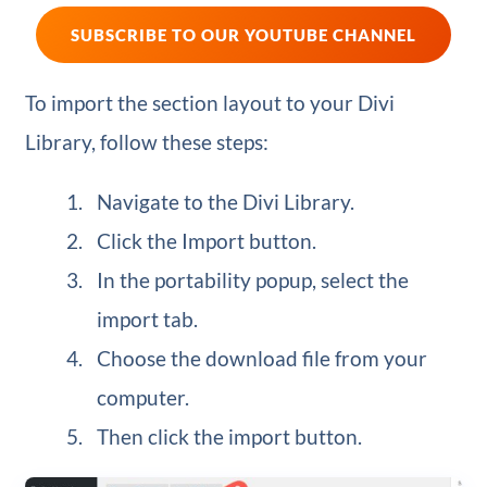
SUBSCRIBE TO OUR YOUTUBE CHANNEL
To import the section layout to your Divi
Library, follow these steps:
Navigate to the Divi Library.
Click the Import button.
In the portability popup, select the
import tab.
Choose the download file from your
computer.
Then click the import button.