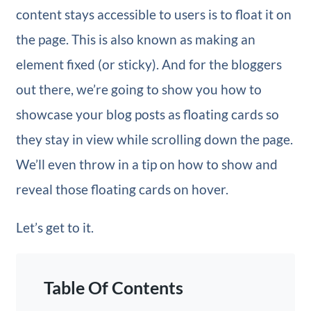
content stays accessible to users is to float it on
the page. This is also known as making an
element fixed (or sticky). And for the bloggers
out there, we’re going to show you how to
showcase your blog posts as floating cards so
they stay in view while scrolling down the page.
We’ll even throw in a tip on how to show and
reveal those floating cards on hover.
Let’s get to it.
Table Of Contents