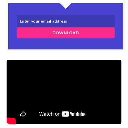
DOWNLOAD