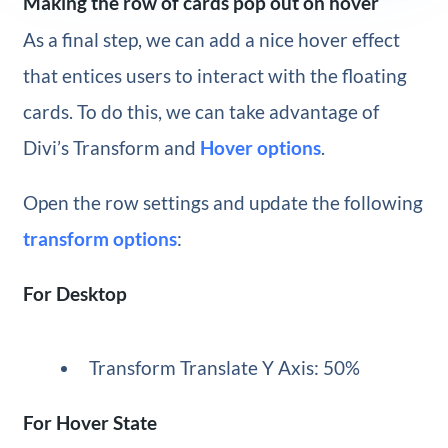
Making the row of cards pop out on hover
As a final step, we can add a nice hover effect
that entices users to interact with the floating
cards. To do this, we can take advantage of
Divi’s Transform and
Hover options
.
Open the row settings and update the following
transform options
:
For Desktop
Transform Translate Y Axis: 50%
For Hover State