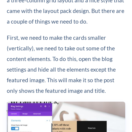
a three-column grid layout and a nice style that
came with the layout pack design. But there are
a couple of things we need to do.
First, we need to make the cards smaller
(vertically), we need to take out some of the
content elements. To do this, open the blog
settings and hide all the elements except the
featured image. This will make it so the post
only shows the featured image and title.