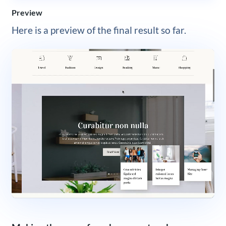
Preview
Here is a preview of the final result so far.