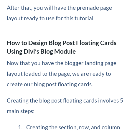
After that, you will have the premade page
layout ready to use for this tutorial.
How to Design Blog Post Floating Cards
Using Divi’s Blog Module
Now that you have the blogger landing page
layout loaded to the page, we are ready to
create our blog post floating cards.
Creating the blog post floating cards involves 5
main steps:
Creating the section, row, and column