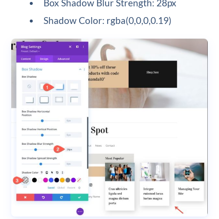
Box Shadow Blur Strength: 28px
Shadow Color: rgba(0,0,0,0.19)