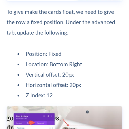
To give make the cards float, we need to give
the row a fixed position. Under the advanced
tab, update the following:
Position: Fixed
Location: Bottom Right
Vertical offset: 20px
Horizontal offset: 20px
Z Index: 12