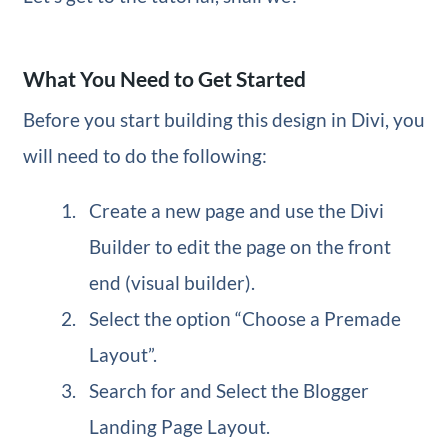
What You Need to Get Started
Before you start building this design in Divi, you
will need to do the following:
Create a new page and use the Divi
Builder to edit the page on the front
end (visual builder).
Select the option “Choose a Premade
Layout”.
Search for and Select the Blogger
Landing Page Layout.