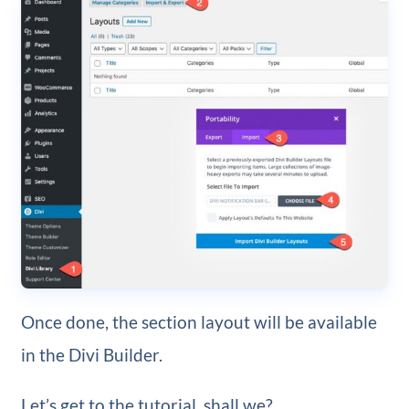
Once done, the section layout will be available
in the Divi Builder.
Let’s get to the tutorial, shall we?