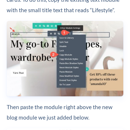
with the small title text that reads “Lifestyle”.
Then paste the module right above the new
blog module we just added below.