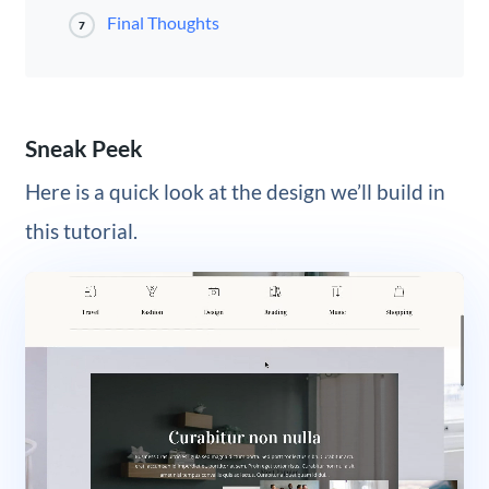
Final Thoughts
7
Sneak Peek
Here is a quick look at the design we’ll build in
this tutorial.