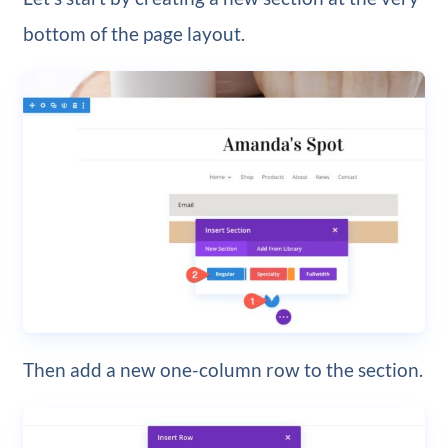
bottom of the page layout.
Then add a new one-column row to the section.