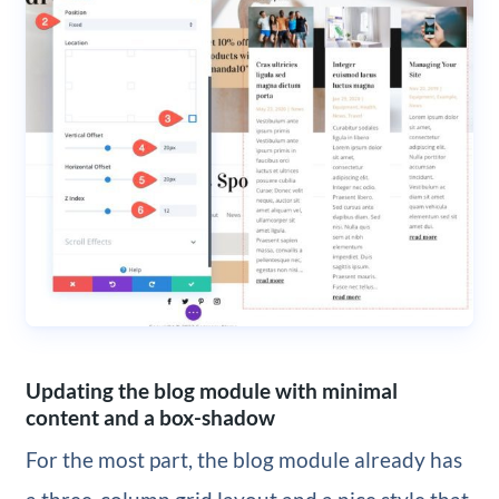
Updating the blog module with minimal
content and a box-shadow
For the most part, the blog module already has