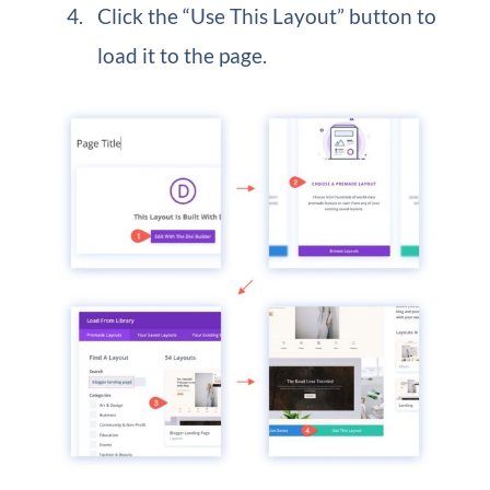
Click the “Use This Layout” button to
load it to the page.