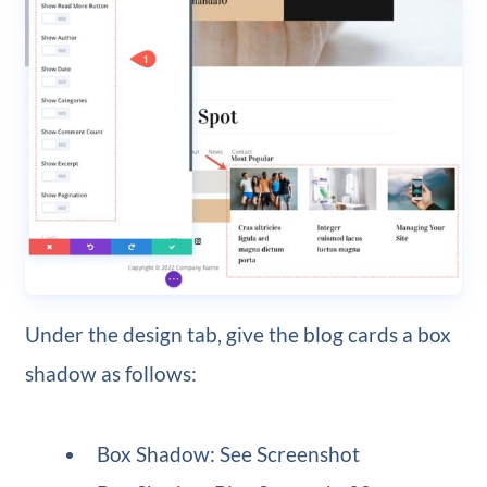
Under the design tab, give the blog cards a box
shadow as follows:
Box Shadow: See Screenshot