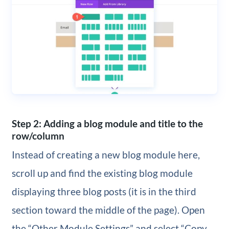
Step 2: Adding a blog module and title to the
row/column
Instead of creating a new blog module here,
scroll up and find the existing blog module
displaying three blog posts (it is in the third
section toward the middle of the page). Open
the “Other Module Settings” and select “Copy