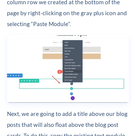
column row we created at the bottom of the
page by right-clicking on the gray plus icon and
selecting “Paste Module”.
Next, we are going to add a title above our blog
posts that will also float above the blog post
cards. To do this, copy the existing text module