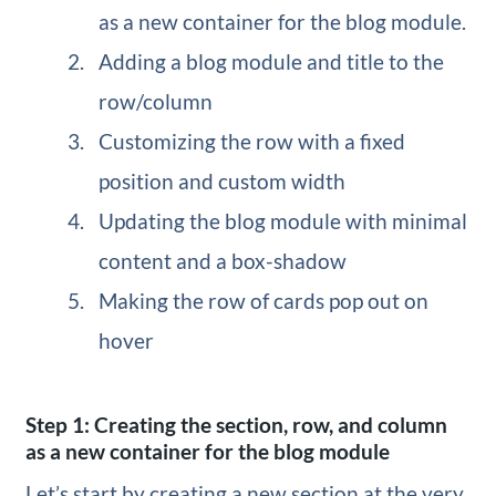
as a new container for the blog module.
Adding a blog module and title to the
row/column
Customizing the row with a fixed
position and custom width
Updating the blog module with minimal
content and a box-shadow
Making the row of cards pop out on
hover
Step 1: Creating the section, row, and column
as a new container for the blog module
Let’s start by creating a new section at the very