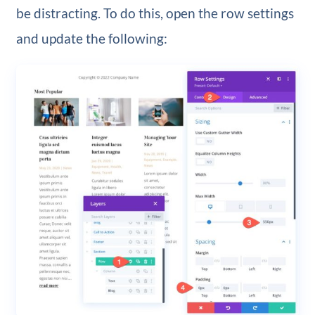
be distracting. To do this, open the row settings
and update the following: