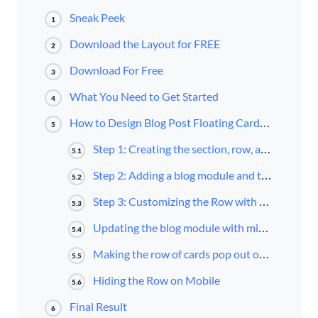
Sneak Peek
1
Download the Layout for FREE
2
Download For Free
3
What You Need to Get Started
4
How to Design Blog Post Floating Cards Using Divi’s Blog Module
5
Step 1: Creating the section, row, and column as a new container for the blog module
5.1
Step 2: Adding a blog module and title to the row/column
5.2
Step 3: Customizing the Row with a Fixed Position and Custom Width
5.3
Updating the blog module with minimal content and a box-shadow
5.4
Making the row of cards pop out on hover
5.5
Hiding the Row on Mobile
5.6
Final Result
6