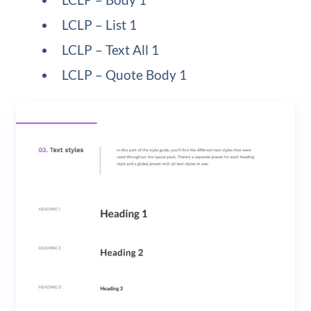
LCLP – List 1
LCLP – Text All 1
LCLP – Quote Body 1