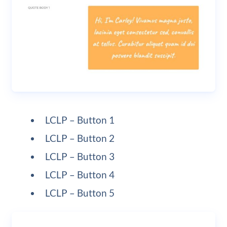
LCLP – Button 1
LCLP – Button 2
LCLP – Button 3
LCLP – Button 4
LCLP – Button 5