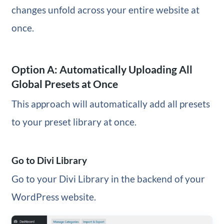
changes unfold across your entire website at
once.
Option A: Automatically Uploading All
Global Presets at Once
This approach will automatically add all presets
to your preset library at once.
Go to Divi Library
Go to your Divi Library in the backend of your
WordPress website.