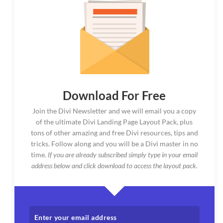
Download For Free
Join the Divi Newsletter and we will email you a copy
of the ultimate Divi Landing Page Layout Pack, plus
tons of other amazing and free Divi resources, tips and
tricks. Follow along and you will be a Divi master in no
time.
If you are already subscribed simply type in your email
address below and click download to access the layout pack.