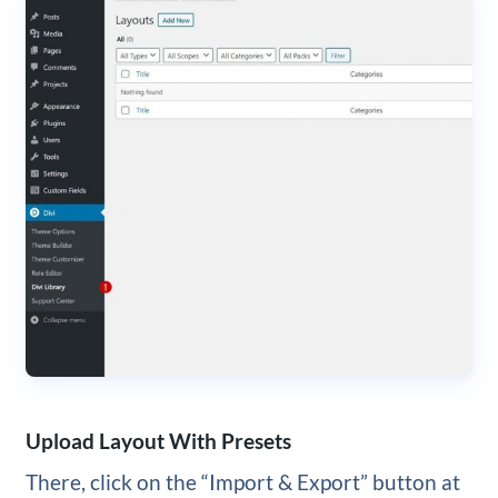
Upload Layout With Presets
There, click on the “Import & Export” button at