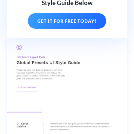
Style Guide Below
GET IT FOR FREE TODAY!