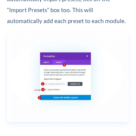
“Import Presets” box too. This will
automatically add each preset to each module.