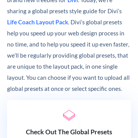
sharing a global presets style guide for Divi’s
Life Coach Layout Pack
. Divi’s global presets
help you speed up your web design process in
no time, and to help you speed it up even faster,
we’ll be regularly providing global presets, that
are unique to the layout pack, in one single
layout. You can choose if you want to upload all
global presets at once or select specific ones.
Check Out The Global Presets