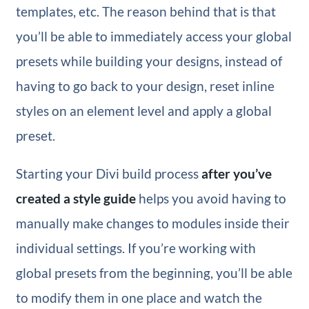
templates, etc. The reason behind that is that
you’ll be able to immediately access your global
presets while building your designs, instead of
having to go back to your design, reset inline
styles on an element level and apply a global
preset.
Starting your Divi build process
after you’ve
created a style guide
helps you avoid having to
manually make changes to modules inside their
individual settings. If you’re working with
global presets from the beginning, you’ll be able
to modify them in one place and watch the