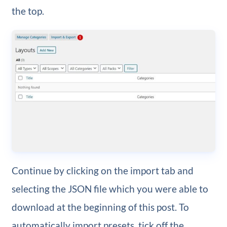
the top.
Continue by clicking on the import tab and
selecting the JSON file which you were able to
download at the beginning of this post. To
automatically import presets, tick off the