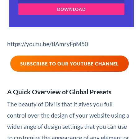
DOWNLOAD
https://youtu.be/tlAmryFpM50
SUBSCRIBE TO OUR YOUTUBE CHANNEL
A Quick Overview of Global Presets
The beauty of Divi is that it gives you full
control over the design of your website using a
wide range of design settings that you can use
to customize the appearance of any element or