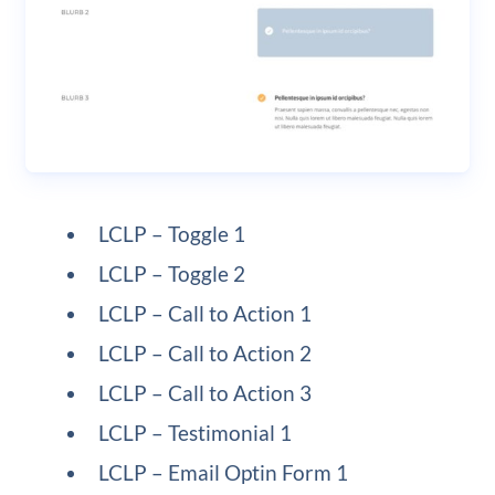
LCLP – Toggle 1
LCLP – Toggle 2
LCLP – Call to Action 1
LCLP – Call to Action 2
LCLP – Call to Action 3
LCLP – Testimonial 1
LCLP – Email Optin Form 1