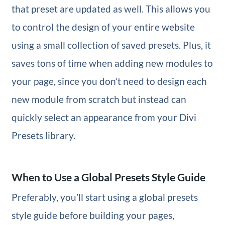
that preset are updated as well. This allows you
to control the design of your entire website
using a small collection of saved presets. Plus, it
saves tons of time when adding new modules to
your page, since you don’t need to design each
new module from scratch but instead can
quickly select an appearance from your Divi
Presets library.
When to Use a Global Presets Style Guide
Preferably, you’ll start using a global presets
style guide before building your pages,