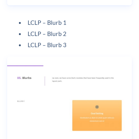
LCLP – Blurb 1
LCLP – Blurb 2
LCLP – Blurb 3