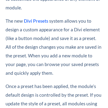
module.
The new
Divi Presets
system allows you to
design a custom appearance for a Divi element
(like a button module) and save it as a preset.
All of the design changes you make are saved in
the preset. When you add a new module to
your page, you can browse your saved presets
and quickly apply them.
Once a preset has been applied, the module’s
default design is controlled by the preset. If you
update the style of a preset, all modules using