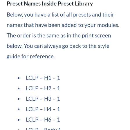
Preset Names Inside Preset Library
Below, you have a list of all presets and their
names that have been added to your modules.
The order is the same as in the print screen
below. You can always go back to the style
guide for reference.
LCLP – H1 – 1
LCLP – H2 – 1
LCLP – H3 – 1
LCLP – H4 – 1
LCLP – H6 – 1
LCLP – Body 1