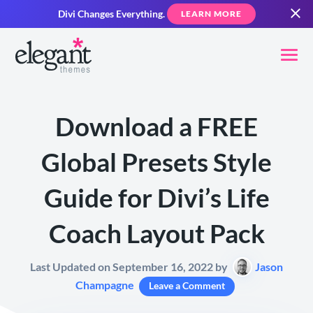
Divi Changes Everything.
LEARN MORE
Download a FREE
Global Presets Style
Guide for Divi’s Life
Coach Layout Pack
Last Updated on September 16, 2022 by
Jason
Champagne
Leave a Comment