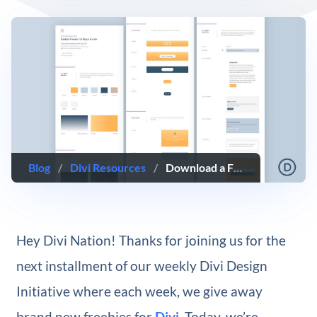
Blog
/
Divi Resources
/
Download a FREE Global Presets Style Guide for Divi’s Life Coach Layout Pack
Hey Divi Nation! Thanks for joining us for the
next installment of our weekly Divi Design
Initiative where each week, we give away
brand new freebies for
Divi
. Today, we’re