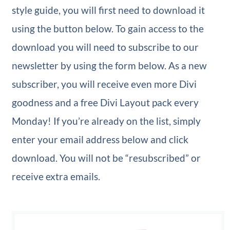
style guide, you will first need to download it
using the button below. To gain access to the
download you will need to subscribe to our
newsletter by using the form below. As a new
subscriber, you will receive even more Divi
goodness and a free Divi Layout pack every
Monday! If you’re already on the list, simply
enter your email address below and click
download. You will not be “resubscribed” or
receive extra emails.