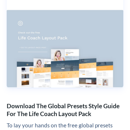
Download The Global Presets Style Guide
For The Life Coach Layout Pack
To lay your hands on the free global presets