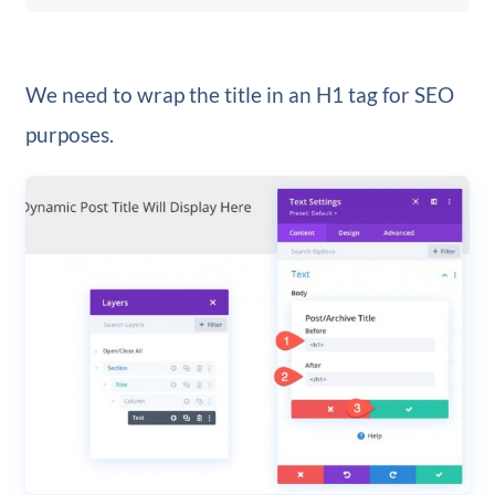
We need to wrap the title in an H1 tag for SEO
purposes.