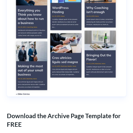
Download the Archive Page Template for
FREE