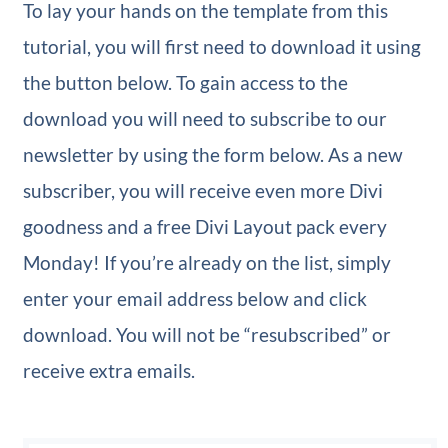
To lay your hands on the template from this
tutorial, you will first need to download it using
the button below. To gain access to the
download you will need to subscribe to our
newsletter by using the form below. As a new
subscriber, you will receive even more Divi
goodness and a free Divi Layout pack every
Monday! If you’re already on the list, simply
enter your email address below and click
download. You will not be “resubscribed” or
receive extra emails.