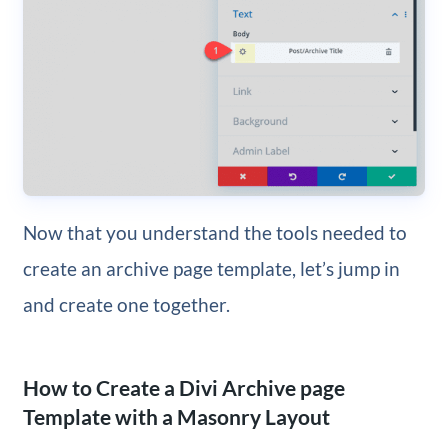
Now that you understand the tools needed to
create an archive page template, let’s jump in
and create one together.
How to Create a Divi Archive page
Template with a Masonry Layout