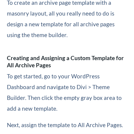
To create an archive page template with a
masonry layout, all you really need to do is
design a new template for all archive pages
using the theme builder.
Creating and Assigning a Custom Template for
All Archive Pages
To get started, go to your WordPress
Dashboard and navigate to Divi > Theme
Builder. Then click the empty gray box area to
add a new template.
Next, assign the template to All Archive Pages.