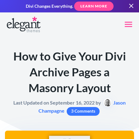
Divi Changes Everything.
LEARN MORE
How to Give Your Divi
Archive Pages a
Masonry Layout
Last Updated on September 16, 2022 by
Jason
Champagne
3 Comments