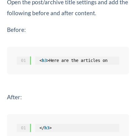
Open the post/archive title settings and add the
following before and after content.
Before:
01
<
h3
>Here are the articles on
After:
01
</
h3
>