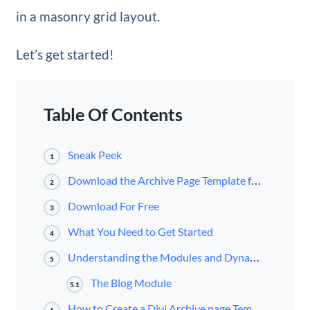
in a masonry grid layout.
Let’s get started!
Table Of Contents
Sneak Peek
1
Download the Archive Page Template for FREE
2
Download For Free
3
What You Need to Get Started
4
Understanding the Modules and Dynamic Content Available for Archive Page Templates
5
The Blog Module
5.1
How to Create a Divi Archive page Template with a Masonry Layout