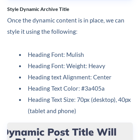
Style Dynamic Archive Title
Once the dynamic content is in place, we can
style it using the following:
Heading Font: Mulish
Heading Font: Weight: Heavy
Heading text Alignment: Center
Heading Text Color: #3a405a
Heading Text Size: 70px (desktop), 40px
(tablet and phone)