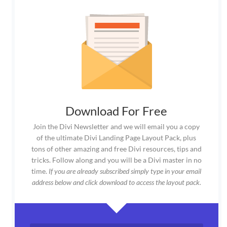
Download For Free
Join the Divi Newsletter and we will email you a copy
of the ultimate Divi Landing Page Layout Pack, plus
tons of other amazing and free Divi resources, tips and
tricks. Follow along and you will be a Divi master in no
time.
If you are already subscribed simply type in your email
address below and click download to access the layout pack.