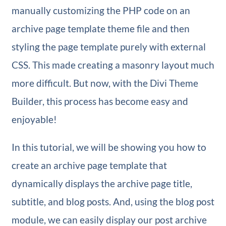
manually customizing the PHP code on an
archive page template theme file and then
styling the page template purely with external
CSS. This made creating a masonry layout much
more difficult. But now, with the Divi Theme
Builder, this process has become easy and
enjoyable!
In this tutorial, we will be showing you how to
create an archive page template that
dynamically displays the archive page title,
subtitle, and blog posts. And, using the blog post
module, we can easily display our post archive