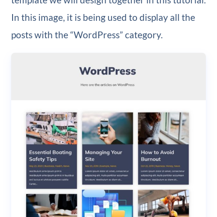
In this image, it is being used to display all the
posts with the “WordPress” category.