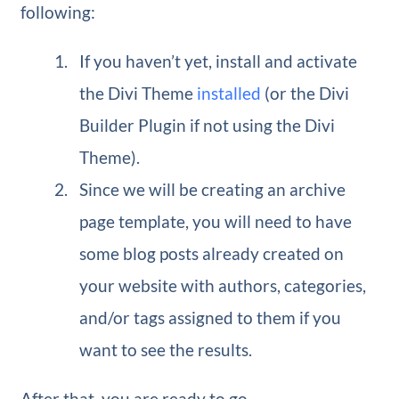
following:
If you haven’t yet, install and activate
the Divi Theme
installed
(or the Divi
Builder Plugin if not using the Divi
Theme).
Since we will be creating an archive
page template, you will need to have
some blog posts already created on
your website with authors, categories,
and/or tags assigned to them if you
want to see the results.
After that, you are ready to go.