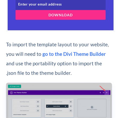
DOWNLOAD
To import the template layout to your website,
you will need to
go to the Divi Theme Builder
and use the portability option to import the
.json file to the theme builder.