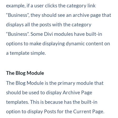
example, if a user clicks the category link
“Business”, they should see an archive page that
displays all the posts with the category
“Business”. Some Divi modules have built-in
options to make displaying dynamic content on
a template simple.
The Blog Module
The Blog Module is the primary module that
should be used to display Archive Page
templates. This is because has the built-in
option to display Posts for the Current Page.