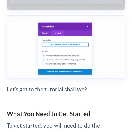
Let’s get to the tutorial shall we?
What You Need to Get Started
To get started, you will need to do the