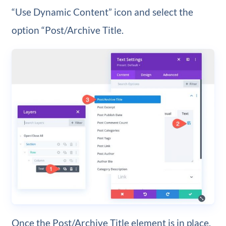
“Use Dynamic Content” icon and select the
option “Post/Archive Title.
Once the Post/Archive Title element is in place,