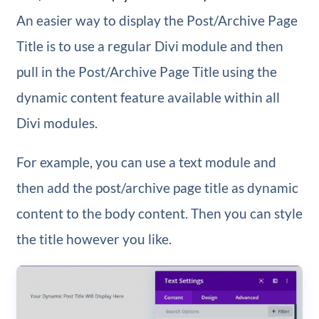
An easier way to display the Post/Archive Page
Title is to use a regular Divi module and then
pull in the Post/Archive Page Title using the
dynamic content feature available within all
Divi modules.
For example, you can use a text module and
then add the post/archive page title as dynamic
content to the body content. Then you can style
the title however you like.