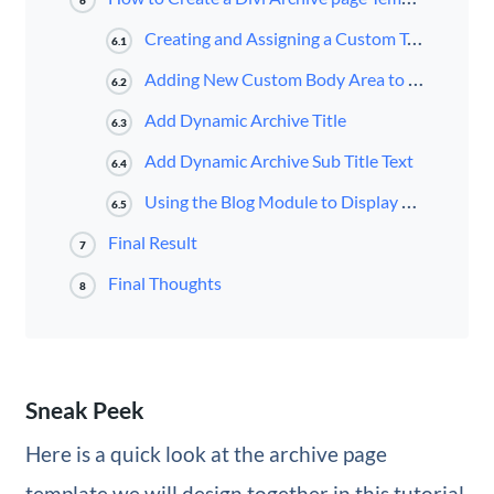
6
Creating and Assigning a Custom Template for All Archive Pages
6.1
Adding New Custom Body Area to Template
6.2
Add Dynamic Archive Title
6.3
Add Dynamic Archive Sub Title Text
6.4
Using the Blog Module to Display Posts for Current Page Dynamically
6.5
Final Result
7
Final Thoughts
8
Sneak Peek
Here is a quick look at the archive page
template we will design together in this tutorial.