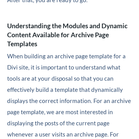
Understanding the Modules and Dynamic
Content Available for Archive Page
Templates
When building an archive page template for a
Divi site, it is important to understand what
tools are at your disposal so that you can
effectively build a template that dynamically
displays the correct information. For an archive
page template, we are most interested in
displaying the posts of the current page
whenever a user visits an archive page. For