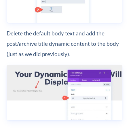
Delete the default body text and add the
post/archive title dynamic content to the body
(just as we did previously).