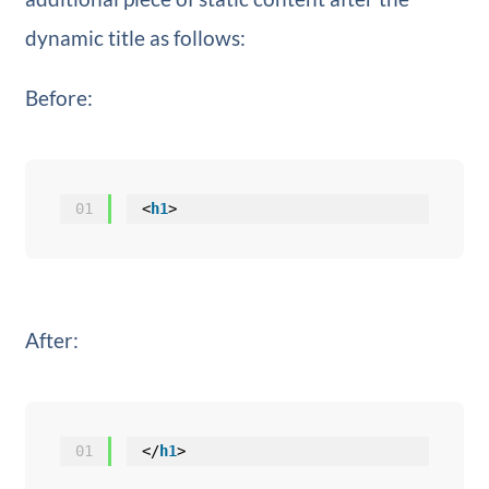
dynamic title as follows:
Before:
01
<
h1
>
After:
01
</
h1
>