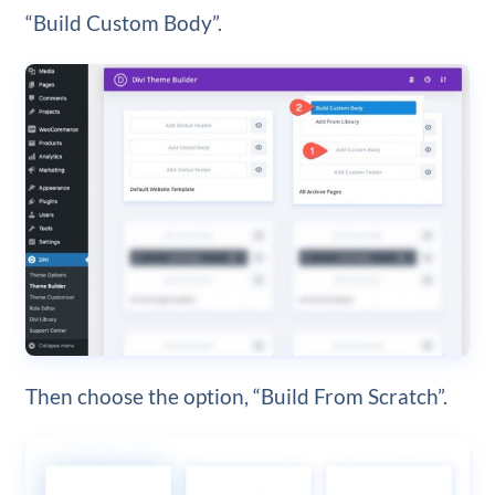
“Build Custom Body”.
Then choose the option, “Build From Scratch”.