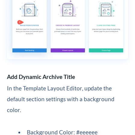
Add Dynamic Archive Title
In the Template Layout Editor, update the
default section settings with a background
color.
Background Color: #eeeeee