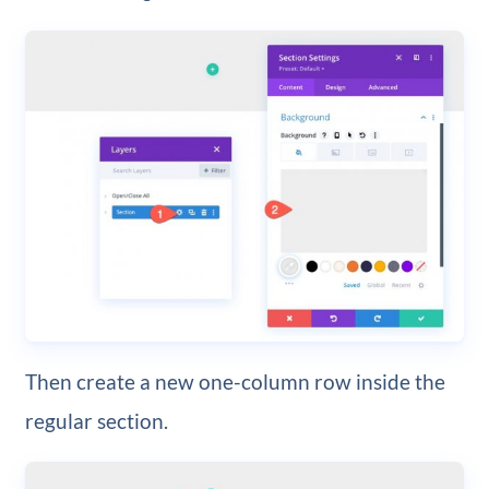
Then create a new one-column row inside the
regular section.