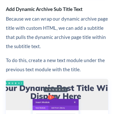
Add Dynamic Archive Sub Title Text
Because we can wrap our dynamic archive page
title with custom HTML, we can add a subtitle
that pulls the dynamic archive page title within
the subtitle text.
To do this, create a new text module under the
previous text module with the title.