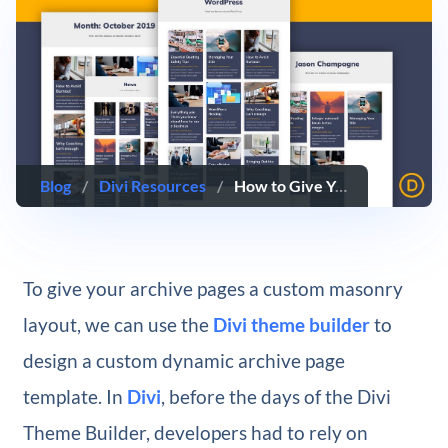
Blog
/
Divi Resources
/
How to Give Your Divi Archive Pages a Masonry Layout
To give your archive pages a custom masonry
layout, we can use the
Divi theme builder
to
design a custom dynamic archive page
template. In
Divi
, before the days of the Divi
Theme Builder, developers had to rely on