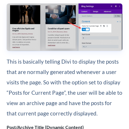
This is basically telling Divi to display the posts
that are normally generated whenever a user
visits the page. So with the option set to display
“Posts for Current Page”, the user will be able to
view an archive page and have the posts for
that current page correctly displayed.
Post/Archive Title (Dynamic Content)