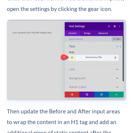
open the settings by clicking the gear icon.
Then update the Before and After input areas
to wrap the content in an H1 tag and add an
additional piece of static content after the