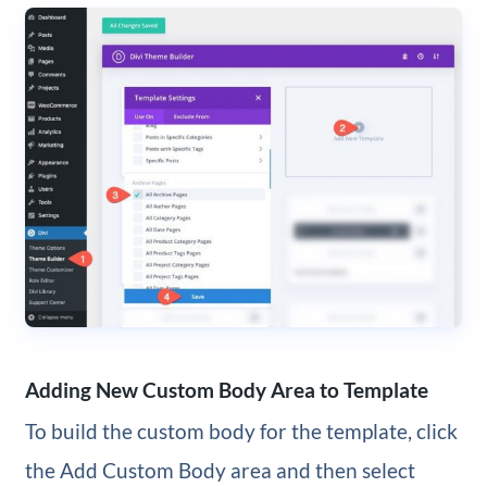
Adding New Custom Body Area to Template
To build the custom body for the template, click
the Add Custom Body area and then select