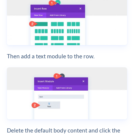
Then add a text module to the row.
Delete the default body content and click the