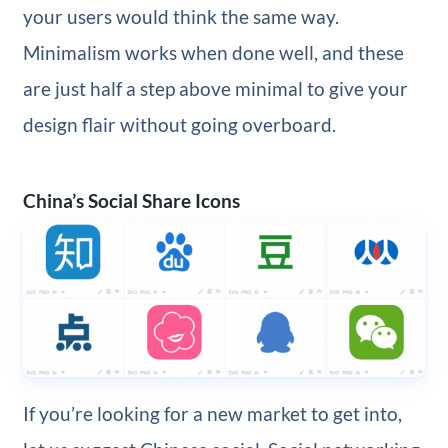
your users would think the same way.
Minimalism works when done well, and these
are just half a step above minimal to give your
design flair without going overboard.
China’s Social Share Icons
If you’re looking for a new market to get into,