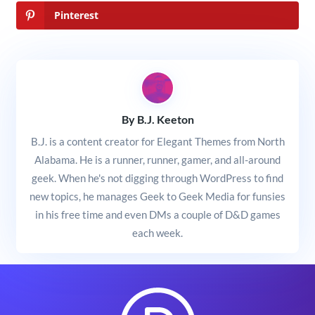
Pinterest
By B.J. Keeton
B.J. is a content creator for Elegant Themes from North
Alabama. He is a runner, runner, gamer, and all-around
geek. When he's not digging through WordPress to find
new topics, he manages Geek to Geek Media for funsies
in his free time and even DMs a couple of D&D games
each week.