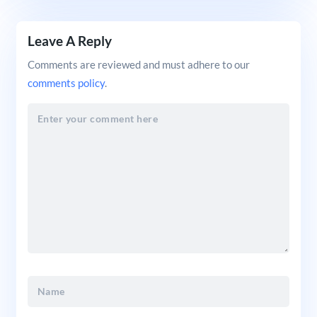
Leave A Reply
Comments are reviewed and must adhere to our
comments policy
.