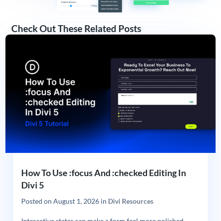
Check Out These Related Posts
How To Use :focus And :checked Editing In
Divi 5
Posted on
August 1, 2026
in
Divi Resources
Interactive states can make a form feel more polished,