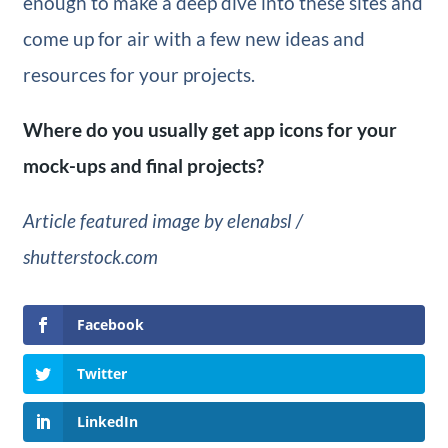
enough to make a deep dive into these sites and
come up for air with a few new ideas and
resources for your projects.
Where do you usually get app icons for your
mock-ups and final projects?
Article featured image by elenabsl /
shutterstock.com
Facebook
Twitter
LinkedIn