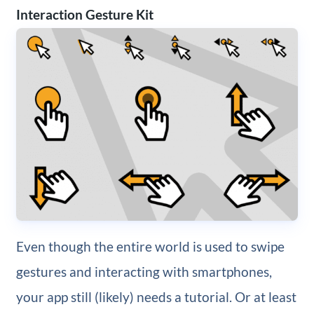
Interaction Gesture Kit
Even though the entire world is used to swipe
gestures and interacting with smartphones,
your app still (likely) needs a tutorial. Or at least