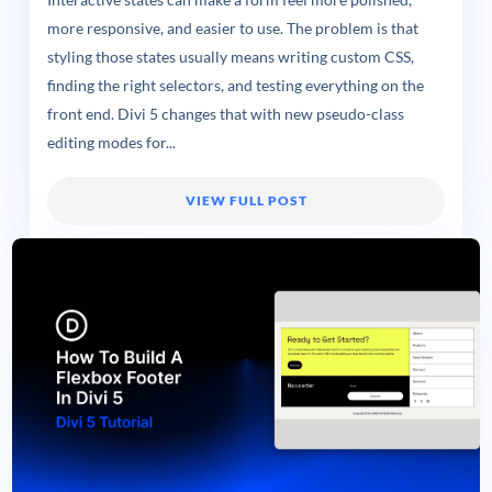
more responsive, and easier to use. The problem is that
styling those states usually means writing custom CSS,
finding the right selectors, and testing everything on the
front end. Divi 5 changes that with new pseudo-class
editing modes for...
VIEW FULL POST