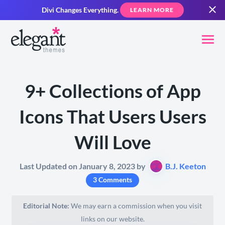
Divi Changes Everything.
LEARN MORE
9+ Collections of App
Icons That Users Users
Will Love
Last Updated on January 8, 2023 by
B.J. Keeton
3 Comments
Editorial Note:
We may earn a commission when you visit
links on our website.