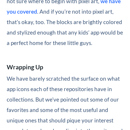
not sure where to begin with pixel art,
we have
you covered
. And if you’re not into pixel art,
that’s okay, too. The blocks are brightly colored
and stylized enough that any kids’ app would be
a perfect home for these little guys.
Wrapping Up
We have barely scratched the surface on what
app icons each of these repositories have in
collections. But we’ve pointed out some of our
favorites and some of the most useful and
unique ones that should pique your interest