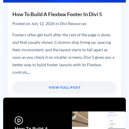
How To Build A Flexbox Footer In Divi 5
Posted on
July 12, 2026
in
Divi Resources
Footers often get built after the rest of the page is done,
and that usually shows. Columns stop lining up, spacing
feels inconsistent, and the layout starts to fall apart as
soon as you check it on smaller screens. Divi 5 gives you a
better way to build footer layouts with its Flexbox
controls....
VIEW FULL POST