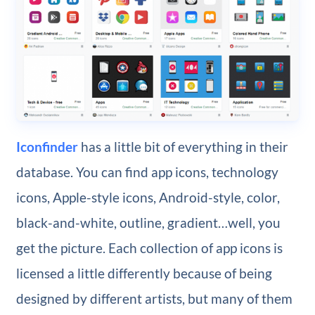
Iconfinder
has a little bit of everything in their
database. You can find app icons, technology
icons, Apple-style icons, Android-style, color,
black-and-white, outline, gradient…well, you
get the picture. Each collection of app icons is
licensed a little differently because of being
designed by different artists, but many of them