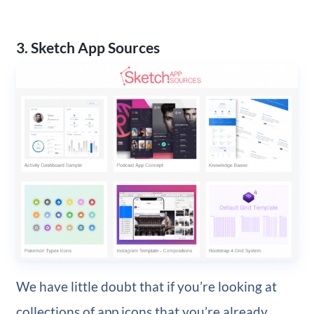
3. Sketch App Sources
We have little doubt that if you’re looking at
collections of app icons that you’re already