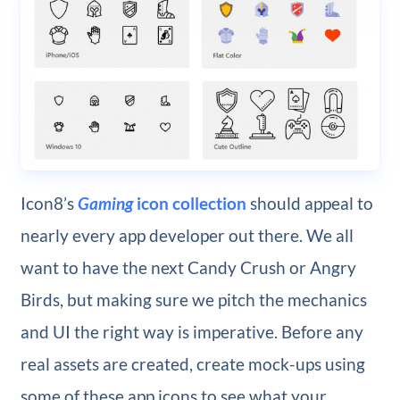
Icon8’s
Gaming
icon collection
should appeal to
nearly every app developer out there. We all
want to have the next Candy Crush or Angry
Birds, but making sure we pitch the mechanics
and UI the right way is imperative. Before any
real assets are created, create mock-ups using
some of these app icons to see what your