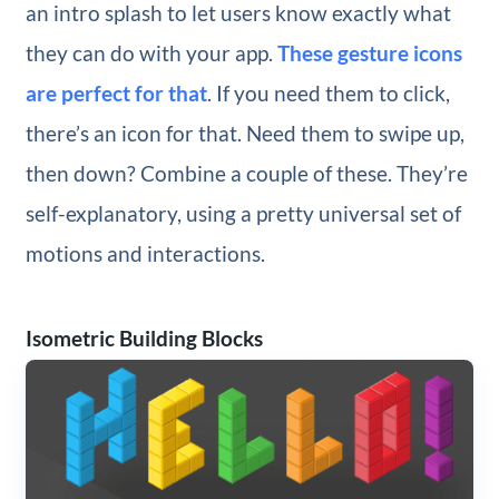
an intro splash to let users know exactly what
they can do with your app.
These gesture icons
are perfect for that
. If you need them to click,
there’s an icon for that. Need them to swipe up,
then down? Combine a couple of these. They’re
self-explanatory, using a pretty universal set of
motions and interactions.
Isometric Building Blocks