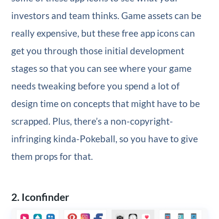
investors and team thinks. Game assets can be
really expensive, but these free app icons can
get you through those initial development
stages so that you can see where your game
needs tweaking before you spend a lot of
design time on concepts that might have to be
scrapped. Plus, there’s a non-copyright-
infringing kinda-Pokeball, so you have to give
them props for that.
2. Iconfinder