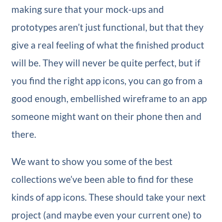
making sure that your mock-ups and
prototypes aren’t just functional, but that they
give a real feeling of what the finished product
will be. They will never be quite perfect, but if
you find the right app icons, you can go from a
good enough, embellished wireframe to an app
someone might want on their phone then and
there.
We want to show you some of the best
collections we’ve been able to find for these
kinds of app icons. These should take your next
project (and maybe even your current one) to