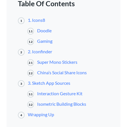
Table Of Contents
1. Icons8
1
Doodle
1.1
Gaming
1.2
2. Iconfinder
2
Super Mono Stickers
2.1
China’s Social Share Icons
2.2
3. Sketch App Sources
3
Interaction Gesture Kit
3.1
Isometric Building Blocks
3.2
Wrapping Up
4