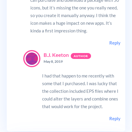
can purchase and download a package with 50
icons, but it’s missing the one you really need,
so you create it manually anyway. I think the
icon makes a huge impact on new apps. It’s
kinda a first impression thing.
Reply
B.J. Keeton
May 8, 2019
I had that happen to me recently with
some that I purchased. I was lucky that
the collection included EPS files where I
could alter the layers and combine ones
that would work for the project.
Reply