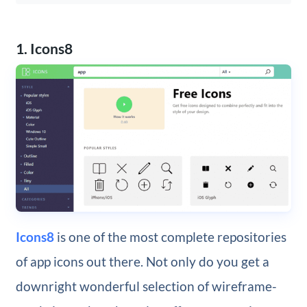
1. Icons8
Icons8
is one of the most complete repositories
of app icons out there. Not only do you get a
downright wonderful selection of wireframe-