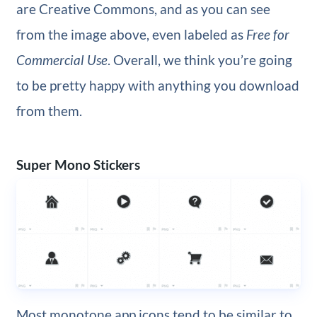
are Creative Commons, and as you can see
from the image above, even labeled as
Free for
Commercial Use
. Overall, we think you’re going
to be pretty happy with anything you download
from them.
Super Mono Stickers
Most monotone app icons tend to be similar to