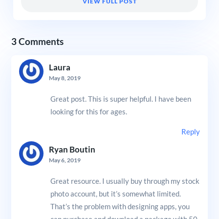
VIEW FULL POST
3 Comments
Laura
May 8, 2019
Great post. This is super helpful. I have been
looking for this for ages.
Reply
Ryan Boutin
May 6, 2019
Great resource. I usually buy through my stock
photo account, but it’s somewhat limited.
That’s the problem with designing apps, you