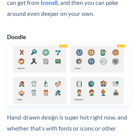
can get from
Icons8
, and then you can poke
around even deeper on your own.
Doodle
Hand-drawn design is super hot right now, and
whether that’s with fonts or icons or other