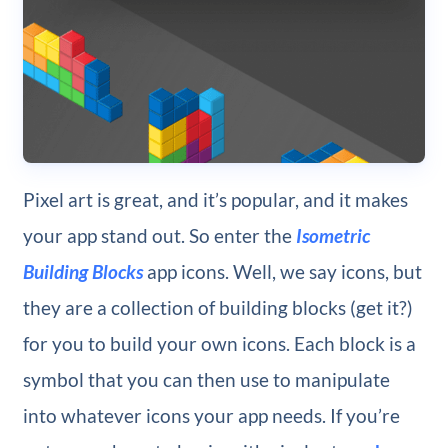
Pixel art is great, and it’s popular, and it makes
your app stand out. So enter the
Isometric
Building Blocks
app icons. Well, we say icons, but
they are a collection of building blocks (get it?)
for you to build your own icons. Each block is a
symbol that you can then use to manipulate
into whatever icons your app needs. If you’re