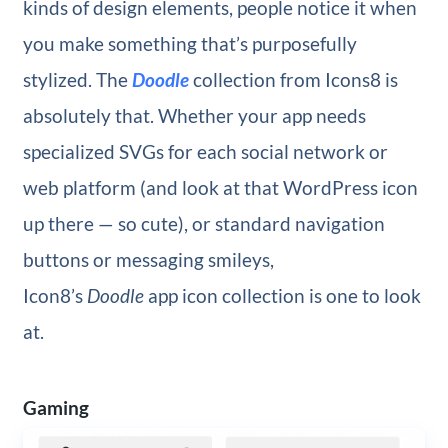
kinds of design elements, people notice it when
you make something that’s purposefully
stylized. The
Doodle
collection from Icons8 is
absolutely that. Whether your app needs
specialized SVGs for each social network or
web platform (and look at that WordPress icon
up there — so cute), or standard navigation
buttons or messaging smileys,
Icon8’s
Doodle
app icon collection is one to look
at.
Gaming