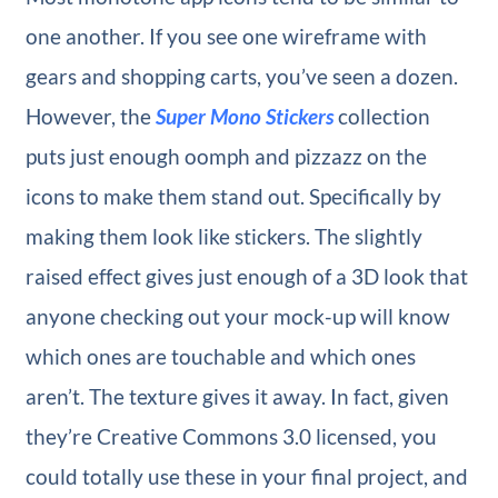
one another. If you see one wireframe with
gears and shopping carts, you’ve seen a dozen.
However, the
Super Mono Stickers
collection
puts just enough oomph and pizzazz on the
icons to make them stand out. Specifically by
making them look like stickers. The slightly
raised effect gives just enough of a 3D look that
anyone checking out your mock-up will know
which ones are touchable and which ones
aren’t. The texture gives it away. In fact, given
they’re Creative Commons 3.0 licensed, you
could totally use these in your final project, and