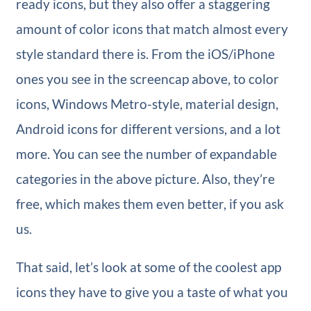
ready icons, but they also offer a staggering
amount of color icons that match almost every
style standard there is. From the iOS/iPhone
ones you see in the screencap above, to color
icons, Windows Metro-style, material design,
Android icons for different versions, and a lot
more. You can see the number of expandable
categories in the above picture. Also, they’re
free, which makes them even better, if you ask
us.
That said, let’s look at some of the coolest app
icons they have to give you a taste of what you