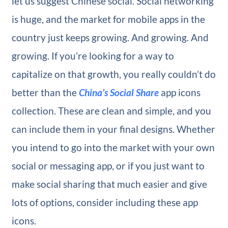
let us suggest Chinese social. Social networking
is huge, and the market for mobile apps in the
country just keeps growing. And growing. And
growing. If you’re looking for a way to
capitalize on that growth, you really couldn’t do
better than the
China’s Social Share
app icons
collection. These are clean and simple, and you
can include them in your final designs. Whether
you intend to go into the market with your own
social or messaging app, or if you just want to
make social sharing that much easier and give
lots of options, consider including these app
icons.