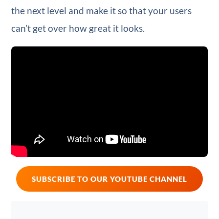
the next level and make it so that your users
can’t get over how great it looks.
SUBSCRIBE TO OUR YOUTUBE CHANNEL