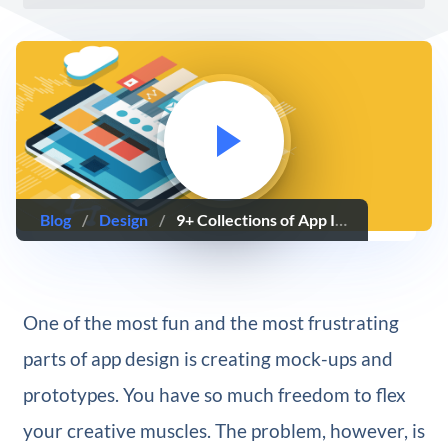
Blog
/
Design
/
9+ Collections of App Icons That Users Users Will Love
One of the most fun and the most frustrating
parts of app design is creating mock-ups and
prototypes. You have so much freedom to flex
your creative muscles. The problem, however, is