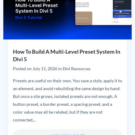
How To Build A Multi-Level Preset System In
Divi 5
Posted on
July 11, 2026
in
Divi Resources
Presets are useful on their own. You save a style, apply it to
an element, and avoid rebuilding the same design by hand.
But once a site grows, isolated presets are not enough. A
button preset, a border preset, a spacing preset, and a
color value may all be related, but if they are not
connected,...