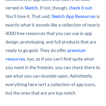
versed in
Sketch
. If not, though,
check it out
.
You’ll love it. That said,
Sketch App Resources
is
exactly what it sounds like a collection of nearly
4000 free resources that you can use in app
design, prototyping, and full products that are
ready to go gold. They do offer
premium
resources
, too, so if you can’t find quite what
you need in the freebies, you can check there to
see what you can stumble upon. Admittedly,
everything here isn’t a collection of app icons,
but the ones that are are top-notch.