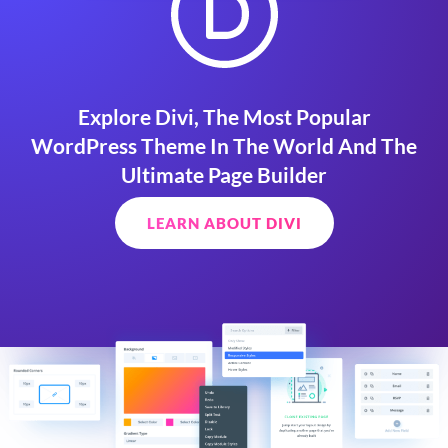
Explore Divi, The Most Popular
WordPress Theme In The World And The
Ultimate Page Builder
LEARN ABOUT DIVI