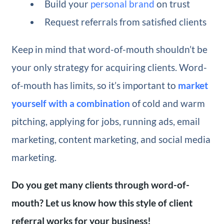
Build your
personal brand
on trust
Request referrals from satisfied clients
Keep in mind that word-of-mouth shouldn’t be
your only strategy for acquiring clients. Word-
of-mouth has limits, so it’s important to
market
yourself with a combination
of cold and warm
pitching, applying for jobs, running ads, email
marketing, content marketing, and social media
marketing.
Do you get many clients through word-of-
mouth? Let us know how this style of client
referral works for your business!