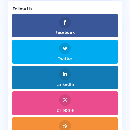
Follow Us
Facebook
Twitter
LinkedIn
Dribbble