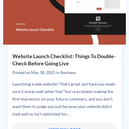
Website Launch Checklist: Things To Double-
Check Before Going Live
Posted on
May 30, 2025
in
Business
Launching a new website? That’s great, but have you made
sure it works well when live? You’re probably making the
first impression on your future customers, and you don’t
want them to judge you just because your website didn’t
load well or isn’t optimized for...