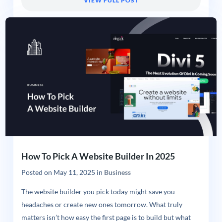
VIEW FULL POST
How To Pick A Website Builder In 2025
Posted on
May 11, 2025
in
Business
The website builder you pick today might save you
headaches or create new ones tomorrow. What truly
matters isn’t how easy the first page is to build but what