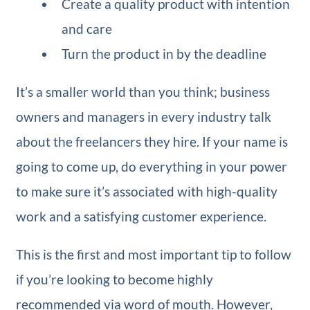
Create a quality product with intention
and care
Turn the product in by the deadline
It’s a smaller world than you think; business
owners and managers in every industry talk
about the freelancers they hire. If your name is
going to come up, do everything in your power
to make sure it’s associated with high-quality
work and a satisfying customer experience.
This is the first and most important tip to follow
if you’re looking to become highly
recommended via word of mouth. However,