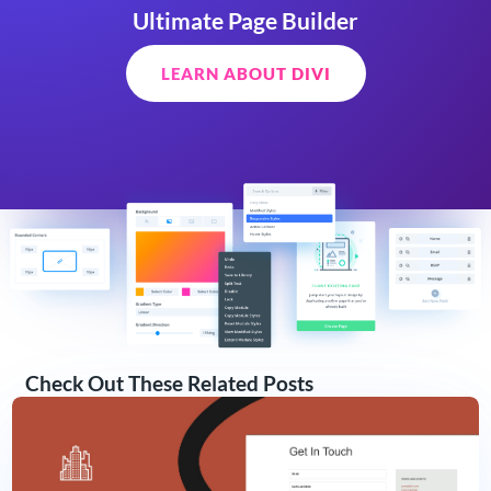
Ultimate Page Builder
LEARN ABOUT DIVI
Check Out These Related Posts