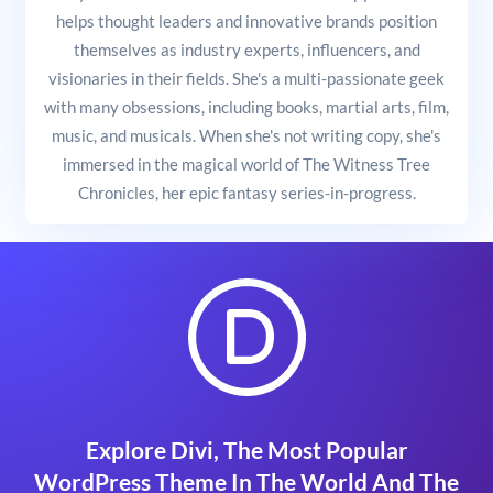
helps thought leaders and innovative brands position
themselves as industry experts, influencers, and
visionaries in their fields. She's a multi-passionate geek
with many obsessions, including books, martial arts, film,
music, and musicals. When she's not writing copy, she's
immersed in the magical world of The Witness Tree
Chronicles, her epic fantasy series-in-progress.
Explore Divi, The Most Popular
WordPress Theme In The World And The