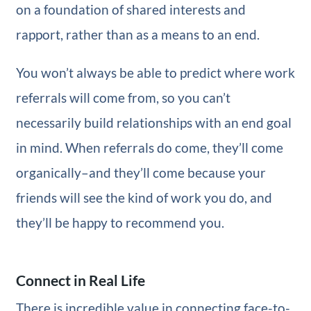
on a foundation of shared interests and
rapport, rather than as a means to an end.
You won’t always be able to predict where work
referrals will come from, so you can’t
necessarily build relationships with an end goal
in mind. When referrals do come, they’ll come
organically–and they’ll come because your
friends will see the kind of work you do, and
they’ll be happy to recommend you.
Connect in Real Life
There is incredible value in connecting face-to-