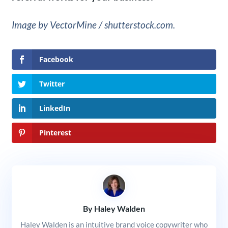
Image by VectorMine / shutterstock.com.
Facebook
Twitter
LinkedIn
Pinterest
By Haley Walden
Haley Walden is an intuitive brand voice copywriter who