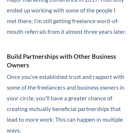
ended up working with some of the people I
met there; I’m still getting freelance word-of-
mouth referrals from it almost three years later.
Build Partnerships with Other Business
Owners
Once you’ve established trust and rapport with
some of the freelancers and business owners in
your circle, you’ll have a greater chance of
creating mutually beneficial partnerships that
lead to more work. This can happen in multiple
ways.