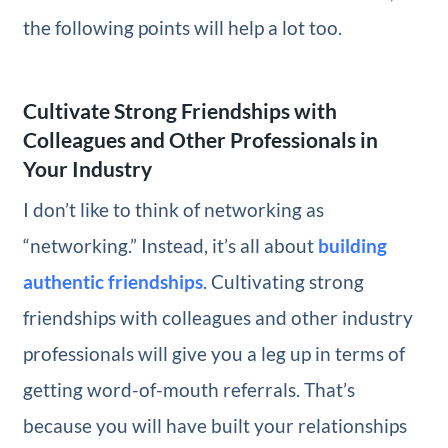
the following points will help a lot too.
Cultivate Strong Friendships with
Colleagues and Other Professionals in
Your Industry
I don’t like to think of networking as
“networking.” Instead, it’s all about
building
authentic friendships
. Cultivating strong
friendships with colleagues and other industry
professionals will give you a leg up in terms of
getting word-of-mouth referrals. That’s
because you will have built your relationships