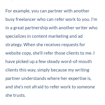
For example, you can partner with another
busy freelancer who can refer work to you. I’m
in a great partnership with another writer who
specializes in content marketing and ad
strategy. When she receives requests for
website copy, she’ll refer those clients to me. I
have picked up a few steady word-of-mouth
clients this way, simply because my writing
partner understands where her expertise is,
and she’s not afraid to refer work to someone
she trusts.