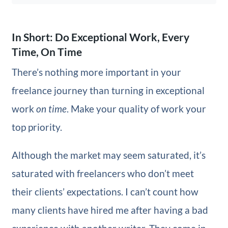
In Short: Do Exceptional Work, Every
Time, On Time
There’s nothing more important in your
freelance journey than turning in exceptional
work
on time
. Make your quality of work your
top priority.
Although the market may seem saturated, it’s
saturated with freelancers who don’t meet
their clients’ expectations. I can’t count how
many clients have hired me after having a bad