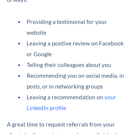
Providing a testimonial for your
website
Leaving a positive review on Facebook
or Google
Telling their colleagues about you
Recommending you on social media, in
posts, or in networking groups
Leaving a recommendation on
your
LinkedIn profile
A great time to request referrals from your