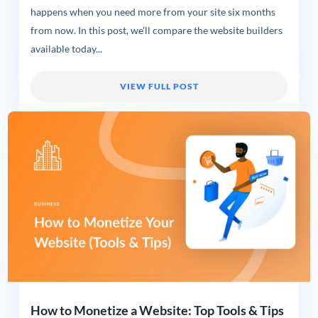
happens when you need more from your site six months
from now. In this post, we’ll compare the website builders
available today...
VIEW FULL POST
How to Monetize a Website: Top Tools & Tips