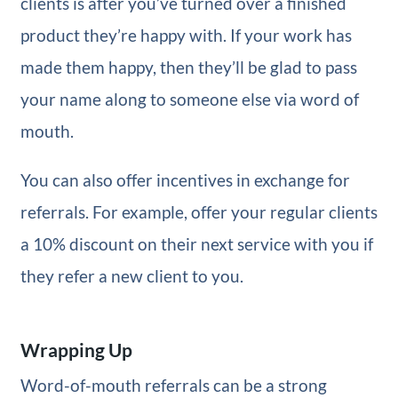
clients is after you’ve turned over a finished
product they’re happy with. If your work has
made them happy, then they’ll be glad to pass
your name along to someone else via word of
mouth.
You can also offer incentives in exchange for
referrals. For example, offer your regular clients
a 10% discount on their next service with you if
they refer a new client to you.
Wrapping Up
Word-of-mouth referrals can be a strong