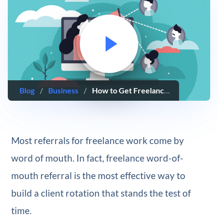
Blog
/
Business
/
How to Get Freelance Clients Through Word of Mouth
Most referrals for freelance work come by
word of mouth. In fact, freelance word-of-
mouth referral is the most effective way to
build a client rotation that stands the test of
time.