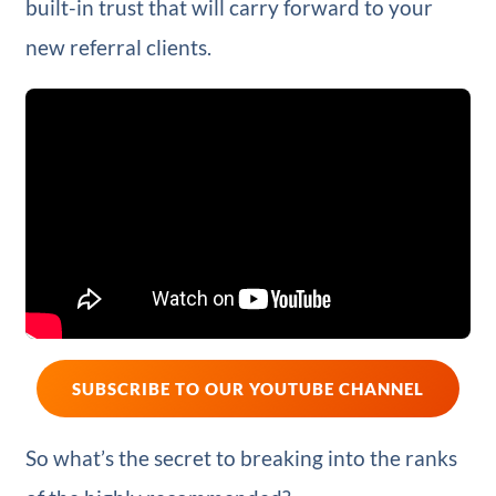
built-in trust that will carry forward to your
new referral clients.
SUBSCRIBE TO OUR YOUTUBE CHANNEL
So what’s the secret to breaking into the ranks