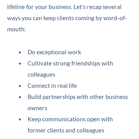
lifeline for your business. Let’s recap several
ways you can keep clients coming by word-of-
mouth:
Do exceptional work
Cultivate strong friendships with
colleagues
Connect in real life
Build partnerships with other business
owners
Keep communications open with
former clients and colleagues