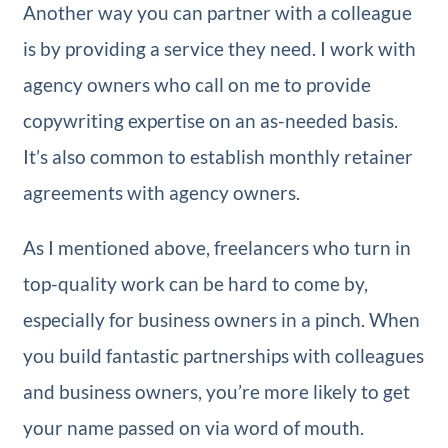
Another way you can partner with a colleague
is by providing a service they need. I work with
agency owners who call on me to provide
copywriting expertise on an as-needed basis.
It’s also common to establish monthly retainer
agreements with agency owners.
As I mentioned above, freelancers who turn in
top-quality work can be hard to come by,
especially for business owners in a pinch. When
you build fantastic partnerships with colleagues
and business owners, you’re more likely to get
your name passed on via word of mouth.