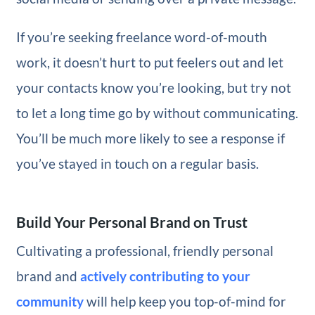
If you’re seeking freelance word-of-mouth
work, it doesn’t hurt to put feelers out and let
your contacts know you’re looking, but try not
to let a long time go by without communicating.
You’ll be much more likely to see a response if
you’ve stayed in touch on a regular basis.
Build Your Personal Brand on Trust
Cultivating a professional, friendly personal
brand and
actively contributing to your
community
will help keep you top-of-mind for