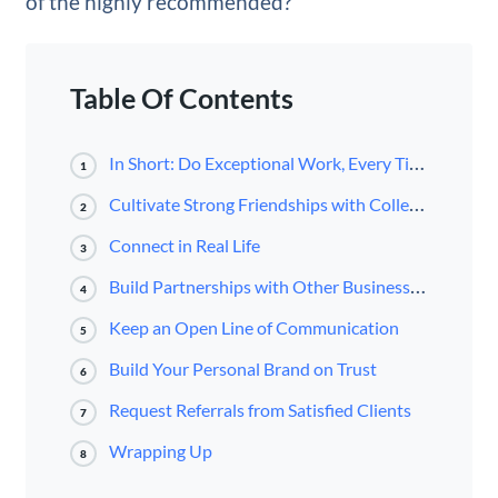
of the highly recommended?
Table Of Contents
In Short: Do Exceptional Work, Every Time, On Time
1
Cultivate Strong Friendships with Colleagues and Other Professionals in Your Industry
2
Connect in Real Life
3
Build Partnerships with Other Business Owners
4
Keep an Open Line of Communication
5
Build Your Personal Brand on Trust
6
Request Referrals from Satisfied Clients
7
Wrapping Up
8