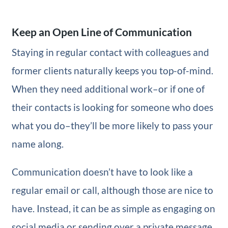
Keep an Open Line of Communication
Staying in regular contact with colleagues and
former clients naturally keeps you top-of-mind.
When they need additional work–or if one of
their contacts is looking for someone who does
what you do–they’ll be more likely to pass your
name along.
Communication doesn’t have to look like a
regular email or call, although those are nice to
have. Instead, it can be as simple as engaging on
social media or sending over a private message.