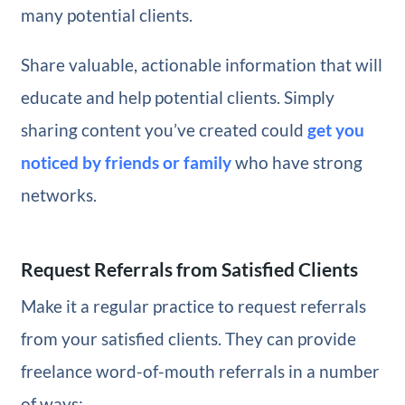
many potential clients.
Share valuable, actionable information that will
educate and help potential clients. Simply
sharing content you’ve created could
get you
noticed by friends or family
who have strong
networks.
Request Referrals from Satisfied Clients
Make it a regular practice to request referrals
from your satisfied clients. They can provide
freelance word-of-mouth referrals in a number
of ways: