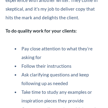
experience with another writer. They come in
skeptical, and it’s my job to deliver copy that
hits the mark and delights the client.
To do quality work for your clients:
Pay close attention to what they’re
asking for
Follow their instructions
Ask clarifying questions and keep
following up as needed
Take time to study any examples or
inspiration pieces they provide