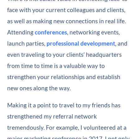
face with your current colleagues and clients,
as well as making new connections in real life.
Attending
conferences
, networking events,
launch parties,
professional development
, and
even traveling to your clients’ headquarters
from time to time is a valuable way to
strengthen your relationships and establish
new ones along the way.
Making it a point to travel to my friends has
strengthened my referral network
tremendously. For example, I volunteered at a
major marketing conference in 2017. I not only