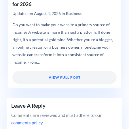
for 2026
Updated on
August 4, 2026
in
Business
Do you want to make your website a primary source of
income? A website is more than just a platform. If done
right, it’s a potential goldmine. Whether you’re a blogger,
an online creator, or a business owner, monetizing your
website can transform it into a consistent source of
income. From...
VIEW FULL POST
Leave A Reply
Comments are reviewed and must adhere to our
comments policy
.