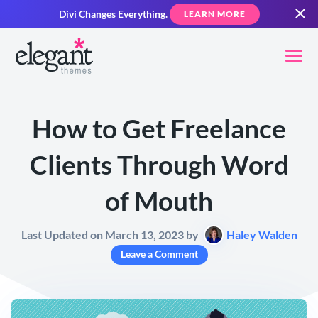
Divi Changes Everything.
LEARN MORE
How to Get Freelance
Clients Through Word
of Mouth
Last Updated on March 13, 2023 by
Haley Walden
Leave a Comment