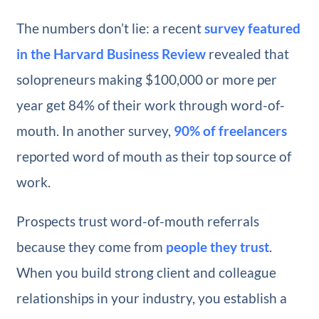
The numbers don’t lie: a recent
survey featured
in the Harvard Business Review
revealed that
solopreneurs making $100,000 or more per
year get 84% of their work through word-of-
mouth. In another survey,
90% of freelancers
reported word of mouth as their top source of
work.
Prospects trust word-of-mouth referrals
because they come from
people they trust
.
When you build strong client and colleague
relationships in your industry, you establish a