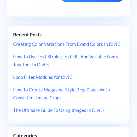
Recent Posts
Creating Color Variations From Brand Colors In Divi 5
How To Use Text Stroke, Text Fill, And Variable Fonts
Together In Divi 5
Loop Filter Modules for Divi 5
How To Create Magazine-Style Blog Pages With
Consistent Image Crops
The Ultimate Guide To Using Images In Divi 5
Categories