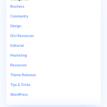
Business
Community
Design
Divi Resources
Editorial
Marketing
Resources
Theme Releases
Tips & Tricks
WordPress