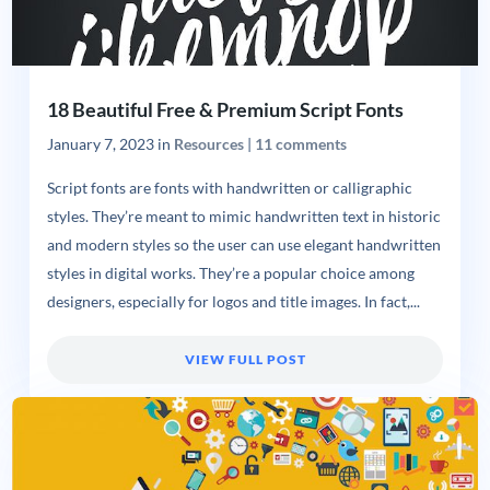
18 Beautiful Free & Premium Script Fonts
January 7, 2023
in
Resources
|
11 comments
Script fonts are fonts with handwritten or calligraphic
styles. They’re meant to mimic handwritten text in historic
and modern styles so the user can use elegant handwritten
styles in digital works. They’re a popular choice among
designers, especially for logos and title images. In fact,...
VIEW FULL POST