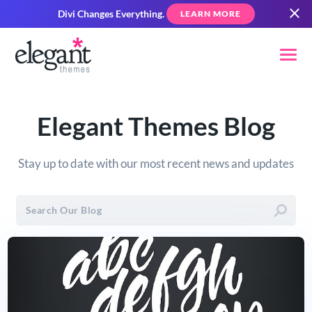
Divi Changes Everything.
LEARN MORE
Elegant Themes Blog
Stay up to date with our most recent news and updates