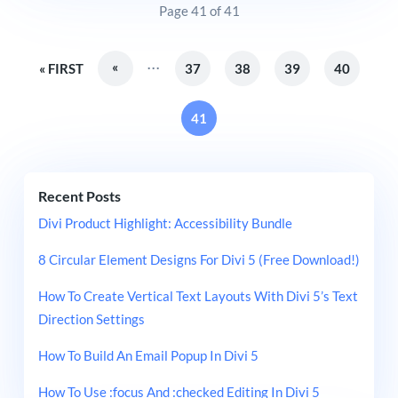
Page 41 of 41
...
«
« FIRST
37
38
39
40
41
Recent Posts
Divi Product Highlight: Accessibility Bundle
8 Circular Element Designs For Divi 5 (Free Download!)
How To Create Vertical Text Layouts With Divi 5’s Text
Direction Settings
How To Build An Email Popup In Divi 5
How To Use :focus And :checked Editing In Divi 5