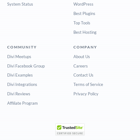
System Status
WordPress
Best Plugins
Top Tools
Best Hosting
COMMUNITY
COMPANY
Divi Meetups
About Us
Divi Facebook Group
Careers
Divi Examples
Contact Us
Divi Integrations
Terms of Service
Divi Reviews
Privacy Policy
Affiliate Program