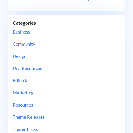
Categories
Business
Community
Design
Divi Resources
Editorial
Marketing
Resources
Theme Releases
Tips & Tricks