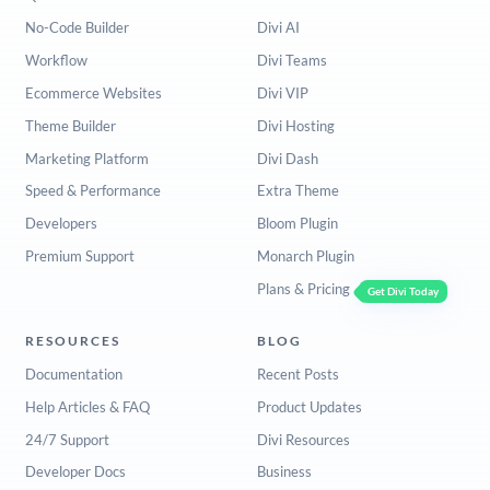
No-Code Builder
Divi AI
Workflow
Divi Teams
Ecommerce Websites
Divi VIP
Theme Builder
Divi Hosting
Marketing Platform
Divi Dash
Speed & Performance
Extra Theme
Developers
Bloom Plugin
Premium Support
Monarch Plugin
Plans & Pricing
Get Divi Today
RESOURCES
BLOG
Documentation
Recent Posts
Help Articles & FAQ
Product Updates
24/7 Support
Divi Resources
Developer Docs
Business