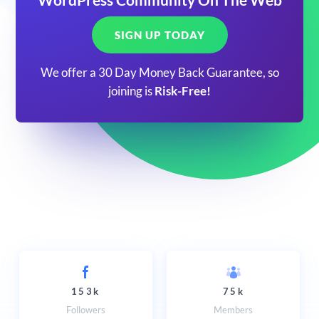
SIGN UP TODAY
We offer a 30 Day Money Back Guarantee, so
joining is
Risk-Free!
153k
75k
Followers
Members