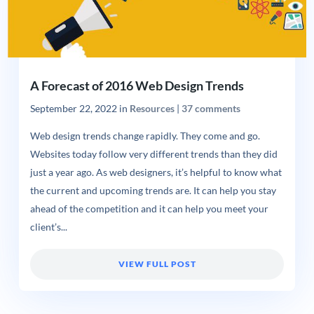
A Forecast of 2016 Web Design Trends
September 22, 2022
in
Resources
|
37 comments
Web design trends change rapidly. They come and go.
Websites today follow very different trends than they did
just a year ago. As web designers, it’s helpful to know what
the current and upcoming trends are. It can help you stay
ahead of the competition and it can help you meet your
client’s...
VIEW FULL POST