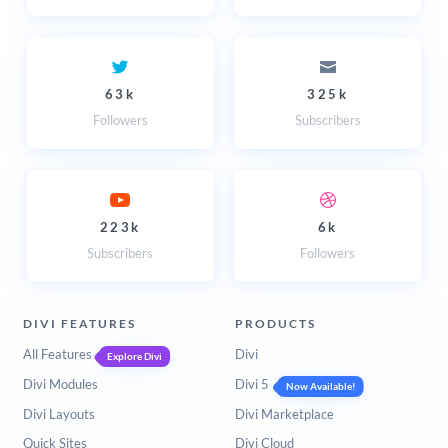
63k
325k
Followers
Subscribers
223k
6k
Subscribers
Followers
DIVI FEATURES
PRODUCTS
All Features
Divi
Explore Divi
Divi Modules
Divi 5
Now Available!
Divi Layouts
Divi Marketplace
Quick Sites
Divi Cloud