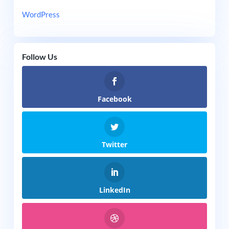
WordPress
Follow Us
Facebook
Twitter
LinkedIn