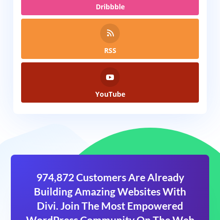
Dribbble
RSS
YouTube
974,872 Customers Are Already
Building Amazing Websites With
Divi. Join The Most Empowered
WordPress Community On The Web