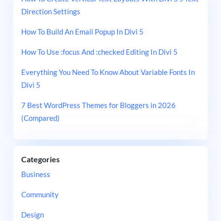
Direction Settings
How To Build An Email Popup In Divi 5
How To Use :focus And :checked Editing In Divi 5
Everything You Need To Know About Variable Fonts In
Divi 5
7 Best WordPress Themes for Bloggers in 2026
(Compared)
Categories
Business
Community
Design