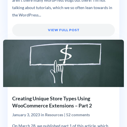
aren’t there many WordPress vlogs out there? I’m not
talking about tutorials, which we so often lean towards in
the WordPress...
VIEW FULL POST
Creating Unique Store Types Using
WooCommerce Extensions – Part 2
January 3, 2023
in
Resources
|
52 comments
On March 28, we published part 1 of this article, which