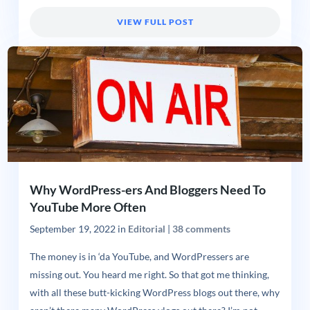
VIEW FULL POST
Why WordPress-ers And Bloggers Need To
YouTube More Often
September 19, 2022
in
Editorial
|
38 comments
The money is in ‘da YouTube, and WordPressers are
missing out. You heard me right. So that got me thinking,
with all these butt-kicking WordPress blogs out there, why