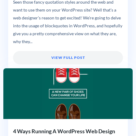
Seen those fancy quotation styles around the web and
want to use them on your WordPress site? Well that’s a
web designer’s reason to get excited! We’re going to delve
into the usage of blockquotes in WordPress, and hopefully
give you a pretty comprehensive view on what they are,
why they...
VIEW FULL POST
4 Ways Running A WordPress Web Design