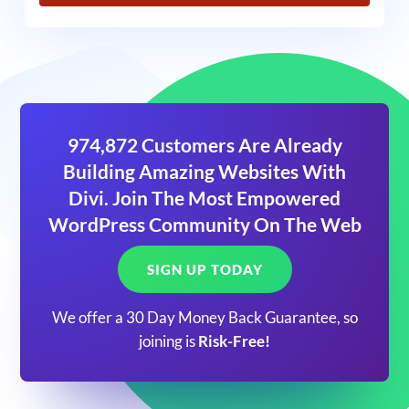
974,872 Customers Are Already
Building Amazing Websites With
Divi. Join The Most Empowered
WordPress Community On The Web
SIGN UP TODAY
We offer a 30 Day Money Back Guarantee, so
joining is
Risk-Free!