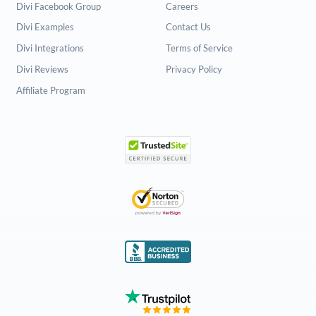
Divi Facebook Group
Careers
Divi Examples
Contact Us
Divi Integrations
Terms of Service
Divi Reviews
Privacy Policy
Affiliate Program