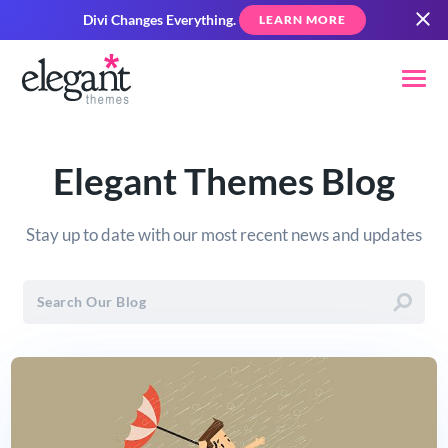
Divi Changes Everything.
LEARN MORE
Elegant Themes Blog
Stay up to date with our most recent news and updates