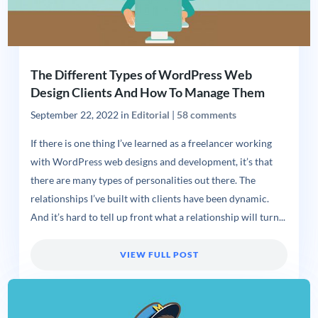
The Different Types of WordPress Web
Design Clients And How To Manage Them
September 22, 2022
in
Editorial
|
58 comments
If there is one thing I’ve learned as a freelancer working
with WordPress web designs and development, it’s that
there are many types of personalities out there. The
relationships I’ve built with clients have been dynamic.
And it’s hard to tell up front what a relationship will turn...
VIEW FULL POST