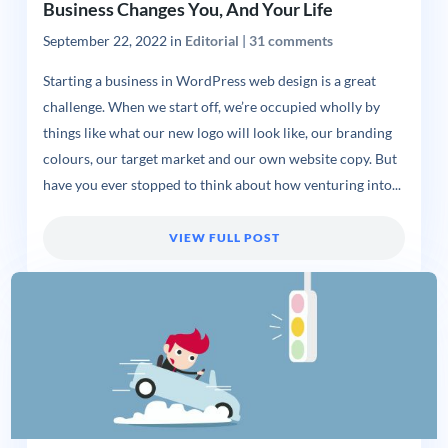
Business Changes You, And Your Life
September 22, 2022
in
Editorial
|
31 comments
Starting a business in WordPress web design is a great
challenge. When we start off, we’re occupied wholly by
things like what our new logo will look like, our branding
colours, our target market and our own website copy. But
have you ever stopped to think about how venturing into...
VIEW FULL POST