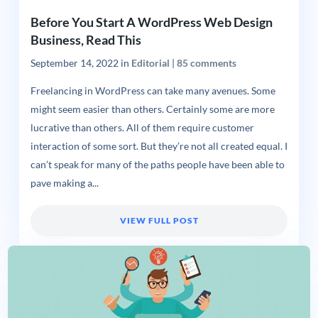
Before You Start A WordPress Web Design
Business, Read This
September 14, 2022
in
Editorial
|
85 comments
Freelancing in WordPress can take many avenues. Some
might seem easier than others. Certainly some are more
lucrative than others. All of them require customer
interaction of some sort. But they’re not all created equal. I
can’t speak for many of the paths people have been able to
pave making a...
VIEW FULL POST