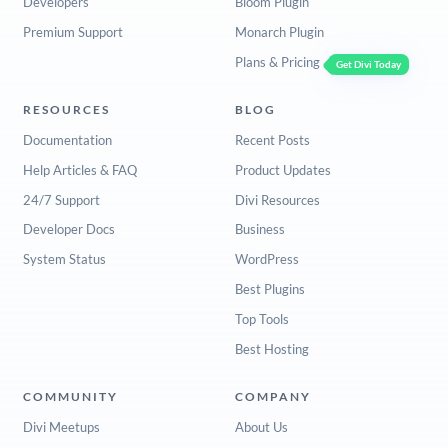
Developers
Bloom Plugin
Premium Support
Monarch Plugin
Plans & Pricing
Get Divi Today
RESOURCES
BLOG
Documentation
Recent Posts
Help Articles & FAQ
Product Updates
24/7 Support
Divi Resources
Developer Docs
Business
System Status
WordPress
Best Plugins
Top Tools
Best Hosting
COMMUNITY
COMPANY
Divi Meetups
About Us