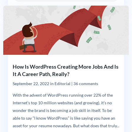
How Is WordPress Creating More Jobs And Is
It A Career Path, Really?
September 22, 2022
in
Editorial
|
36 comments
With the advent of WordPress running over 22% of the
Internet’s top 10 million websites (and growing), it’s no
wonder the brand is becoming a job skill in itself. To be
able to say “I know WordPress” is like saying you have an
asset for your resume nowadays. But what does that truly...