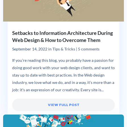
Setbacks to Information Architecture During
Web Design & How to Overcome Them
September 14, 2022
in
Tips & Tricks
|
5 comments
If you’re reading this blog, you probably have a passion for
doing good work with your web design clients, and want to
stay up to date with best practices. In the Web design
industry, we love what we do, and in a way, it’s more than a
job: it’s an expression of our creativity. Every site is...
VIEW FULL POST