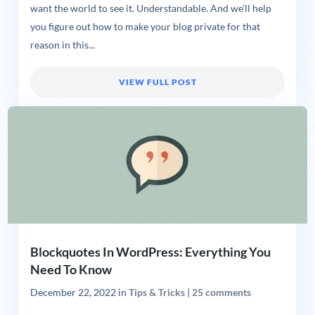
want the world to see it. Understandable. And we’ll help
you figure out how to make your blog private for that
reason in this...
VIEW FULL POST
Blockquotes In WordPress: Everything You
Need To Know
December 22, 2022
in
Tips & Tricks
|
25 comments