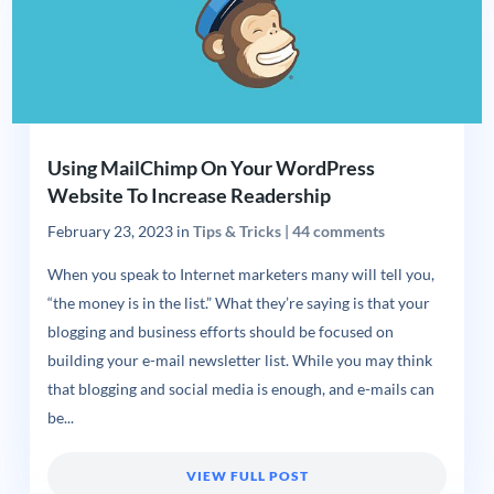
Using MailChimp On Your WordPress
Website To Increase Readership
February 23, 2023
in
Tips & Tricks
|
44 comments
When you speak to Internet marketers many will tell you,
“the money is in the list.” What they’re saying is that your
blogging and business efforts should be focused on
building your e-mail newsletter list. While you may think
that blogging and social media is enough, and e-mails can
be...
VIEW FULL POST