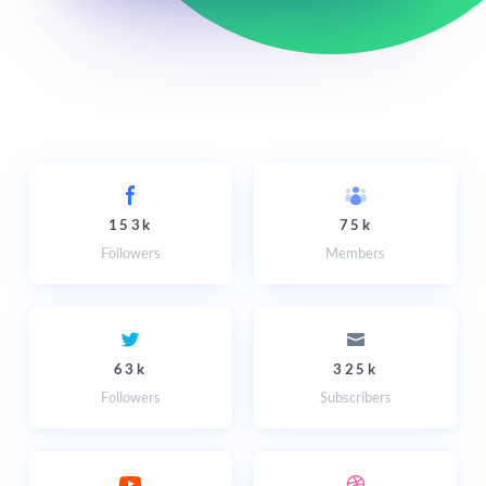
153k
75k
Followers
Members
63k
325k
Followers
Subscribers