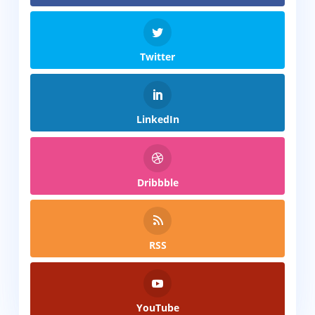
Twitter
LinkedIn
Dribbble
RSS
YouTube