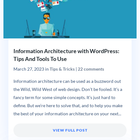
Information Architecture with WordPress:
Tips And Tools To Use
March 27, 2023
in
Tips & Tricks
|
22 comments
Information architecture can be used as a buzzword out
the Wild, Wild West of web design. Don’t be fooled. It’s a
fancy term for some simple concepts. It’s just hard to
define. But we’re here to solve that, and to help you make
the best of your information architecture on your next...
VIEW FULL POST