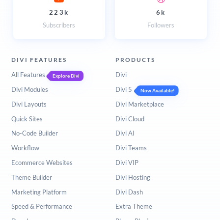
223k
6k
Subscribers
Followers
DIVI FEATURES
PRODUCTS
All Features
Divi
Explore Divi
Divi Modules
Divi 5
Now Available!
Divi Layouts
Divi Marketplace
Quick Sites
Divi Cloud
No-Code Builder
Divi AI
Workflow
Divi Teams
Ecommerce Websites
Divi VIP
Theme Builder
Divi Hosting
Marketing Platform
Divi Dash
Speed & Performance
Extra Theme