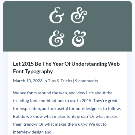
Let 2015 Be The Year Of Understanding Web
Font Typography
March 10, 2023
in
Tips & Tricks
|
9 comments
We see fonts around the web, and view lists about the
trending font combinations to use in 2015. They’re great
for inspiration, and are useful for non-designers to follow.
But do we know what makes fonts great? Or what makes
them trendy? Or what makes them ugly? We got to
interview design and...