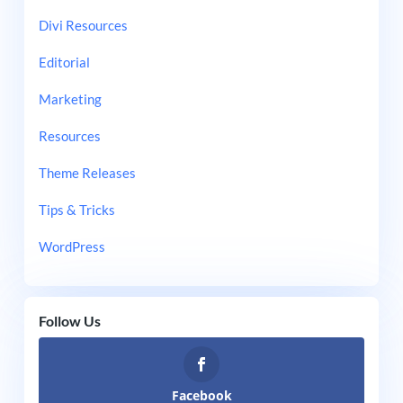
Divi Resources
Editorial
Marketing
Resources
Theme Releases
Tips & Tricks
WordPress
Follow Us
Facebook