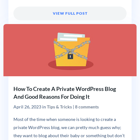
VIEW FULL POST
How To Create A Private WordPress Blog
And Good Reasons For Doing It
April 26, 2023
in
Tips & Tricks
|
8 comments
Most of the time when someone is looking to create a
private WordPress blog, we can pretty much guess why;
they want to blog about their baby or something but don’t