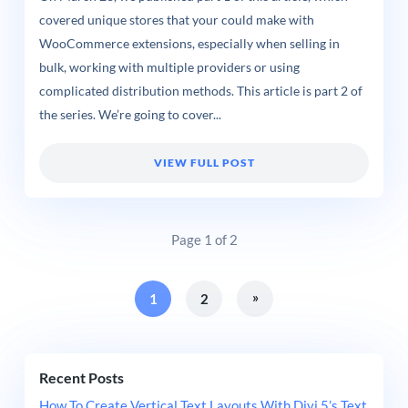
covered unique stores that your could make with
WooCommerce extensions, especially when selling in
bulk, working with multiple providers or using
complicated distribution methods. This article is part 2 of
the series. We’re going to cover...
VIEW FULL POST
Page 1 of 2
»
1
2
Recent Posts
How To Create Vertical Text Layouts With Divi 5’s Text