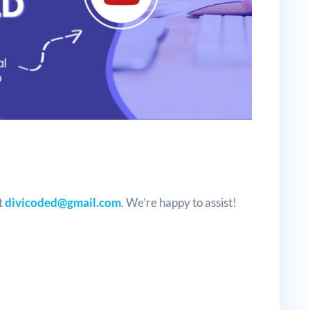
t
divicoded@gmail.com
. We’re happy to assist!