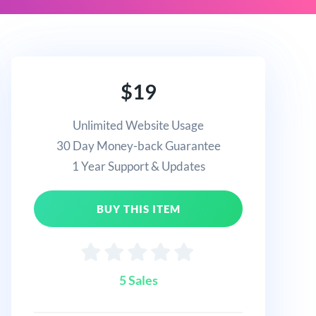
$19
Unlimited Website Usage
30 Day Money-back Guarantee
1 Year Support & Updates
BUY THIS ITEM
5 Sales