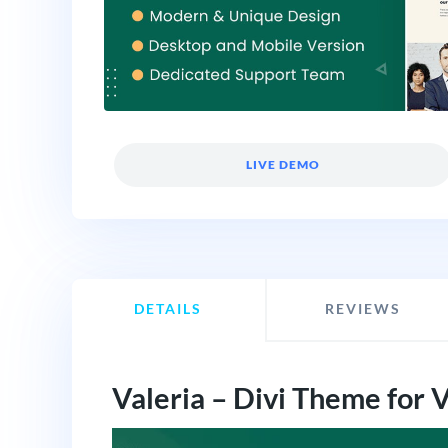
LIVE DEMO
DETAILS
REVIEWS
Valeria – Divi Theme for 