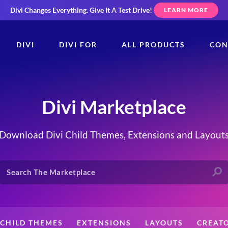
Divi Changes Everything.
Give It A Test Drive!
LEARN MORE
DIVI
DIVI FOR
ALL PRODUCTS
CON
Divi Marketplace
Download Divi Child Themes, Extensions and Layout
CHILD THEMES
EXTENSIONS
LAYOUTS
CREAT