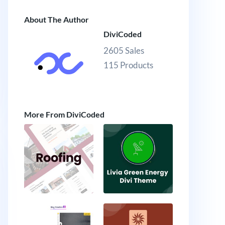
About The Author
DiviCoded
2605 Sales
115 Products
More From DiviCoded