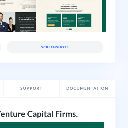
SCREENSHOTS
SUPPORT
DOCUMENTATION
Venture Capital Firms.