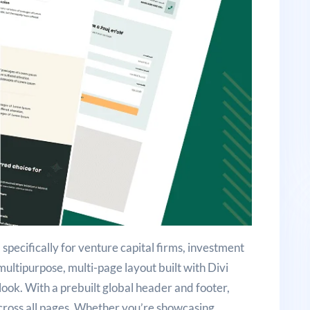
 specifically for venture capital firms, investment
a multipurpose, multi-page layout built with Divi
look. With a prebuilt global header and footer,
across all pages. Whether you’re showcasing