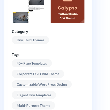
Category
Divi Child Themes
Tags
40+ Page Templates
Corporate Divi Child Theme
Customizable WordPress Design
Elegant Divi Templates
Multi-Purpose Theme