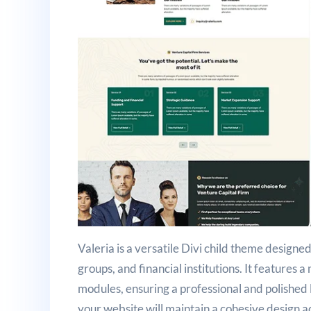
Valeria is a versatile Divi child theme designed
groups, and financial institutions. It features 
modules, ensuring a professional and polished 
your website will maintain a cohesive design 