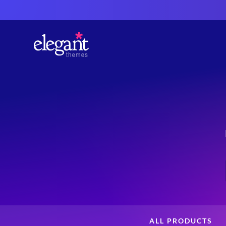
ALL PRODUCTS