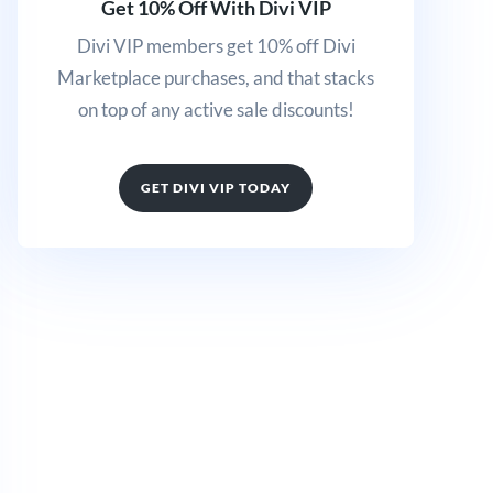
Get 10% Off With Divi VIP
Divi VIP members get 10% off Divi
Marketplace purchases, and that stacks
on top of any active sale discounts!
GET DIVI VIP TODAY