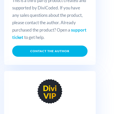
This is a third party product created and
supported by DiviCoded. If you have
any sales questions about the product,
please contact the author. Already
purchased the product? Open a
support
ticket
to get help.
CONTACT THE AUTHOR