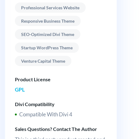
Professional Services Website
Responsive Business Theme
SEO-Optimized Divi Theme
Startup WordPress Theme
Venture Capital Theme
Product License
GPL
Divi Compatibility
Compatible With Divi 4
Sales Questions? Contact The Author