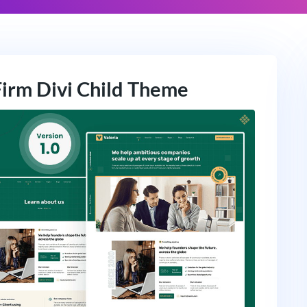
Firm Divi Child Theme