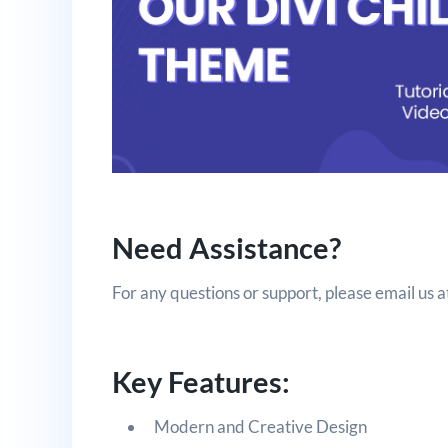
Need Assistance?
For any questions or support, please email us a
Key Features:
Modern and Creative Design