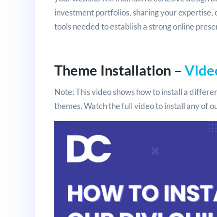
investment portfolios, sharing your expertise, 
tools needed to establish a strong online prese
Theme Installation –
Vide
Note: This video shows how to install a differen
themes. Watch the full video to install any of 