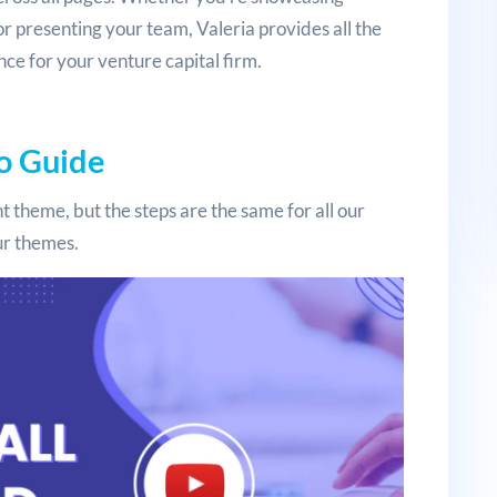
or presenting your team, Valeria provides all the
nce for your venture capital firm.
o Guide
t theme, but the steps are the same for all our
our themes.