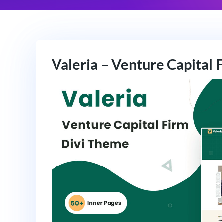
Valeria – Venture Capital 