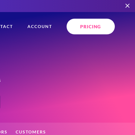
PRICING
TACT
ACCOUNT
s
ORS
CUSTOMERS