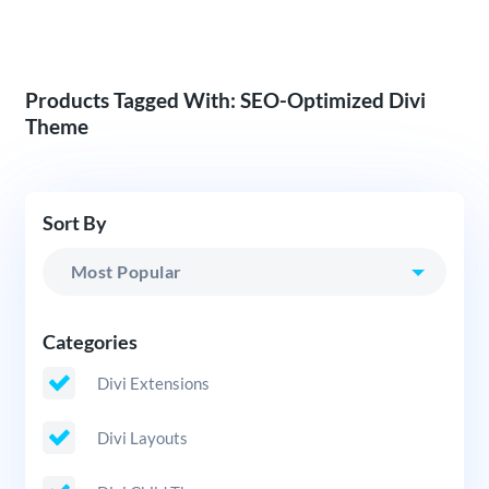
Products Tagged With: SEO-Optimized Divi
Theme
Sort By
Categories
Divi Extensions
Divi Layouts