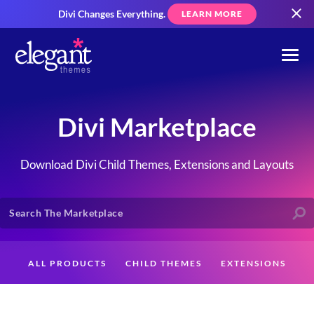
Divi Changes Everything.
LEARN MORE
Divi Marketplace
Download Divi Child Themes, Extensions and Layouts
ALL PRODUCTS
CHILD THEMES
EXTENSIONS
LAYOUTS
CREATORS
CUSTOMERS