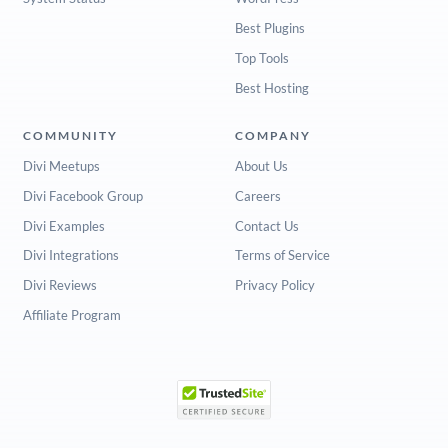
Best Plugins
Top Tools
Best Hosting
COMMUNITY
COMPANY
Divi Meetups
About Us
Divi Facebook Group
Careers
Divi Examples
Contact Us
Divi Integrations
Terms of Service
Divi Reviews
Privacy Policy
Affiliate Program