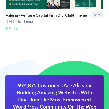
Valeria - Venture Capital Firm Divi Child Theme
$19
Divi Child Themes
5 Sales
974,872 Customers Are Already
Building Amazing Websites With
Divi. Join The Most Empowered
WordPress Community On The Web