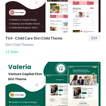
Tiril - Child Care Divi Child Theme
$19
Divi Child Themes
12 Sales