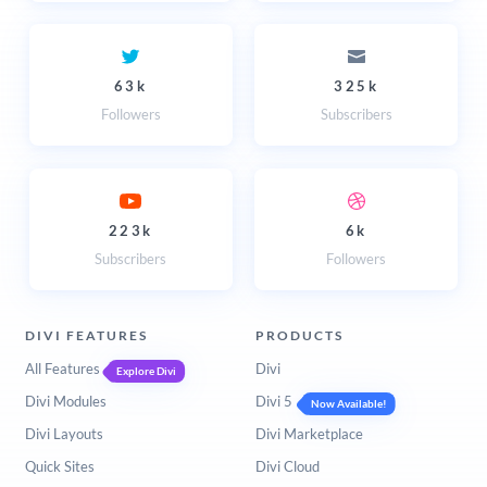
63k
325k
Followers
Subscribers
223k
6k
Subscribers
Followers
DIVI FEATURES
PRODUCTS
All Features
Divi
Explore Divi
Divi Modules
Divi 5
Now Available!
Divi Layouts
Divi Marketplace
Quick Sites
Divi Cloud