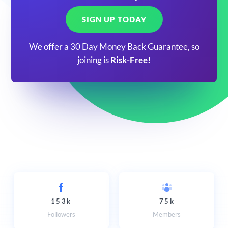
SIGN UP TODAY
We offer a 30 Day Money Back Guarantee, so
joining is
Risk-Free!
153k
75k
Followers
Members