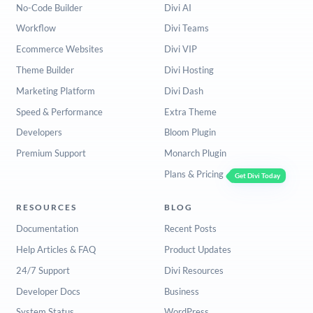
No-Code Builder
Divi AI
Workflow
Divi Teams
Ecommerce Websites
Divi VIP
Theme Builder
Divi Hosting
Marketing Platform
Divi Dash
Speed & Performance
Extra Theme
Developers
Bloom Plugin
Premium Support
Monarch Plugin
Plans & Pricing
Get Divi Today
RESOURCES
BLOG
Documentation
Recent Posts
Help Articles & FAQ
Product Updates
24/7 Support
Divi Resources
Developer Docs
Business
System Status
WordPress