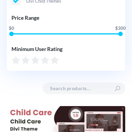
Divi Child Themes
Price Range
$0
$300
Minimum User Rating