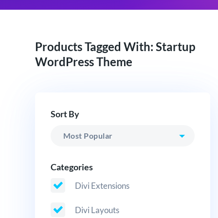
Products Tagged With: Startup
WordPress Theme
Sort By
Categories
Divi Extensions
Divi Layouts