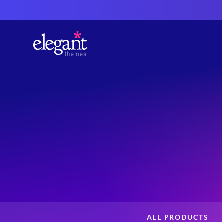
ALL PRODUCTS