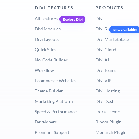
DIVI FEATURES
PRODUCTS
All Features
Divi
Explore Divi
Divi Modules
Divi 5
Now Available!
Divi Layouts
Divi Marketplace
Quick Sites
Divi Cloud
No-Code Builder
Divi AI
Workflow
Divi Teams
Ecommerce Websites
Divi VIP
Theme Builder
Divi Hosting
Marketing Platform
Divi Dash
Speed & Performance
Extra Theme
Developers
Bloom Plugin
Premium Support
Monarch Plugin