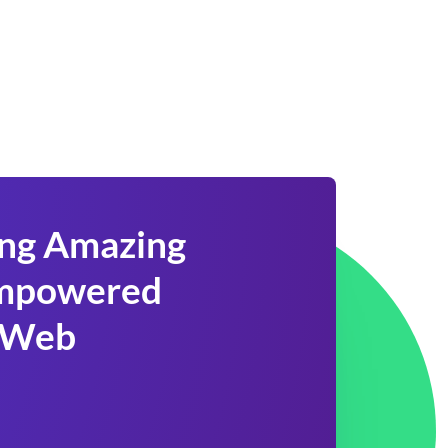
ing Amazing
 Empowered
 Web