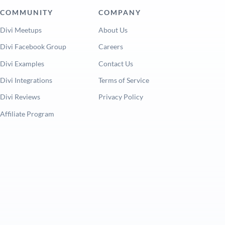
COMMUNITY
COMPANY
Divi Meetups
About Us
Divi Facebook Group
Careers
Divi Examples
Contact Us
Divi Integrations
Terms of Service
Divi Reviews
Privacy Policy
Affiliate Program