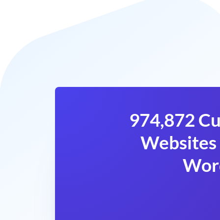
974,872 Cu
Websites 
Wor