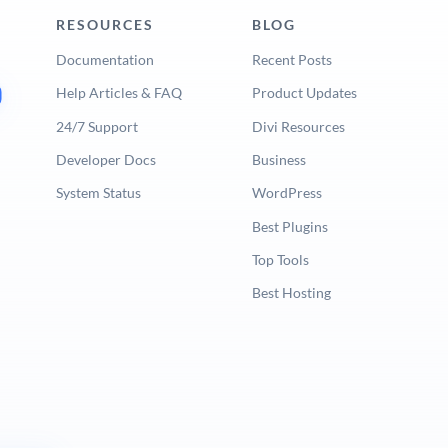
RESOURCES
BLOG
Documentation
Recent Posts
Help Articles & FAQ
Product Updates
24/7 Support
Divi Resources
Developer Docs
Business
System Status
WordPress
Best Plugins
Top Tools
Best Hosting