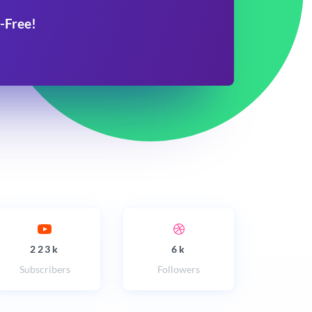
-Free!
223k
6k
Subscribers
Followers