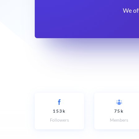
We of
153k
75k
Followers
Members