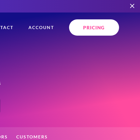
PRICING
TACT
ACCOUNT
s
ORS
CUSTOMERS