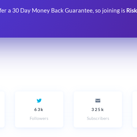
fer a 30 Day Money Back Guarantee, so joining is
Risk
63k
325k
Followers
Subscribers