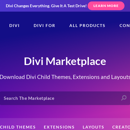
Divi Changes Everything.
Give It A Test Drive!
LEARN MORE
DIVI
DIVI FOR
ALL PRODUCTS
CON
Divi Marketplace
Download Divi Child Themes, Extensions and Layout
CHILD THEMES
EXTENSIONS
LAYOUTS
CREAT