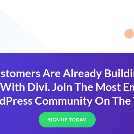
stomers Are Already Build
With Divi. Join The Most
dPress Community On The
SIGN UP TODAY