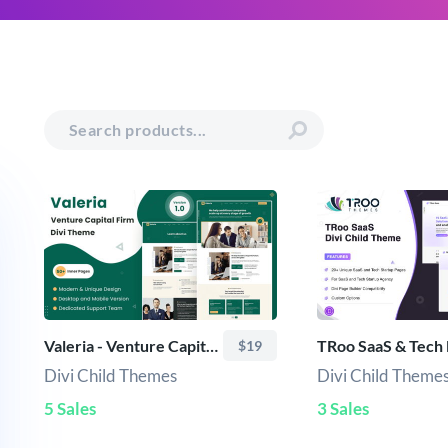
Valeria - Venture Capital Firm Divi Child Theme
$19
Divi Child Themes
Divi Child Theme
5 Sales
3 Sales