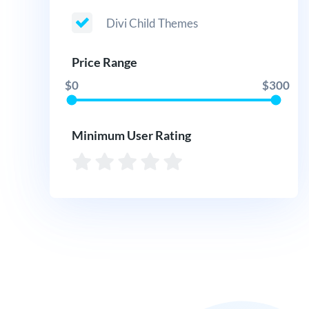
Divi Child Themes
Price Range
$0
$300
Minimum User Rating