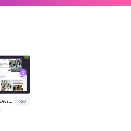
TRoo SaaS & Tech Divi Child Theme
$20
s