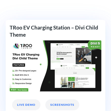
TRoo EV Charging Station – Divi Child
Theme
LIVE DEMO
SCREENSHOTS