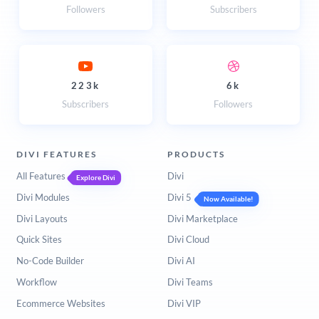
Followers
Subscribers
223k
6k
Subscribers
Followers
DIVI FEATURES
PRODUCTS
All Features
Divi
Explore Divi
Divi Modules
Divi 5
Now Available!
Divi Layouts
Divi Marketplace
Quick Sites
Divi Cloud
No-Code Builder
Divi AI
Workflow
Divi Teams
Ecommerce Websites
Divi VIP