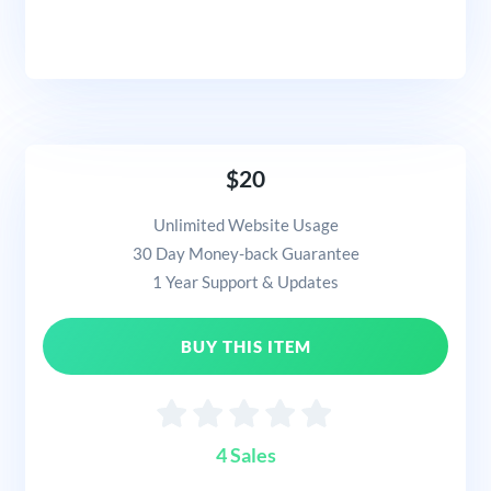
$20
Unlimited Website Usage
30 Day Money-back Guarantee
1 Year Support & Updates
BUY THIS ITEM
4 Sales