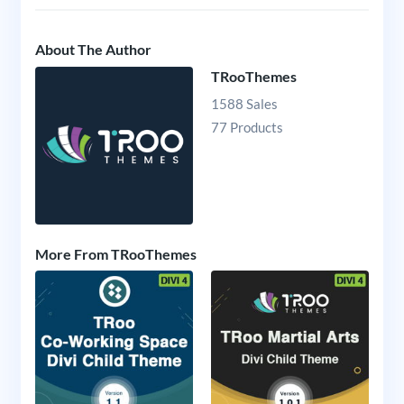
About The Author
TRooThemes
1588 Sales
77 Products
More From TRooThemes