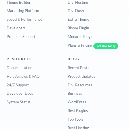
Theme Builder
Divi Hosting
Marketing Platform
Divi Dash
Speed & Performance
Extra Theme
Developers
Bloom Plugin
Premium Support
Monarch Plugin
Plans & Pricing
Get Divi Today
RESOURCES
BLOG
Documentation
Recent Posts
Help Articles & FAQ
Product Updates
24/7 Support
Divi Resources
Developer Docs
Business
System Status
WordPress
Best Plugins
Top Tools
Best Hosting