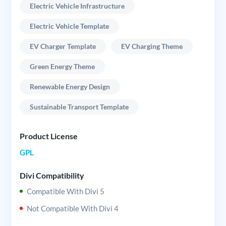
Electric Vehicle Infrastructure
Electric Vehicle Template
EV Charger Template
EV Charging Theme
Green Energy Theme
Renewable Energy Design
Sustainable Transport Template
Product License
GPL
Divi Compatibility
Compatible With Divi 5
Not Compatible With Divi 4