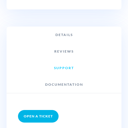
DETAILS
REVIEWS
SUPPORT
DOCUMENTATION
OPEN A TICKET