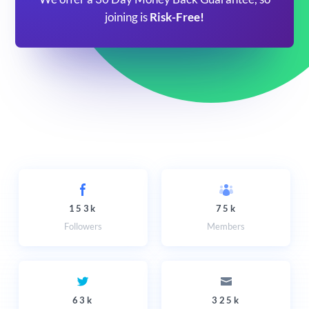
joining is
Risk-Free!
153k
75k
Followers
Members
63k
325k