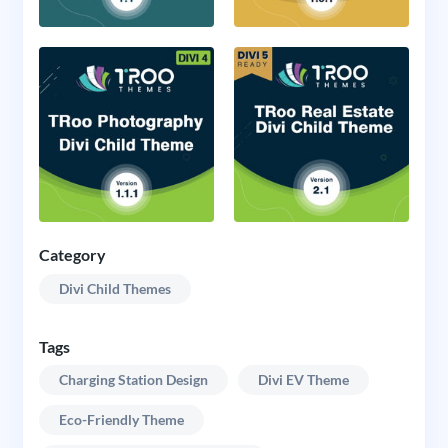
Category
Divi Child Themes
Tags
Charging Station Design
Divi EV Theme
Eco-Friendly Theme