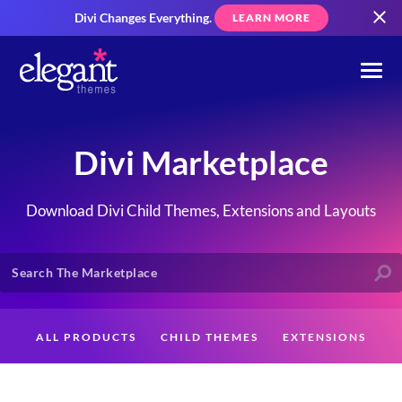
Divi Changes Everything.
LEARN MORE
Divi Marketplace
Download Divi Child Themes, Extensions and Layouts
ALL PRODUCTS
CHILD THEMES
EXTENSIONS
LAYOUTS
CREATORS
CUSTOMERS