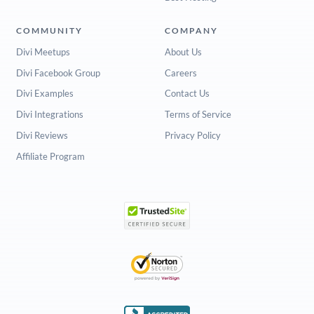
COMMUNITY
COMPANY
Divi Meetups
About Us
Divi Facebook Group
Careers
Divi Examples
Contact Us
Divi Integrations
Terms of Service
Divi Reviews
Privacy Policy
Affiliate Program