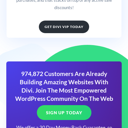
discounts!
GET DIVI VIP TODAY
974,872 Customers Are Already
Building Amazing Websites With
Divi. Join The Most Empowered
WordPress Community On The Web
SIGN UP TODAY
We offer a 30 Day Money Back Guarantee, so