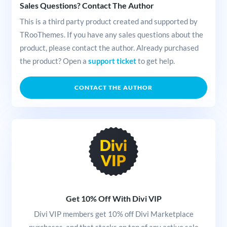
Sales Questions? Contact The Author
This is a third party product created and supported by
TRooThemes. If you have any sales questions about the
product, please contact the author. Already purchased
the product? Open a
support ticket
to get help.
CONTACT THE AUTHOR
Get 10% Off With Divi VIP
Divi VIP members get 10% off Divi Marketplace
purchases, and that stacks on top of any active sale