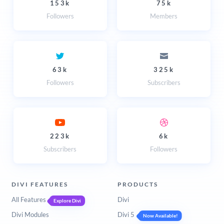
153k
75k
Followers
Members
63k
325k
Followers
Subscribers
223k
6k
Subscribers
Followers
DIVI FEATURES
PRODUCTS
All Features
Divi
Explore Divi
Divi Modules
Divi 5
Now Available!