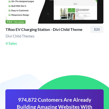
TRoo EV Charging Station - Divi Child Theme
$20
Divi Child Themes
4 Sales
974,872 Customers Are Already
Building Amazing Websites With