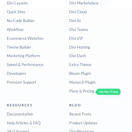
Divi Layouts
Divi Marketplace
Quick Sites
Divi Cloud
No-Code Builder
Divi AI
Workflow
Divi Teams
Ecommerce Websites
Divi VIP
Theme Builder
Divi Hosting
Marketing Platform
Divi Dash
Speed & Performance
Extra Theme
Developers
Bloom Plugin
Premium Support
Monarch Plugin
Plans & Pricing
Get Divi Today
RESOURCES
BLOG
Documentation
Recent Posts
Help Articles & FAQ
Product Updates
24/7 Support
Divi Resources