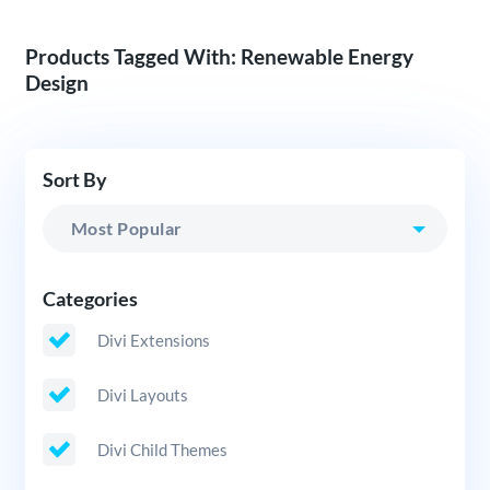
Products Tagged With: Renewable Energy
Design
Sort By
Categories
Divi Extensions
Divi Layouts
Divi Child Themes