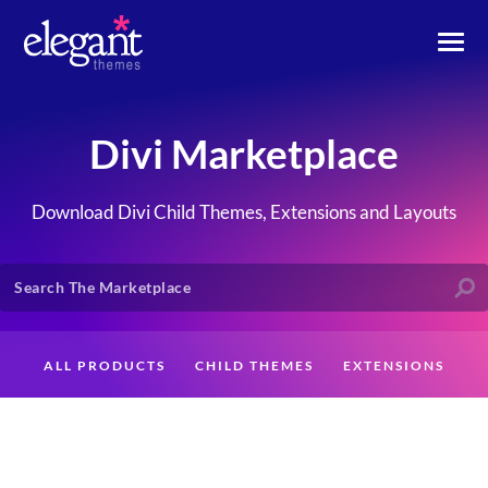
Divi Marketplace
Download Divi Child Themes, Extensions and Layouts
ALL PRODUCTS
CHILD THEMES
EXTENSIONS
LAYOUTS
CREATORS
CUSTOMERS