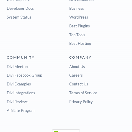
Developer Docs
Business
System Status
WordPress
Best Plugins
Top Tools
Best Hosting
COMMUNITY
COMPANY
Divi Meetups
About Us
Divi Facebook Group
Careers
Divi Examples
Contact Us
Divi Integrations
Terms of Service
Divi Reviews
Privacy Policy
Affiliate Program