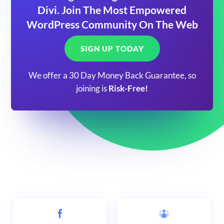
Divi. Join The Most Empowered
WordPress Community On The Web
SIGN UP TODAY
We offer a 30 Day Money Back Guarantee, so
joining is
Risk-Free!