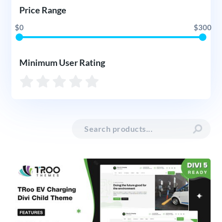
Price Range
$0
$300
Minimum User Rating