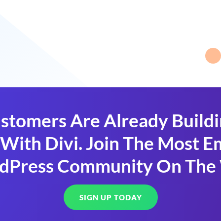
stomers Are Already Build
With Divi. Join The Most
dPress Community On The
SIGN UP TODAY