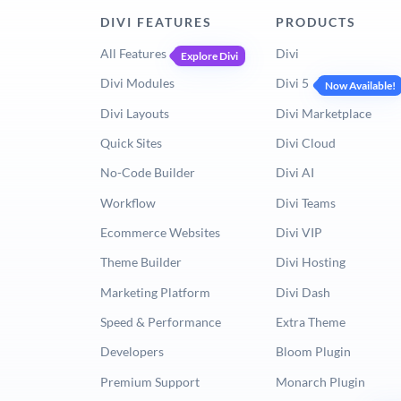
DIVI FEATURES
PRODUCTS
All Features
Divi
Explore Divi
Divi Modules
Divi 5
Now Available!
Divi Layouts
Divi Marketplace
Quick Sites
Divi Cloud
No-Code Builder
Divi AI
Workflow
Divi Teams
Ecommerce Websites
Divi VIP
Theme Builder
Divi Hosting
Marketing Platform
Divi Dash
Speed & Performance
Extra Theme
Developers
Bloom Plugin
Premium Support
Monarch Plugin