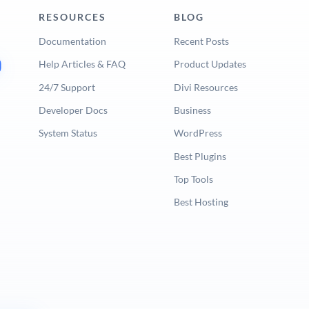
RESOURCES
BLOG
Documentation
Recent Posts
Help Articles & FAQ
Product Updates
24/7 Support
Divi Resources
Developer Docs
Business
System Status
WordPress
Best Plugins
Top Tools
Best Hosting