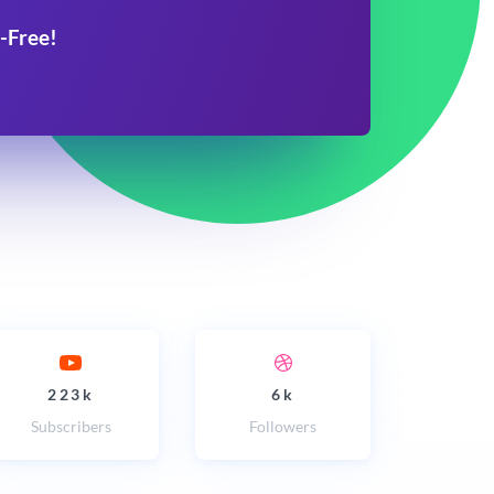
-Free!
223k
6k
Subscribers
Followers