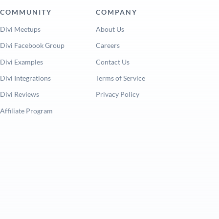
COMMUNITY
COMPANY
Divi Meetups
About Us
Divi Facebook Group
Careers
Divi Examples
Contact Us
Divi Integrations
Terms of Service
Divi Reviews
Privacy Policy
Affiliate Program