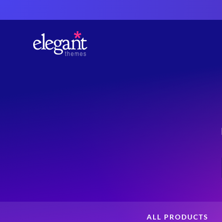
ALL PRODUCTS