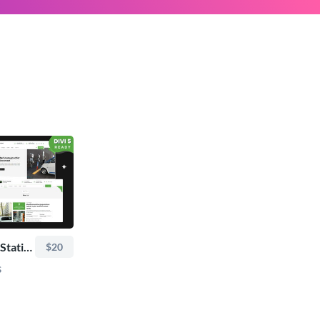
TRoo EV Charging Station - Divi Child Theme
$20
s