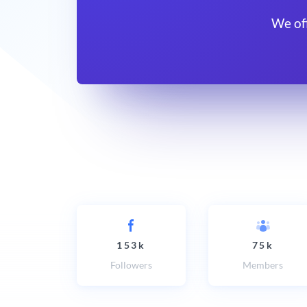
We of
153k
75k
Followers
Members