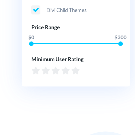
Divi Child Themes
Price Range
$0
$300
Minimum User Rating