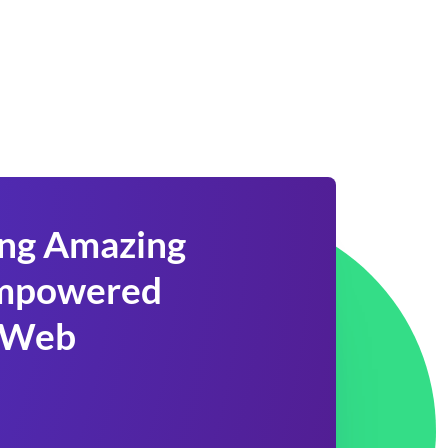
ing Amazing
 Empowered
 Web