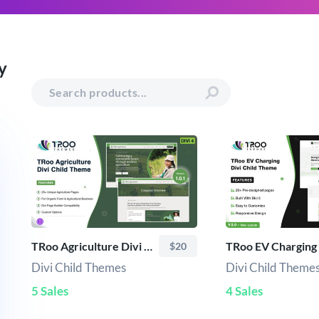
y
TRoo Agriculture Divi Child Theme
$20
Divi Child Themes
Divi Child Theme
5 Sales
4 Sales