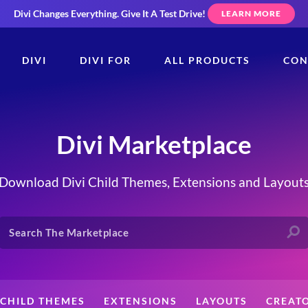
Divi Changes Everything.
Give It A Test Drive!
LEARN MORE
DIVI
DIVI FOR
ALL PRODUCTS
CON
Divi Marketplace
Download Divi Child Themes, Extensions and Layout
CHILD THEMES
EXTENSIONS
LAYOUTS
CREAT