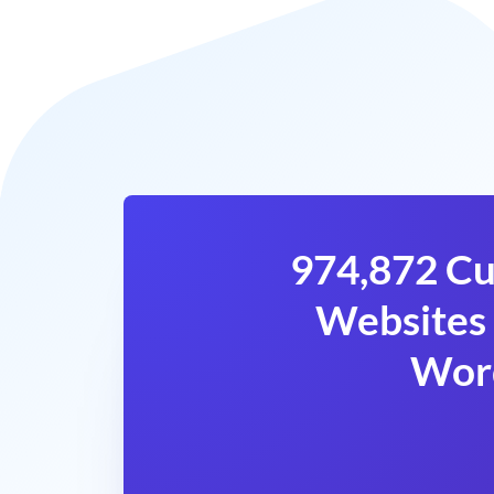
974,872 Cu
Websites 
Wor