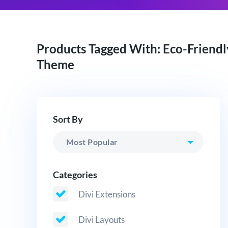
Products Tagged With: Eco-Friendl
Theme
Sort By
Categories
Divi Extensions
Divi Layouts