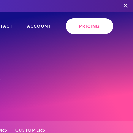
PRICING
TACT
ACCOUNT
s
ORS
CUSTOMERS