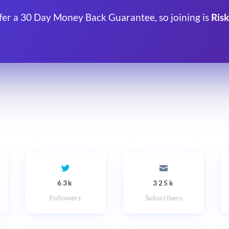
fer a 30 Day Money Back Guarantee, so joining is
Risk
63k
325k
Followers
Subscribers