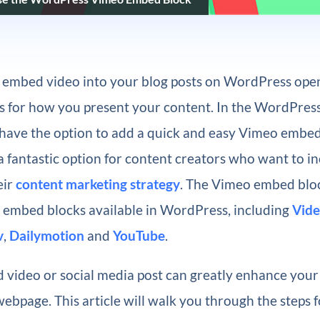
o embed video into your blog posts on WordPress open
ies for how you present your content. In the WordPres
s have the option to add a quick and easy Vimeo embed
s a fantastic option for content creators who want to i
eir
content marketing strategy
. The Vimeo embed bloc
o embed blocks available in WordPress, including
Vide
v
,
Dailymotion
and
YouTube
.
video or social media post can greatly enhance you
webpage. This article will walk you through the steps f