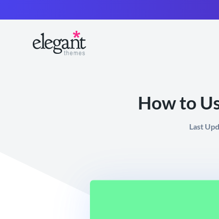
How to U
Last Up