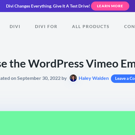
Divi Changes Everything.
Give It A Test Drive!
LEARN MORE
DIVI
DIVI FOR
ALL PRODUCTS
CON
se the WordPress Vimeo Em
dated on September 30, 2022 by
Haley Walden
Leave a C