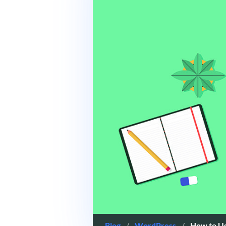
Blog
/
WordPress
/
How to U