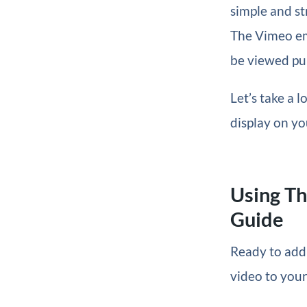
simple and st
The Vimeo emb
be viewed pub
Let’s take a 
display on yo
Using T
Guide
Ready to add
video to your