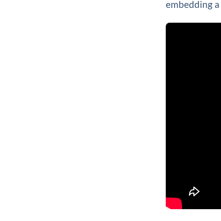
embedding a 