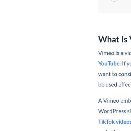
What Is
Vimeo is a v
YouTube
. If
want to consi
be used effec
A Vimeo embe
WordPress si
TikTok video