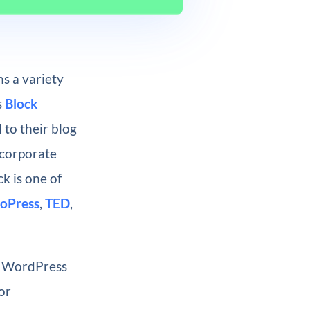
s a variety
s
Block
 to their blog
ncorporate
k is one of
oPress
,
TED
,
r WordPress
or