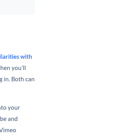
ilarities with
then you’ll
g in. Both can
nto your
ube and
A Vimeo