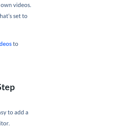
r own videos.
at’s set to
deos
to
Step
sy to add a
tor.