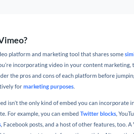
 Vimeo?
ideo platform and marketing tool that shares some
sim
 you’re incorporating video in your content marketing, 
der the pros and cons of each platform before jumpin
tively for
marketing purposes
.
d isn’t the only kind of embed you can incorporate i
te. For example, you can embed
Twitter blocks
, YouT
s
, Facebook posts, and a host of other features, too. 