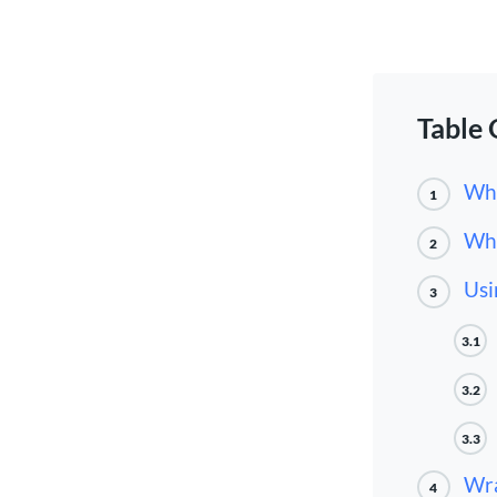
Table 
Wha
1
Why
2
Usi
3
3.1
3.2
3.3
Wr
4