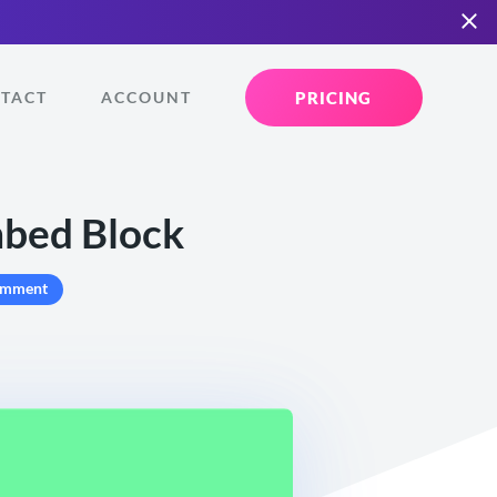
PRICING
TACT
ACCOUNT
bed Block
omment