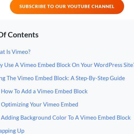
SUBSCRIBE TO OUR YOUTUBE CHANNEL
Of Contents
t Is Vimeo?
 Use A Vimeo Embed Block On Your WordPress Site
ng The Vimeo Embed Block: A Step-By-Step Guide
How To Add a Vimeo Embed Block
Optimizing Your Vimeo Embed
Adding Background Color To A Vimeo Embed Block
apping Up