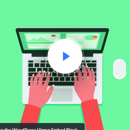
se the WordPress Vimeo Embed Block