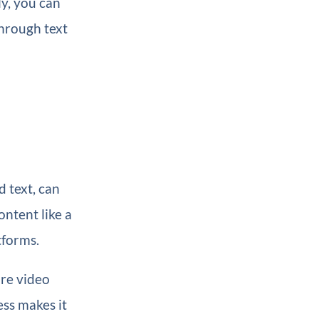
ly, you can
through text
d text, can
ntent like a
tforms.
re video
ss makes it