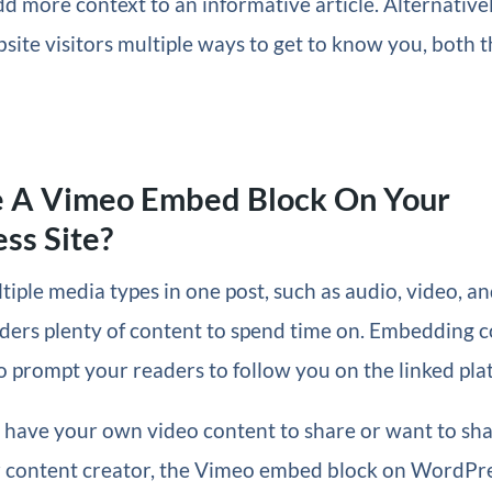
 more context to an informative article. Alternative
site visitors multiple ways to get to know you, both 
 A Vimeo Embed Block On Your
ss Site?
tiple media types in one post, such as audio, video, an
ders plenty of content to spend time on. Embedding co
o prompt your readers to follow you on the linked pla
have your own video content to share or want to sha
 content creator, the Vimeo embed block on WordPre