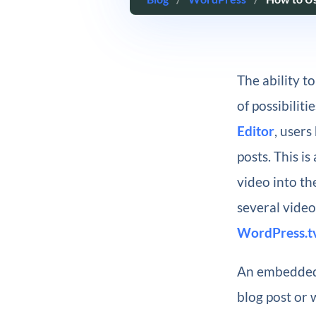
The ability t
of possibilit
Editor
, user
posts. This i
video into th
several vide
WordPress.t
An embedded 
blog post or 