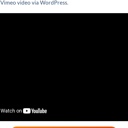
Vimeo video via WordPress.