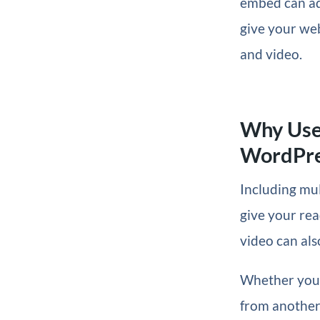
embed can add
give your web
and video.
Why Use
WordPre
Including mul
give your rea
video can als
Whether you 
from another