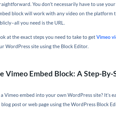
raightforward. You don’t necessarily have to use you
ed block will work with any video on the platform th
licly–all you need is the URL.
look at the exact steps you need to take to get
Vimeo vi
ur WordPress site using the Block Editor.
he Vimeo Embed Block: A Step-By-
 a Vimeo embed into your own WordPress site? It’s ea
 blog post or web page using the WordPress Block Edi