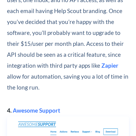
each email having Help Scout branding. Once
you’ve decided that you’re happy with the
software, you’ll probably want to upgrade to
their $15/user per month plan. Access to their
API should be seen as a critical feature, since
integration with third party apps like
Zapier
allow for automation, saving you a lot of time in
the long run.
4.
Awesome Support