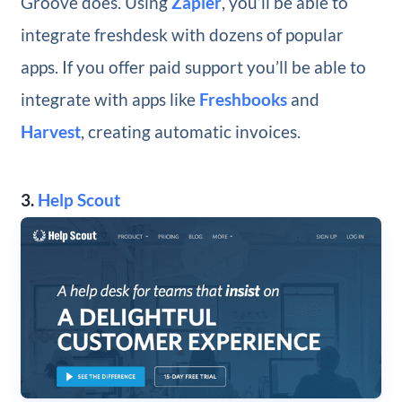
Groove does. Using
Zapier
, you’ll be able to
integrate freshdesk with dozens of popular
apps. If you offer paid support you’ll be able to
integrate with apps like
Freshbooks
and
Harvest
, creating automatic invoices.
3.
Help Scout