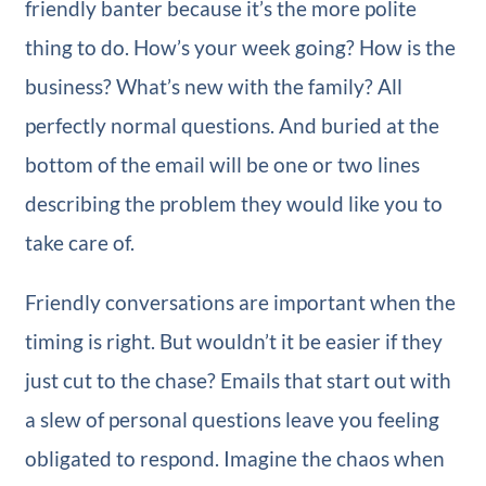
friendly banter because it’s the more polite
thing to do. How’s your week going? How is the
business? What’s new with the family? All
perfectly normal questions. And buried at the
bottom of the email will be one or two lines
describing the problem they would like you to
take care of.
Friendly conversations are important when the
timing is right. But wouldn’t it be easier if they
just cut to the chase? Emails that start out with
a slew of personal questions leave you feeling
obligated to respond. Imagine the chaos when