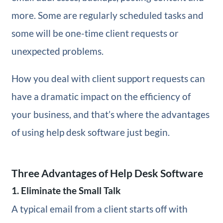
more. Some are regularly scheduled tasks and
some will be one-time client requests or
unexpected problems.
How you deal with client support requests can
have a dramatic impact on the efficiency of
your business, and that’s where the advantages
of using help desk software just begin.
Three Advantages of Help Desk Software
1. Eliminate the Small Talk
A typical email from a client starts off with