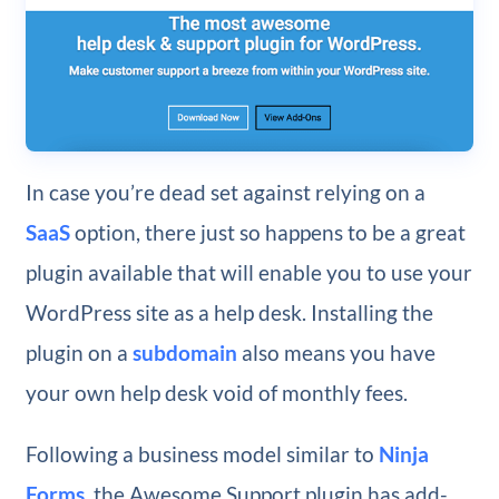
In case you’re dead set against relying on a
SaaS
option, there just so happens to be a great
plugin available that will enable you to use your
WordPress site as a help desk. Installing the
plugin on a
subdomain
also means you have
your own help desk void of monthly fees.
Following a business model similar to
Ninja
Forms
, the Awesome Support plugin has add-