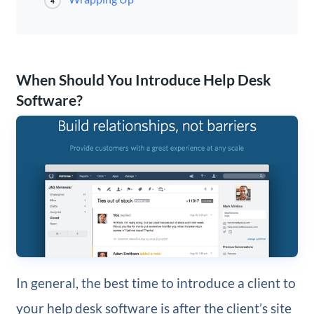
4
When Should You Introduce Help Desk
Software?
In general, the best time to introduce a client to
your help desk software is after the client’s site