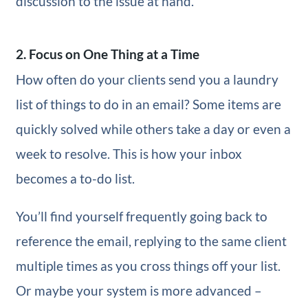
discussion to the issue at hand.
2. Focus on One Thing at a Time
How often do your clients send you a laundry
list of things to do in an email? Some items are
quickly solved while others take a day or even a
week to resolve. This is how your inbox
becomes a to-do list.
You’ll find yourself frequently going back to
reference the email, replying to the same client
multiple times as you cross things off your list.
Or maybe your system is more advanced –