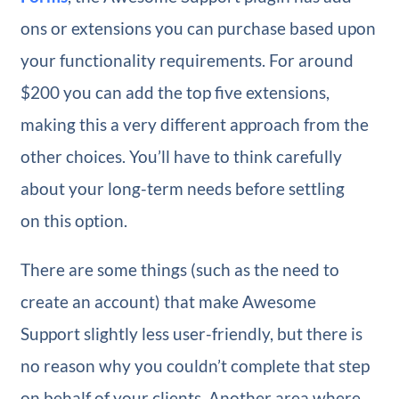
ons or extensions you can purchase based upon
your functionality requirements. For around
$200 you can add the top five extensions,
making this a very different approach from the
other choices. You’ll have to think carefully
about your long-term needs before settling
on this option.
There are some things (such as the need to
create an account) that make Awesome
Support slightly less user-friendly, but there is
no reason why you couldn’t complete that step
on behalf of your clients. Another area where