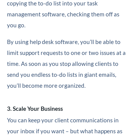
copying the to-do list into your task
management software, checking them off as
you go.
By using help desk software, you’ll be able to
limit support requests to one or two issues at a
time. As soon as you stop allowing clients to
send you endless to-do lists in giant emails,
you’ll become more organized.
3. Scale Your Business
You can keep your client communications in
your inbox if you want – but what happens as