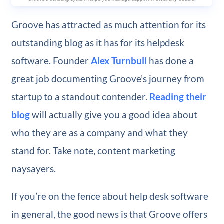
Groove has attracted as much attention for its
outstanding blog as it has for its helpdesk
software. Founder
Alex Turnbull
has done a
great job documenting Groove’s journey from
startup to a standout contender.
Reading their
blog
will actually give you a good idea about
who they are as a company and what they
stand for. Take note, content marketing
naysayers.
If you’re on the fence about help desk software
in general, the good news is that Groove offers