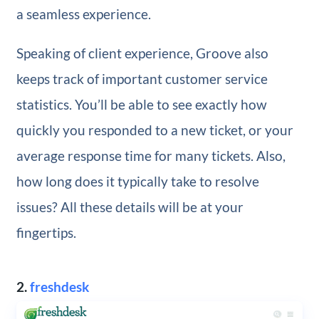
a seamless experience.
Speaking of client experience, Groove also
keeps track of important customer service
statistics. You’ll be able to see exactly how
quickly you responded to a new ticket, or your
average response time for many tickets. Also,
how long does it typically take to resolve
issues? All these details will be at your
fingertips.
2.
freshdesk