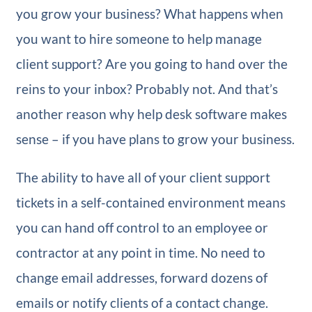
you grow your business? What happens when
you want to hire someone to help manage
client support? Are you going to hand over the
reins to your inbox? Probably not. And that’s
another reason why help desk software makes
sense – if you have plans to grow your business.
The ability to have all of your client support
tickets in a self-contained environment means
you can hand off control to an employee or
contractor at any point in time. No need to
change email addresses, forward dozens of
emails or notify clients of a contact change.