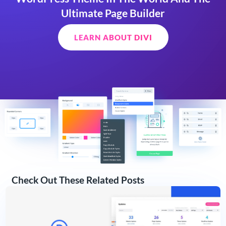
Ultimate Page Builder
LEARN ABOUT DIVI
Check Out These Related Posts