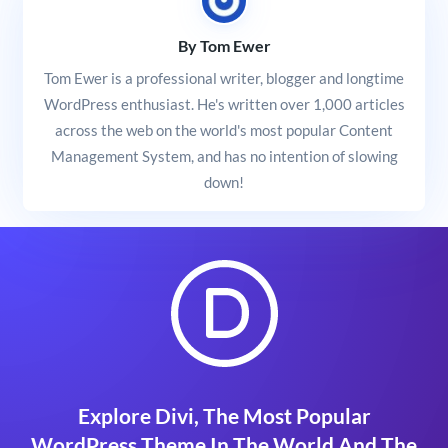
By Tom Ewer
Tom Ewer is a professional writer, blogger and longtime
WordPress enthusiast. He's written over 1,000 articles
across the web on the world's most popular Content
Management System, and has no intention of slowing
down!
Explore Divi, The Most Popular
WordPress Theme In The World And The