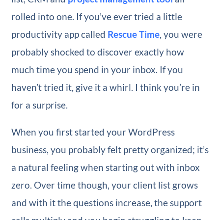
rolled into one. If you’ve ever tried a little
productivity app called
Rescue Time
, you were
probably shocked to discover exactly how
much time you spend in your inbox. If you
haven’t tried it, give it a whirl. I think you’re in
for a surprise.
When you first started your WordPress
business, you probably felt pretty organized; it’s
a natural feeling when starting out with inbox
zero. Over time though, your client list grows
and with it the questions increase, the support