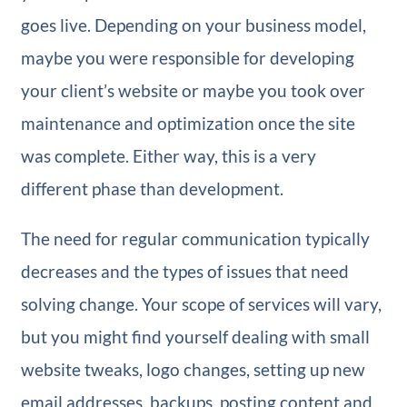
goes live. Depending on your business model,
maybe you were responsible for developing
your client’s website or maybe you took over
maintenance and optimization once the site
was complete. Either way, this is a very
different phase than development.
The need for regular communication typically
decreases and the types of issues that need
solving change. Your scope of services will vary,
but you might find yourself dealing with small
website tweaks, logo changes, setting up new
email addresses, backups, posting content and