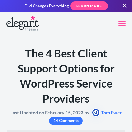
Divi Changes Everything.
LEARN MORE
The 4 Best Client
Support Options for
WordPress Service
Providers
Last Updated on February 15, 2023 by
Tom Ewer
14 Comments