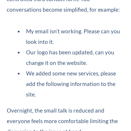
conversations become simplified, for example:
My email isn’t working. Please can you
look into it.
Our logo has been updated, can you
change it on the website.
We added some new services, please
add the following information to the
site.
Overnight, the small talk is reduced and
everyone feels more comfortable limiting the