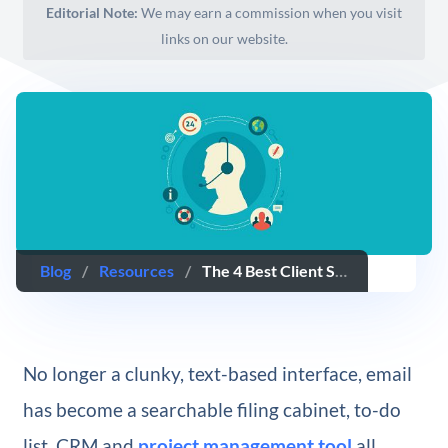
Editorial Note:
We may earn a commission when you visit
links on our website.
Blog
/
Resources
/
The 4 Best Client Support Options for WordPress Service Providers
No longer a clunky, text-based interface, email
has become a searchable filing cabinet, to-do
list, CRM and
project management tool
all