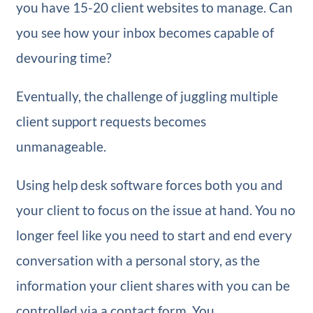
you have 15-20 client websites to manage. Can
you see how your inbox becomes capable of
devouring time?
Eventually, the challenge of juggling multiple
client support requests becomes
unmanageable.
Using help desk software forces both you and
your client to focus on the issue at hand. You no
longer feel like you need to start and end every
conversation with a personal story, as the
information your client shares with you can be
controlled via a contact form. You