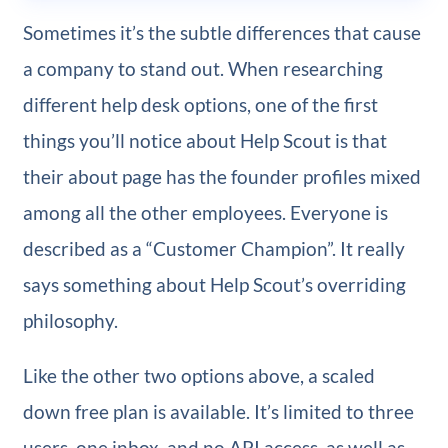
Sometimes it’s the subtle differences that cause
a company to stand out. When researching
different help desk options, one of the first
things you’ll notice about Help Scout is that
their about page has the founder profiles mixed
among all the other employees. Everyone is
described as a “Customer Champion”. It really
says something about Help Scout’s overriding
philosophy.
Like the other two options above, a scaled
down free plan is available. It’s limited to three
users, one inbox, and no API access, as well as