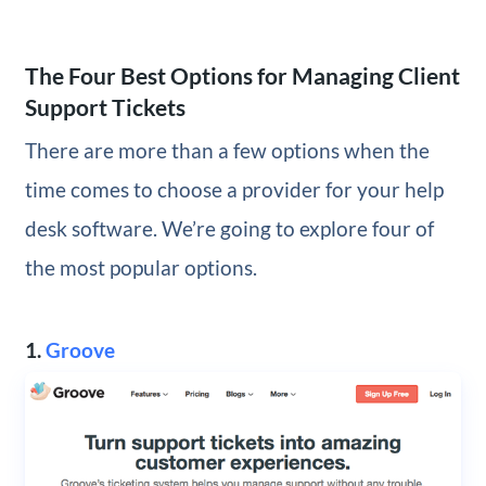
The Four Best Options for Managing Client
Support Tickets
There are more than a few options when the
time comes to choose a provider for your help
desk software. We’re going to explore four of
the most popular options.
1.
Groove