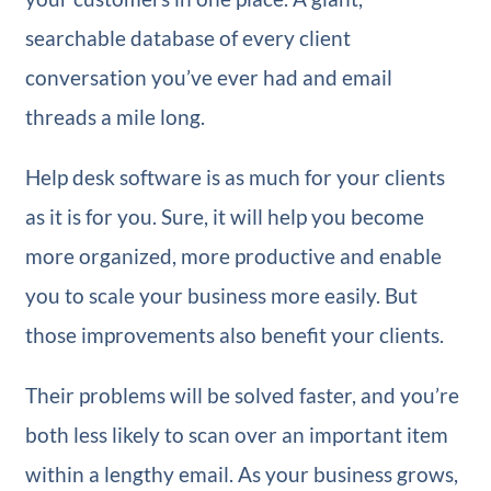
searchable database of every client
conversation you’ve ever had and email
threads a mile long.
Help desk software is as much for your clients
as it is for you. Sure, it will help you become
more organized, more productive and enable
you to scale your business more easily. But
those improvements also benefit your clients.
Their problems will be solved faster, and you’re
both less likely to scan over an important item
within a lengthy email. As your business grows,