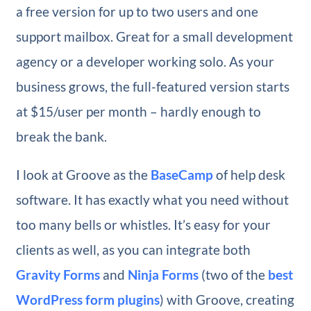
a free version for up to two users and one
support mailbox. Great for a small development
agency or a developer working solo. As your
business grows, the full-featured version starts
at $15/user per month – hardly enough to
break the bank.
I look at Groove as the
BaseCamp
of help desk
software. It has exactly what you need without
too many bells or whistles. It’s easy for your
clients as well, as you can integrate both
Gravity Forms
and
Ninja Forms
(two of the
best
WordPress form plugins
) with Groove, creating