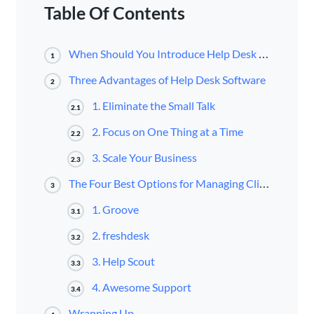
Table Of Contents
When Should You Introduce Help Desk Software?
1
Three Advantages of Help Desk Software
2
1. Eliminate the Small Talk
2.1
2. Focus on One Thing at a Time
2.2
3. Scale Your Business
2.3
The Four Best Options for Managing Client Support Tickets
3
1. Groove
3.1
2. freshdesk
3.2
3. Help Scout
3.3
4. Awesome Support
3.4
Wrapping Up