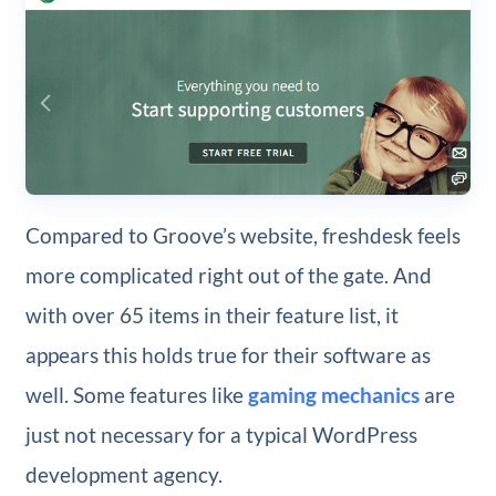
Compared to Groove’s website, freshdesk feels
more complicated right out of the gate. And
with over 65 items in their feature list, it
appears this holds true for their software as
well. Some features like
gaming mechanics
are
just not necessary for a typical WordPress
development agency.