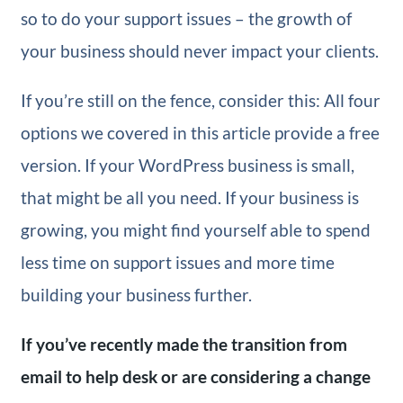
so to do your support issues – the growth of
your business should never impact your clients.
If you’re still on the fence, consider this: All four
options we covered in this article provide a free
version. If your WordPress business is small,
that might be all you need. If your business is
growing, you might find yourself able to spend
less time on support issues and more time
building your business further.
If you’ve recently made the transition from
email to help desk or are considering a change