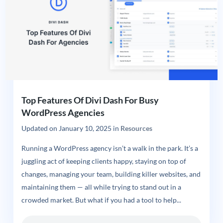
Top Features Of Divi Dash For Busy
WordPress Agencies
Updated on
January 10, 2025
in
Resources
Running a WordPress agency isn’t a walk in the park. It’s a
juggling act of keeping clients happy, staying on top of
changes, managing your team, building killer websites, and
maintaining them — all while trying to stand out in a
crowded market. But what if you had a tool to help...