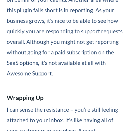
this plugin falls short is in reporting. As your
business grows, it’s nice to be able to see how
quickly you are responding to support requests
overall. Although you might not get reporting
without going for a paid subscription on the
SaaS options, it’s not available at all with
Awesome Support.
Wrapping Up
I can sense the resistance – you’re still feeling
attached to your inbox. It’s like having all of
your customers in one place. A giant,