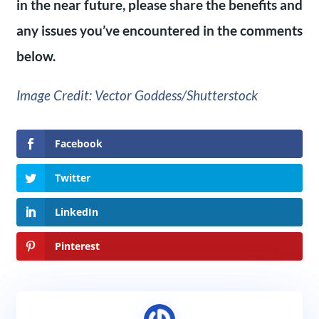
in the near future, please share the benefits and
any issues you’ve encountered in the comments
below.
Image Credit: Vector Goddess/Shutterstock
Facebook
Twitter
LinkedIn
Pinterest