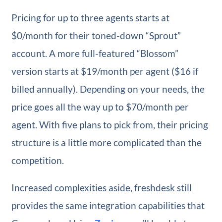
Pricing for up to three agents starts at
$0/month for their toned-down “Sprout”
account. A more full-featured “Blossom”
version starts at $19/month per agent ($16 if
billed annually). Depending on your needs, the
price goes all the way up to $70/month per
agent. With five plans to pick from, their pricing
structure is a little more complicated than the
competition.
Increased complexities aside, freshdesk still
provides the same integration capabilities that