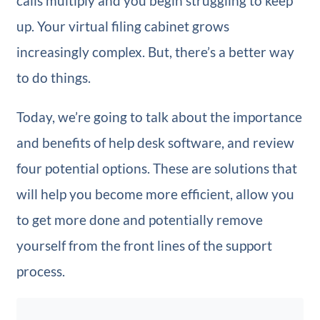
calls multiply and you begin struggling to keep
up. Your virtual filing cabinet grows
increasingly complex. But, there’s a better way
to do things.
Today, we’re going to talk about the importance
and benefits of help desk software, and review
four potential options. These are solutions that
will help you become more efficient, allow you
to get more done and potentially remove
yourself from the front lines of the support
process.