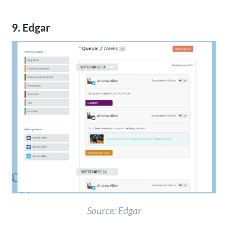
9. Edgar
Source: Edgar