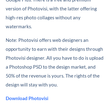
version of Photovisi, with the latter offering
high-res photo collages without any
watermarks.
Note: Photovisi offers web designers an
opportunity to earn with their designs through
Photovisi designer. All you have to do is upload
a Photoshop PSD to the design market, and
50% of the revenue is yours. The rights of the
design will stay with you.
Download Photovisi