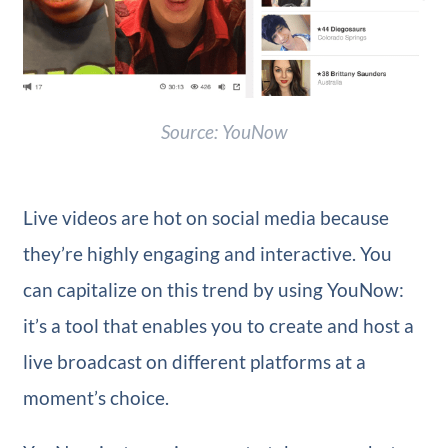
Source: YouNow
Live videos are hot on social media because
they’re highly engaging and interactive. You
can capitalize on this trend by using YouNow:
it’s a tool that enables you to create and host a
live broadcast on different platforms at a
moment’s choice.