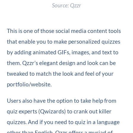
Source: Qzzr
This is one of those social media content tools
that enable you to make personalized quizzes
by adding animated GIFs, images, and text to
them. Qzzr’s elegant design and look can be
tweaked to match the look and feel of your
portfolio/website.
Users also have the option to take help from
quiz experts (Qwizards) to crank out killer
quizzes. And if you need to quiz in a language
other than English, Qzzr offers a myriad of