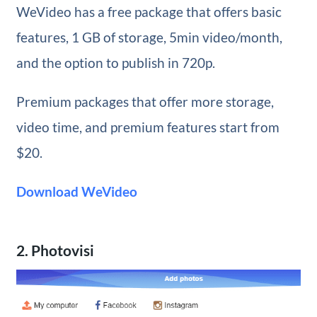
WeVideo has a free package that offers basic
features, 1 GB of storage, 5min video/month,
and the option to publish in 720p.
Premium packages that offer more storage,
video time, and premium features start from
$20.
Download WeVideo
2. Photovisi