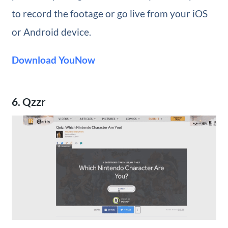
to record the footage or go live from your iOS
or Android device.
Download YouNow
6. Qzzr