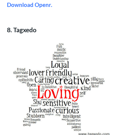
Download Openr.
8. Tagxedo