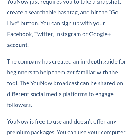
YouNow just requires you to take a snapshot,
create a searchable hashtag, and hit the “Go
Live” button. You can sign up with your
Facebook, Twitter, Instagram or Google+
account.
The company has created an in-depth guide for
beginners to help them get familiar with the
tool. The YouNow broadcast can be shared on
different social media platforms to engage
followers.
YouNow is free to use and doesn’t offer any
premium packages. You can use your computer