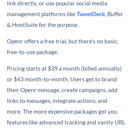
link directly, or use popular social media
management platforms like
TweetDeck
, Buffer
& HootSuite for the purpose.
Openr offers a free trial, but there’s no basic,
free-to-use package.
Pricing starts at $39 a month (billed annually)
or $43 month-to-month. Users get to brand
their Openr message, create campaigns, add
links to messages, integrate actions, and
more. The more expensive packages get you
features like advanced tracking and vanity URL.