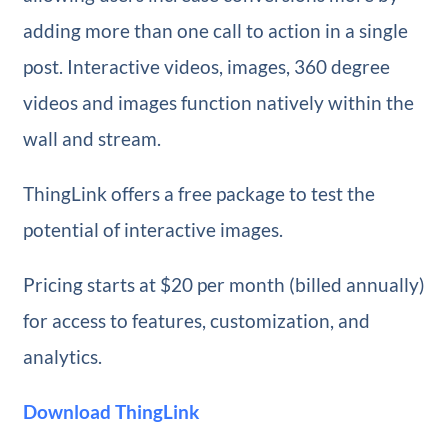
adding more than one call to action in a single
post. Interactive videos, images, 360 degree
videos and images function natively within the
wall and stream.
ThingLink offers a free package to test the
potential of interactive images.
Pricing starts at $20 per month (billed annually)
for access to features, customization, and
analytics.
Download ThingLink