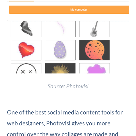
Source: Photovisi
One of the best social media content tools for
web designers, Photovisi gives you more
control over the way collages are made and