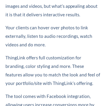
images and videos, but what’s appealing about
it is that it delivers interactive results.
Your clients can hover over photos to link
externally, listen to audio recordings, watch
videos and do more.
ThingLink offers full customization for
branding, color styling and more. These
features allow you to match the look and feel of
your portfolio/site with ThingLink’s offering.
The tool comes with Facebook integration,
allowing users increase conversions more by