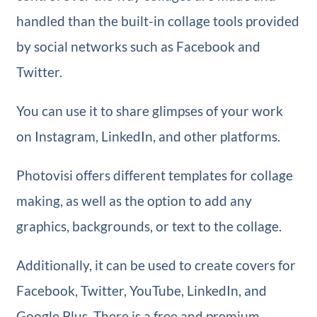
handled than the built-in collage tools provided
by social networks such as Facebook and
Twitter.
You can use it to share glimpses of your work
on Instagram, LinkedIn, and other platforms.
Photovisi offers different templates for collage
making, as well as the option to add any
graphics, backgrounds, or text to the collage.
Additionally, it can be used to create covers for
Facebook, Twitter, YouTube, LinkedIn, and
Google Plus. There is a free and premium