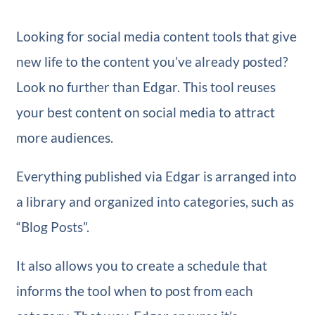
Looking for social media content tools that give
new life to the content you’ve already posted?
Look no further than Edgar. This tool reuses
your best content on social media to attract
more audiences.
Everything published via Edgar is arranged into
a library and organized into categories, such as
“Blog Posts”.
It also allows you to create a schedule that
informs the tool when to post from each