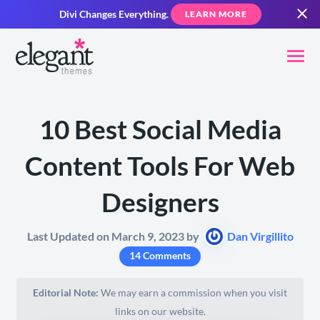
Divi Changes Everything.
LEARN MORE
10 Best Social Media
Content Tools For Web
Designers
Last Updated on March 9, 2023 by
Dan Virgillito
14 Comments
Editorial Note:
We may earn a commission when you visit
links on our website.