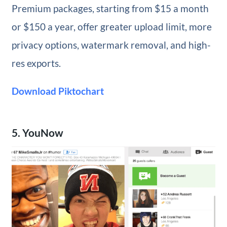
Premium packages, starting from $15 a month
or $150 a year, offer greater upload limit, more
privacy options, watermark removal, and high-
res exports.
Download Piktochart
5. YouNow