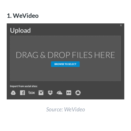
1. WeVideo
Source: WeVideo