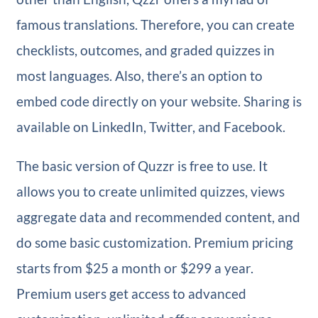
famous translations. Therefore, you can create
checklists, outcomes, and graded quizzes in
most languages. Also, there’s an option to
embed code directly on your website. Sharing is
available on LinkedIn, Twitter, and Facebook.
The basic version of Quzzr is free to use. It
allows you to create unlimited quizzes, views
aggregate data and recommended content, and
do some basic customization. Premium pricing
starts from $25 a month or $299 a year.
Premium users get access to advanced