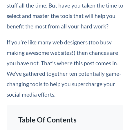
stuff all the time. But have you taken the time to
select and master the tools that will help you
benefit the most from all your hard work?
If you’re like many web designers (too busy
making awesome websites!) then chances are
you have not. That’s where this post comes in.
We’ve gathered together ten potentially game-
changing tools to help you supercharge your
social media efforts.
Table Of Contents