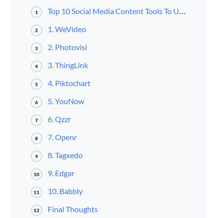
Top 10 Social Media Content Tools To Use In 2016
1
1. WeVideo
2
2. Photovisi
3
3. ThingLink
4
4. Piktochart
5
5. YouNow
6
6. Qzzr
7
7. Openr
8
8. Tagxedo
9
9. Edgar
10
10. Babbly
11
Final Thoughts
12