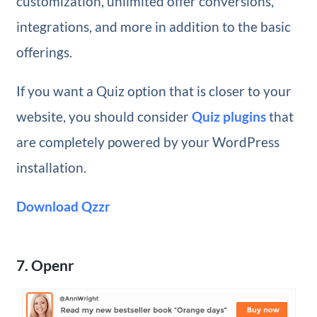
customization, unlimited offer conversions,
integrations, and more in addition to the basic
offerings.
If you want a Quiz option that is closer to your
website, you should consider
Quiz plugins
that
are completely powered by your WordPress
installation.
Download Qzzr
7. Openr