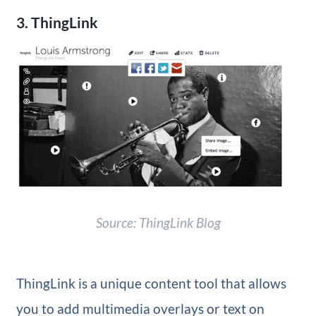
3. ThingLink
Source: ThingLink Blog
ThingLink is a unique content tool that allows
you to add multimedia overlays or text on