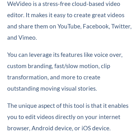
WeVideo is a stress-free cloud-based video
editor. It makes it easy to create great videos
and share them on YouTube, Facebook, Twitter,
and Vimeo.
You can leverage its features like voice over,
custom branding, fast/slow motion, clip
transformation, and more to create
outstanding moving visual stories.
The unique aspect of this tool is that it enables
you to edit videos directly on your internet
browser, Android device, or iOS device.