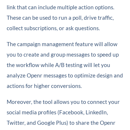
link that can include multiple action options.
These can be used to run a poll, drive traffic,
collect subscriptions, or ask questions.
The campaign management feature will allow
you to create and group messages to speed up
the workflow while A/B testing will let you
analyze Openr messages to optimize design and
actions for higher conversions.
Moreover, the tool allows you to connect your
social media profiles (Facebook, LinkedIn,
Twitter, and Google Plus) to share the Openr