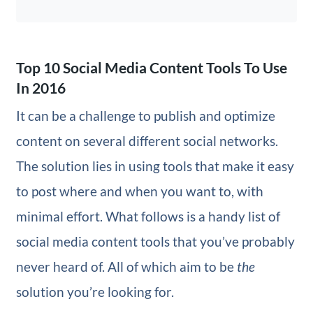
Top 10 Social Media Content Tools To Use
In 2016
It can be a challenge to publish and optimize
content on several different social networks.
The solution lies in using tools that make it easy
to post where and when you want to, with
minimal effort. What follows is a handy list of
social media content tools that you’ve probably
never heard of. All of which aim to be
the
solution you’re looking for.