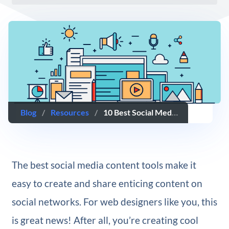
Blog
/
Resources
/
10 Best Social Media Content Tools For Web Designers
The best social media content tools make it
easy to create and share enticing content on
social networks. For web designers like you, this
is great news! After all, you’re creating cool