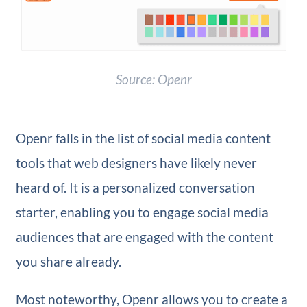
Source: Openr
Openr falls in the list of social media content
tools that web designers have likely never
heard of. It is a personalized conversation
starter, enabling you to engage social media
audiences that are engaged with the content
you share already.
Most noteworthy, Openr allows you to create a