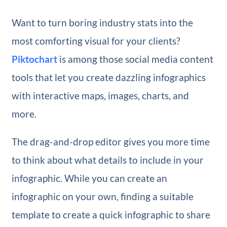
Want to turn boring industry stats into the
most comforting visual for your clients?
Piktochart
is among those social media content
tools that let you create dazzling infographics
with interactive maps, images, charts, and
more.
The drag-and-drop editor gives you more time
to think about what details to include in your
infographic. While you can create an
infographic on your own, finding a suitable
template to create a quick infographic to share