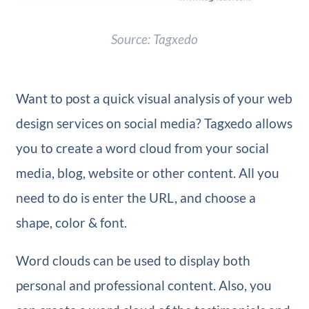
Source: Tagxedo
Want to post a quick visual analysis of your web
design services on social media? Tagxedo allows
you to create a word cloud from your social
media, blog, website or other content. All you
need to do is enter the URL, and choose a
shape, color & font.
Word clouds can be used to display both
personal and professional content. Also, you