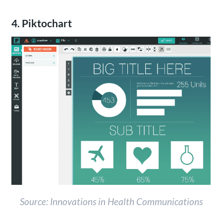
4. Piktochart
Source: Innovations in Health Communications