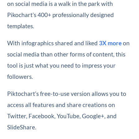
on social media is a walk in the park with
Pikochart’s 400+ professionally designed
templates.
With infographics shared and liked
3X more
on
social media than other forms of content, this
tool is just what you need to impress your
followers.
Piktochart’s free-to-use version allows you to
access all features and share creations on
Twitter, Facebook, YouTube, Google+, and
SlideShare.