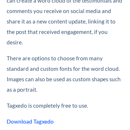
can create a word cloud of the testimonials and
comments you receive on social media and
share it as a new content update, linking it to
the post that received engagement, if you
desire.
There are options to choose from many
standard and custom fonts for the word cloud.
Images can also be used as custom shapes such
as a portrait.
Tagxedo is completely free to use.
Download Tagxedo