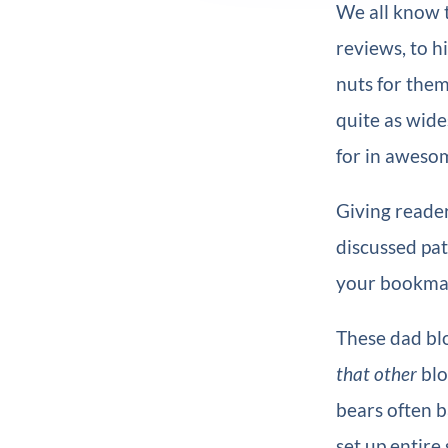
We all know 
reviews, to h
nuts for them
quite as wide
for in aweso
Giving reader
discussed pat
your bookmar
These dad blo
that other
blo
bears often 
set up entire