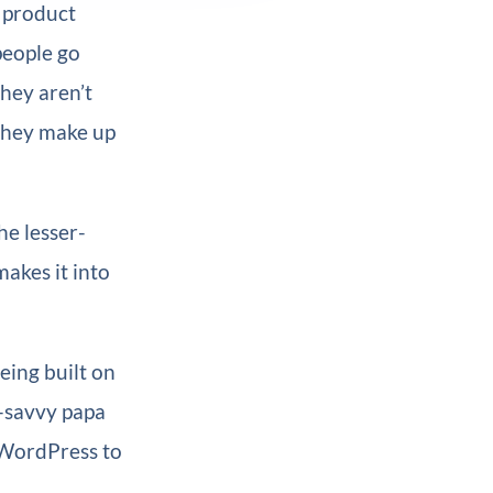
, product
people go
They aren’t
 they make up
he lesser-
akes it into
eing built on
h-savvy papa
 WordPress to