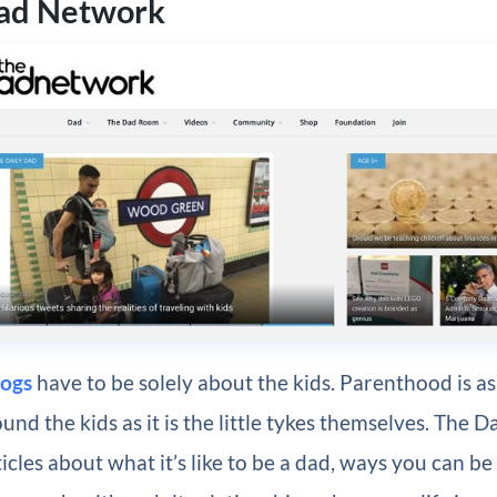
Dad Network
logs
have to be solely about the kids. Parenthood is 
und the kids as it is the little tykes themselves. The
ticles about what it’s like to be a dad, ways you can be