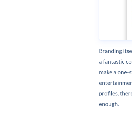
Branding itse
a fantastic c
make a one-s
entertainment
profiles, the
enough.