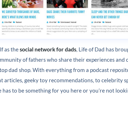
lf as the
social network for dads
, Life of Dad has bro
ommunity of fathers who share their experiences and 
top dad shop. With everything from a podcast reposit
 articles, geeky toy recommendations, to celebrity s
re has to be something for you here or you’re not look