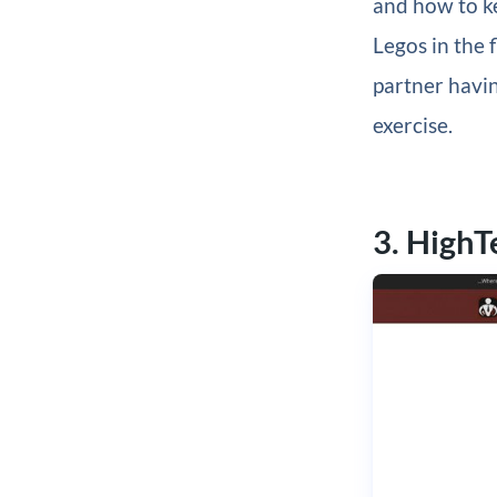
and how to ke
Legos in the 
partner havin
exercise.
3. High