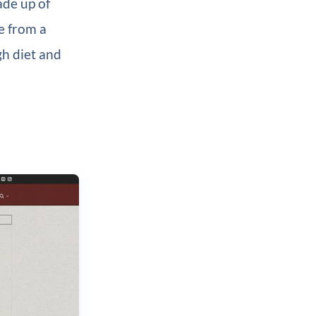
ade up of
e from a
gh diet and