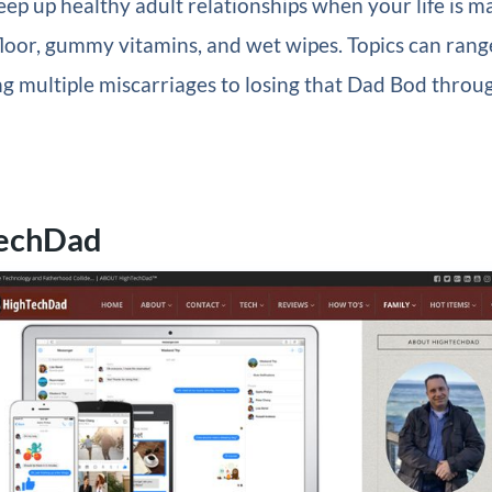
ep up healthy adult relationships when your life is m
floor, gummy vitamins, and wet wipes. Topics can rang
g multiple miscarriages to losing that Dad Bod throu
TechDad