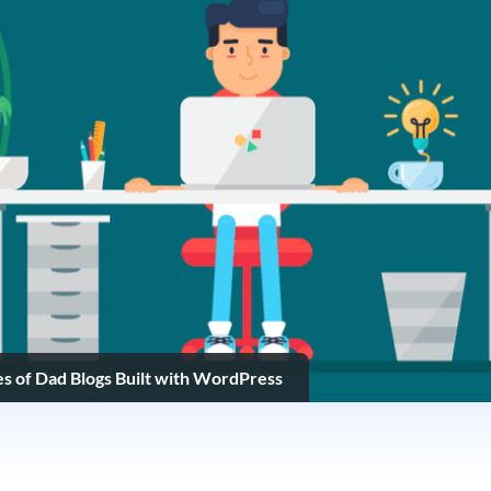
s of Dad Blogs Built with WordPress