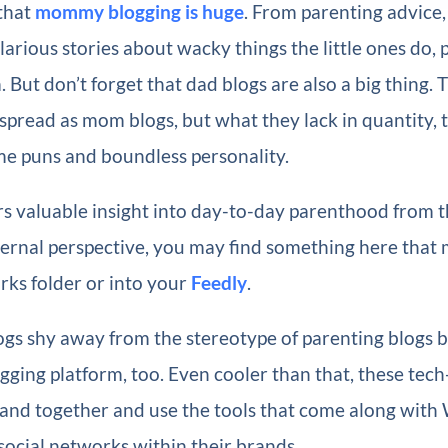
that
mommy blogging is huge
. From parenting advice
ilarious stories about wacky things the little ones do, 
. But don’t forget that dad blogs are also a big thing. 
spread as mom blogs, but what they lack in quantity,
me puns and boundless personality.
s valuable insight into day-to-day parenthood from t
ernal perspective, you may find something here that m
ks folder or into your
Feedly
.
gs shy away from the stereotype of parenting blogs b
gging platform, too. Even cooler than that, these tec
band together and use the tools that come along with
 social networks within their brands.