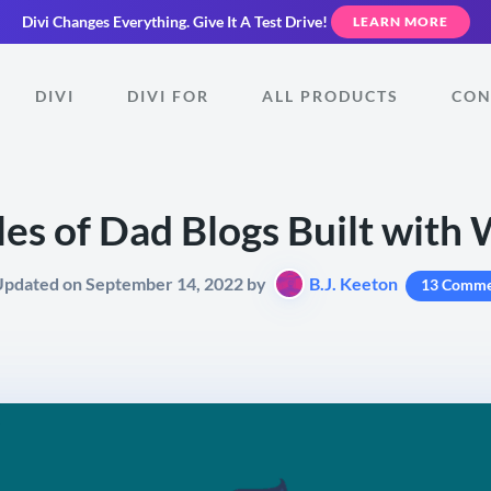
Divi Changes Everything.
Give It A Test Drive!
LEARN MORE
DIVI
DIVI FOR
ALL PRODUCTS
CON
es of Dad Blogs Built with
Updated on September 14, 2022 by
B.J. Keeton
13 Comme