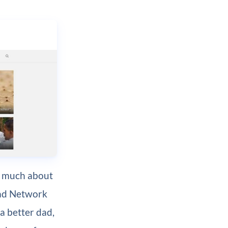
as much about
 Dad Network
 a better dad,