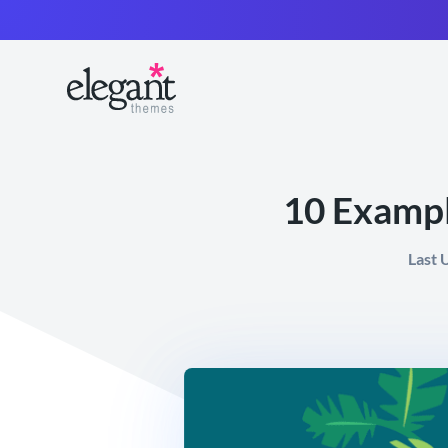
10 Exampl
Last 