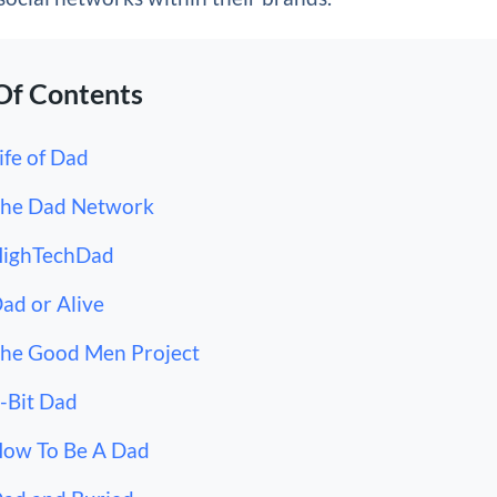
Of Contents
Life of Dad
The Dad Network
HighTechDad
Dad or Alive
The Good Men Project
8-Bit Dad
How To Be A Dad