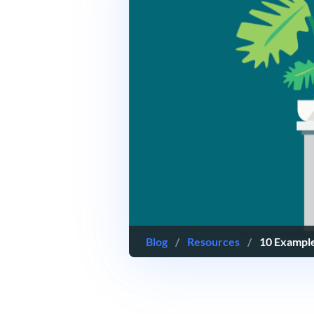
Blog
/
Resources
/
10 Example