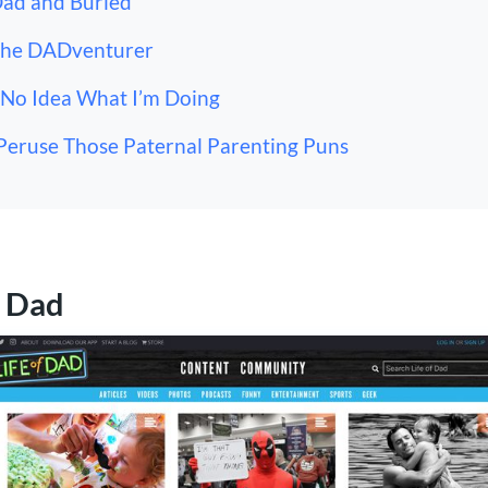
Dad and Buried
The DADventurer
 No Idea What I’m Doing
Peruse Those Paternal Parenting Puns
f Dad