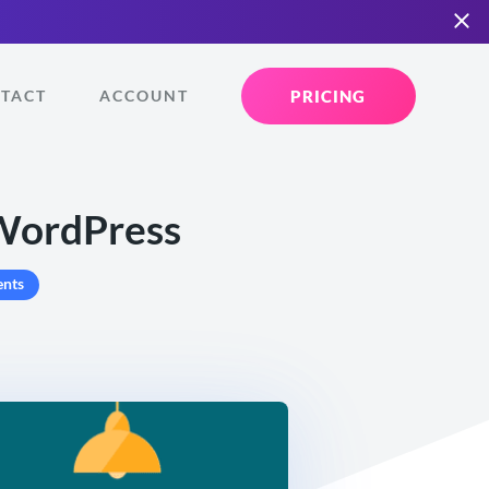
PRICING
TACT
ACCOUNT
 WordPress
nts