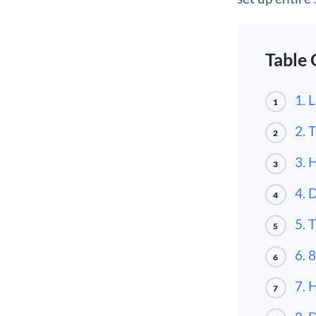
Table 
1. 
1
2. 
2
3. 
3
4. 
4
5. 
5
6. 
6
7. 
7