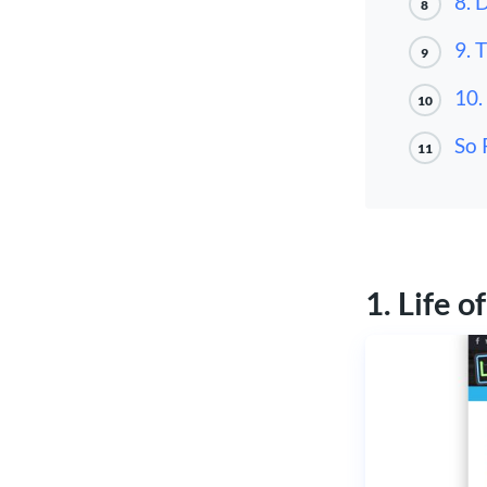
8. 
8
9. 
9
10.
10
So 
11
1. Life o