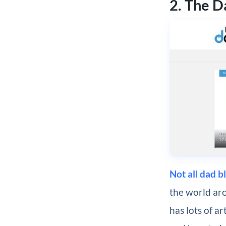
2. The 
Not all dad b
the world aro
has lots of ar