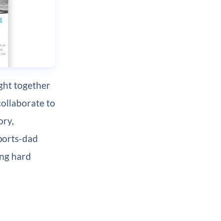
ught together
collaborate to
ory,
ports-dad
ing hard