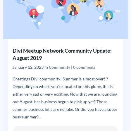
Divi Meetup Network Community Update:
August 2019
January 12, 2023
in
Community
|
0 comments
Greetings Divi community! Summer is almost over! ?
Depending on where you’re located on this globe, this is
either very sad or very exciting. Now that we are rounding
out August, has business begun to pick up yet? Those
summer business lulls are no joke. Or did you have a super
busy summer?...