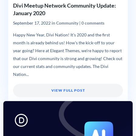
Divi Meetup Network Community Update:
January 2020
September 17, 2022
in
Community
|
0 comments
Happy New Year, Divi Nation! It’s 2020 and the first
month is already behind us! How’s the kick-off to your
year going? Here at Elegant Themes, we’re happy to report
that our Divi community is strong and growing! Check out
our current stats and community updates. The Divi
Nation...
VIEW FULL POST