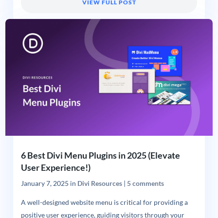
VIEW FULL POST
6 Best Divi Menu Plugins in 2025 (Elevate
User Experience!)
January 7, 2025
in
Divi Resources
|
5 comments
A well-designed website menu is critical for providing a
positive user experience, guiding visitors through your