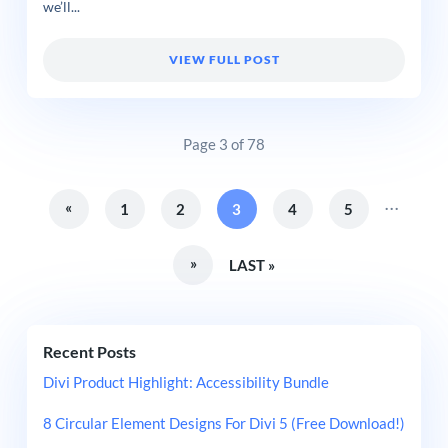
we’ll...
VIEW FULL POST
Page 3 of 78
...
«
1
2
3
4
5
»
LAST »
Recent Posts
Divi Product Highlight: Accessibility Bundle
8 Circular Element Designs For Divi 5 (Free Download!)