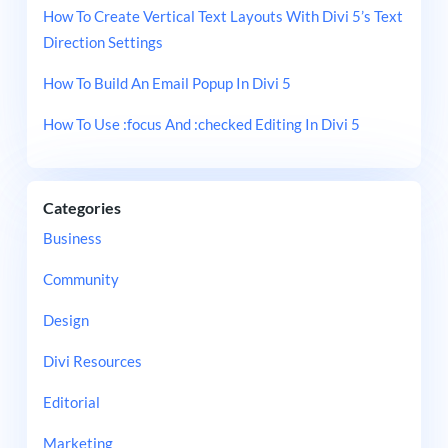
How To Create Vertical Text Layouts With Divi 5’s Text
Direction Settings
How To Build An Email Popup In Divi 5
How To Use :focus And :checked Editing In Divi 5
Categories
Business
Community
Design
Divi Resources
Editorial
Marketing