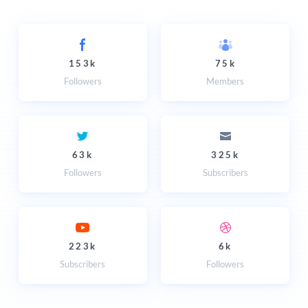
153k
75k
Followers
Members
63k
325k
Followers
Subscribers
223k
6k
Subscribers
Followers