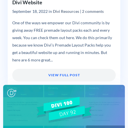
Divi Website
September 18, 2022
in
Divi Resources
|
2 comments
One of the ways we empower our Divi community is by
giving away FREE premade layout packs each and every
week. You can check them out here. We do this primarily
because we know Divi’s Premade Layout Packs help you
get a beautiful website up and running in minutes. But
here are 6 more great...
VIEW FULL POST