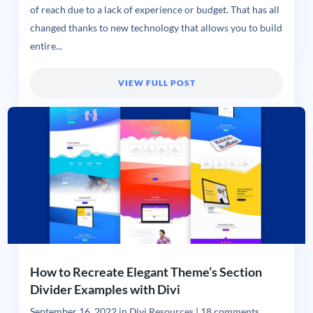
of reach due to a lack of experience or budget. That has all
changed thanks to new technology that allows you to build
entire...
VIEW FULL POST
How to Recreate Elegant Theme’s Section
Divider Examples with Divi
September 16, 2022
in
Divi Resources
|
18 comments