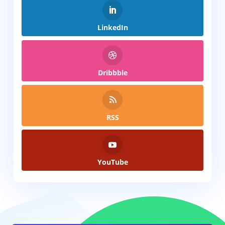
LinkedIn
Dribbble
RSS
YouTube