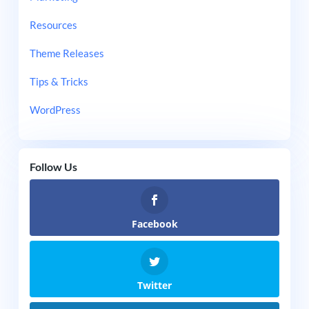
Resources
Theme Releases
Tips & Tricks
WordPress
Follow Us
Facebook
Twitter