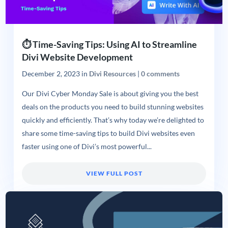
⏱️ Time-Saving Tips: Using AI to Streamline
Divi Website Development
December 2, 2023
in
Divi Resources
|
0 comments
Our Divi Cyber Monday Sale is about giving you the best
deals on the products you need to build stunning websites
quickly and efficiently. That’s why today we’re delighted to
share some time-saving tips to build Divi websites even
faster using one of Divi’s most powerful...
VIEW FULL POST