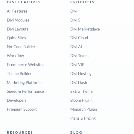
DIVI FEATURES
PRODUCTS
All Features
Divi
Divi Modules
Divi 5
Divi Layouts
Divi Marketplace
Quick Sites
Divi Cloud
No-Code Builder
Divi AI
Workflow
Divi Teams
Ecommerce Websites
Divi VIP
Theme Builder
Divi Hosting
Marketing Platform
Divi Dash
Speed & Performance
Extra Theme
Developers
Bloom Plugin
Premium Support
Monarch Plugin
Plans & Pricing
RESOURCES
BLOG