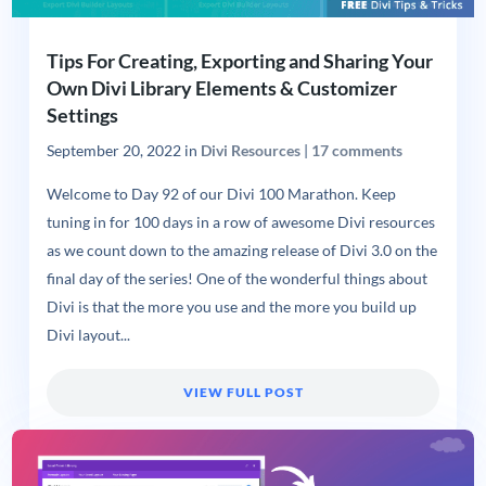
Tips For Creating, Exporting and Sharing Your
Own Divi Library Elements & Customizer
Settings
September 20, 2022
in
Divi Resources
|
17 comments
Welcome to Day 92 of our Divi 100 Marathon. Keep
tuning in for 100 days in a row of awesome Divi resources
as we count down to the amazing release of Divi 3.0 on the
final day of the series! One of the wonderful things about
Divi is that the more you use and the more you build up
Divi layout...
VIEW FULL POST