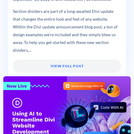
Section dividers are part of a long-awaited Divi update
that changes the entire look and feel of any website.
Within the Divi update announcement blog post, a ton of
design examples we’re included and they simply blew us
away. To help you get started with these new section
dividers,...
VIEW FULL POST