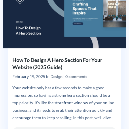
How To Design A Hero Section For Your
Website (2025 Guide)
February 19, 2025
in
Design
|
0 comments
Your website only has a few seconds to make a good
impression, so having a strong hero section should be a
top priority. It’s like the storefront window of your online
business, and it needs to grab their attention quickly and
encourage them to keep scrolling. In this post, we’ll dive...