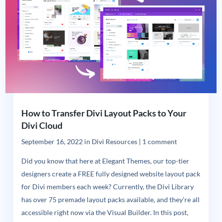
How to Transfer Divi Layout Packs to Your
Divi Cloud
September 16, 2022
in
Divi Resources
|
1 comment
Did you know that here at Elegant Themes, our top-tier
designers create a FREE fully designed website layout pack
for Divi members each week? Currently, the Divi Library
has over 75 premade layout packs available, and they’re all
accessible right now via the Visual Builder. In this post,