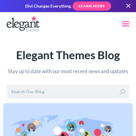
Divi Changes Everything.
LEARN MORE
Elegant Themes Blog
Stay up to date with our most recent news and updates