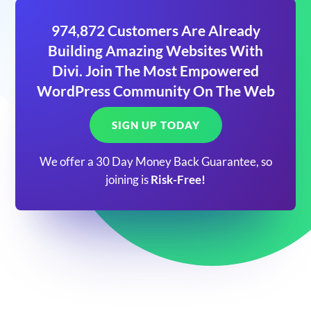
974,872 Customers Are Already
Building Amazing Websites With
Divi. Join The Most Empowered
WordPress Community On The Web
SIGN UP TODAY
We offer a 30 Day Money Back Guarantee, so
joining is
Risk-Free!