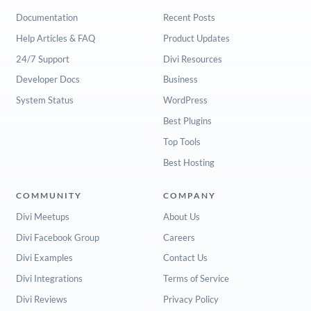
Documentation
Recent Posts
Help Articles & FAQ
Product Updates
24/7 Support
Divi Resources
Developer Docs
Business
System Status
WordPress
Best Plugins
Top Tools
Best Hosting
COMMUNITY
COMPANY
Divi Meetups
About Us
Divi Facebook Group
Careers
Divi Examples
Contact Us
Divi Integrations
Terms of Service
Divi Reviews
Privacy Policy