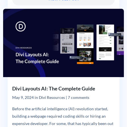
Divi Layouts AI: The Complete Guide
May 9, 2024
in
Divi Resources
|
7 comments
Before the artificial intelligence (AI) revolution started,
building a webpage required coding skills or hiring an
expensive developer. For some, that has typically been out