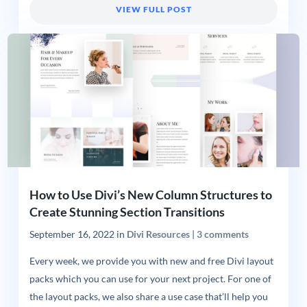
VIEW FULL POST
How to Use Divi’s New Column Structures to
Create Stunning Section Transitions
September 16, 2022
in
Divi Resources
|
3 comments
Every week, we provide you with new and free Divi layout
packs which you can use for your next project. For one of
the layout packs, we also share a use case that’ll help you