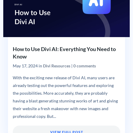
How to Use Divi AI: Everything You Need to
Know
May 17, 2024
in
Divi Resources
|
0 comments
With the exciting new release of Divi AI, many users are
already testing out the powerful features and exploring
the possibilities. More accurately, they are probably
having a blast generating stunning works of art and giving
their website a fresh makeover with new images and
professional copy. But...
VIEW FULL POST