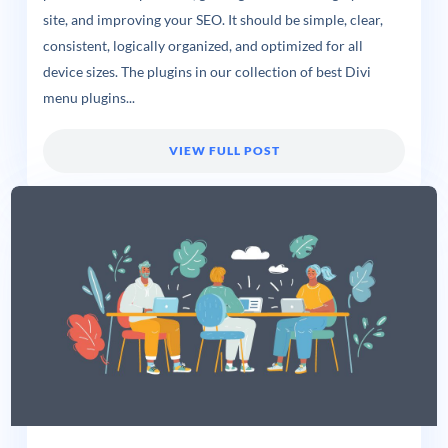
site, and improving your SEO. It should be simple, clear,
consistent, logically organized, and optimized for all
device sizes. The plugins in our collection of best Divi
menu plugins...
VIEW FULL POST