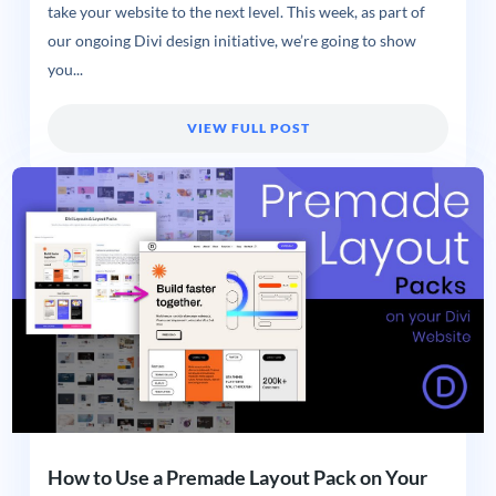
take your website to the next level. This week, as part of
our ongoing Divi design initiative, we’re going to show
you...
VIEW FULL POST
How to Use a Premade Layout Pack on Your