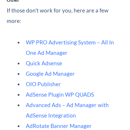
If those don’t work for you, here are a few
more:
WP PRO Advertising System – All In
One Ad Manager
Quick Adsense
Google Ad Manager
OIO Publisher
AdSense Plugin WP QUADS
Advanced Ads – Ad Manager with
AdSense Integration
AdRotate Banner Manager