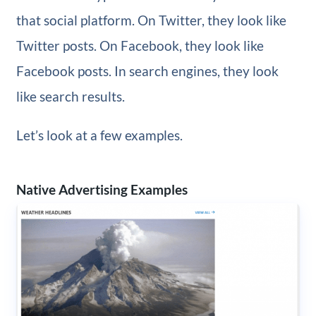
that social platform. On Twitter, they look like
Twitter posts. On Facebook, they look like
Facebook posts. In search engines, they look
like search results.
Let’s look at a few examples.
Native Advertising Examples