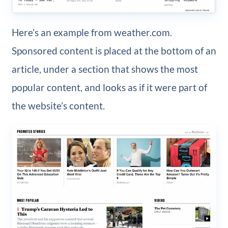
Here’s an example from weather.com.
Sponsored content is placed at the bottom of an
article, under a section that shows the most
popular content, and looks as if it were part of
the website’s content.