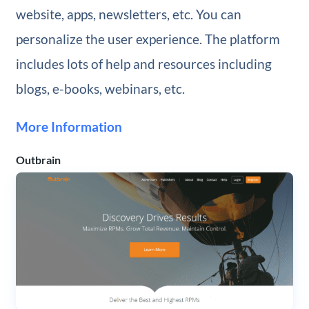
website, apps, newsletters, etc. You can
personalize the user experience. The platform
includes lots of help and resources including
blogs, e-books, webinars, etc.
More Information
Outbrain