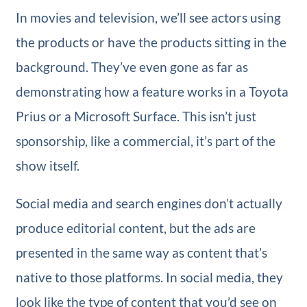
In movies and television, we’ll see actors using
the products or have the products sitting in the
background. They’ve even gone as far as
demonstrating how a feature works in a Toyota
Prius or a Microsoft Surface. This isn’t just
sponsorship, like a commercial, it’s part of the
show itself.
Social media and search engines don’t actually
produce editorial content, but the ads are
presented in the same way as content that’s
native to those platforms. In social media, they
look like the type of content that you’d see on