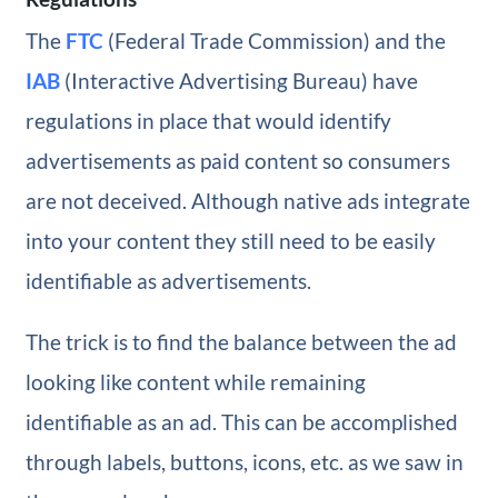
The
FTC
(Federal Trade Commission) and the
IAB
(Interactive Advertising Bureau) have
regulations in place that would identify
advertisements as paid content so consumers
are not deceived. Although native ads integrate
into your content they still need to be easily
identifiable as advertisements.
The trick is to find the balance between the ad
looking like content while remaining
identifiable as an ad. This can be accomplished
through labels, buttons, icons, etc. as we saw in