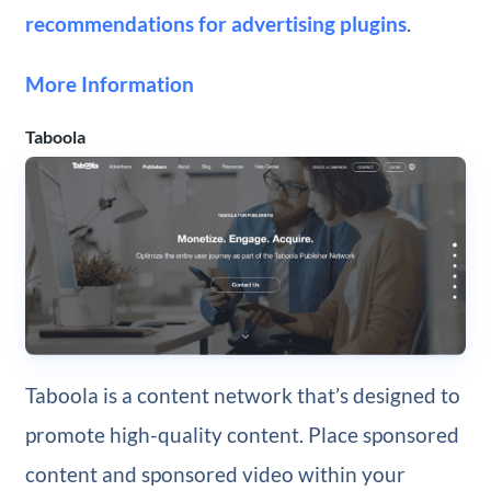
recommendations for advertising plugins
.
More Information
Taboola
Taboola is a content network that’s designed to
promote high-quality content. Place sponsored
content and sponsored video within your