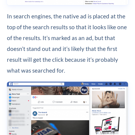
In search engines, the native ad is placed at the
top of the search results so that it looks like one
of the results. It’s marked as an ad, but that
doesn’t stand out and it’s likely that the first
result will get the click because it’s probably
what was searched for.