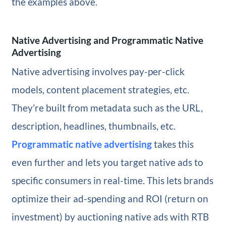
the examples above.
Native Advertising and Programmatic Native
Advertising
Native advertising involves pay-per-click
models, content placement strategies, etc.
They’re built from metadata such as the URL,
description, headlines, thumbnails, etc.
Programmatic native advertising
takes this
even further and lets you target native ads to
specific consumers in real-time. This lets brands
optimize their ad-spending and ROI (return on
investment) by auctioning native ads with RTB