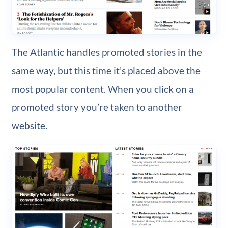
The Atlantic handles promoted stories in the
same way, but this time it’s placed above the
most popular content. When you click on a
promoted story you’re taken to another
website.