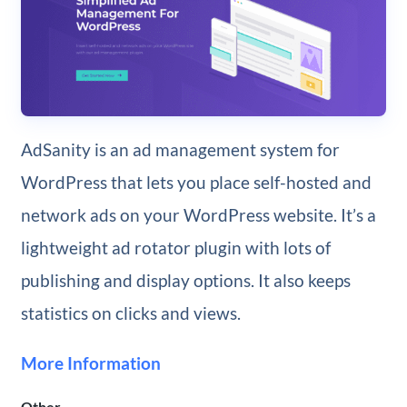
AdSanity is an ad management system for
WordPress that lets you place self-hosted and
network ads on your WordPress website. It’s a
lightweight ad rotator plugin with lots of
publishing and display options. It also keeps
statistics on clicks and views.
More Information
Other