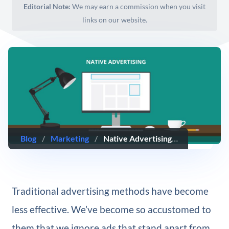
Editorial Note:
We may earn a commission when you visit
links on our website.
Blog
/
Marketing
/
Native Advertising: What it is, Why it Works, & How to Implement It
Traditional advertising methods have become
less effective. We’ve become so accustomed to
them that we ignore ads that stand apart from