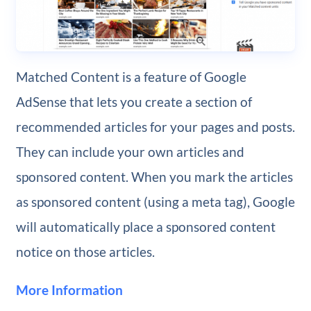
Matched Content is a feature of Google
AdSense that lets you create a section of
recommended articles for your pages and posts.
They can include your own articles and
sponsored content. When you mark the articles
as sponsored content (using a meta tag), Google
will automatically place a sponsored content
notice on those articles.
More Information