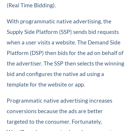
(Real Time Bidding).
With programmatic native advertising, the
Supply Side Platform (SSP) sends bid requests
when a user visits a website. The Demand Side
Platform (DSP) then bids for the ad on behalf of
the advertiser. The SSP then selects the winning
bid and configures the native ad using a
template for the website or app.
Programmatic native advertising increases
conversions because the ads are better
targeted to the consumer. Fortunately,