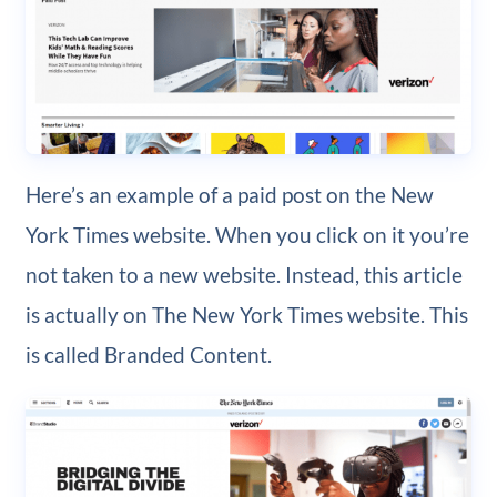
Here’s an example of a paid post on the New
York Times website. When you click on it you’re
not taken to a new website. Instead, this article
is actually on The New York Times website. This
is called Branded Content.