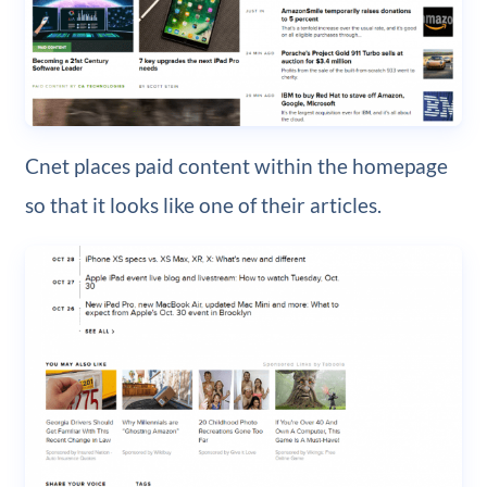
Cnet places paid content within the homepage
so that it looks like one of their articles.