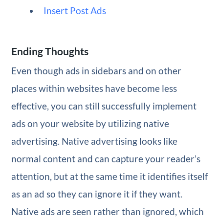
Insert Post Ads
Ending Thoughts
Even though ads in sidebars and on other
places within websites have become less
effective, you can still successfully implement
ads on your website by utilizing native
advertising. Native advertising looks like
normal content and can capture your reader’s
attention, but at the same time it identifies itself
as an ad so they can ignore it if they want.
Native ads are seen rather than ignored, which