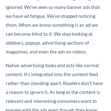
ignored. We’ve seen so many banner ads that
we have ad fatigue. We’ve stopped noticing
them. When we know something is an ad we
can become blind to it. We stop looking at
sidebars, popups, advertising sections of
magazines, and even the ads on videos.
Native advertising looks and acts like normal
content. It’s integrated into the content feed
rather than standing apart. Readers don’t have
a reason to ignore it. As long as the content is
relevant and interesting consumers want to
engage with the ads even though they know