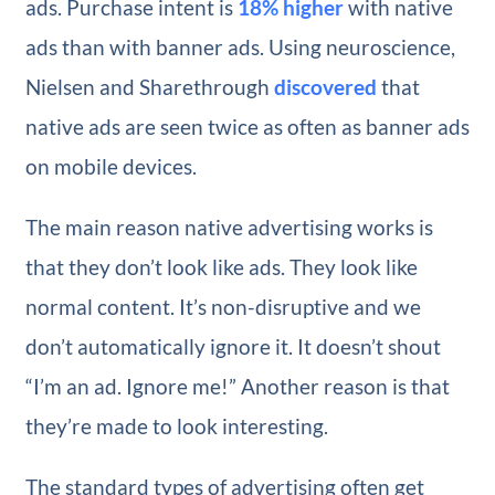
ads. Purchase intent is
18% higher
with native
ads than with banner ads. Using neuroscience,
Nielsen and Sharethrough
discovered
that
native ads are seen twice as often as banner ads
on mobile devices.
The main reason native advertising works is
that they don’t look like ads. They look like
normal content. It’s non-disruptive and we
don’t automatically ignore it. It doesn’t shout
“I’m an ad. Ignore me!” Another reason is that
they’re made to look interesting.
The standard types of advertising often get