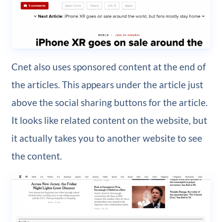
Cnet also uses sponsored content at the end of
the articles. This appears under the article just
above the social sharing buttons for the article.
It looks like related content on the website, but
it actually takes you to another website to see
the content.