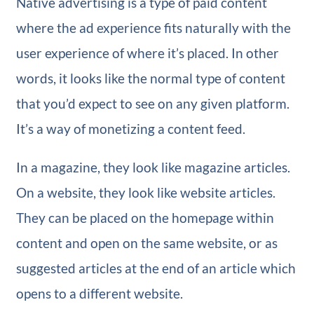
Native advertising is a type of paid content
where the ad experience fits naturally with the
user experience of where it’s placed. In other
words, it looks like the normal type of content
that you’d expect to see on any given platform.
It’s a way of monetizing a content feed.
In a magazine, they look like magazine articles.
On a website, they look like website articles.
They can be placed on the homepage within
content and open on the same website, or as
suggested articles at the end of an article which
opens to a different website.