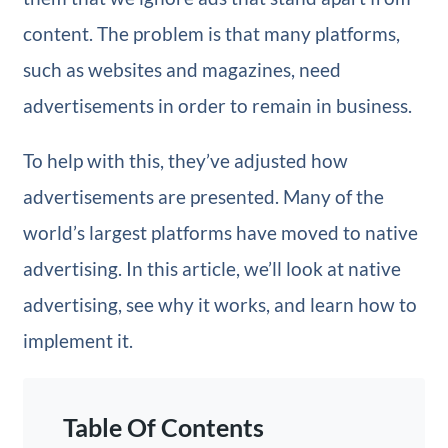
content. The problem is that many platforms,
such as websites and magazines, need
advertisements in order to remain in business.
To help with this, they’ve adjusted how
advertisements are presented. Many of the
world’s largest platforms have moved to native
advertising. In this article, we’ll look at native
advertising, see why it works, and learn how to
implement it.
Table Of Contents