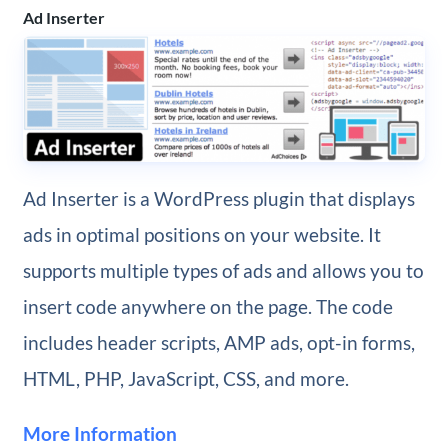
Ad Inserter
Ad Inserter is a WordPress plugin that displays
ads in optimal positions on your website. It
supports multiple types of ads and allows you to
insert code anywhere on the page. The code
includes header scripts, AMP ads, opt-in forms,
HTML, PHP, JavaScript, CSS, and more.
More Information