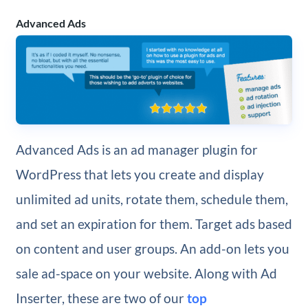
Advanced Ads
Advanced Ads is an ad manager plugin for
WordPress that lets you create and display
unlimited ad units, rotate them, schedule them,
and set an expiration for them. Target ads based
on content and user groups. An add-on lets you
sale ad-space on your website. Along with Ad
Inserter, these are two of our
top