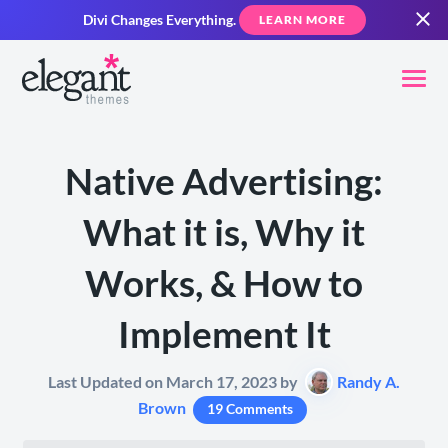
Divi Changes Everything.
LEARN MORE
Native Advertising:
What it is, Why it
Works, & How to
Implement It
Last Updated on March 17, 2023 by
Randy A.
Brown
19 Comments