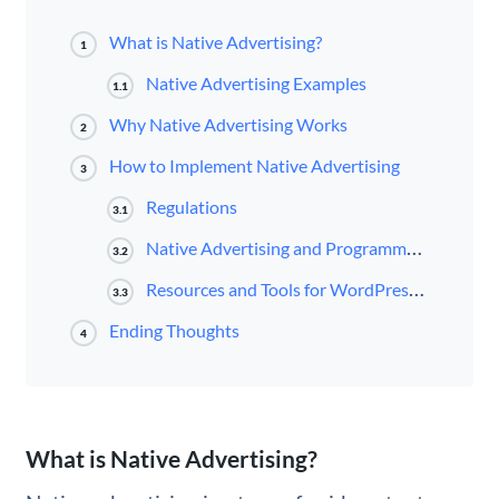
What is Native Advertising?
1
Native Advertising Examples
1.1
Why Native Advertising Works
2
How to Implement Native Advertising
3
Regulations
3.1
Native Advertising and Programmatic Native Advertising
3.2
Resources and Tools for WordPress Users
3.3
Ending Thoughts
4
What is Native Advertising?