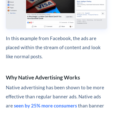
In this example from Facebook, the ads are
placed within the stream of content and look
like normal posts.
Why Native Advertising Works
Native advertising has been shown to be more
effective than regular banner ads. Native ads
are
seen by 25% more consumers
than banner