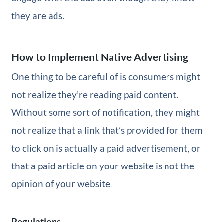
they are ads.
How to Implement Native Advertising
One thing to be careful of is consumers might
not realize they’re reading paid content.
Without some sort of notification, they might
not realize that a link that’s provided for them
to click on is actually a paid advertisement, or
that a paid article on your website is not the
opinion of your website.
Regulations