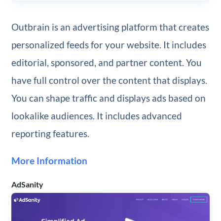
Outbrain is an advertising platform that creates
personalized feeds for your website. It includes
editorial, sponsored, and partner content. You
have full control over the content that displays.
You can shape traffic and displays ads based on
lookalike audiences. It includes advanced
reporting features.
More Information
AdSanity