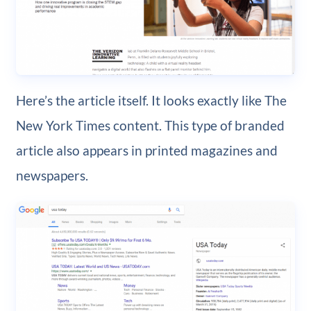
Here’s the article itself. It looks exactly like The
New York Times content. This type of branded
article also appears in printed magazines and
newspapers.