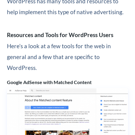
WordPress has many tools and resources to
help implement this type of native advertising.
Resources and Tools for WordPress Users
Here’s a look at a few tools for the web in
general and a few that are specific to
WordPress.
Google AdSense with Matched Content