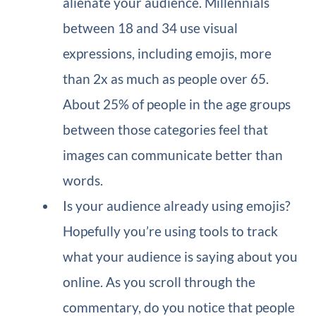
alienate your audience. Millennials
between 18 and 34 use visual
expressions, including emojis, more
than 2x as much as people over 65.
About 25% of people in the age groups
between those categories feel that
images can communicate better than
words.
Is your audience already using emojis?
Hopefully you’re using tools to track
what your audience is saying about you
online. As you scroll through the
commentary, do you notice that people