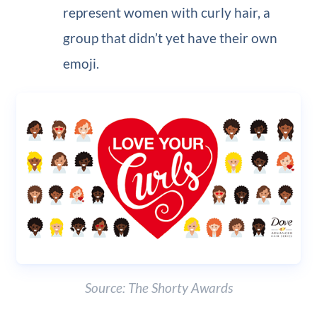
represent women with curly hair, a
group that didn’t yet have their own
emoji.
Source: The Shorty Awards