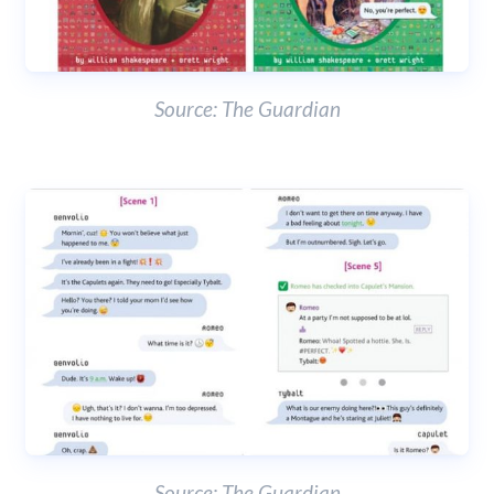
Source: The Guardian
Source: The Guardian