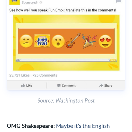
Source: Washington Post
OMG Shakespeare:
Maybe it’s the English