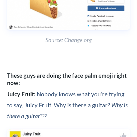
Source: Change.org
These guys are doing the face palm emoji right
now:
Juicy Fruit:
Nobody knows what you’re trying
to say, Juicy Fruit. Why is there a guitar?
Why is
there a guitar???