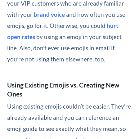
your VIP customers who are already familiar
with your
brand voice
and how often you use
emojis, go for it. Otherwise, you could
hurt
open rates
by using an emoji in your subject
line. Also, don’t ever use emojis in email if
you’re not using them elsewhere, too.
Using Existing Emojis vs. Creating New
Ones
Using existing emojis couldn’t be easier. They’re
already available and you can reference an
emoji guide to see exactly what they mean, so