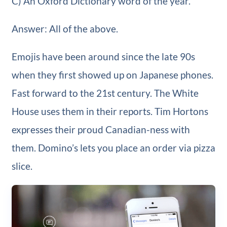
C) An Oxford Dictionary word of the year.
Answer: All of the above.
Emojis have been around since the late 90s
when they first showed up on Japanese phones.
Fast forward to the 21st century. The White
House uses them in their reports. Tim Hortons
expresses their proud Canadian-ness with
them. Domino’s lets you place an order via pizza
slice.