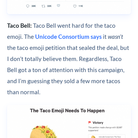
Taco Bell:
Taco Bell went hard for the taco
emoji. The
Unicode Consortium says
it
wasn’t
the taco emoji petition that sealed the deal, but
I don’t totally believe them. Regardless, Taco
Bell got a ton of attention with this campaign,
and I’m guessing they sold a few more tacos
than normal.