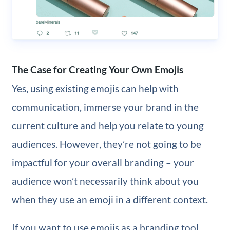
The Case for Creating Your Own Emojis
Yes, using existing emojis can help with
communication, immerse your brand in the
current culture and help you relate to young
audiences. However, they’re not going to be
impactful for your overall branding – your
audience won’t necessarily think about you
when they use an emoji in a different context.
If you want to use emojis as a branding tool,