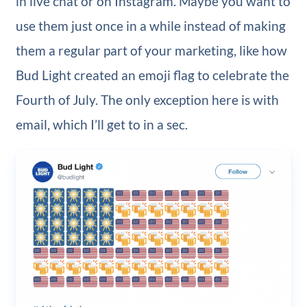
in live chat or on Instagram. Maybe you want to
use them just once in a while instead of making
them a regular part of your marketing, like how
Bud Light created an emoji flag to celebrate the
Fourth of July. The only exception here is with
email, which I’ll get to in a sec.