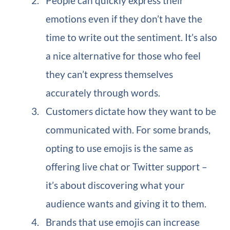
People can quickly express their
emotions even if they don’t have the
time to write out the sentiment. It’s also
a nice alternative for those who feel
they can’t express themselves
accurately through words.
Customers dictate how they want to be
communicated with. For some brands,
opting to use emojis is the same as
offering live chat or Twitter support –
it’s about discovering what your
audience wants and giving it to them.
Brands that use emojis can increase