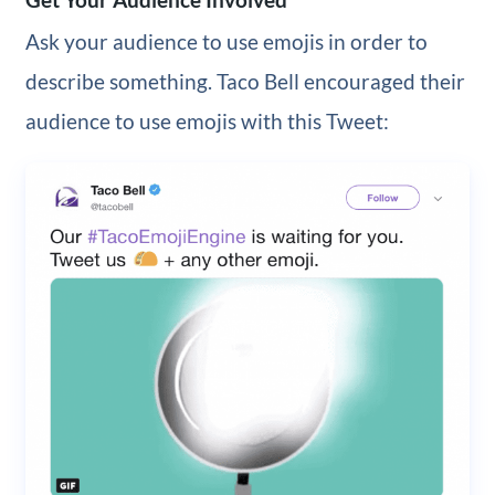
Ask your audience to use emojis in order to
describe something. Taco Bell encouraged their
audience to use emojis with this Tweet: