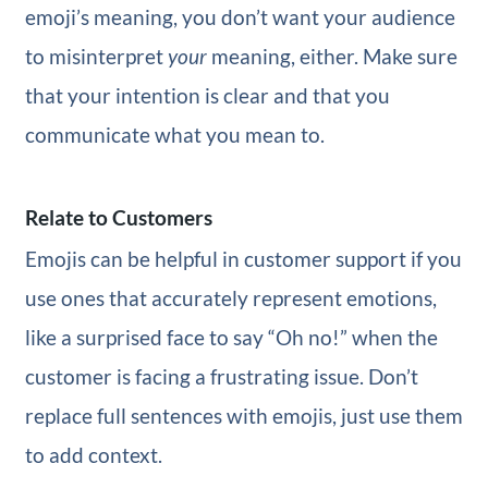
emoji’s meaning, you don’t want your audience
to misinterpret
your
meaning, either. Make sure
that your intention is clear and that you
communicate what you mean to.
Relate to Customers
Emojis can be helpful in customer support if you
use ones that accurately represent emotions,
like a surprised face to say “Oh no!” when the
customer is facing a frustrating issue. Don’t
replace full sentences with emojis, just use them
to add context.