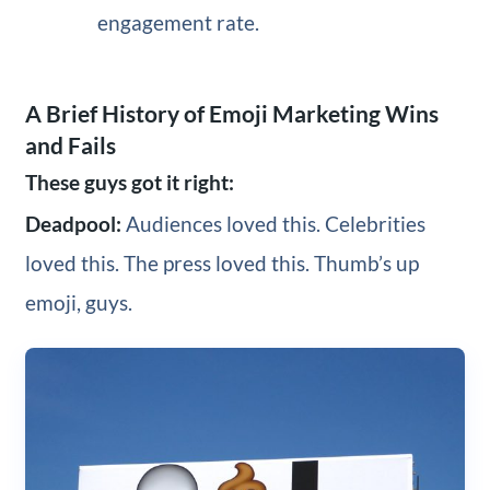
engagement rate.
A Brief History of Emoji Marketing Wins
and Fails
These guys got it right:
Deadpool:
Audiences loved this. Celebrities
loved this. The press loved this. Thumb’s up
emoji, guys.