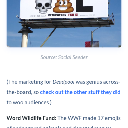
Source: Social Seeder
(The marketing for
Deadpool
was genius across-
the-board, so
check out the other stuff they did
to woo audiences.)
Word Wildlife Fund:
The WWF made 17 emojis