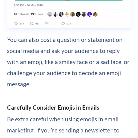
You can also post a question or statement on
social media and ask your audience to reply
with an emoji, like a smiley face or a sad face, or
challenge your audience to decode an emoji
message.
Carefully Consider Emojis in Emails
Be extra careful when using emojis in email
marketing. If you’re sending a newsletter to