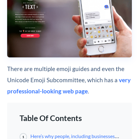
There are multiple emoji guides and even the
Unicode Emoji Subcommittee, which has a
very
professional-looking web page
.
Table Of Contents
Here’s why people, including businesses and their audiences, love emojis:
1