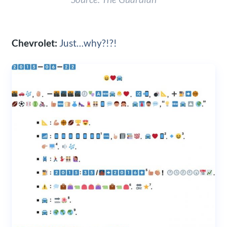
Chevrolet:
Just…why?!?!