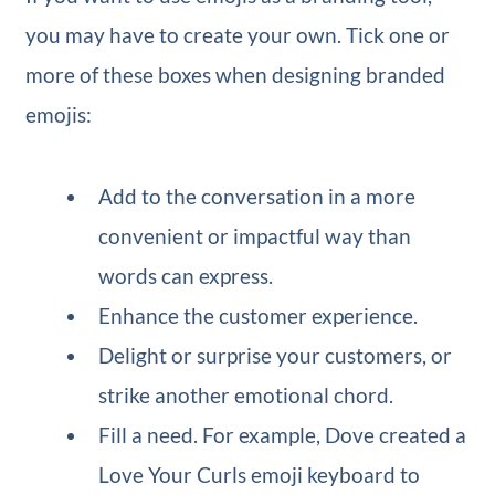
you may have to create your own. Tick one or
more of these boxes when designing branded
emojis:
Add to the conversation in a more
convenient or impactful way than
words can express.
Enhance the customer experience.
Delight or surprise your customers, or
strike another emotional chord.
Fill a need. For example, Dove created a
Love Your Curls emoji keyboard to