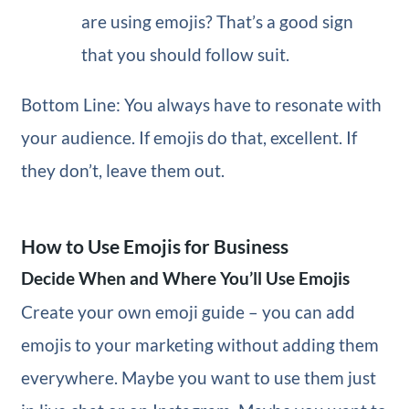
are using emojis? That’s a good sign
that you should follow suit.
Bottom Line: You always have to resonate with
your audience. If emojis do that, excellent. If
they don’t, leave them out.
How to Use Emojis for Business
Decide When and Where You’ll Use Emojis
Create your own emoji guide – you can add
emojis to your marketing without adding them
everywhere. Maybe you want to use them just