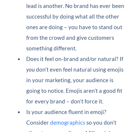
lead is another. No brand has ever been
successful by doing what all the other
ones are doing – you have to stand out
from the crowd and give customers
something different.
Does it feel on-brand and/or natural?
If
you
don’t even feel natural using emojis
in your marketing, your audience is
going to notice. Emojis aren’t a good fit
for every brand – don’t force it.
Is your audience fluent in emoji?
Consider
demographics
so you don’t