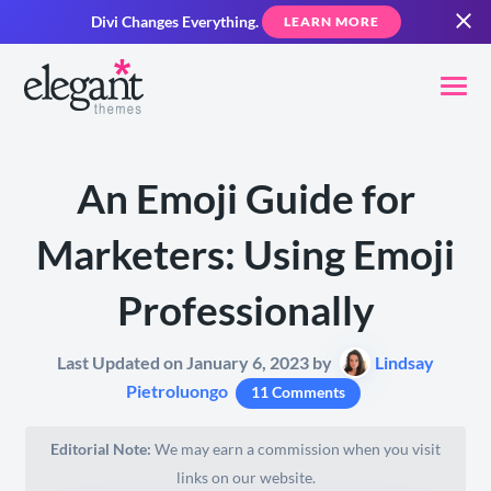
Divi Changes Everything.
LEARN MORE
An Emoji Guide for
Marketers: Using Emoji
Professionally
Last Updated on January 6, 2023 by
Lindsay
Pietroluongo
11 Comments
Editorial Note:
We may earn a commission when you visit
links on our website.