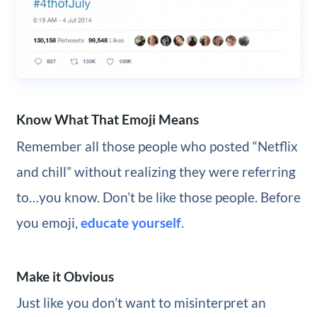
Know What That Emoji Means
Remember all those people who posted “Netflix
and chill” without realizing they were referring
to…you know. Don’t be like those people. Before
you emoji,
educate yourself
.
Make it Obvious
Just like you don’t want to misinterpret an