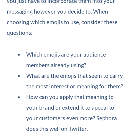
you just have to incorporate them into your
messaging however you decide to. When
choosing which emojis to use, consider these
questions:
Which emojis are your audience
members already using?
What are the emojis that seem to carry
the most interest or meaning for them?
How can you apply that meaning to
your brand or extend it to appeal to
your customers even more? Sephora
does this well on Twitter.