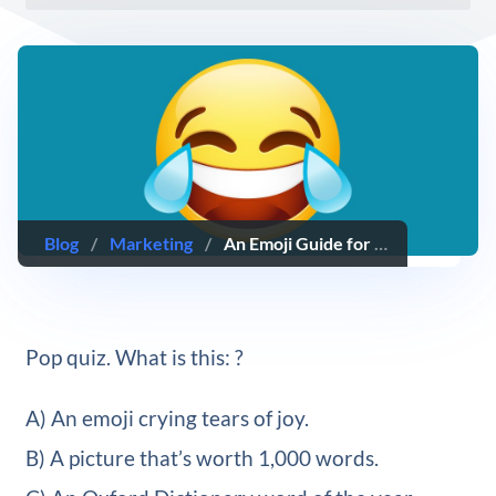
Blog
/
Marketing
/
An Emoji Guide for Marketers: Using Emoji Professionally
Pop quiz. What is this: ?
A) An emoji crying tears of joy.
B) A picture that’s worth 1,000 words.