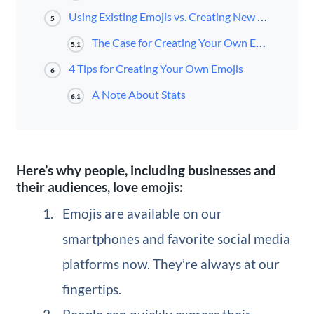
Using Existing Emojis vs. Creating New Ones
5
The Case for Creating Your Own Emojis
5.1
4 Tips for Creating Your Own Emojis
6
A Note About Stats
6.1
Here’s why people, including businesses and
their audiences, love emojis:
Emojis are available on our
smartphones and favorite social media
platforms now. They’re always at our
fingertips.