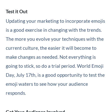
Test it Out
Updating your marketing to incorporate emojis
is a good exercise in changing with the trends.
The more you evolve your techniques with the
current culture, the easier it will become to
make changes as needed. Not everything is
going to stick, so do a trial period. World Emoji
Day, July 17th, is a good opportunity to test the
emoji waters to see how your audience
responds.
Get Your Audience Involved