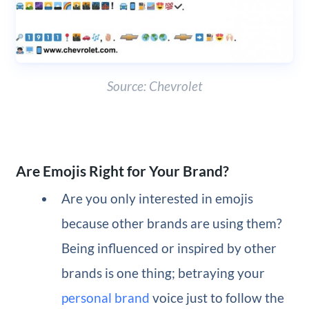
Source: Chevrolet
Are Emojis Right for Your Brand?
Are you only interested in emojis
because other brands are using them?
Being influenced or inspired by other
brands is one thing; betraying your
personal brand
voice just to follow the