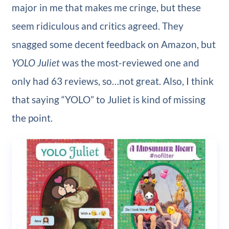
major in me that makes me cringe, but these
seem ridiculous and critics agreed. They
snagged some decent feedback on Amazon, but
YOLO Juliet
was the most-reviewed one and
only had 63 reviews, so…not great. Also, I think
that saying “YOLO” to Juliet is kind of missing
the point.