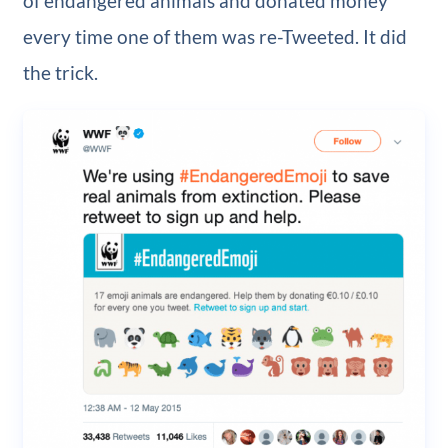
of endangered animals and donated money
every time one of them was re-Tweeted. It did
the trick.