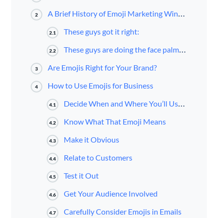
A Brief History of Emoji Marketing Wins and Fails
2
These guys got it right:
2.1
These guys are doing the face palm emoji right now:
2.2
Are Emojis Right for Your Brand?
3
How to Use Emojis for Business
4
Decide When and Where You’ll Use Emojis
4.1
Know What That Emoji Means
4.2
Make it Obvious
4.3
Relate to Customers
4.4
Test it Out
4.5
Get Your Audience Involved
4.6
Carefully Consider Emojis in Emails
4.7