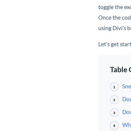
toggle the ex
Once the code
using Divi’s b
Let’s get star
Table 
Sne
1
Dow
2
Dow
3
Wha
4