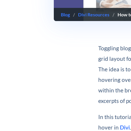
Blog
/
Divi Resources
/
How to
Toggling blog
grid layout f
The idea is to
hovering over
within the br
excerpts of p
In this tutor
hover in
Divi