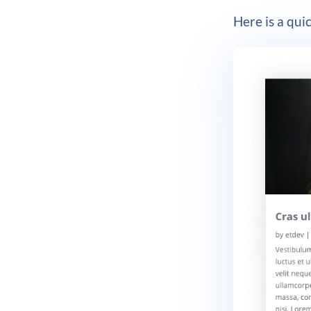
Here is a quic