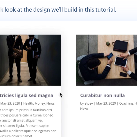
k look at the design we’ll build in this tutorial.