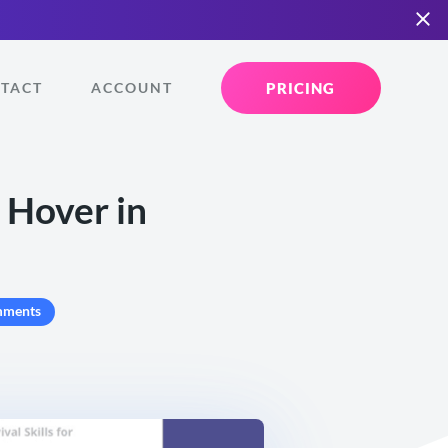
PRICING
TACT
ACCOUNT
 Hover in
mments