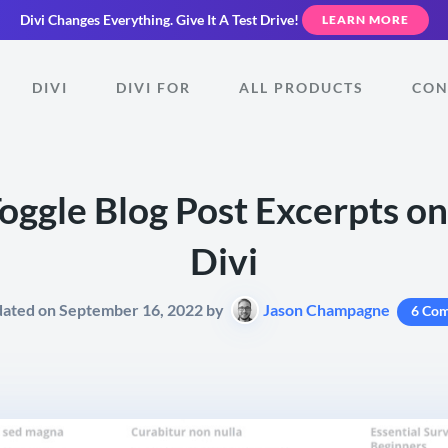
Divi Changes Everything.
Give It A Test Drive!
LEARN MORE
DIVI
DIVI FOR
ALL PRODUCTS
CON
oggle Blog Post Excerpts on
Divi
dated on September 16, 2022 by
Jason Champagne
6 Co