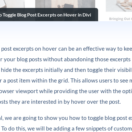
 Toggle Blog Post Excerpts on Hover in Divi
 post excerpts on hover can be an effective way to ke
or your blog posts without abandoning those excerpts 
 hide the excerpts initially and then toggle their visib
 a post item within the grid. This allows users to see
owser viewport while providing the user with the opti
osts they are interested in by hover over the post.
ial, we are going to show you how to toggle blog post 
. To do this, we will be adding a few snippets of custom