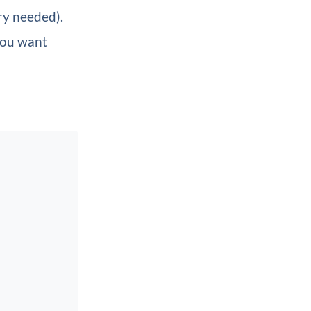
ry needed).
you want