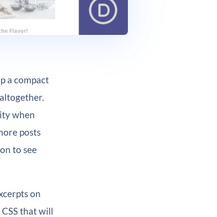
ep a compact
altogether.
ility when
 more posts
on to see
excerpts on
 CSS that will