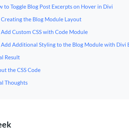
 to Toggle Blog Post Excerpts on Hover in Divi
Creating the Blog Module Layout
Add Custom CSS with Code Module
Add Additional Styling to the Blog Module with Divi 
al Result
ut the CSS Code
al Thoughts
eek