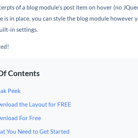
cerpts of a blog module’s post item on hover (no JQue
 is in place, you can style the blog module however 
uilt-in settings.
ted!
Of Contents
ak Peek
nload the Layout for FREE
nload For Free
t You Need to Get Started