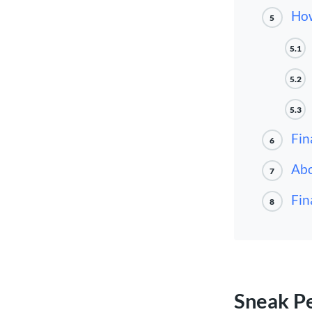
How
5
5.1
5.2
5.3
Fin
6
Abo
7
Fin
8
Sneak P