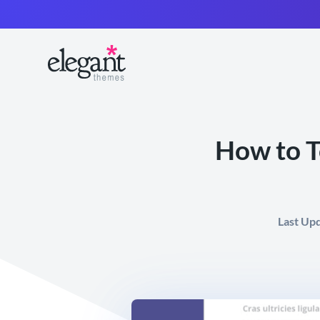
How to T
Last Up