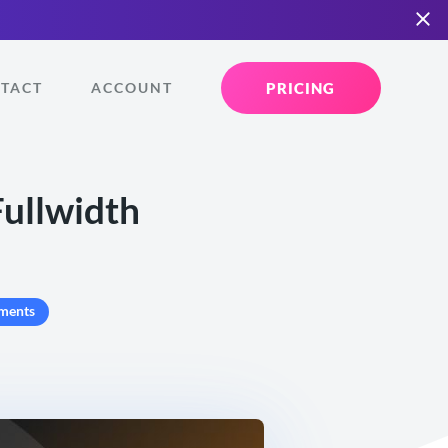
PRICING
TACT
ACCOUNT
Fullwidth
ments