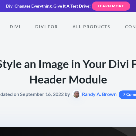
Divi Changes Everything.
Give It A Test Drive!
LEARN MORE
DIVI
DIVI FOR
ALL PRODUCTS
CON
tyle an Image in Your Divi 
Header Module
pdated on September 16, 2022 by
Randy A. Brown
7 Com