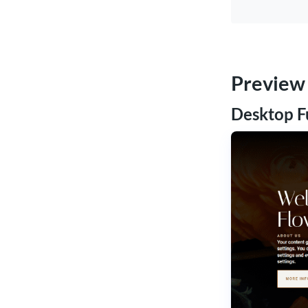
Preview
Desktop F