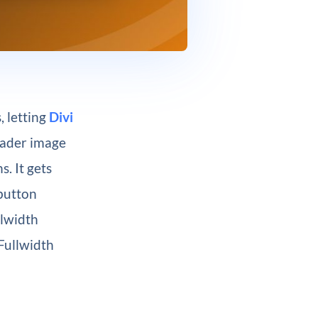
, letting
Divi
eader image
. It gets
 button
llwidth
Fullwidth