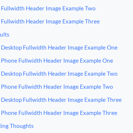
Fullwidth Header Image Example Two
Fullwidth Header Image Example Three
ults
Desktop Fullwidth Header Image Example One
Phone Fullwidth Header Image Example One
Desktop Fullwidth Header Image Example Two
Phone Fullwidth Header Image Example Two
Desktop Fullwidth Header Image Example Three
Phone Fullwidth Header Image Example Three
ing Thoughts