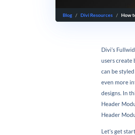
Blog
/
Divi Resources
/
How to
Divi’s Fullwi
users create 
can be styled
even more int
designs. In th
Header Modul
Header Modu
Let’s get star