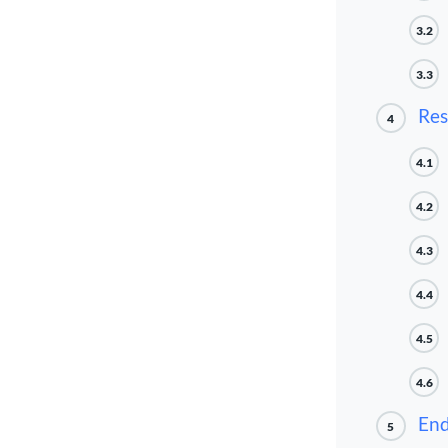
3.2
3.3
Res
4
4.1
4.2
4.3
4.4
4.5
4.6
End
5