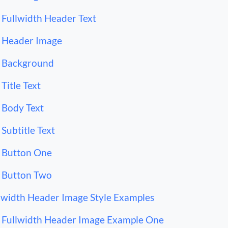
Fullwidth Header Text
Header Image
Background
Title Text
Body Text
Subtitle Text
Button One
Button Two
lwidth Header Image Style Examples
Fullwidth Header Image Example One