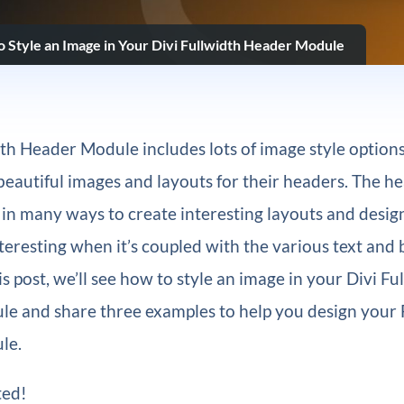
 Style an Image in Your Divi Fullwidth Header Module
dth Header Module includes lots of image style options
beautiful images and layouts for their headers. The h
 in many ways to create interesting layouts and designs
eresting when it’s coupled with the various text and
is post, we’ll see how to style an image in your Divi Fu
e and share three examples to help you design your 
le.
ted!