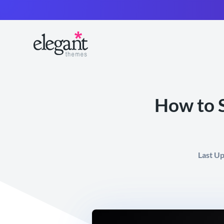
How to S
Last U