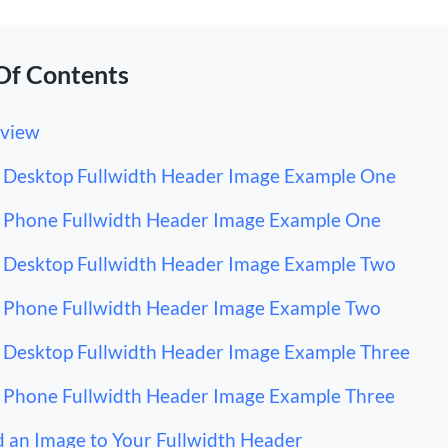
Of Contents
view
Desktop Fullwidth Header Image Example One
Phone Fullwidth Header Image Example One
Desktop Fullwidth Header Image Example Two
Phone Fullwidth Header Image Example Two
Desktop Fullwidth Header Image Example Three
Phone Fullwidth Header Image Example Three
 an Image to Your Fullwidth Header