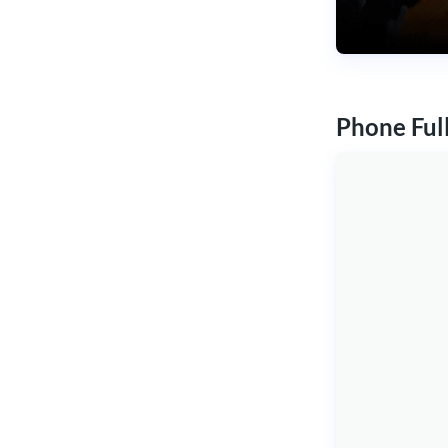
Phone Ful