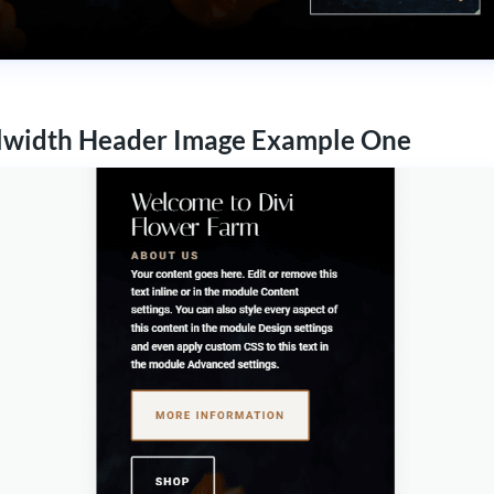
lwidth Header Image Example One