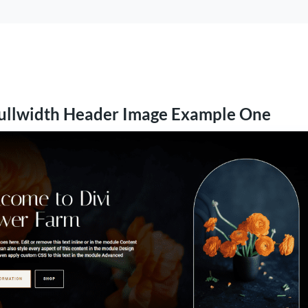
ullwidth Header Image Example One