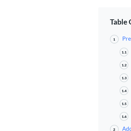
Table 
Pre
1
1.1
1.2
1.3
1.4
1.5
1.6
Add
2