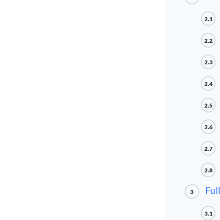
2.1
2.2
2.3
2.4
2.5
2.6
2.7
2.8
Ful
3
3.1