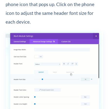
phone icon that pops up. Click on the phone
icon to adjust the same header font size for
each device.