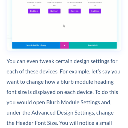
You can even tweak certain design settings for
each of these devices. For example, let’s say you
want to change how a blurb module heading
font size is displayed on each device. To do this
you would open Blurb Module Settings and,
under the Advanced Design Settings, change
the Header Font Size. You will notice a small