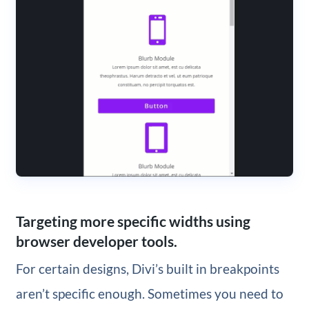
Targeting more specific widths using
browser developer tools.
For certain designs, Divi’s built in breakpoints
aren’t specific enough. Sometimes you need to