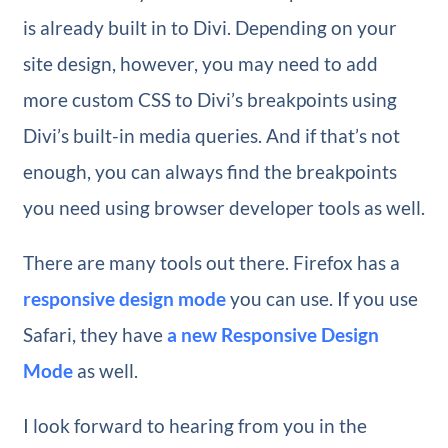
is already built in to Divi. Depending on your
site design, however, you may need to add
more custom CSS to Divi’s breakpoints using
Divi’s built-in media queries. And if that’s not
enough, you can always find the breakpoints
you need using browser developer tools as well.
There are many tools out there. Firefox has a
responsive design mode
you can use. If you use
Safari, they have
a new Responsive Design
Mode
as well.
I look forward to hearing from you in the