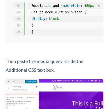
01
@media 
all
and (
max-width
: 
480px
) {
02
.et_pb_module.et_pb_button {
03
display
: 
block
;
04
}
05
}
Then paste the media query inside the
Additional CSS text box.