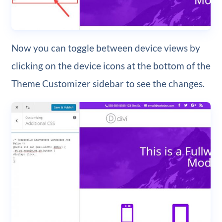
Now you can toggle between device views by
clicking on the device icons at the bottom of the
Theme Customizer sidebar to see the changes.