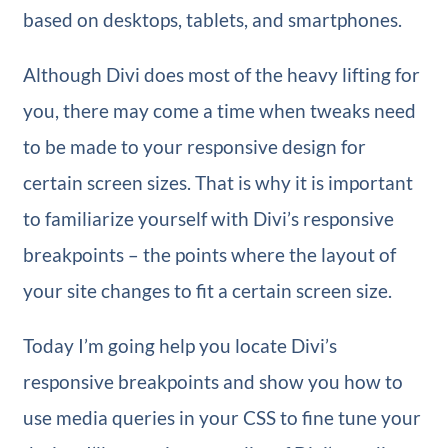
based on desktops, tablets, and smartphones.
Although Divi does most of the heavy lifting for
you, there may come a time when tweaks need
to be made to your responsive design for
certain screen sizes. That is why it is important
to familiarize yourself with Divi’s responsive
breakpoints – the points where the layout of
your site changes to fit a certain screen size.
Today I’m going help you locate Divi’s
responsive breakpoints and show you how to
use media queries in your CSS to fine tune your