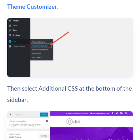
Theme Customizer
.
Then select Additional CSS at the bottom of the
sidebar.