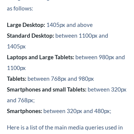
as follows:
Large Desktop:
1405px and above
Standard Desktop:
between 1100px and
1405px
Laptops and Large Tablets:
between 980px and
1100px
Tablets:
between 768px and 980px
Smartphones and small Tablets:
between 320px
and 768px;
Smartphones:
between 320px and 480px;
Here is a list of the main media queries used in