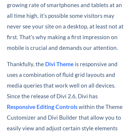
growing rate of smartphones and tablets at an
all time high, it’s possible some visitors may
never see your site on a desktop, at least not at
first. That’s why making a first impression on
mobile is crucial and demands our attention.
Thankfully, the
Divi Theme
is responsive and
uses a combination of fluid grid layouts and
media queries that work well on all devices.
Since the release of Divi 2.6, Divi has
Responsive Editing Controls
within the Theme
Customizer and Divi Builder that allow you to
easily view and adjust certain style elements