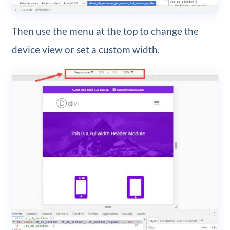
Then use the menu at the top to change the
device view or set a custom width.