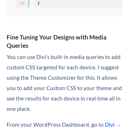
29
}
Fine Tuning Your Designs with Media
Queries
You can use Divi’s built-in media queries to add
custom CSS targeted for each device. I suggest
using the Theme Customizer for this. It allows
you to add your Custom CSS to your theme and
see the results for each device in real time all in
one place.
From your WordPress Dashboard, go to
Divi →