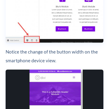
Notice the change of the button width on the
smartphone device view.