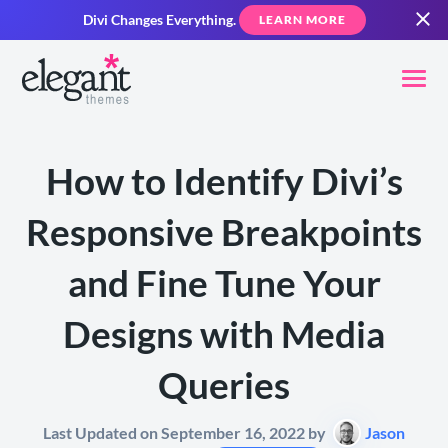
Divi Changes Everything.
LEARN MORE
How to Identify Divi’s
Responsive Breakpoints
and Fine Tune Your
Designs with Media
Queries
Last Updated on September 16, 2022 by
Jason