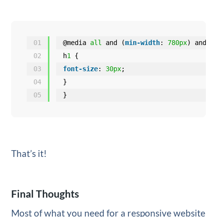
01
@media 
all
and (
min-width
: 
780px
) and (
02
h
1
{
03
font-size
: 
30px
;
04
}
05
}
That’s it!
Final Thoughts
Most of what you need for a responsive website