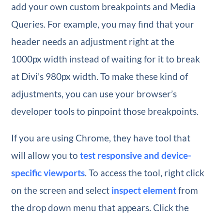
add your own custom breakpoints and Media
Queries. For example, you may find that your
header needs an adjustment right at the
1000px width instead of waiting for it to break
at Divi’s 980px width. To make these kind of
adjustments, you can use your browser’s
developer tools to pinpoint those breakpoints.
If you are using Chrome, they have tool that
will allow you to
test responsive and device-
specific viewports
. To access the tool, right click
on the screen and select
inspect element
from
the drop down menu that appears. Click the