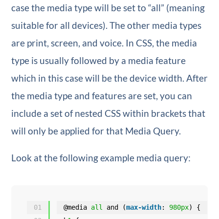
case the media type will be set to “all” (meaning
suitable for all devices). The other media types
are print, screen, and voice. In CSS, the media
type is usually followed by a media feature
which in this case will be the device width. After
the media type and features are set, you can
include a set of nested CSS within brackets that
will only be applied for that Media Query.
Look at the following example media query:
01
@media 
all
and (
max-width
: 
980px
) {