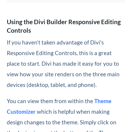
Using the Divi Builder Responsive Editing
Controls
If you haven’t taken advantage of Divi’s
Responsive Editing Controls, this is a great
place to start. Divi has made it easy for you to
view how your site renders on the three main
devices (desktop, tablet, and phone).
You can view them from within the
Theme
Customizer
which is helpful when making
design changes to the theme. Simply click on