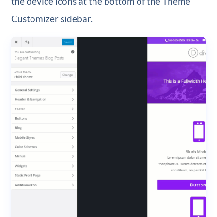
the device icons at the bottom of the Theme
Customizer sidebar.