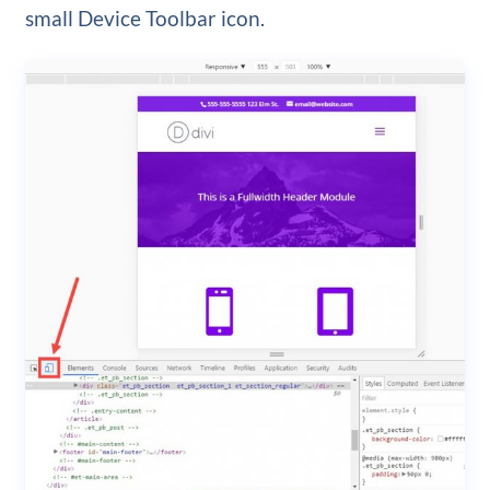
small Device Toolbar icon.