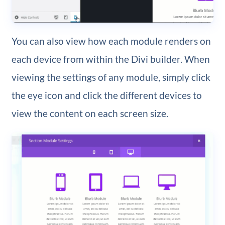
You can also view how each module renders on
each device from within the Divi builder. When
viewing the settings of any module, simply click
the eye icon and click the different devices to
view the content on each screen size.