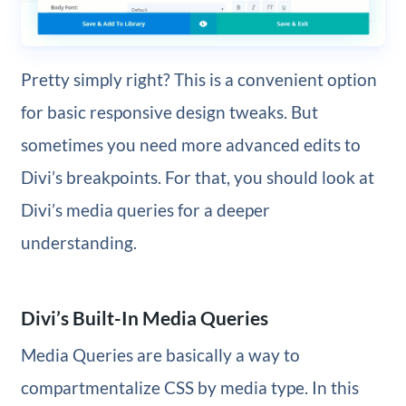
Pretty simply right? This is a convenient option
for basic responsive design tweaks. But
sometimes you need more advanced edits to
Divi’s breakpoints. For that, you should look at
Divi’s media queries for a deeper
understanding.
Divi’s Built-In Media Queries
Media Queries are basically a way to
compartmentalize CSS by media type. In this