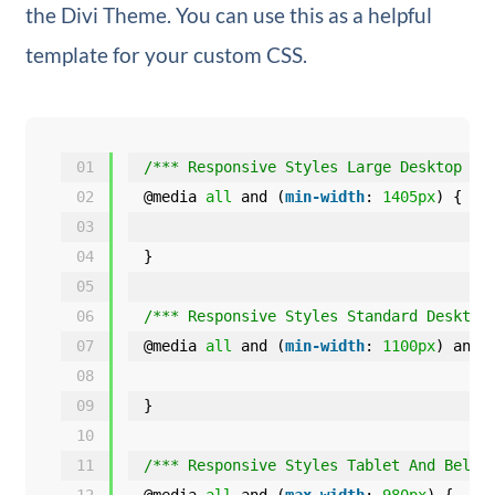
the Divi Theme. You can use this as a helpful
template for your custom CSS.
01
/*** Responsive Styles Large Desktop An
02
@media 
all
and (
min-width
: 
1405px
) {
03
04
}
05
06
/*** Responsive Styles Standard Desktop
07
@media 
all
and (
min-width
: 
1100px
) and 
08
09
}
10
11
/*** Responsive Styles Tablet And Below
12
@media 
all
and (
max-width
: 
980px
) {