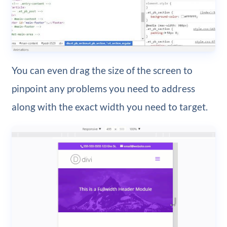
You can even drag the size of the screen to
pinpoint any problems you need to address
along with the exact width you need to target.