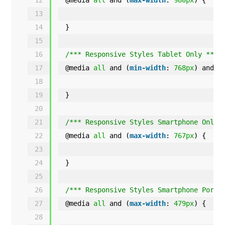
13
14
}
15
16
/*** Responsive Styles Tablet Only ***/
17
@media 
all
and (
min-width
: 
768px
) and (
18
19
}
20
21
/*** Responsive Styles Smartphone Only 
22
@media 
all
and (
max-width
: 
767px
) {
23
24
}
25
26
/*** Responsive Styles Smartphone Portr
27
@media 
all
and (
max-width
: 
479px
) {
28