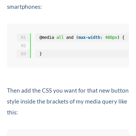
smartphones:
01
@media 
all
and (
max-width
: 
480px
) {
02
03
}
Then add the CSS you want for that new button
style inside the brackets of my media query like
this: