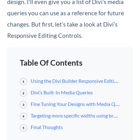
design. I’ll even give you a list of Divi’s media
queries you can use as a reference for future
changes. But first, let’s take a look at Divi’s
Responsive Editing Controls.
Table Of Contents
Using the Divi Builder Responsive Editing Controls
1
Divi’s Built-In Media Queries
2
Fine Tuning Your Designs with Media Queries
3
Targeting more specific widths using browser developer tools.
4
Final Thoughts
5