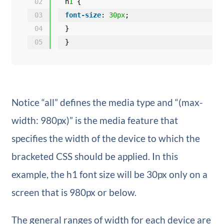
02
h
1
{
03
font-size
: 
30px
;
04
}
05
}
Notice “all” defines the media type and “(max-
width: 980px)” is the media feature that
specifies the width of the device to which the
bracketed CSS should be applied. In this
example, the h1 font size will be 30px only on a
screen that is 980px or below.
The general ranges of width for each device are