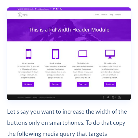
Let’s say you want to increase the width of the
buttons only on smartphones. To do that copy
the following media query that targets