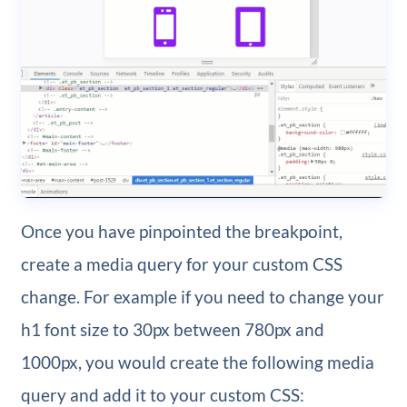
Once you have pinpointed the breakpoint,
create a media query for your custom CSS
change. For example if you need to change your
h1 font size to 30px between 780px and
1000px, you would create the following media
query and add it to your custom CSS: