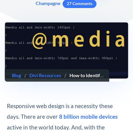
Champagne
27 Comments
Blog
/
Divi Resources
/
How to Identify Divi’s Responsive Breakpoints and Fine Tune Your Designs with Media Queries
Responsive web design is a necessity these
days. There are over
8 billion mobile devices
active in the world today. And, with the