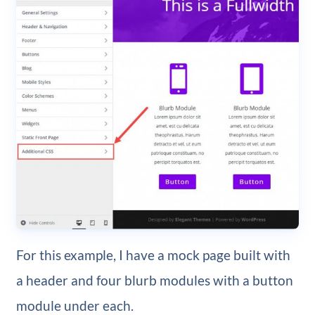
For this example, I have a mock page built with
a header and four blurb modules with a button
module under each.