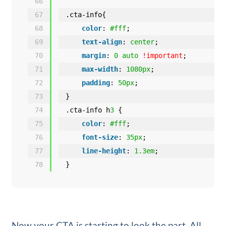
66
67
.cta-info{
68
color
: 
#fff
;
69
text-align
: 
center
;
70
margin
: 
0
auto
!important
;
71
max-width
: 
1080px
;
72
padding
: 
50px
;
73
}
74
.cta-info h
3
{
75
color
: 
#fff
;
76
font-size
: 
35px
;
77
line-height
: 
1.3em
;
78
}
Now your CTA is starting to look the part. All