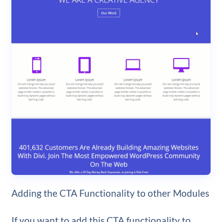
Adding the CTA Functionality to other Modules
If you want to add this CTA functionality to