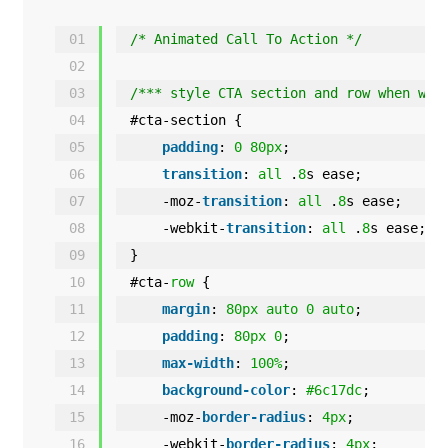
01
/* Animated Call To Action */
02
03
/*** style CTA section and row when way
04
#cta-section {
05
padding
: 
0
80px
;
06
transition
: 
all
.
8
s ease;
07
-moz-
transition
: 
all
.
8
s ease;
08
-webkit-
transition
: 
all
.
8
s ease;
09
}
10
#cta-
row
{
11
margin
: 
80px
auto
0
auto
;
12
padding
: 
80px
0
;
13
max-width
: 
100%
;
14
background-color
: 
#6c17dc
;
15
-moz-
border-radius
: 
4px
;
16
-webkit-
border-radius
: 
4px
;