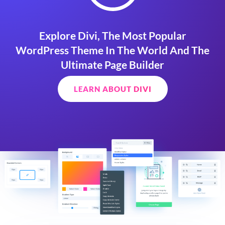
Explore Divi, The Most Popular
WordPress Theme In The World And The
Ultimate Page Builder
LEARN ABOUT DIVI