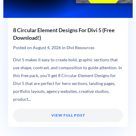
8 Circular Element Designs For Divi 5 (Free
Download!)
Posted on
August 4, 2026
in
Divi Resources
Divi 5 makes it easy to create bold, graphic sections that
use shape, contrast, and composition to guide attention. In
this free pack, you’ll get 8 Circular Element Designs for
Divi 5 that are perfect for hero sections, landing pages,
portfolio layouts, agency websites, creative studios,
product...
VIEW FULL POST