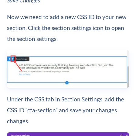
Save Changes
Now we need to add a new CSS ID to your new
section. Click the section settings icon to open
the section settings.
Under the CSS tab in Section Settings, add the
CSS ID “cta-section” and save your changes
changes.