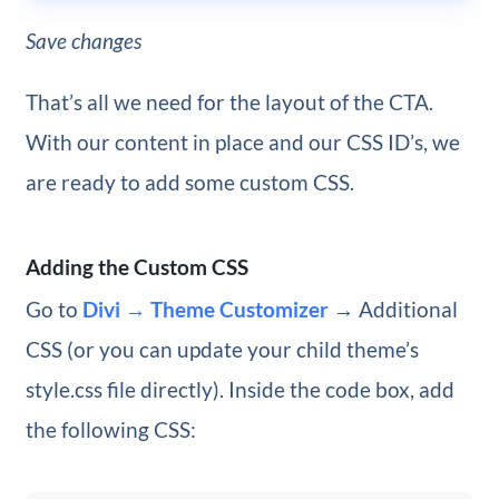
Save changes
That’s all we need for the layout of the CTA.
With our content in place and our CSS ID’s, we
are ready to add some custom CSS.
Adding the Custom CSS
Go to
Divi → Theme Customizer
→ Additional
CSS (or you can update your child theme’s
style.css file directly). Inside the code box, add
the following CSS: