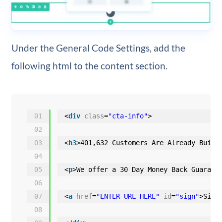
Under the General Code Settings, add the
following html to the content section.
01
<
div
class
=
"cta-info"
>
02
03
<
h3
>401,632 Customers Are Already Build
04
05
<
p
>We offer a 30 Day Money Back Guarant
06
07
<
a
href
=
"ENTER URL HERE"
id
=
"sign"
>Sign
08