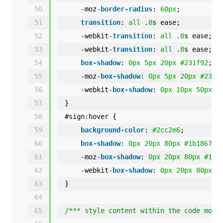
50
-moz-
border-radius
: 
60px
;
51
transition
: 
all
.
8
s ease;
52
-webkit-
transition
: 
all
.
8
s ease;
53
-webkit-
transition
: 
all
.
8
s ease;
54
box-shadow
: 
0px
5px
20px
#231f92
;
55
-moz-
box-shadow
: 
0px
5px
20px
#231f
56
-webkit-
box-shadow
: 
0px
10px
50px
#
57
}
58
#sign:hover {
59
background-color
: 
#2cc2e6
;
60
box-shadow
: 
0px
20px
80px
#1b1867
;
61
-moz-
box-shadow
: 
0px
20px
80px
#1b1
62
-webkit-
box-shadow
: 
0px
20px
80px
#
63
}
64
65
/*** style content within the code modu