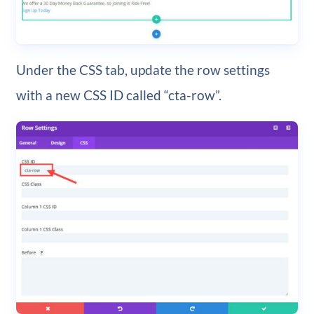
Under the CSS tab, update the row settings
with a new CSS ID called “cta-row”.