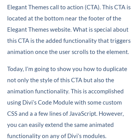
Elegant Themes call to action (CTA). This CTA is
located at the bottom near the footer of the
Elegant Themes website. What is special about
this CTA is the added functionality that triggers
animation once the user scrolls to the element.
Today, I’m going to show you how to duplicate
not only the style of this CTA but also the
animation functionality. This is accomplished
using Divi’s Code Module with some custom
CSS and a a few lines of JavaScript. However,
you can easily extend the same animated
functionality on any of Divi’s modules.