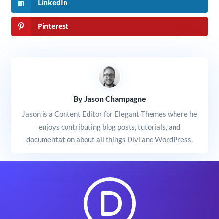
LinkedIn
Pinterest
By Jason Champagne
Jason is a Content Editor for Elegant Themes where he
enjoys contributing blog posts, tutorials, and
documentation about all things Divi and WordPress.