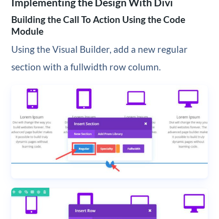
Implementing the Design With Divi
Building the Call To Action Using the Code
Module
Using the Visual Builder, add a new regular
section with a fullwidth row column.