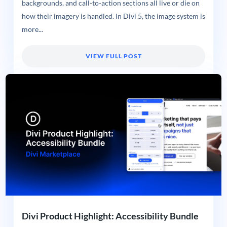
backgrounds, and call-to-action sections all live or die on
how their imagery is handled. In Divi 5, the image system is
more...
VIEW FULL POST
Divi Product Highlight: Accessibility Bundle