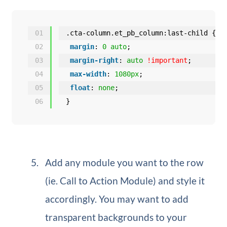
01
.cta-column.et_pb_column:last-child {
02
margin
: 
0
auto
;
03
margin-right
: 
auto
!important
;
04
max-width
: 
1080px
;
05
float
: 
none
;
06
}
Add any module you want to the row
(ie. Call to Action Module) and style it
accordingly. You may want to add
transparent backgrounds to your