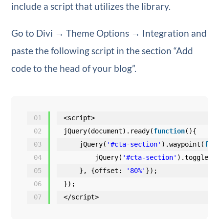
include a script that utilizes the library.
Go to Divi → Theme Options → Integration and
paste the following script in the section “Add
code to the head of your blog”.
01
<script>
02
jQuery(document).ready(
function
(){
03
jQuery(
'#cta-section'
).waypoint(
fun
04
jQuery(
'#cta-section'
).toggleCl
05
}, {offset: 
'80%'
});
06
});
07
</script>