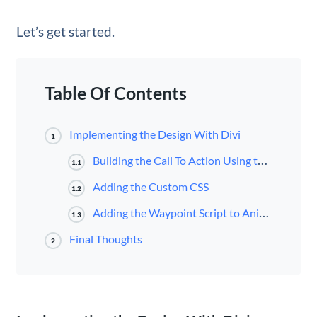
Let’s get started.
Table Of Contents
Implementing the Design With Divi
1
Building the Call To Action Using the Code Module
1.1
Adding the Custom CSS
1.2
Adding the Waypoint Script to Animate the CTA When Scrolling to the Element
1.3
Final Thoughts
2