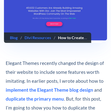
Blog
/
Divi Resources
/
How to Create an “Expanding” CTA like Elegant Themes
Elegant Themes recently changed the design of
their website to include some features worth
imitating. In earlier posts, I wrote about how to
implement the Elegant Theme blog design
and
duplicate the primary menu
. But, for this post,
I’m going to show you how to duplicate the