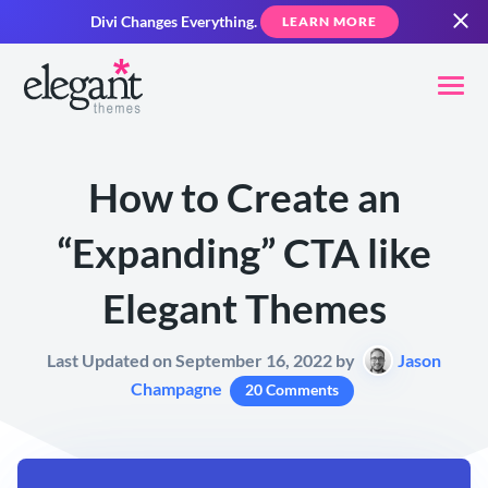
Divi Changes Everything.
LEARN MORE
How to Create an
“Expanding” CTA like
Elegant Themes
Last Updated on September 16, 2022 by
Jason
Champagne
20 Comments