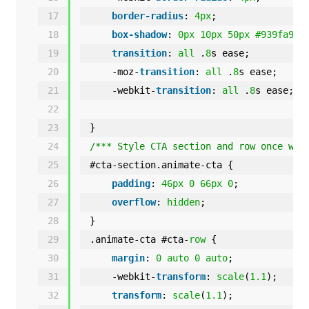
17
border-radius
: 
4px
;
18
box-shadow
: 
0px
10px
50px
#939fa9
;
19
transition
: 
all
.
8
s ease;
20
-moz-
transition
: 
all
.
8
s ease;
21
-webkit-
transition
: 
all
.
8
s ease;
22
23
}
24
/*** Style CTA section and row once way
25
#cta-section.animate-cta {
26
padding
: 
46px
0
66px
0
;
27
overflow
: 
hidden
;
28
}
29
.animate-cta #cta-
row
{
30
margin
: 
0
auto
0
auto
;
31
-webkit-
transform
: 
scale
(
1.1
);
32
transform
: 
scale
(
1.1
);