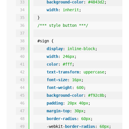
33
background-color
: 
#4843d2
;
34
width
: 
inherit
;
35
}
36
/*** style button ***/
37
38
#sign {
39
display
: 
inline-block
;
40
width
: 
246px
;   
41
color
: 
#fff
;
42
text-transform
: 
uppercase
;
43
font-size
: 
16px
;
44
font-weight
: 
600
;
45
background-color
: 
#f92c8b
;
46
padding
: 
20px
40px
;
47
margin-top
: 
30px
;
48
border-radius
: 
60px
;
49
-webkit-
border-radius
: 
60px
;