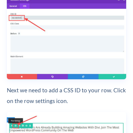
Next we need to add a CSS ID to your row. Click
on the row settings icon.