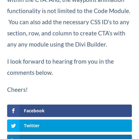
functionality is not limited to the Code Module.
You can also add the necessary CSS ID’s to any
section, row, and column to create CTA’s with
any any module using the Divi Builder.
I look forward to hearing from you in the
comments below.
Cheers!
Facebook
Twitter