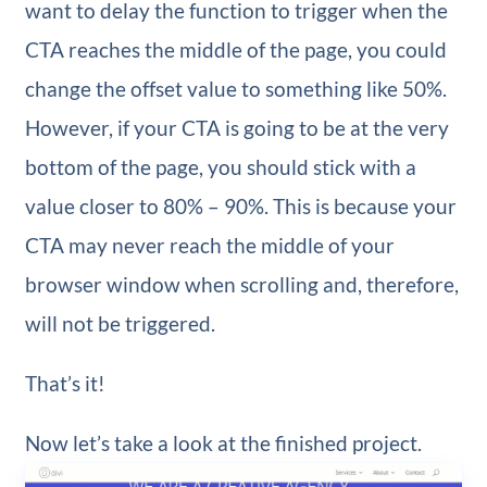
want to delay the function to trigger when the
CTA reaches the middle of the page, you could
change the offset value to something like 50%.
However, if your CTA is going to be at the very
bottom of the page, you should stick with a
value closer to 80% – 90%. This is because your
CTA may never reach the middle of your
browser window when scrolling and, therefore,
will not be triggered.
That’s it!
Now let’s take a look at the finished project.