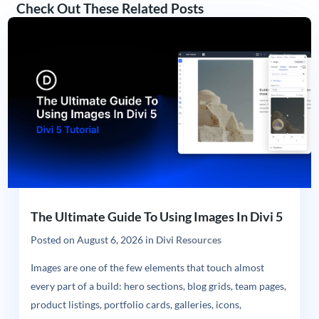
Check Out These Related Posts
The Ultimate Guide To Using Images In Divi 5
Posted on
August 6, 2026
in
Divi Resources
Images are one of the few elements that touch almost
every part of a build: hero sections, blog grids, team pages,
product listings, portfolio cards, galleries, icons,