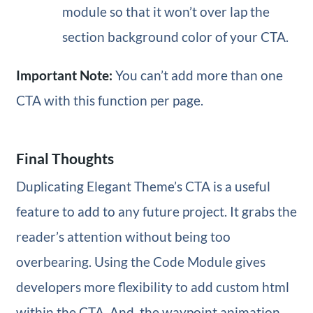
module so that it won’t over lap the
section background color of your CTA.
Important Note:
You can’t add more than one
CTA with this function per page.
Final Thoughts
Duplicating Elegant Theme’s CTA is a useful
feature to add to any future project. It grabs the
reader’s attention without being too
overbearing. Using the Code Module gives
developers more flexibility to add custom html
within the CTA. And, the waypoint animation