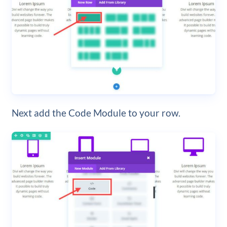
Next add the Code Module to your row.