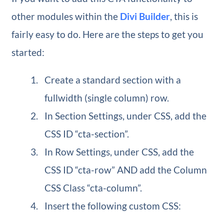
other modules within the
Divi Builder
, this is
fairly easy to do. Here are the steps to get you
started:
Create a standard section with a
fullwidth (single column) row.
In Section Settings, under CSS, add the
CSS ID “cta-section”.
In Row Settings, under CSS, add the
CSS ID “cta-row” AND add the Column
CSS Class “cta-column”.
Insert the following custom CSS: