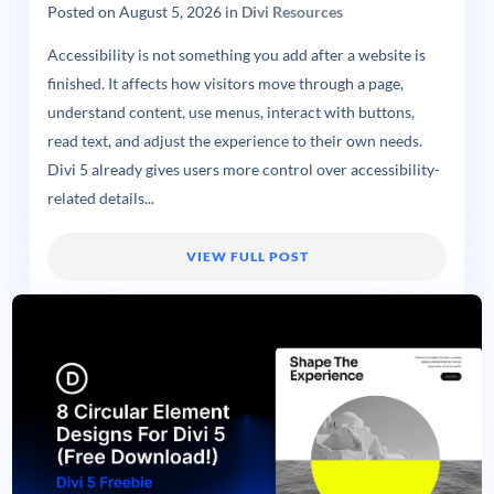
Posted on
August 5, 2026
in
Divi Resources
Accessibility is not something you add after a website is
finished. It affects how visitors move through a page,
understand content, use menus, interact with buttons,
read text, and adjust the experience to their own needs.
Divi 5 already gives users more control over accessibility-
related details...
VIEW FULL POST