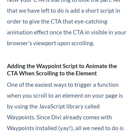
that we have left to do is add a short script in
order to give the CTA that eye-catching
animation effect once the CTA in visible in your
browser’s viewport upon scrolling.
Adding the Waypoint Script to Animate the
CTA When Scrolling to the Element
One of the easiest ways to trigger a function
when you scroll to an element on your page is
by using the JavaScript library called
Waypoints. Since Divi already comes with
Waypoints installed (yay!), all we need to do is