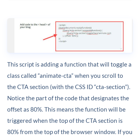
This script is adding a function that will toggle a
class called “animate-cta” when you scroll to
the CTA section (with the CSS ID “cta-section”).
Notice the part of the code that designates the
offset as 80%. This means the function will be
triggered when the top of the CTA section is
80% from the top of the browser window. If you