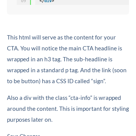
09
</
div
>
This html will serve as the content for your
CTA. You will notice the main CTA headline is
wrapped in an h3 tag. The sub-headline is
wrapped in a standard p tag. And the link (soon
to be button) has a CSS ID called “sign”.
Also a div with the class “cta-info” is wrapped
around the content. This is important for styling
purposes later on.