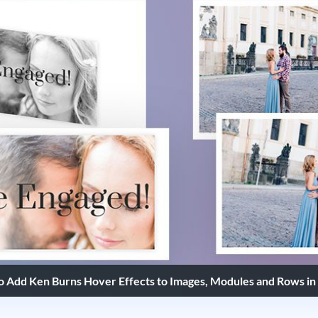
 Add Ken Burns Hover Effects to Images, Modules and Rows in 