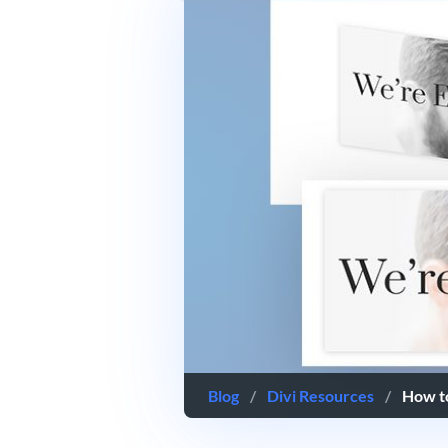
Blog
/
Divi Resources
/
How to