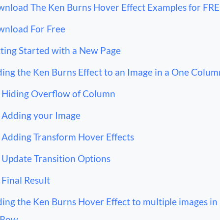
nload The Ken Burns Hover Effect Examples for FR
nload For Free
ting Started with a New Page
ing the Ken Burns Effect to an Image in a One Colu
Hiding Overflow of Column
Adding your Image
Adding Transform Hover Effects
Update Transition Options
Final Result
ing the Ken Burns Hover Effect to multiple images in
 Row