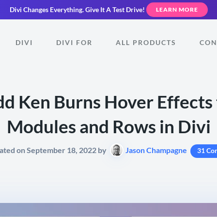
Divi Changes Everything.
Give It A Test Drive!
LEARN MORE
DIVI
DIVI FOR
ALL PRODUCTS
CON
d Ken Burns Hover Effects 
Modules and Rows in Divi
ated on September 18, 2022 by
Jason Champagne
31 Co