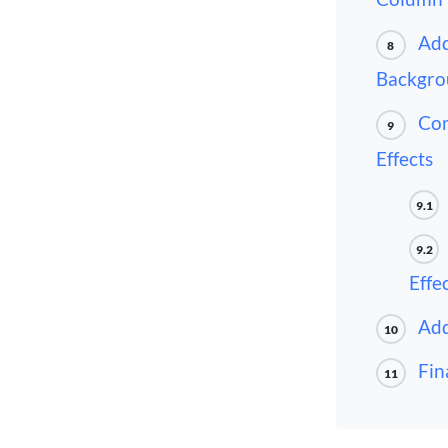
Add
8
Backgro
Com
9
Effects
9.1
9.2
Effe
Add
10
Fin
11