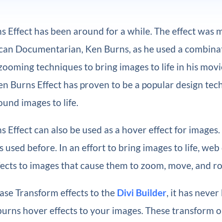
s Effect has been around for a while. The effect was
can Documentarian, Ken Burns, as he used a combinat
ooming techniques to bring images to life in his movi
en Burns Effect has proven to be a popular design tec
und images to life.
 Effect can also be used as a hover effect for images.
s used before. In an effort to bring images to life, web
ects to images that cause them to zoom, move, and ro
ase Transform effects to the
Divi Builder
, it has never
burns hover effects to your images. These transform o