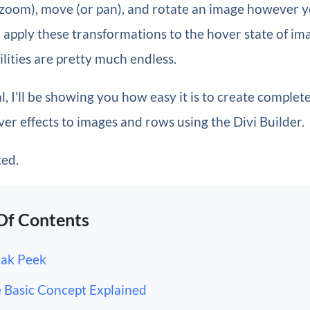
 (zoom), move (or pan), and rotate an image however 
 apply these transformations to the hover state of im
ilities are pretty much endless.
al, I’ll be showing you how easy it is to create complet
er effects to images and rows using the Divi Builder.
ted.
Of Contents
ak Peek
 Basic Concept Explained