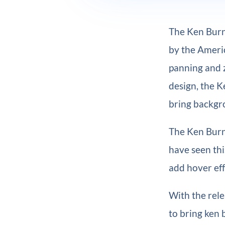
The Ken Burn
by the Ameri
panning and z
design, the K
bring backgro
The Ken Burns
have seen thi
add hover eff
With the rele
to bring ken 