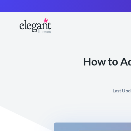
How to Ad
Last Upd