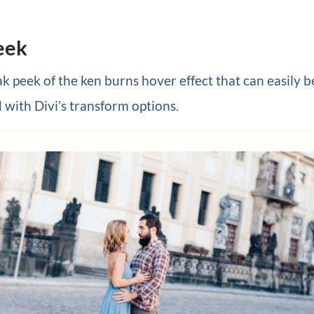
eek
ak peek of the ken burns hover effect that can easily b
with Divi’s transform options.