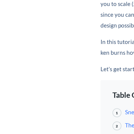
you to scale
since you can
design possib
In this tutori
ken burns hov
Let’s get star
Table 
Sne
1
The
2