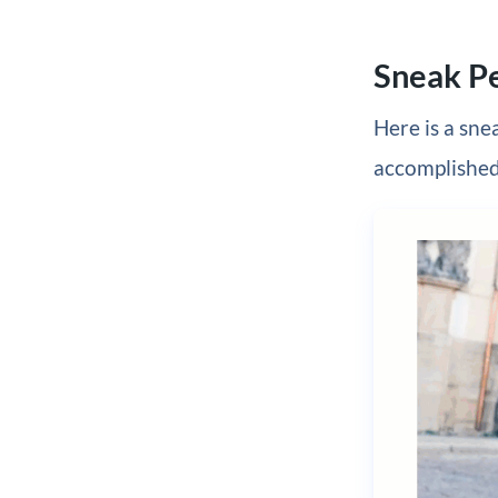
Sneak P
Here is a sne
accomplished 