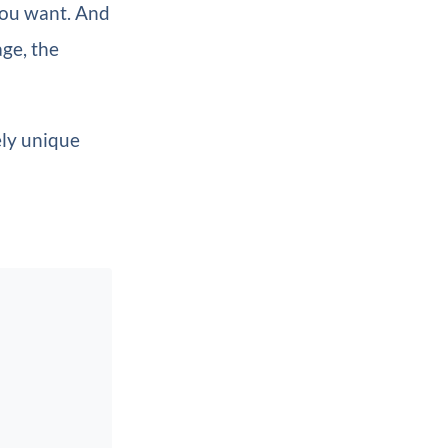
you want. And
age, the
ely unique