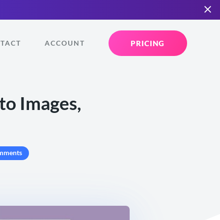
PRICING
TACT
ACCOUNT
to Images,
mments