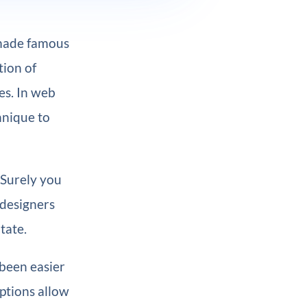
 made famous
ion of
es. In web
hnique to
 Surely you
 designers
tate.
 been easier
ptions allow