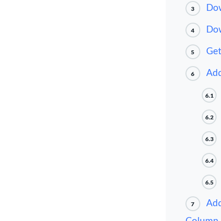
Dow
3
Dow
4
Get
5
Add
6
6.1
6.2
6.3
6.4
6.5
Add
7
Column