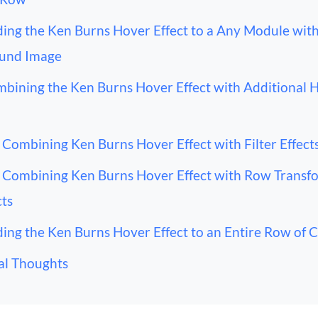
ing the Ken Burns Hover Effect to a Any Module with
und Image
bining the Ken Burns Hover Effect with Additional 
Combining Ken Burns Hover Effect with Filter Effect
Combining Ken Burns Hover Effect with Row Transf
cts
ing the Ken Burns Hover Effect to an Entire Row of 
al Thoughts