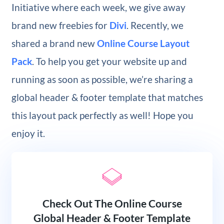
Initiative where each week, we give away
brand new freebies for
Divi
. Recently, we
shared a brand new
Online Course Layout
Pack
. To help you get your website up and
running as soon as possible, we’re sharing a
global header & footer template that matches
this layout pack perfectly as well! Hope you
enjoy it.
Check Out The Online Course
Global Header & Footer Template