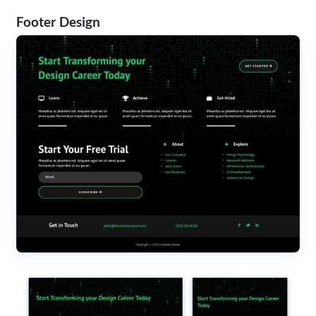
Footer Design