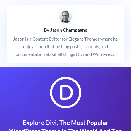
By Jason Champagne
Jason is a Content Editor for Elegant Themes where he
enjoys contributing blog posts, tutorials, and
documentation about all things Divi and WordPress.
Explore Divi, The Most Popular
WordPress Theme In The World And The