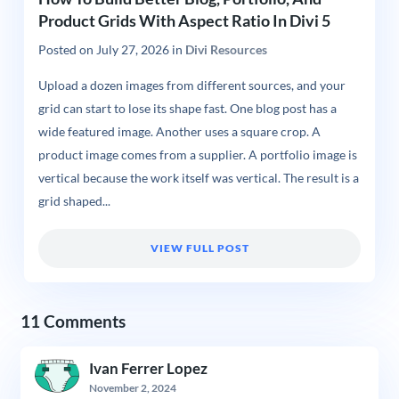
Product Grids With Aspect Ratio In Divi 5
Posted on
July 27, 2026
in
Divi Resources
Upload a dozen images from different sources, and your
grid can start to lose its shape fast. One blog post has a
wide featured image. Another uses a square crop. A
product image comes from a supplier. A portfolio image is
vertical because the work itself was vertical. The result is a
grid shaped...
VIEW FULL POST
11 Comments
Ivan Ferrer Lopez
November 2, 2024