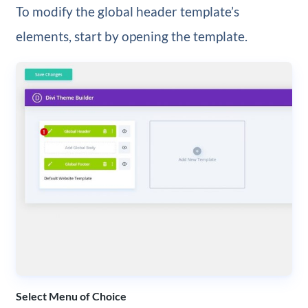
To modify the global header template’s
elements, start by opening the template.
Select Menu of Choice