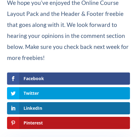
We hope you’ve enjoyed the Online Course
Layout Pack and the Header & Footer freebie
that goes along with it. We look forward to
hearing your opinions in the comment section
below. Make sure you check back next week for
more freebies!
Facebook
Twitter
LinkedIn
Pinterest