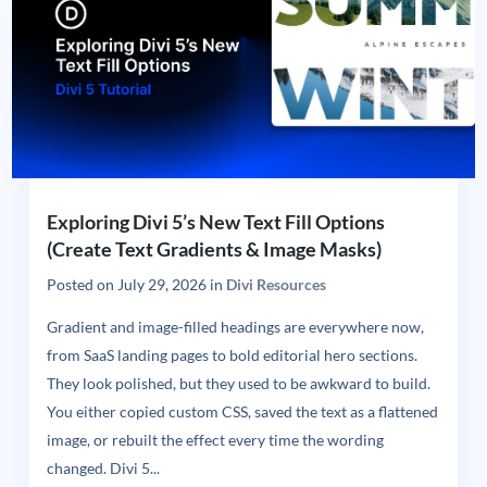
Exploring Divi 5’s New Text Fill Options
(Create Text Gradients & Image Masks)
Posted on
July 29, 2026
in
Divi Resources
Gradient and image-filled headings are everywhere now,
from SaaS landing pages to bold editorial hero sections.
They look polished, but they used to be awkward to build.
You either copied custom CSS, saved the text as a flattened
image, or rebuilt the effect every time the wording
changed. Divi 5...