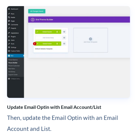
Update Email Optin with Email Account/List
Then, update the Email Optin with an Email
Account and List.