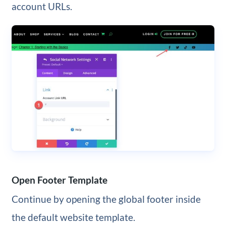
account URLs.
Open Footer Template
Continue by opening the global footer inside
the default website template.