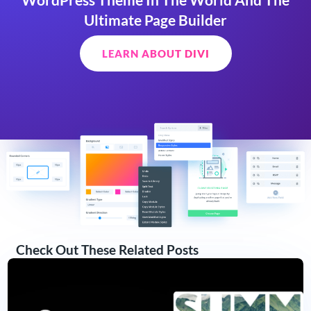
Ultimate Page Builder
LEARN ABOUT DIVI
Check Out These Related Posts