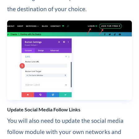
the destination of your choice.
Update Social Media Follow Links
You will also need to update the social media
follow module with your own networks and