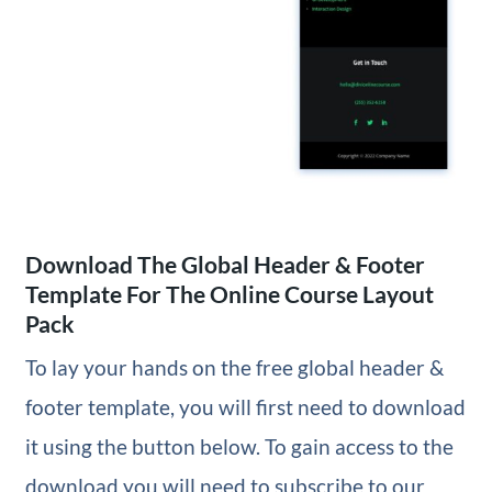
Download The Global Header & Footer
Template For The Online Course Layout
Pack
To lay your hands on the free global header &
footer template, you will first need to download
it using the button below. To gain access to the
download you will need to subscribe to our