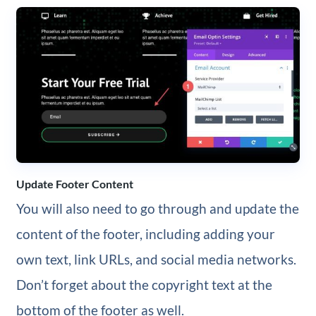
Update Footer Content
You will also need to go through and update the
content of the footer, including adding your
own text, link URLs, and social media networks.
Don’t forget about the copyright text at the
bottom of the footer as well.