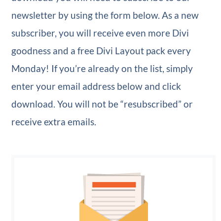
newsletter by using the form below. As a new
subscriber, you will receive even more Divi
goodness and a free Divi Layout pack every
Monday! If you’re already on the list, simply
enter your email address below and click
download. You will not be “resubscribed” or
receive extra emails.