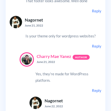
That footer looks awesome. Well done
Reply
Nagornet
June 21, 2022
Is your theme only for wordpress websites?
Reply
Charry Mae Yanez
June 21, 2022
Yes, they’re made for WordPress
platform.
Reply
Nagornet
June 22, 2022