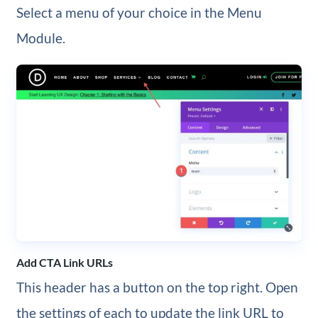
Select a menu of your choice in the Menu
Module.
Add CTA Link URLs
This header has a button on the top right. Open
the settings of each to update the link URL to