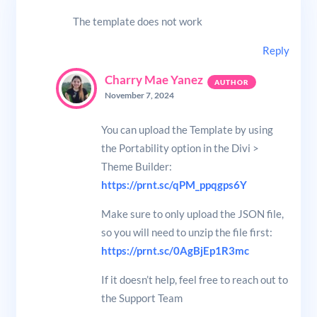
The template does not work
Reply
Charry Mae Yanez
November 7, 2024
You can upload the Template by using
the Portability option in the Divi >
Theme Builder:
https://prnt.sc/qPM_ppqgps6Y
Make sure to only upload the JSON file,
so you will need to unzip the file first:
https://prnt.sc/0AgBjEp1R3mc
If it doesn’t help, feel free to reach out to
the Support Team