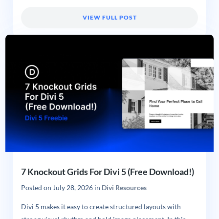
VIEW FULL POST
7 Knockout Grids For Divi 5 (Free Download!)
Posted on
July 28, 2026
in
Divi Resources
Divi 5 makes it easy to create structured layouts with