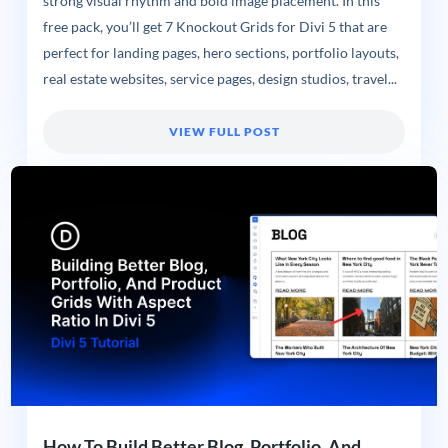
strong visual rhythm and bold image placement. In this
free pack, you’ll get 7 Knockout Grids for Divi 5 that are
perfect for landing pages, hero sections, portfolio layouts,
real estate websites, service pages, design studios, travel...
VIEW FULL POST
How To Build Better Blog, Portfolio, And