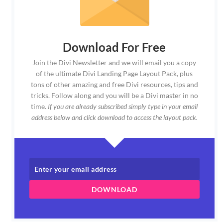
Download For Free
Join the Divi Newsletter and we will email you a copy
of the ultimate Divi Landing Page Layout Pack, plus
tons of other amazing and free Divi resources, tips and
tricks. Follow along and you will be a Divi master in no
time.
If you are already subscribed simply type in your email
address below and click download to access the layout pack.
DOWNLOAD