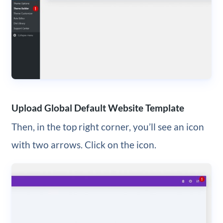
Upload Global Default Website Template
Then, in the top right corner, you’ll see an icon
with two arrows. Click on the icon.