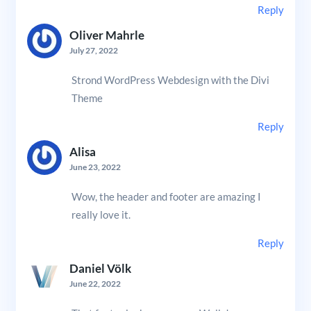
Reply
Oliver Mahrle
July 27, 2022
Strond WordPress Webdesign with the Divi
Theme
Reply
Alisa
June 23, 2022
Wow, the header and footer are amazing I
really love it.
Reply
Daniel Völk
June 22, 2022