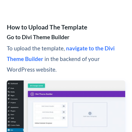
How to Upload The Template
Go to Divi Theme Builder
To upload the template,
navigate to the Divi
Theme Builder
in the backend of your
WordPress website.