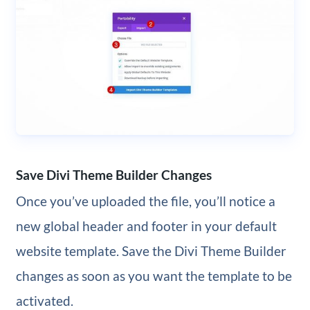
Save Divi Theme Builder Changes
Once you’ve uploaded the file, you’ll notice a
new global header and footer in your default
website template. Save the Divi Theme Builder
changes as soon as you want the template to be
activated.