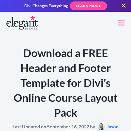
Divi Changes Everything.
LEARN MORE
Download a FREE
Header and Footer
Template for Divi’s
Online Course Layout
Pack
Last Updated on September 16, 2022 by
Jason