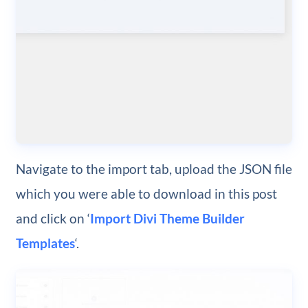
Navigate to the import tab, upload the JSON file
which you were able to download in this post
and click on ‘
Import Divi Theme Builder
Templates
‘.