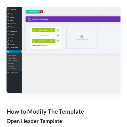
How to Modify The Template
Open Header Template