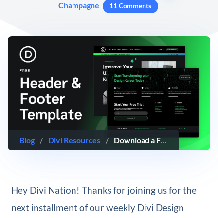
Champagne
11 Comments
Blog
/
Divi Resources
/
Download a FREE Header and Footer Template for Divi’s Online Course Layout Pack
Hey Divi Nation! Thanks for joining us for the
next installment of our weekly Divi Design