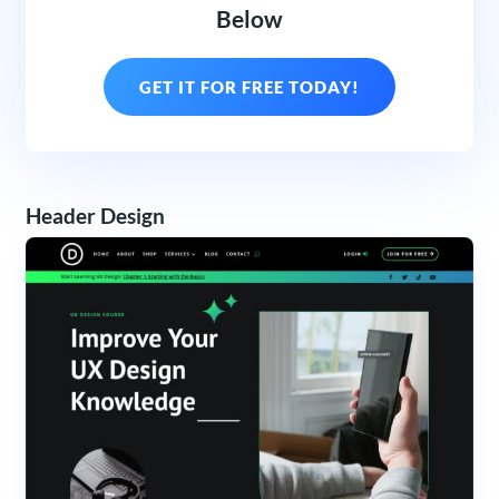
Below
GET IT FOR FREE TODAY!
Header Design