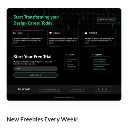
New Freebies Every Week!