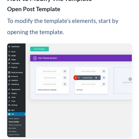
Open Post Template
To modify the template’s elements, start by
opening the template.