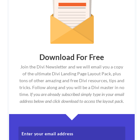
Download For Free
Join the Divi Newsletter and we will email you a copy
of the ultimate Divi Landing Page Layout Pack, plus
tons of other amazing and free Divi resources, tips and
tricks. Follow along and you will be a Divi master in no
time.
If you are already subscribed simply type in your email
address below and click download to access the layout pack.