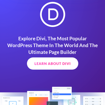
Explore Divi, The Most Popular
WordPress Theme In The World And The
Ultimate Page Builder
LEARN ABOUT DIVI