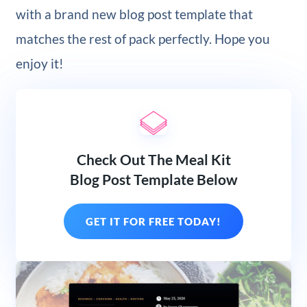
with a brand new blog post template that
matches the rest of pack perfectly. Hope you
enjoy it!
Check Out The Meal Kit
Blog Post Template Below
GET IT FOR FREE TODAY!