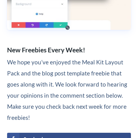
New Freebies Every Week!
We hope you’ve enjoyed the Meal Kit Layout
Pack and the blog post template freebie that
goes along with it. We look forward to hearing
your opinions in the comment section below.
Make sure you check back next week for more
freebies!