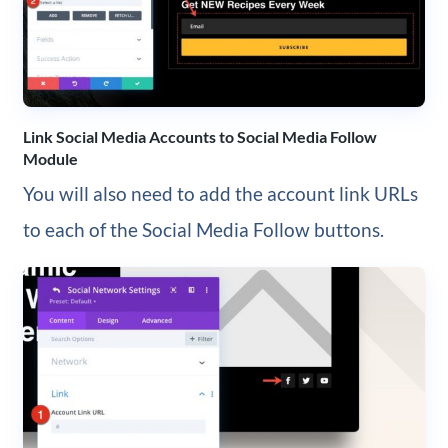
Link Social Media Accounts to Social Media Follow
Module
You will also need to add the account link URLs
to each of the Social Media Follow buttons.