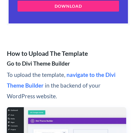
DOWNLOAD
How to Upload The Template
Go to Divi Theme Builder
To upload the template,
navigate to the Divi
Theme Builder
in the backend of your
WordPress website.