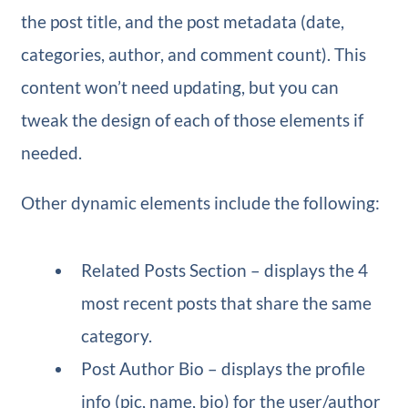
the post title, and the post metadata (date,
categories, author, and comment count). This
content won’t need updating, but you can
tweak the design of each of those elements if
needed.
Other dynamic elements include the following:
Related Posts Section – displays the 4
most recent posts that share the same
category.
Post Author Bio – displays the profile
info (pic, name, bio) for the user/author