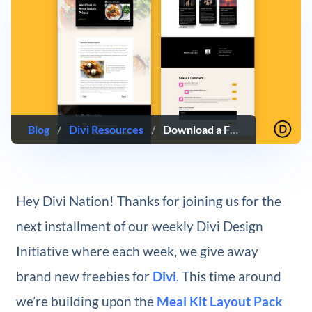
Blog
/
Divi Resources
/
Download a FREE Blog Post Template for Divi’s Meal Kit Layout Pack
Hey Divi Nation! Thanks for joining us for the
next installment of our weekly Divi Design
Initiative where each week, we give away
brand new freebies for
Divi
. This time around
we’re building upon the
Meal Kit Layout Pack