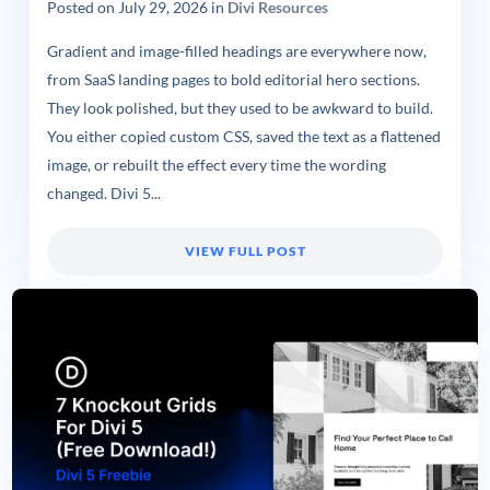
Posted on
July 29, 2026
in
Divi Resources
Gradient and image-filled headings are everywhere now,
from SaaS landing pages to bold editorial hero sections.
They look polished, but they used to be awkward to build.
You either copied custom CSS, saved the text as a flattened
image, or rebuilt the effect every time the wording
changed. Divi 5...
VIEW FULL POST