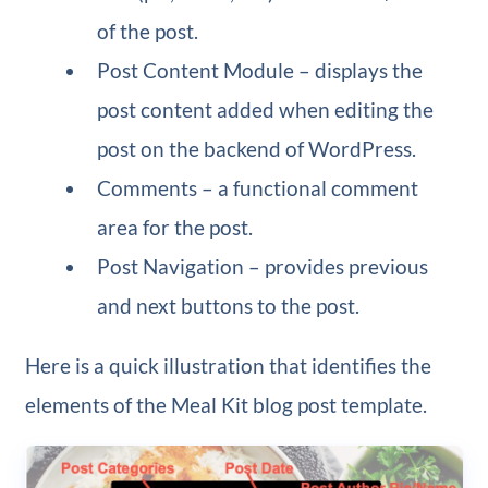
of the post.
Post Content Module – displays the
post content added when editing the
post on the backend of WordPress.
Comments – a functional comment
area for the post.
Post Navigation – provides previous
and next buttons to the post.
Here is a quick illustration that identifies the
elements of the Meal Kit blog post template.