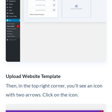
Upload Website Template
Then, in the top right corner, you’ll see an icon
with two arrows. Click on the icon.