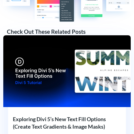
Check Out These Related Posts
Exploring Divi 5’s New Text Fill Options
(Create Text Gradients & Image Masks)