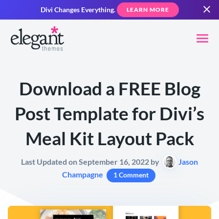
Divi Changes Everything.
LEARN MORE
Download a FREE Blog
Post Template for Divi’s
Meal Kit Layout Pack
Last Updated on September 16, 2022 by
Jason
Champagne
1 Comment