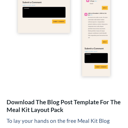
Download The Blog Post Template For The
Meal Kit Layout Pack
To lay your hands on the free Meal Kit Blog