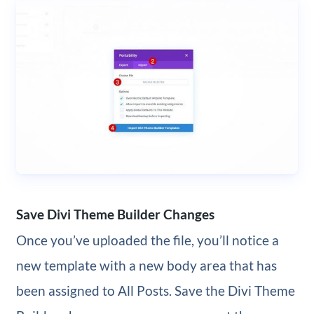
Save Divi Theme Builder Changes
Once you’ve uploaded the file, you’ll notice a
new template with a new body area that has
been assigned to All Posts. Save the Divi Theme