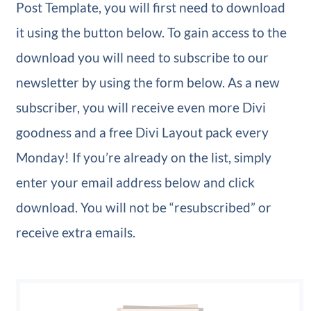
Post Template, you will first need to download
it using the button below. To gain access to the
download you will need to subscribe to our
newsletter by using the form below. As a new
subscriber, you will receive even more Divi
goodness and a free Divi Layout pack every
Monday! If you’re already on the list, simply
enter your email address below and click
download. You will not be “resubscribed” or
receive extra emails.