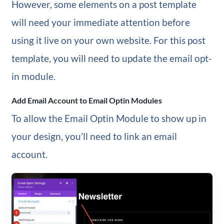
However, some elements on a post template
will need your immediate attention before
using it live on your own website. For this post
template, you will need to update the email opt-
in module.
Add Email Account to Email Optin Modules
To allow the Email Optin Module to show up in
your design, you’ll need to link an email
account.