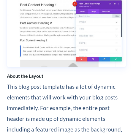
About the Layout
This blog post template has a lot of dynamic
elements that will work with your blog posts
immediately. For example, the entire post
header is made up of dynamic elements
including a featured image as the background,