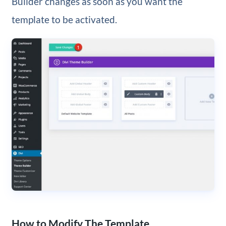
Builder changes as soon as you want the
template to be activated.
How to Modify The Template