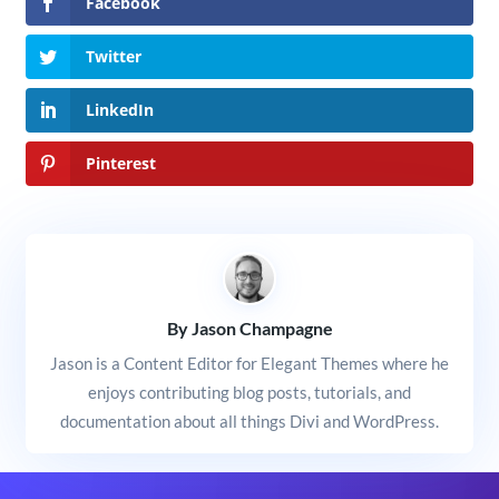
Facebook
Twitter
LinkedIn
Pinterest
By Jason Champagne
Jason is a Content Editor for Elegant Themes where he
enjoys contributing blog posts, tutorials, and
documentation about all things Divi and WordPress.