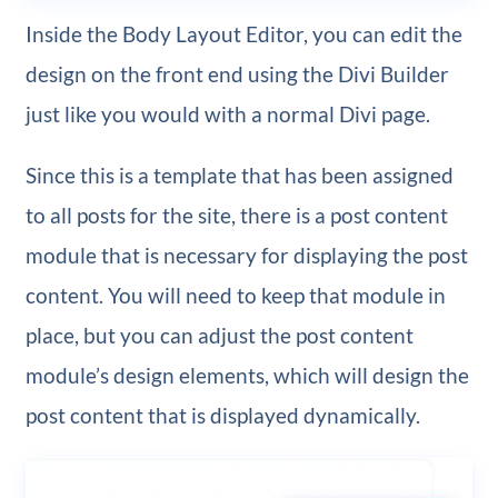
Inside the Body Layout Editor, you can edit the
design on the front end using the Divi Builder
just like you would with a normal Divi page.
Since this is a template that has been assigned
to all posts for the site, there is a post content
module that is necessary for displaying the post
content. You will need to keep that module in
place, but you can adjust the post content
module’s design elements, which will design the
post content that is displayed dynamically.