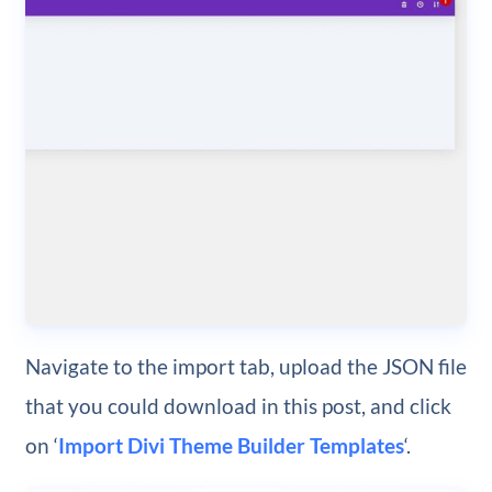
Navigate to the import tab, upload the JSON file
that you could download in this post, and click
on ‘
Import Divi Theme Builder Templates
‘.