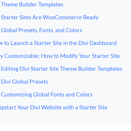
Theme Builder Templates
Starter Sites Are WooCommerce Ready
Global Presets, Fonts, and Colors
 to Launch a Starter Site in the Divi Dashboard
ly Customizable: How to Modify Your Starter Site
Editing Divi Starter Site Theme Builder Templates
Divi Global Presets
Customizing Global Fonts and Colors
pstart Your Divi Website with a Starter Site