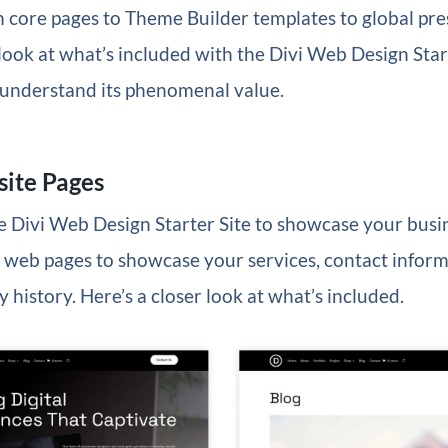
 core pages to Theme Builder templates to global pres
 look at what’s included with the Divi Web Design Start
l understand its phenomenal value.
ite Pages
he Divi Web Design Starter Site to showcase your busin
 web pages to showcase your services, contact inform
 history. Here’s a closer look at what’s included.