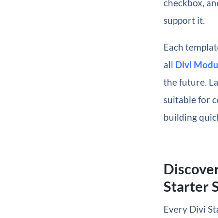
checkbox, and
support it.
Each template
all
Divi Modu
the future. La
suitable for c
building quic
Discover
Starter S
Every Divi St