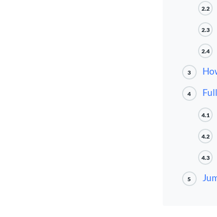
2.2
2.3
2.4
How
3
Ful
4
4.1
4.2
4.3
Jum
5