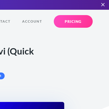
PRICING
TACT
ACCOUNT
vi (Quick
t