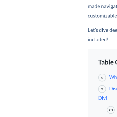
made navigati
customizable 
Let’s dive de
included!
Table 
Wha
1
Dis
2
Divi
2.1