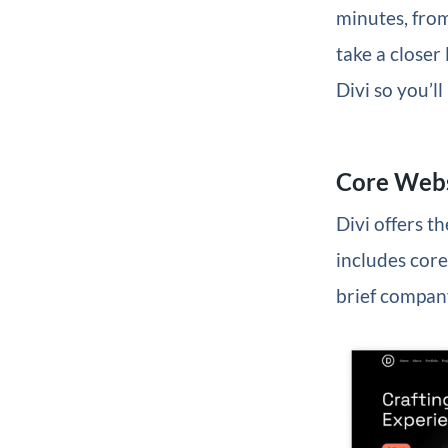
minutes, from
take a closer
Divi so you’l
Core Webs
Divi offers t
includes core
brief company