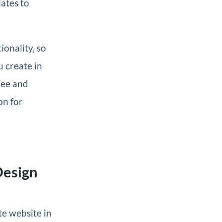
ates to
ionality, so
u create in
free and
on for
Design
te website in