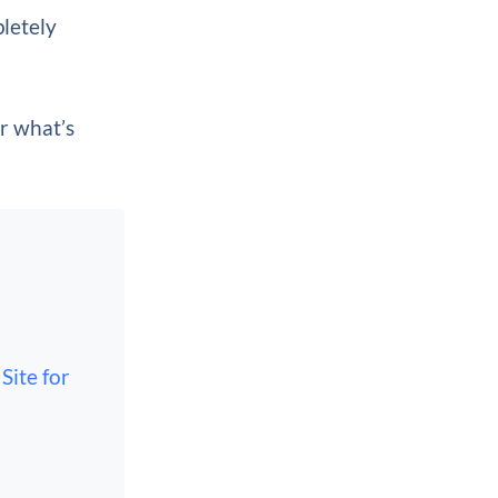
pletely
er what’s
Site for