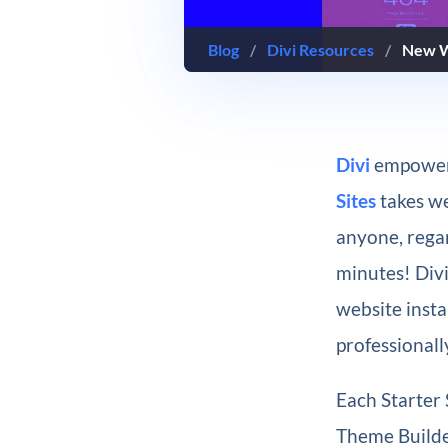
Blog
/
Divi Resources
/
New We
Divi
empowers
Sites
takes we
anyone, regar
minutes! Div
website insta
professionall
Each Starter 
Theme Builder