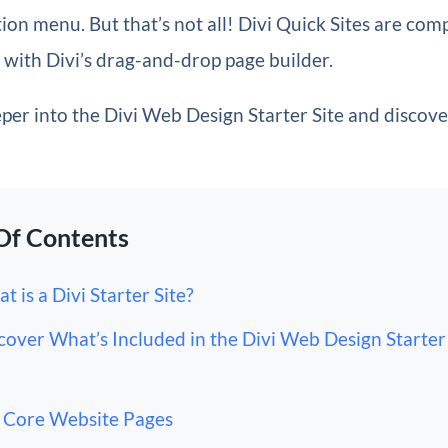
on menu. But that’s not all! Divi Quick Sites are com
with Divi’s drag-and-drop page builder.
eper into the Divi Web Design Starter Site and discov
Of Contents
t is a Divi Starter Site?
cover What’s Included in the Divi Web Design Starter 
Core Website Pages