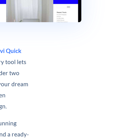
vi Quick
y tool lets
nder two
 your dream
een
gn.
tunning
and a ready-