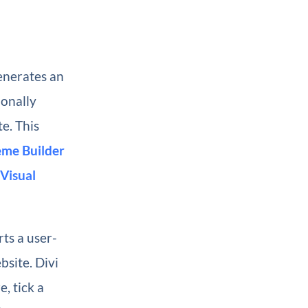
enerates an
ionally
te. This
me Builder
Visual
rts a user-
bsite. Divi
, tick a