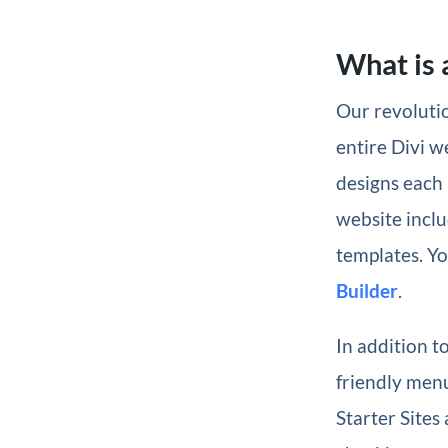
What is a
Our revolutio
entire Divi w
designs each 
website inclu
templates. Yo
Builder
.
In addition t
friendly menu
Starter Sites