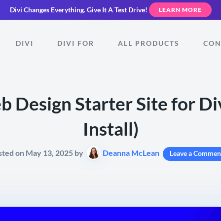
Divi Changes Everything.
Give It A Test Drive!
LEARN MORE
DIVI
DIVI FOR
ALL PRODUCTS
CON
Design Starter Site for Di
Install)
sted on May 13, 2025 by
Deanna McLean
Leave a Commen