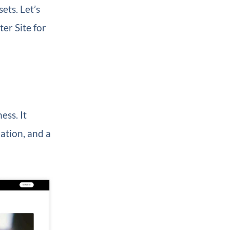
ets. Let’s
er Site for
ess. It
ation, and a