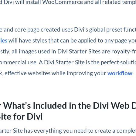
 Divi will install WooCommerce and all related templ
 and core page created uses Divi’s global preset funct
les
will have styles that can be applied to any page yo
stly, all images used in Divi Starter Sites are royalty-
ommercial use. A Divi Starter Site is the perfect soluti
k, effective websites while improving your
workflow
.
 What’s Included in the Divi Web 
ite for Divi
arter Site has everything you need to create a comple