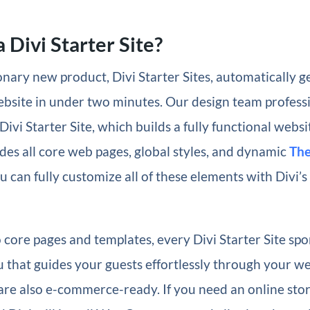
 Divi Starter Site?
nary new product, Divi Starter Sites, automatically g
ebsite in under two minutes. Our design team profess
Divi Starter Site, which builds a fully functional websi
des all core web pages, global styles, and dynamic
The
u can fully customize all of these elements with Divi’s
o core pages and templates, every Divi Starter Site spo
 that guides your guests effortlessly through your we
 are also e-commerce-ready. If you need an online store