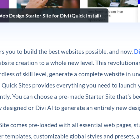
b Design Starter Site for Divi (Quick Install)
 you to build the best websites possible, and now,
Di
bsite creation to a whole new level. This revolutionar
dless of skill level, generate a complete website in u
i Quick Sites provides everything you need to launch
ntly. You can choose a pre-made Starter Site that’s b
y designed or Divi AI to generate an entirely new desi
Site comes pre-loaded with all essential web pages, s
 templates, customizable global styles and presets, 