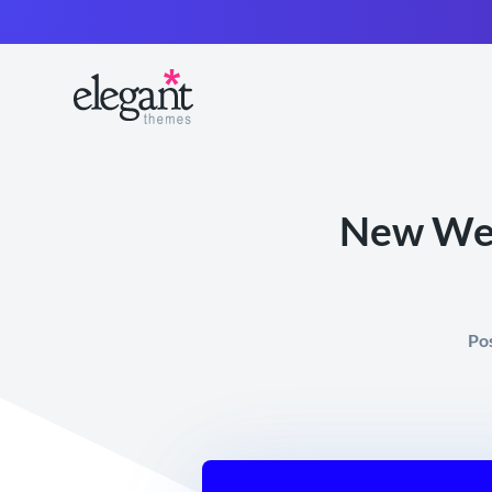
New Web 
Po