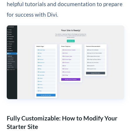
helpful tutorials and documentation to prepare
for success with Divi.
Fully Customizable: How to Modify Your
Starter Site