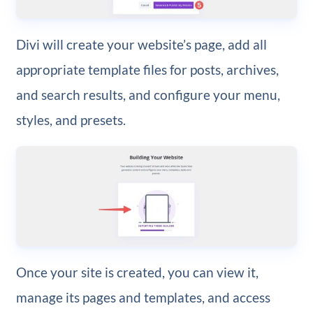
Divi will create your website’s page, add all
appropriate template files for posts, archives,
and search results, and configure your menu,
styles, and presets.
Once your site is created, you can view it,
manage its pages and templates, and access