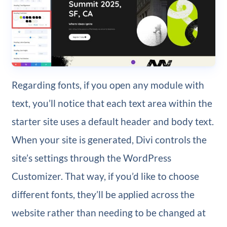
Regarding fonts, if you open any module with
text, you’ll notice that each text area within the
starter site uses a default header and body text.
When your site is generated, Divi controls the
site’s settings through the WordPress
Customizer. That way, if you’d like to choose
different fonts, they’ll be applied across the
website rather than needing to be changed at