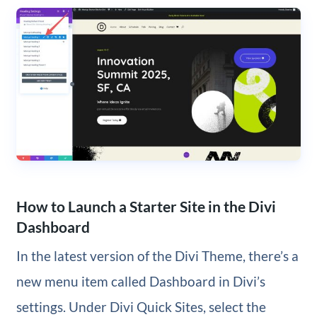
How to Launch a Starter Site in the Divi
Dashboard
In the latest version of the Divi Theme, there’s a
new menu item called Dashboard in Divi’s
settings. Under Divi Quick Sites, select the