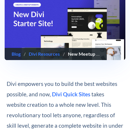
Blog
/
Divi Resources
/
New Meetup Starter Site for Divi (Quick Install)
Divi empowers you to build the best websites
possible, and now,
Divi Quick Sites
takes
website creation to a whole new level. This
revolutionary tool lets anyone, regardless of
skill level, generate a complete website in under