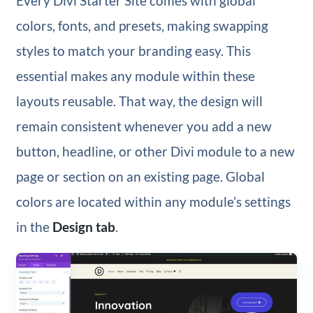
Every Divi Starter Site comes with global
colors, fonts, and presets, making swapping
styles to match your branding easy. This
essential makes any module within these
layouts reusable. That way, the design will
remain consistent whenever you add a new
button, headline, or other Divi module to a new
page or section on an existing page. Global
colors are located within any module’s settings
in the
Design tab
.