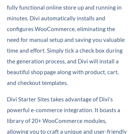
fully functional online store up and running in
minutes. Divi automatically installs and
configures WooCommerce, eliminating the
need for manual setup and saving you valuable
time and effort. Simply tick a check box during
the generation process, and Divi will install a
beautiful shop page along with product, cart,
and checkout templates.
Divi Starter Sites takes advantage of Divi’s
powerful e-commerce integration. It boasts a
library of 20+ WooCommerce modules,
allowing you to craft a unique and user-friendly