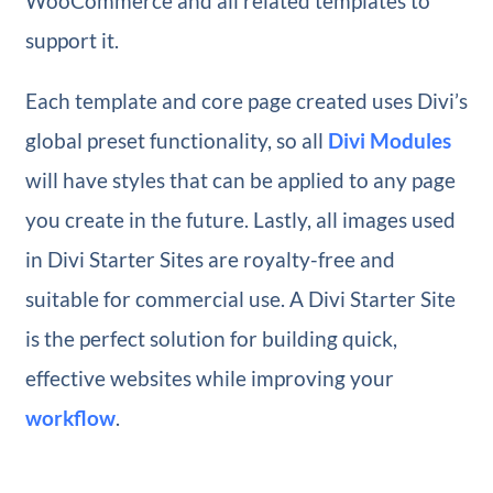
WooCommerce and all related templates to
support it.
Each template and core page created uses Divi’s
global preset functionality, so all
Divi Modules
will have styles that can be applied to any page
you create in the future. Lastly, all images used
in Divi Starter Sites are royalty-free and
suitable for commercial use. A Divi Starter Site
is the perfect solution for building quick,
effective websites while improving your
workflow
.