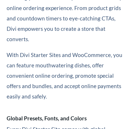
online ordering experience. From product grids
and countdown timers to eye-catching CTAs,
Divi empowers you to create a store that
converts.
With Divi Starter Sites and WooCommerce, you
can feature mouthwatering dishes, offer
convenient online ordering, promote special
offers and bundles, and accept online payments
easily and safely.
Global Presets, Fonts, and Colors