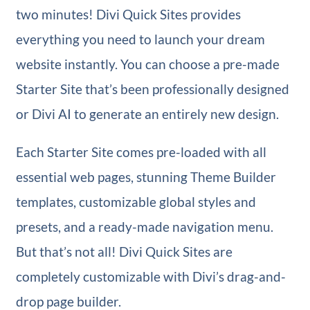
two minutes! Divi Quick Sites provides
everything you need to launch your dream
website instantly. You can choose a pre-made
Starter Site that’s been professionally designed
or Divi AI to generate an entirely new design.
Each Starter Site comes pre-loaded with all
essential web pages, stunning Theme Builder
templates, customizable global styles and
presets, and a ready-made navigation menu.
But that’s not all! Divi Quick Sites are
completely customizable with Divi’s drag-and-
drop page builder.