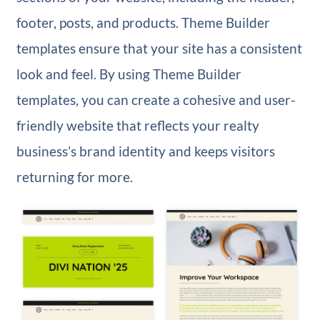
footer, posts, and products. Theme Builder
templates ensure that your site has a consistent
look and feel. By using Theme Builder
templates, you can create a cohesive and user-
friendly website that reflects your realty
business’s brand identity and keeps visitors
returning for more.