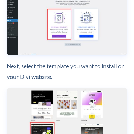
Next, select the template you want to install on
your Divi website.