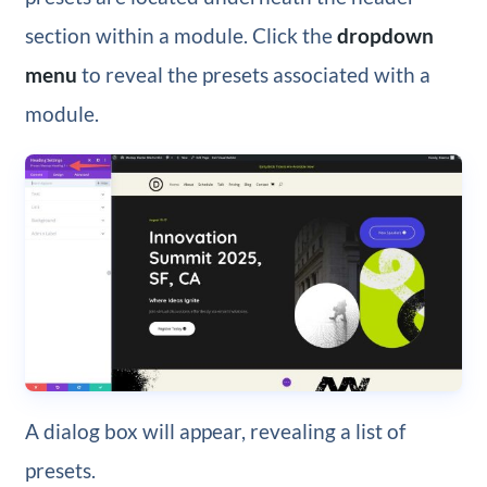
section within a module. Click the
dropdown
menu
to reveal the presets associated with a
module.
A dialog box will appear, revealing a list of
presets.