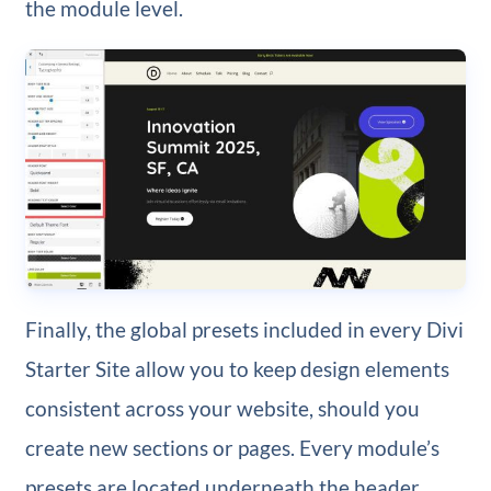
the module level.
Finally, the global presets included in every Divi
Starter Site allow you to keep design elements
consistent across your website, should you
create new sections or pages. Every module’s
presets are located underneath the header