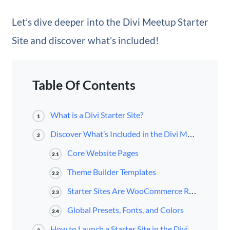
Let’s dive deeper into the Divi Meetup Starter
Site and discover what’s included!
Table Of Contents
What is a Divi Starter Site?
1
Discover What’s Included in the Divi Meetup Starter Site for Divi
2
Core Website Pages
2.1
Theme Builder Templates
2.2
Starter Sites Are WooCommerce Ready
2.3
Global Presets, Fonts, and Colors
2.4
How to Launch a Starter Site in the Divi Dashboard