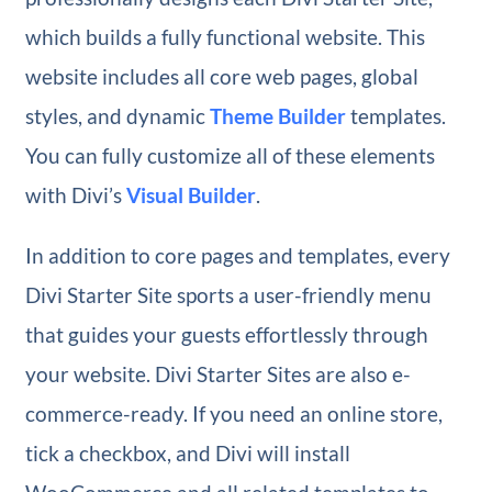
which builds a fully functional website. This
website includes all core web pages, global
styles, and dynamic
Theme Builder
templates.
You can fully customize all of these elements
with Divi’s
Visual Builder
.
In addition to core pages and templates, every
Divi Starter Site sports a user-friendly menu
that guides your guests effortlessly through
your website. Divi Starter Sites are also e-
commerce-ready. If you need an online store,
tick a checkbox, and Divi will install