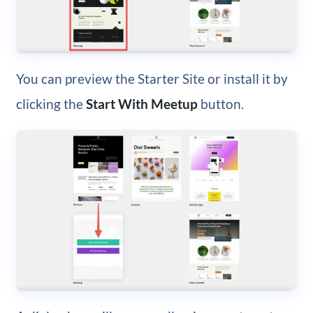
You can preview the Starter Site or install it by
clicking the
Start With Meetup
button.