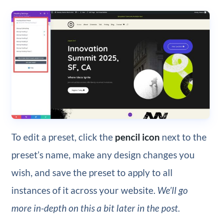
To edit a preset, click the
pencil icon
next to the
preset’s name, make any design changes you
wish, and save the preset to apply to all
instances of it across your website.
We’ll go
more in-depth on this a bit later in the post.