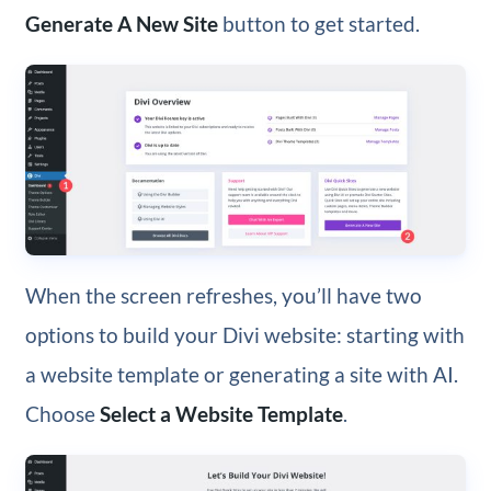
Generate A New Site
button to get started.
When the screen refreshes, you’ll have two
options to build your Divi website: starting with
a website template or generating a site with AI.
Choose
Select a Website Template
.