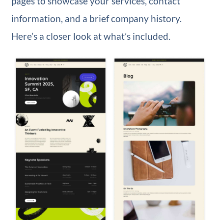
pages to showcase your services, contact
information, and a brief company history.
Here’s a closer look at what’s included.