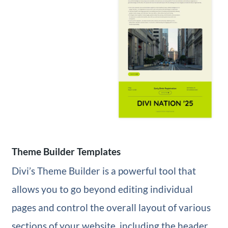
Theme Builder Templates
Divi’s Theme Builder is a powerful tool that
allows you to go beyond editing individual
pages and control the overall layout of various
sections of your website, including the header,