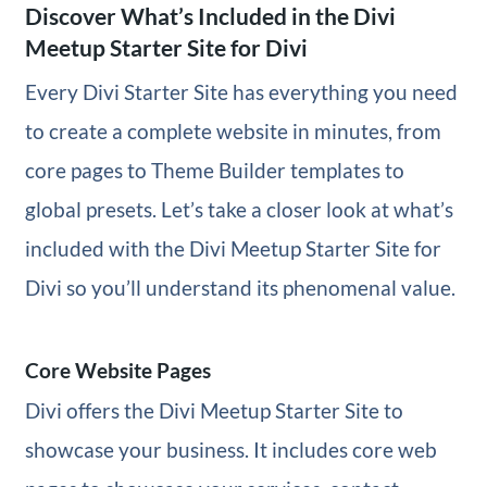
Discover What’s Included in the Divi
Meetup Starter Site for Divi
Every Divi Starter Site has everything you need
to create a complete website in minutes, from
core pages to Theme Builder templates to
global presets. Let’s take a closer look at what’s
included with the Divi Meetup Starter Site for
Divi so you’ll understand its phenomenal value.
Core Website Pages
Divi offers the Divi Meetup Starter Site to
showcase your business. It includes core web