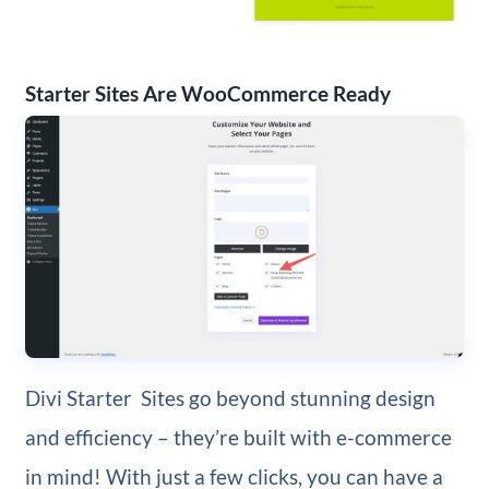
Starter Sites Are WooCommerce Ready
Divi Starter Sites go beyond stunning design
and efficiency – they’re built with e-commerce
in mind! With just a few clicks, you can have a