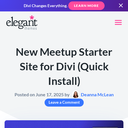
Divi Changes Everything.
LEARN MORE
New Meetup Starter
Site for Divi (Quick
Install)
Posted on June 17, 2025 by
Deanna McLean
Leave a Comment