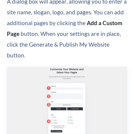
A dialog box will appear, allowing you to enter a
site name, slogan, logo, and pages. You can add
additional pages by clicking the
Add a Custom
Page
button. When your settings are in place,
click the Generate & Publish My Website
button.