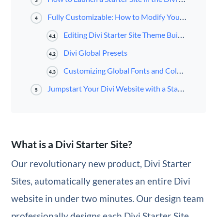
3
Fully Customizable: How to Modify Your Starter Site
4
Editing Divi Starter Site Theme Builder Templates
4.1
Divi Global Presets
4.2
Customizing Global Fonts and Colors
4.3
Jumpstart Your Divi Website with a Starter Site
5
What is a Divi Starter Site?
Our revolutionary new product, Divi Starter
Sites, automatically generates an entire Divi
website in under two minutes. Our design team
professionally designs each Divi Starter Site,