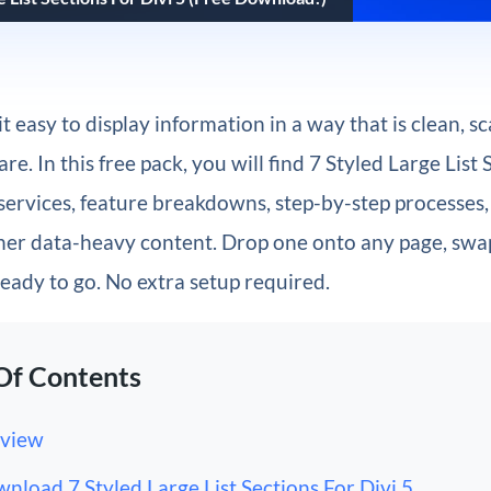
t easy to display information in a way that is clean, s
e. In this free pack, you will find 7 Styled Large List 
services, feature breakdowns, step-by-step processes,
her data-heavy content. Drop one onto any page, swap
eady to go. No extra setup required.
Of Contents
view
nload 7 Styled Large List Sections For Divi 5