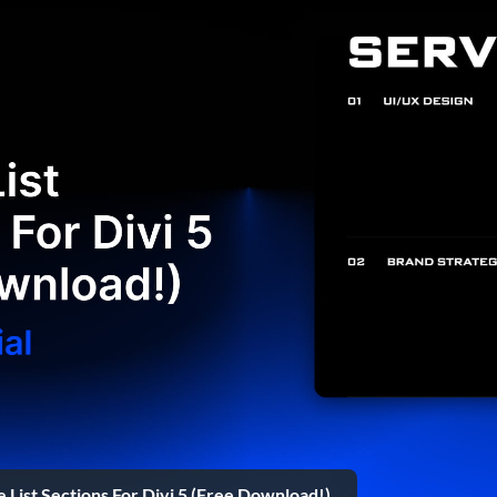
e List Sections For Divi 5 (Free Download!)