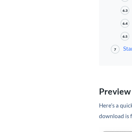
6.3
6.4
6.5
Sta
7
Preview
Here’s a quick
download is 