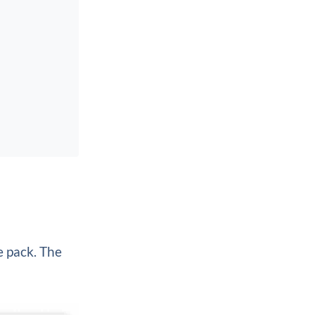
e pack. The