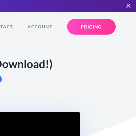
PRICING
TACT
ACCOUNT
 Download!)