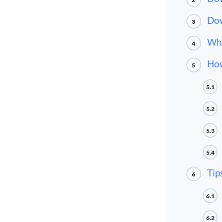
Dow
3
Wha
4
How
5
5.1
5.2
5.3
5.4
Tip
6
6.1
6.2