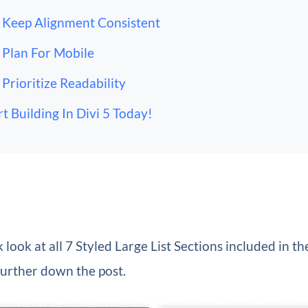
Keep Alignment Consistent
Plan For Mobile
Prioritize Readability
rt Building In Divi 5 Today!
 look at all 7 Styled Large List Sections included in th
further down the post.