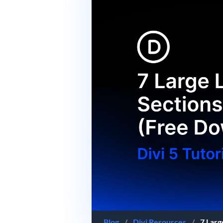
Blog
/
Divi Resources
/
7 Larg