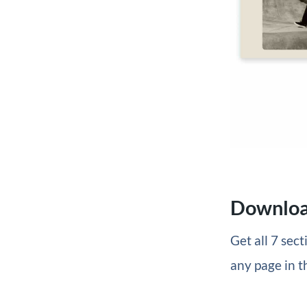
Download
Get all 7 sec
any page in t