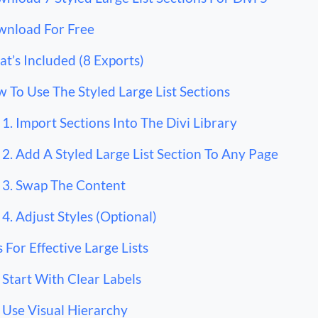
nload For Free
t’s Included (8 Exports)
 To Use The Styled Large List Sections
1. Import Sections Into The Divi Library
2. Add A Styled Large List Section To Any Page
3. Swap The Content
4. Adjust Styles (Optional)
s For Effective Large Lists
Start With Clear Labels
Use Visual Hierarchy