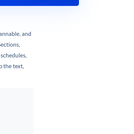
cannable, and
Sections,
 schedules,
 the text,