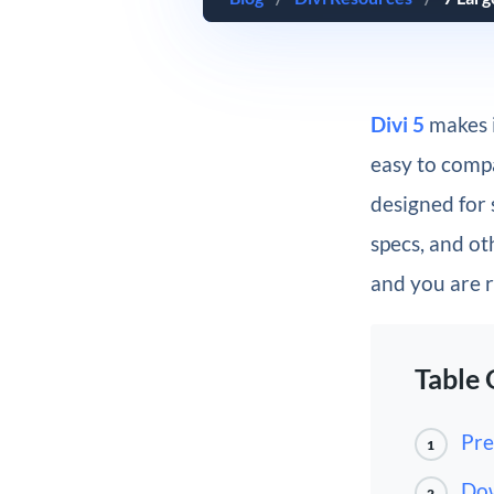
Divi 5
makes i
easy to compar
designed for 
specs, and ot
and you are r
Table 
Pre
1
Dow
2