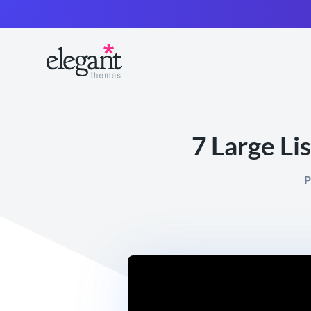
7 Large Li
P