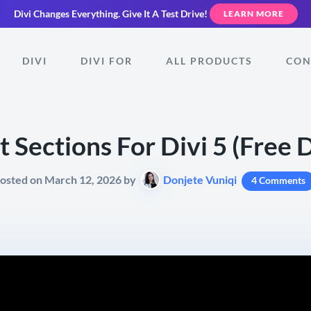
Divi Changes Everything.
Give It A Test Drive!
LEARN MORE
DIVI
DIVI FOR
ALL PRODUCTS
CON
st Sections For Divi 5 (Free
osted on March 12, 2026 by
Donjete Vuniqi
4 Comments