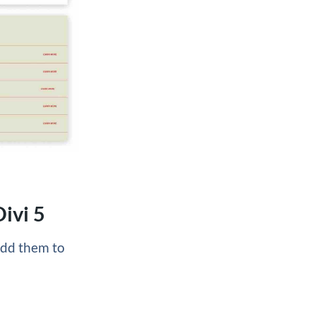
ivi 5
 add them to