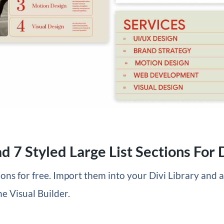
 7 Styled Large List Sections For D
tions for free. Import them into your Divi Library and
he Visual Builder.