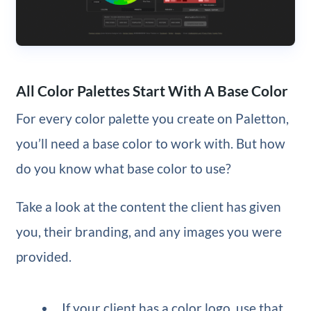
All Color Palettes Start With A Base Color
For every color palette you create on Paletton,
you’ll need a base color to work with. But how
do you know what base color to use?
Take a look at the content the client has given
you, their branding, and any images you were
provided.
If your client has a color logo, use that