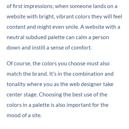
of first impressions; when someone lands on a
website with bright, vibrant colors they will feel
content and might even smile. A website with a
neutral subdued palette can calm a person
down and instill a sense of comfort.
Of course, the colors you choose must also
match the brand. It’s in the combination and
tonality where you as the web designer take
center stage. Choosing the best use of the
colors in a palette is also important for the
mood of a site.