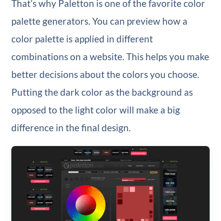
That’s why Paletton is one of the favorite color
palette generators. You can preview how a
color palette is applied in different
combinations on a website. This helps you make
better decisions about the colors you choose.
Putting the dark color as the background as
opposed to the light color will make a big
difference in the final design.