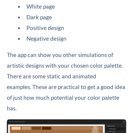
White page
Dark page
Positive design
Negative design
The app can show you other simulations of
artistic designs with your chosen color palette.
There are some static and animated
examples. These are practical to get a good idea
of just how much potential your color palette
has.