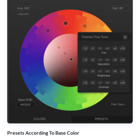
Presets According To Base Color