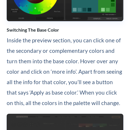
Switching The Base Color
Inside the preview section, you can click one of
the secondary or complementary colors and
turn them into the base color. Hover over any
color and click on ‘more info’. Apart from seeing
all the info for that color, you’ll see a button
that says ‘Apply as base color.’ When you click
on this, all the colors in the palette will change.