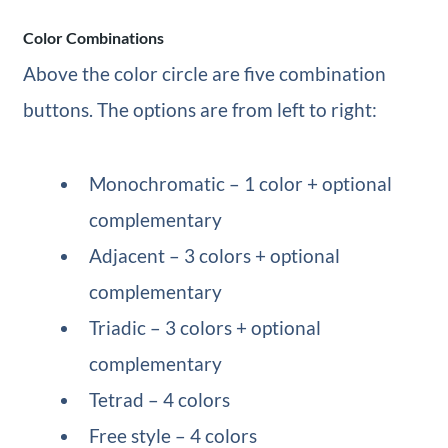
Color Combinations
Above the color circle are five combination
buttons. The options are from left to right:
Monochromatic – 1 color + optional
complementary
Adjacent – 3 colors + optional
complementary
Triadic – 3 colors + optional
complementary
Tetrad – 4 colors
Free style – 4 colors