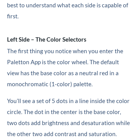
best to understand what each side is capable of
first.
Left Side – The Color Selectors
The first thing you notice when you enter the
Paletton App is the color wheel. The default
view has the base color as a neutral red in a
monochromatic (1-color) palette.
You’ll see a set of 5 dots in a line inside the color
circle. The dot in the center is the base color,
two dots add brightness and desaturation while
the other two add contrast and saturation.