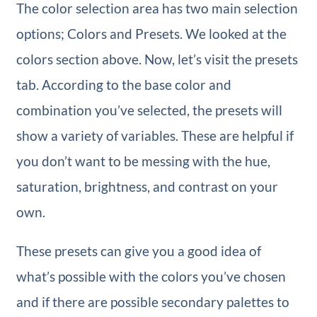
The color selection area has two main selection
options; Colors and Presets. We looked at the
colors section above. Now, let’s visit the presets
tab. According to the base color and
combination you’ve selected, the presets will
show a variety of variables. These are helpful if
you don’t want to be messing with the hue,
saturation, brightness, and contrast on your
own.
These presets can give you a good idea of
what’s possible with the colors you’ve chosen
and if there are possible secondary palettes to