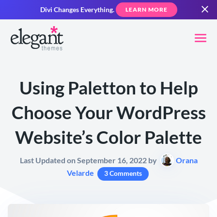
Divi Changes Everything.
LEARN MORE
Using Paletton to Help
Choose Your WordPress
Website’s Color Palette
Last Updated on September 16, 2022 by
Orana
Velarde
3 Comments