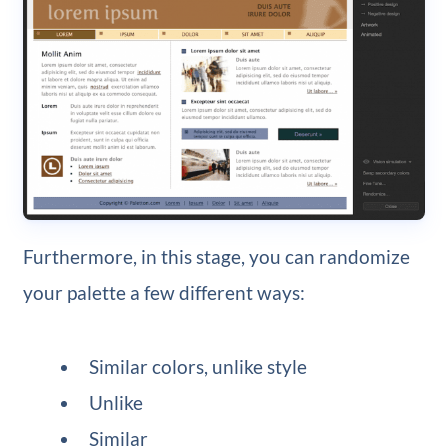
Furthermore, in this stage, you can randomize
your palette a few different ways:
Similar colors, unlike style
Unlike
Similar