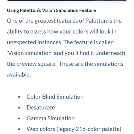
Using Paletton’s Vision Simulation Feature
One of the greatest features of Paletton is the
ability to assess how your colors will look in
unexpected instances. The feature is called
‘Vision simulation’ and you’ll find it underneath
the preview square. These are the simulations
available:
Color Blind Simulation
Desaturate
Gamma Simulation
Web colors (legacy 216-color palette)