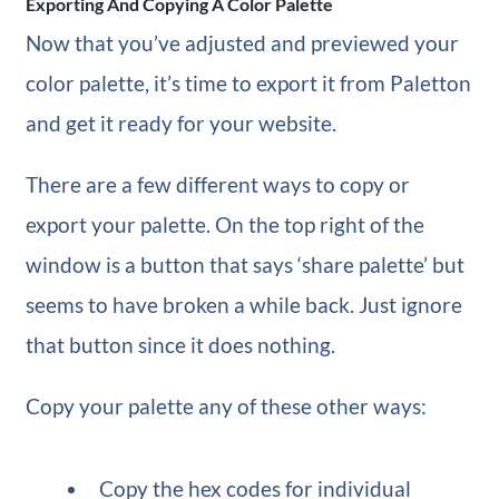
Exporting And Copying A Color Palette
Now that you’ve adjusted and previewed your
color palette, it’s time to export it from Paletton
and get it ready for your website.
There are a few different ways to copy or
export your palette. On the top right of the
window is a button that says ‘share palette’ but
seems to have broken a while back. Just ignore
that button since it does nothing.
Copy your palette any of these other ways:
Copy the hex codes for individual