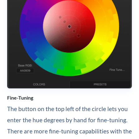
Fine-Tuning
The button on the top left of the circle lets you
enter the hue degrees by hand for fine-tuning.
There are more fine-tuning capabilities with the