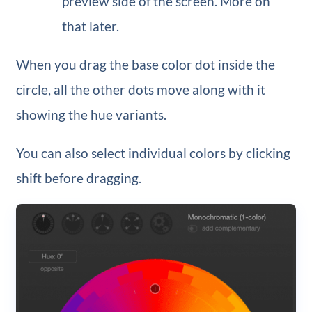
preview side of the screen. More on
that later.
When you drag the base color dot inside the
circle, all the other dots move along with it
showing the hue variants.
You can also select individual colors by clicking
shift before dragging.