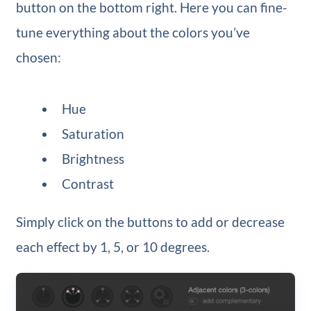
button on the bottom right. Here you can fine-
tune everything about the colors you’ve
chosen:
Hue
Saturation
Brightness
Contrast
Simply click on the buttons to add or decrease
each effect by 1, 5, or 10 degrees.