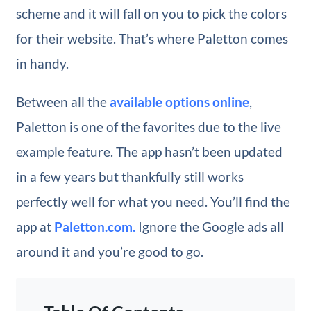
scheme and it will fall on you to pick the colors
for their website. That’s where Paletton comes
in handy.
Between all the
available options online
,
Paletton is one of the favorites due to the live
example feature. The app hasn’t been updated
in a few years but thankfully still works
perfectly well for what you need. You’ll find the
app at
Paletton.com.
Ignore the Google ads all
around it and you’re good to go.