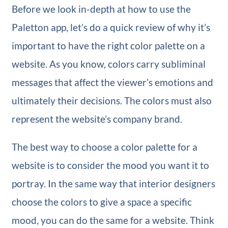
Before we look in-depth at how to use the
Paletton app, let’s do a quick review of why it’s
important to have the right color palette on a
website. As you know, colors carry subliminal
messages that affect the viewer’s emotions and
ultimately their decisions. The colors must also
represent the website’s company brand.
The best way to choose a color palette for a
website is to consider the mood you want it to
portray. In the same way that interior designers
choose the colors to give a space a specific
mood, you can do the same for a website. Think