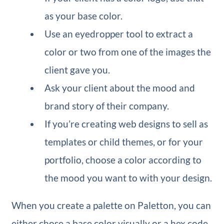
as your base color.
Use an eyedropper tool to extract a
color or two from one of the images the
client gave you.
Ask your client about the mood and
brand story of their company.
If you’re creating web designs to sell as
templates or child themes, or for your
portfolio, choose a color according to
the mood you want to with your design.
When you create a palette on Paletton, you can
either chose a base color visually or a hex code