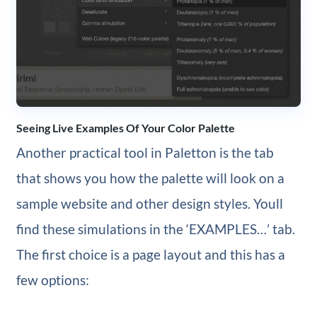
Seeing Live Examples Of Your Color Palette
Another practical tool in Paletton is the tab
that shows you how the palette will look on a
sample website and other design styles. Youll
find these simulations in the ‘EXAMPLES…’ tab.
The first choice is a page layout and this has a
few options: