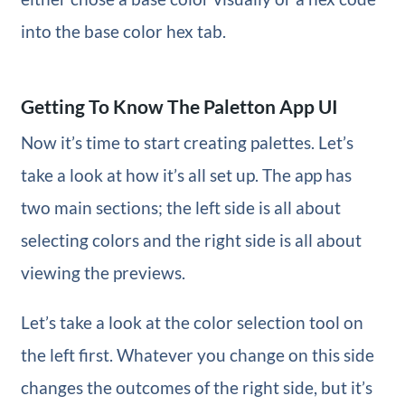
into the base color hex tab.
Getting To Know The Paletton App UI
Now it’s time to start creating palettes. Let’s
take a look at how it’s all set up. The app has
two main sections; the left side is all about
selecting colors and the right side is all about
viewing the previews.
Let’s take a look at the color selection tool on
the left first. Whatever you change on this side
changes the outcomes of the right side, but it’s