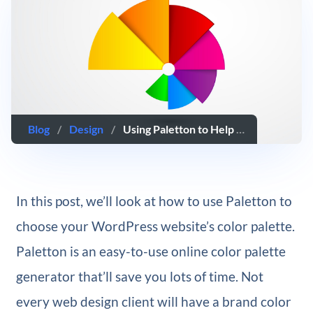
Blog
/
Design
/
Using Paletton to Help Choose Your WordPress Website’s Color Palette
In this post, we’ll look at how to use Paletton to
choose your WordPress website’s color palette.
Paletton is an easy-to-use online color palette
generator that’ll save you lots of time. Not
every web design client will have a brand color