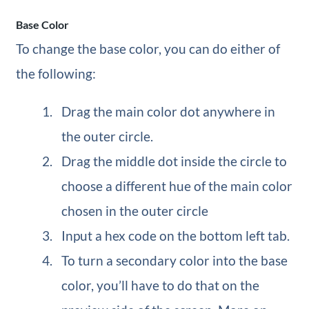
Base Color
To change the base color, you can do either of
the following:
Drag the main color dot anywhere in
the outer circle.
Drag the middle dot inside the circle to
choose a different hue of the main color
chosen in the outer circle
Input a hex code on the bottom left tab.
To turn a secondary color into the base
color, you’ll have to do that on the