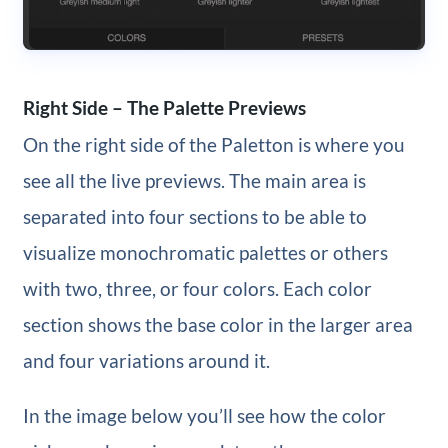
Right Side – The Palette Previews
On the right side of the Paletton is where you
see all the live previews. The main area is
separated into four sections to be able to
visualize monochromatic palettes or others
with two, three, or four colors. Each color
section shows the base color in the larger area
and four variations around it.
In the image below you’ll see how the color