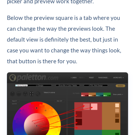
picker and preview work together.
Below the preview square is a tab where you
can change the way the previews look. The
default view is definitely the best, but just in
case you want to change the way things look,
that button is there for you.