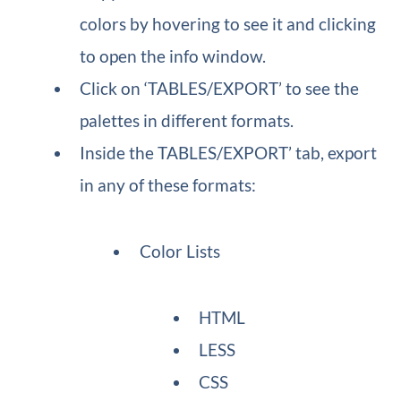
colors by hovering to see it and clicking
to open the info window.
Click on ‘TABLES/EXPORT’ to see the
palettes in different formats.
Inside the TABLES/EXPORT’ tab, export
in any of these formats:
Color Lists
HTML
LESS
CSS