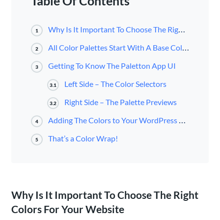
Table Of Contents
Why Is It Important To Choose The Right Colors For Your Website
1
All Color Palettes Start With A Base Color
2
Getting To Know The Paletton App UI
3
Left Side – The Color Selectors
3.1
Right Side – The Palette Previews
3.2
Adding The Colors to Your WordPress Website
4
That’s a Color Wrap!
5
Why Is It Important To Choose The Right
Colors For Your Website