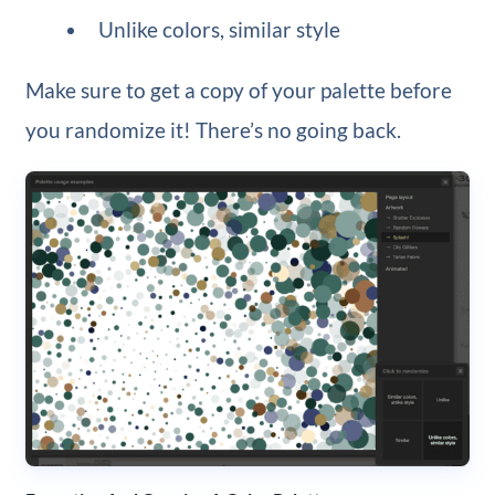
Unlike colors, similar style
Make sure to get a copy of your palette before
you randomize it! There’s no going back.