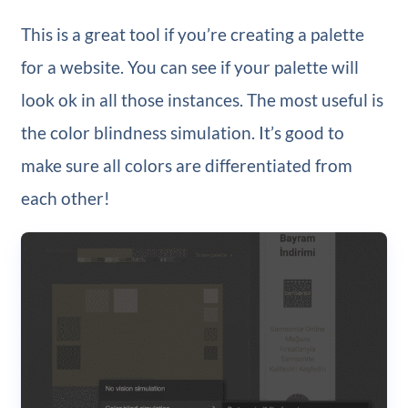
This is a great tool if you’re creating a palette
for a website. You can see if your palette will
look ok in all those instances. The most useful is
the color blindness simulation. It’s good to
make sure all colors are differentiated from
each other!