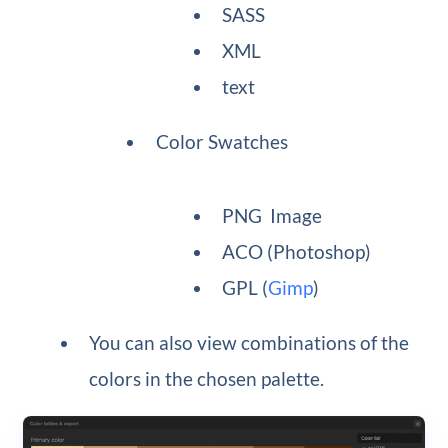
SASS
XML
text
Color Swatches
PNG Image
ACO (Photoshop)
GPL (
Gimp
)
You can also view combinations of the
colors in the chosen palette.