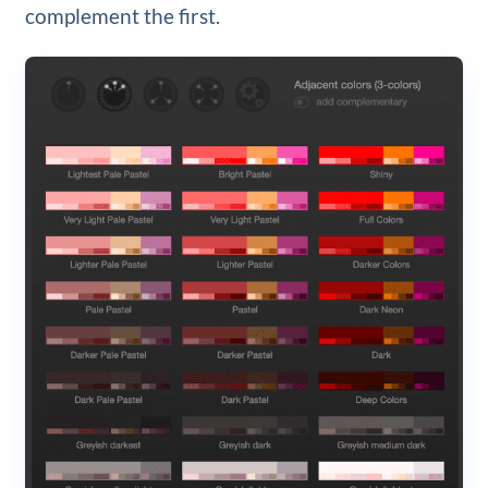
complement the first.