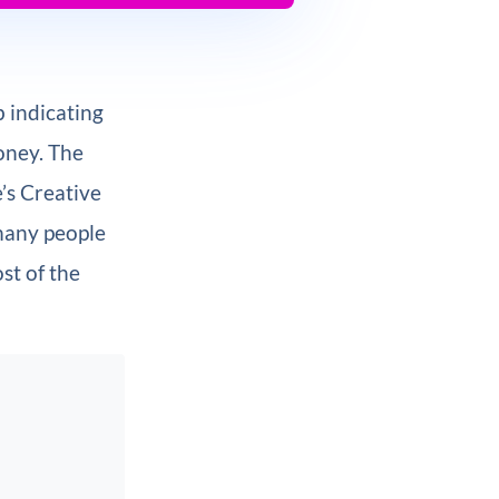
 indicating
oney. The
e’s Creative
 many people
st of the