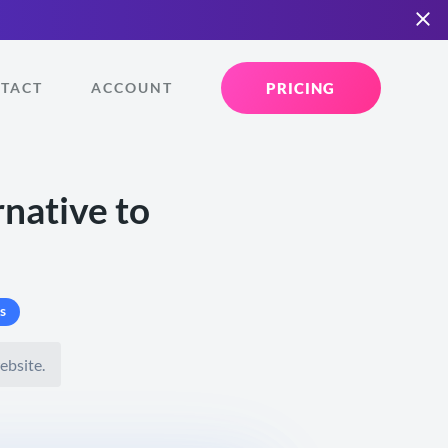
PRICING
TACT
ACCOUNT
native to
s
ebsite.