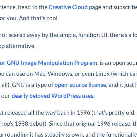
ience, head to the
Creative Cloud
page and subscribe
r you. And that’s cool.
 not scared away by the simple, function UI, there’s a l
p alternative.
for GNU Image Manipulation Program
, is an open so
ou can use on Mac, Windows, or even Linux (which can
all). GNU is a type of
open-source license
, and it jus
e our
dearly beloved WordPress uses
.
t released all the way back in 1996 (that’s pretty old,
hop’s 1988 debut). Since that original 1996 release, t
rounding it has steadily grown, and the functionalit