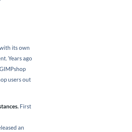
with its own
ent. Years ago
d GIMPshop
op users out
stances.
First
eleased an