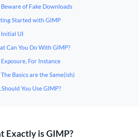
Beware of Fake Downloads
ting Started with GIMP
Initial UI
t Can You Do With GIMP?
Exposure, For Instance
The Basics are the Same(ish)
Should You Use GIMP?
 Exactly is GIMP?