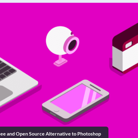
ee and Open Source Alternative to Photoshop