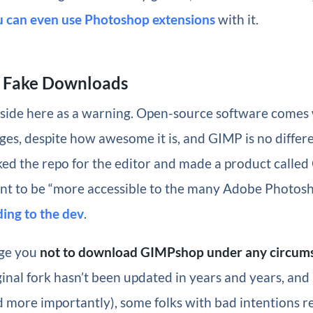
u can even use Photoshop extensions
with it.
 Fake Downloads
aside here as a warning. Open-source software comes 
nges, despite how awesome it is, and GIMP is no differ
ed the repo for the editor and made a product calle
nt to be “more accessible to the many Adobe Photosh
ing to the dev
.
rge you
not to download GIMPshop under any circum
riginal fork hasn’t been updated in years and years, and
 more importantly), some folks with bad intentions r