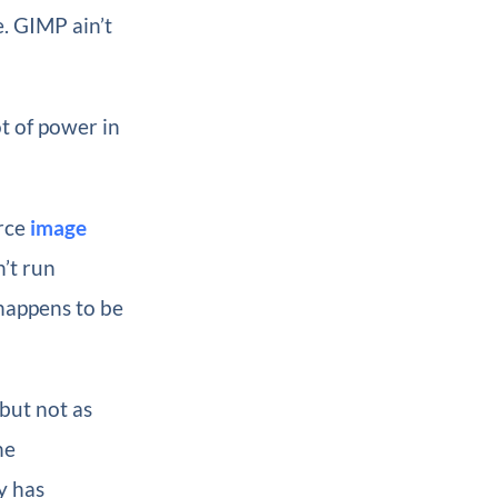
. GIMP ain’t
ot of power in
urce
image
’t run
t happens to be
 but not as
he
y has