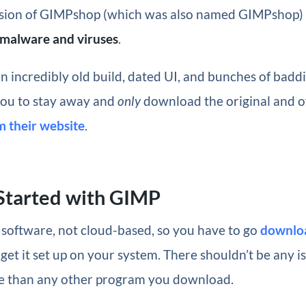
rsion of GIMPshop (which was also named GIMPshop)
f malware and viruses
.
 incredibly old build, dated UI, and bunches of baddi
you to stay away and
only
download the original and of
m their website
.
Started with GIMP
 software, not cloud-based, so you have to go
downlo
 get it set up on your system. There shouldn’t be any i
e than any other program you download.