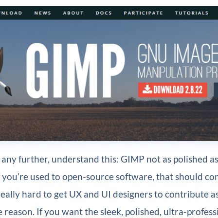
 any further, understand this: GIMP not as polished 
 you’re used to open-source software, that should co
s really hard to get UX and UI designers to contribute 
 reason. If you want the sleek, polished, ultra-profess