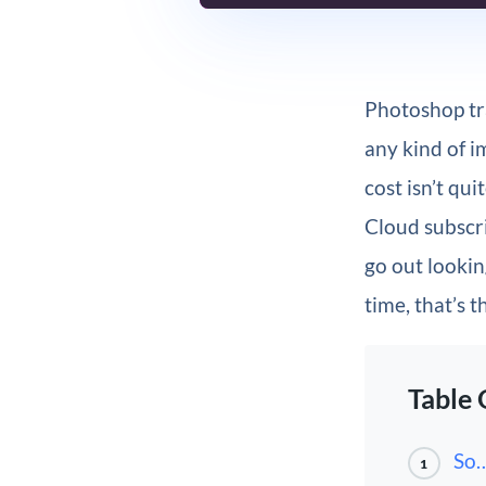
Photoshop tr
any kind of i
cost isn’t qu
Cloud subscri
go out lookin
time, that’s
Table 
So…
1