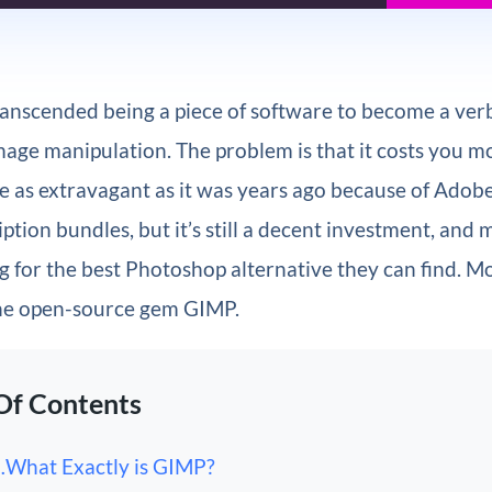
anscended being a piece of software to become a verb
mage manipulation. The problem is that it costs you m
ite as extravagant as it was years ago because of Adob
ption bundles, but it’s still a decent investment, and
g for the best Photoshop alternative they can find. Mo
 the open-source gem GIMP.
Of Contents
What Exactly is GIMP?