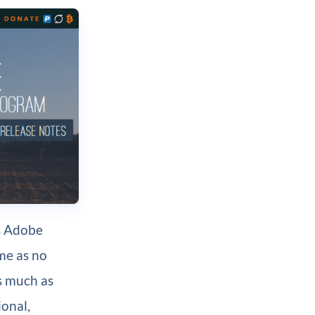
as Adobe
me as no
as much as
ional,