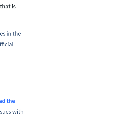
that is
es in the
ficial
ad the
ssues with