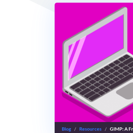
Blog
/
Resources
/
GIMP: A Fr