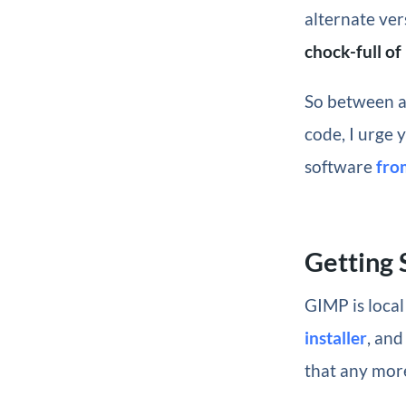
alternate ve
chock-full o
So between an
code, I urge 
software
fro
Getting 
GIMP is local
installer
, and
that any mor