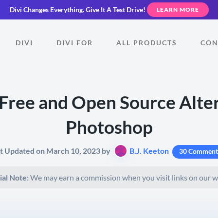
Divi Changes Everything.
Give It A Test Drive!
LEARN MORE
DIVI
DIVI FOR
ALL PRODUCTS
CON
Free and Open Source Alter
Photoshop
t Updated on March 10, 2023 by
B.J. Keeton
30 Comment
ial Note:
We may earn a commission when you visit links on our w