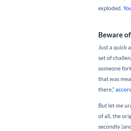
exploded.
Yo
Beware of
Just a quick 
set of challe
someone fork
that was mea
there,”
accord
But let me u
of all, the o
secondly (and