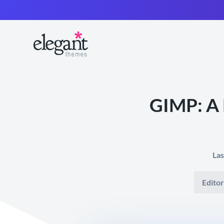
GIMP: A 
Las
Editor