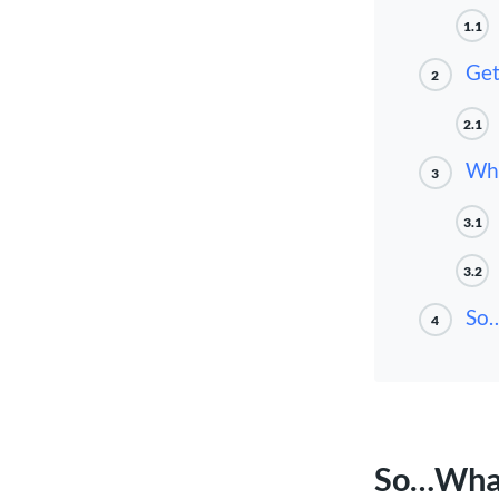
1.1
Get
2
2.1
Wha
3
3.1
3.2
So…
4
So…What