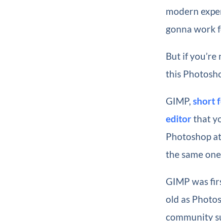
modern exper
gonna work fo
But if you’re
this Photosho
GIMP,
short 
editor
that y
Photoshop at 
the same on
GIMP was firs
old as Photos
community sur