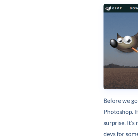
Before we go
Photoshop. If
surprise. It’
devs for some