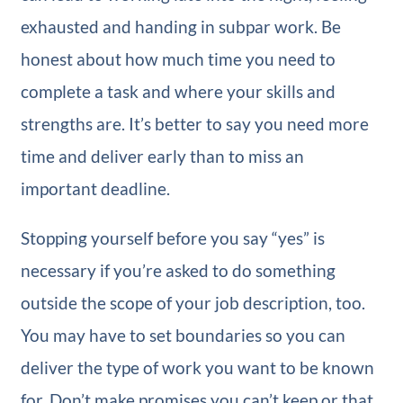
exhausted and handing in subpar work. Be
honest about how much time you need to
complete a task and where your skills and
strengths are. It’s better to say you need more
time and deliver early than to miss an
important deadline.
Stopping yourself before you say “yes” is
necessary if you’re asked to do something
outside the scope of your job description, too.
You may have to set boundaries so you can
deliver the type of work you want to be known
for. Don’t make promises you can’t keep or that