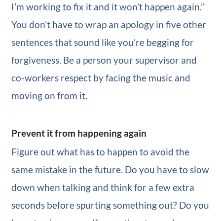
I’m working to fix it and it won’t happen again.”
You don’t have to wrap an apology in five other
sentences that sound like you’re begging for
forgiveness. Be a person your supervisor and
co-workers respect by facing the music and
moving on from it.
Prevent it from happening again
Figure out what has to happen to avoid the
same mistake in the future. Do you have to slow
down when talking and think for a few extra
seconds before spurting something out? Do you