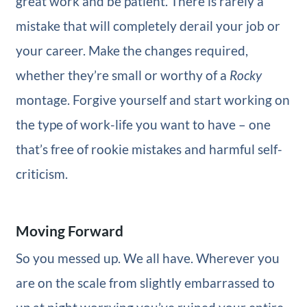
great work and be patient. There is rarely a
mistake that will completely derail your job or
your career. Make the changes required,
whether they’re small or worthy of a
Rocky
montage. Forgive yourself and start working on
the type of work-life you want to have – one
that’s free of rookie mistakes and harmful self-
criticism.
Moving Forward
So you messed up. We all have. Wherever you
are on the scale from slightly embarrassed to