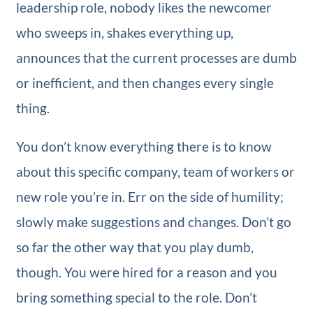
leadership role, nobody likes the newcomer
who sweeps in, shakes everything up,
announces that the current processes are dumb
or inefficient, and then changes every single
thing.
You don’t know everything there is to know
about this specific company, team of workers or
new role you’re in. Err on the side of humility;
slowly make suggestions and changes. Don’t go
so far the other way that you play dumb,
though. You were hired for a reason and you
bring something special to the role. Don’t