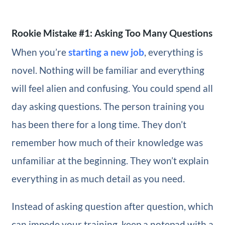
Rookie Mistake #1: Asking Too Many Questions
When you’re
starting a new job
, everything is
novel. Nothing will be familiar and everything
will feel alien and confusing. You could spend all
day asking questions. The person training you
has been there for a long time. They don’t
remember how much of their knowledge was
unfamiliar at the beginning. They won’t explain
everything in as much detail as you need.
Instead of asking question after question, which
can impede your training, keep a notepad with a