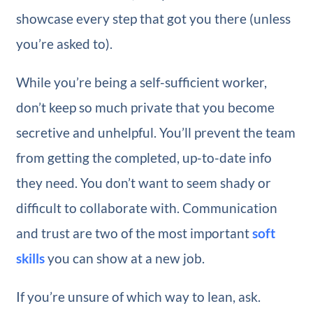
showcase every step that got you there (unless
you’re asked to).
While you’re being a self-sufficient worker,
don’t keep so much private that you become
secretive and unhelpful. You’ll prevent the team
from getting the completed, up-to-date info
they need. You don’t want to seem shady or
difficult to collaborate with. Communication
and trust are two of the most important
soft
skills
you can show at a new job.
If you’re unsure of which way to lean, ask.