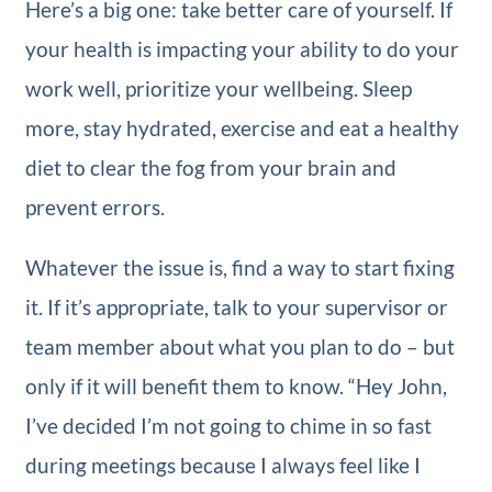
Here’s a big one: take better care of yourself. If
your health is impacting your ability to do your
work well, prioritize your wellbeing. Sleep
more, stay hydrated, exercise and eat a healthy
diet to clear the fog from your brain and
prevent errors.
Whatever the issue is, find a way to start fixing
it. If it’s appropriate, talk to your supervisor or
team member about what you plan to do – but
only if it will benefit them to know. “Hey John,
I’ve decided I’m not going to chime in so fast
during meetings because I always feel like I