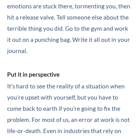
emotions are stuck there, tormenting you, then
hit a release valve. Tell someone else about the
terrible thing you did. Go to the gym and work
it out on a punching bag. Write it all out in your
journal.
Put it in perspective
It’s hard to see the reality of a situation when
you’re upset with yourself, but you have to
come back to earth if you’re going to fix the
problem. For most of us, an error at work is not
life-or-death. Even in industries that rely on