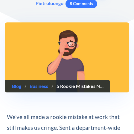
Pietroluongo
8 Comments
Blog
/
Business
/
5 Rookie Mistakes Nearly Every Budding Professional Makes (And How to Avoid Them)
We’ve all made a rookie mistake at work that
still makes us cringe. Sent a department-wide