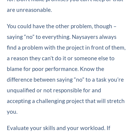
are unreasonable.
You could have the other problem, though –
saying “no” to everything. Naysayers always
find a problem with the project in front of them,
a reason they can’t do it or someone else to
blame for poor performance. Know the
difference between saying “no” to a task you’re
unqualified or not responsible for and
accepting a challenging project that will stretch
you.
Evaluate your skills and your workload. If