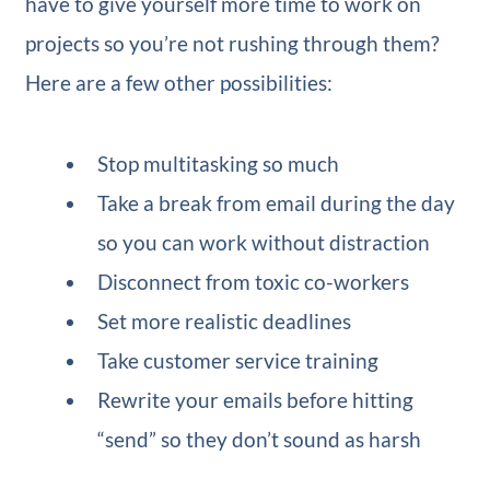
have to give yourself more time to work on
projects so you’re not rushing through them?
Here are a few other possibilities:
Stop multitasking so much
Take a break from email during the day
so you can work without distraction
Disconnect from toxic co-workers
Set more realistic deadlines
Take customer service training
Rewrite your emails before hitting
“send” so they don’t sound as harsh