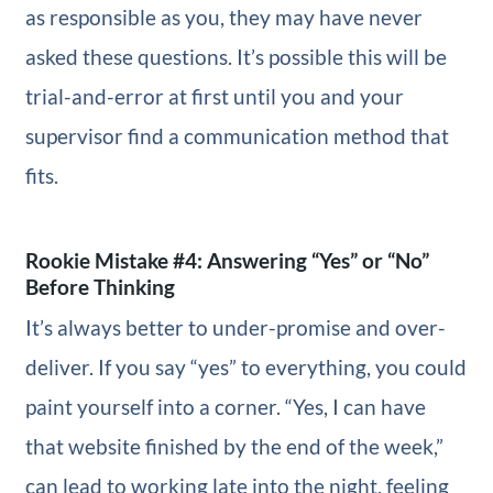
as responsible as you, they may have never
asked these questions. It’s possible this will be
trial-and-error at first until you and your
supervisor find a communication method that
fits.
Rookie Mistake #4: Answering “Yes” or “No”
Before Thinking
It’s always better to under-promise and over-
deliver. If you say “yes” to everything, you could
paint yourself into a corner. “Yes, I can have
that website finished by the end of the week,”
can lead to working late into the night, feeling