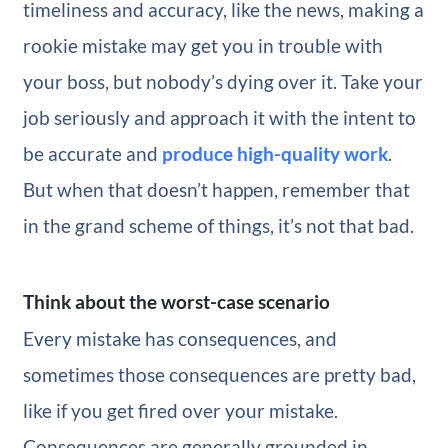
timeliness and accuracy, like the news, making a
rookie mistake may get you in trouble with
your boss, but nobody’s dying over it. Take your
job seriously and approach it with the intent to
be accurate and
produce high-quality work
.
But when that doesn’t happen, remember that
in the grand scheme of things, it’s not that bad.
Think about the worst-case scenario
Every mistake has consequences, and
sometimes those consequences are pretty bad,
like if you get fired over your mistake.
Consequences are generally grounded in