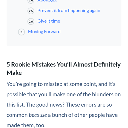
2.4
Prevent it from happening again
2.5
Give it time
2.6
Moving Forward
3
5 Rookie Mistakes You’ll Almost Definitely
Make
You’re going to misstep at some point, and it’s
possible that you’ll make one of the blunders on
this list. The good news? These errors are so
common
because
a bunch of other people have
made them, too.