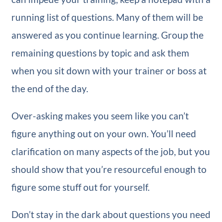
running list of questions. Many of them will be
answered as you continue learning. Group the
remaining questions by topic and ask them
when you sit down with your trainer or boss at
the end of the day.
Over-asking makes you seem like you can’t
figure anything out on your own. You’ll need
clarification on many aspects of the job, but you
should show that you’re resourceful enough to
figure some stuff out for yourself.
Don’t stay in the dark about questions you need