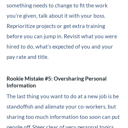
something needs to change to fit the work
you’re given, talk about it with your boss.
Reprioritize projects or get extra training
before you can jump in. Revisit what you were
hired to do, what’s expected of you and your
pay rate and title.
Rookie Mistake #5: Oversharing Personal
Information
The last thing you want to do at a new job is be
standoffish and alienate your co-workers, but
sharing too much information too soon can put
people off. Steer clear of very personal topics,