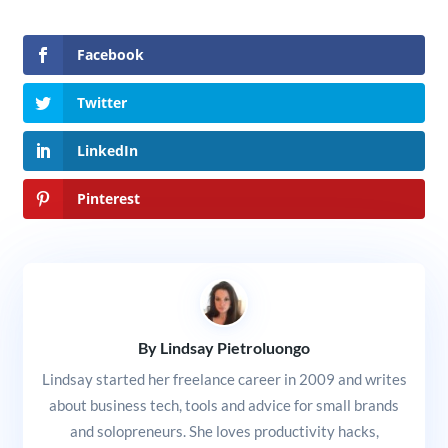
Facebook
Twitter
LinkedIn
Pinterest
By Lindsay Pietroluongo
Lindsay started her freelance career in 2009 and writes
about business tech, tools and advice for small brands
and solopreneurs. She loves productivity hacks,