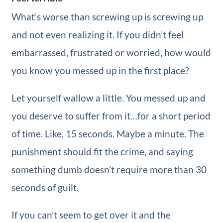
What’s worse than screwing up is screwing up
and not even realizing it. If you didn’t feel
embarrassed, frustrated or worried, how would
you know you messed up in the first place?
Let yourself wallow a little. You messed up and
you deserve to suffer from it…for a short period
of time. Like, 15 seconds. Maybe a minute. The
punishment should fit the crime, and saying
something dumb doesn’t require more than 30
seconds of guilt.
If you can’t seem to get over it and the