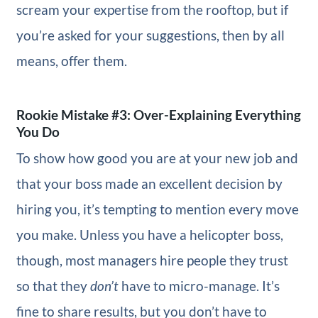
scream your expertise from the rooftop, but if
you’re asked for your suggestions, then by all
means, offer them.
Rookie Mistake #3: Over-Explaining Everything
You Do
To show how good you are at your new job and
that your boss made an excellent decision by
hiring you, it’s tempting to mention every move
you make. Unless you have a helicopter boss,
though, most managers hire people they trust
so that they
don’t
have to micro-manage. It’s
fine to share results, but you don’t have to