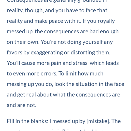
reality, though, and you have to face that
reality and make peace with it. If you royally
messed up, the consequences are bad enough
on their own. You’re not doing yourself any
favors by exaggerating or distorting them.
You’ll cause more pain and stress, which leads
to even more errors. To limit how much
messing up you do, look the situation in the face
and get real about what the consequences are
and are not.
Fill in the blanks: I messed up by [mistake]. The