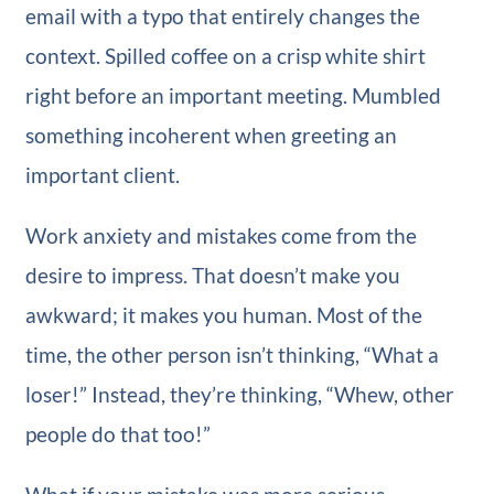
email with a typo that entirely changes the
context. Spilled coffee on a crisp white shirt
right before an important meeting. Mumbled
something incoherent when greeting an
important client.
Work anxiety and mistakes come from the
desire to impress. That doesn’t make you
awkward; it makes you human. Most of the
time, the other person isn’t thinking, “What a
loser!” Instead, they’re thinking, “Whew, other
people do that too!”