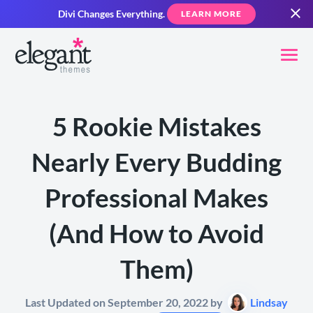
Divi Changes Everything.
LEARN MORE
5 Rookie Mistakes
Nearly Every Budding
Professional Makes
(And How to Avoid
Them)
Last Updated on September 20, 2022 by
Lindsay