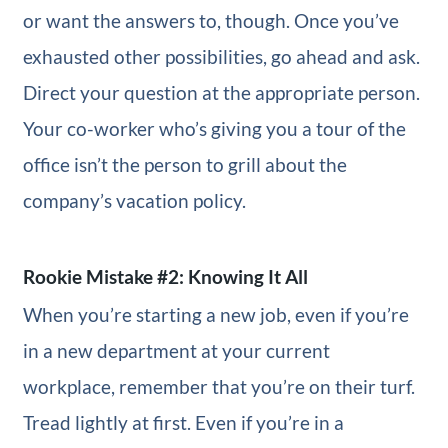
or want the answers to, though. Once you’ve
exhausted other possibilities, go ahead and ask.
Direct your question at the appropriate person.
Your co-worker who’s giving you a tour of the
office isn’t the person to grill about the
company’s vacation policy.
Rookie Mistake #2: Knowing It All
When you’re starting a new job, even if you’re
in a new department at your current
workplace, remember that you’re on their turf.
Tread lightly at first. Even if you’re in a