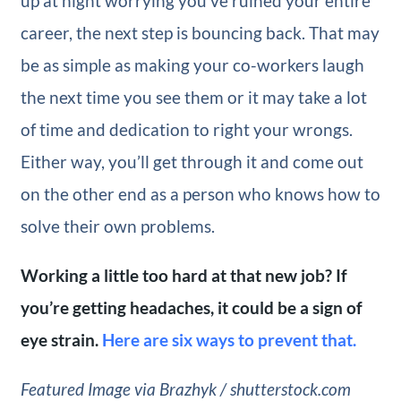
up at night worrying you’ve ruined your entire
career, the next step is bouncing back. That may
be as simple as making your co-workers laugh
the next time you see them or it may take a lot
of time and dedication to right your wrongs.
Either way, you’ll get through it and come out
on the other end as a person who knows how to
solve their own problems.
Working a little too hard at that new job? If
you’re getting headaches, it could be a sign of
eye strain.
Here are six ways to prevent that.
Featured Image via Brazhyk / shutterstock.com