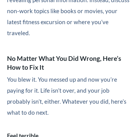
non-work topics like books or movies, your
latest fitness excursion or where you’ve
traveled.
No Matter What You Did Wrong, Here’s
How to Fix It
You blew it. You messed up and now you’re
paying for it. Life isn’t over, and your job
probably isn’t, either. Whatever you did, here’s
what to do next.
Feel terrible