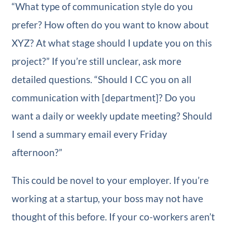
“What type of communication style do you
prefer? How often do you want to know about
XYZ? At what stage should I update you on this
project?” If you’re still unclear, ask more
detailed questions. “Should I CC you on all
communication with [department]? Do you
want a daily or weekly update meeting? Should
I send a summary email every Friday
afternoon?”
This could be novel to your employer. If you’re
working at a startup, your boss may not have
thought of this before. If your co-workers aren’t