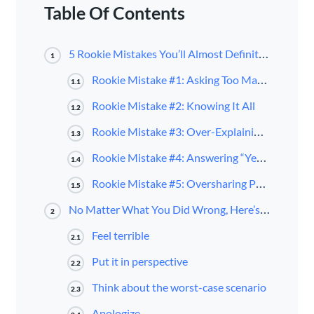
Table Of Contents
5 Rookie Mistakes You’ll Almost Definitely Make
1
Rookie Mistake #1: Asking Too Many Questions
1.1
Rookie Mistake #2: Knowing It All
1.2
Rookie Mistake #3: Over-Explaining Everything You Do
1.3
Rookie Mistake #4: Answering “Yes” or “No” Before Thinking
1.4
Rookie Mistake #5: Oversharing Personal Information
1.5
No Matter What You Did Wrong, Here’s How to Fix It
2
Feel terrible
2.1
Put it in perspective
2.2
Think about the worst-case scenario
2.3
Apologize