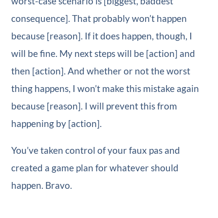
worst-case scenario is [biggest, baddest
consequence]. That probably won’t happen
because [reason]. If it does happen, though, I
will be fine. My next steps will be [action] and
then [action]. And whether or not the worst
thing happens, I won’t make this mistake again
because [reason]. I will prevent this from
happening by [action].
You’ve taken control of your faux pas and
created a game plan for whatever should
happen. Bravo.