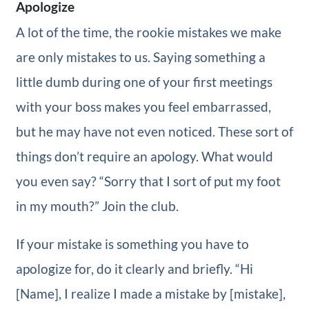
Apologize
A lot of the time, the rookie mistakes we make
are only mistakes to us. Saying something a
little dumb during one of your first meetings
with your boss makes you feel embarrassed,
but he may have not even noticed. These sort of
things don’t require an apology. What would
you even say? “Sorry that I sort of put my foot
in my mouth?” Join the club.
If your mistake is something you have to
apologize for, do it clearly and briefly. “Hi
[Name], I realize I made a mistake by [mistake],