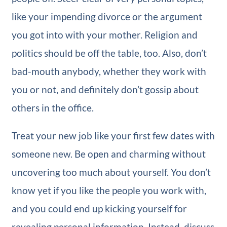
like your impending divorce or the argument
you got into with your mother. Religion and
politics should be off the table, too. Also, don’t
bad-mouth anybody, whether they work with
you or not, and definitely don’t gossip about
others in the office.
Treat your new job like your first few dates with
someone new. Be open and charming without
uncovering too much about yourself. You don’t
know yet if you like the people you work with,
and you could end up kicking yourself for
revealing personal information. Instead, discuss