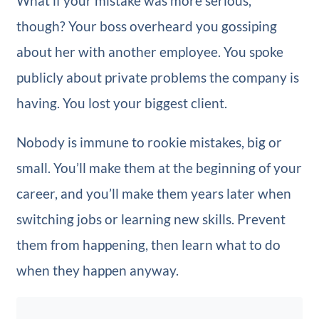
What if your mistake was more serious,
though? Your boss overheard you gossiping
about her with another employee. You spoke
publicly about private problems the company is
having. You lost your biggest client.
Nobody is immune to rookie mistakes, big or
small. You’ll make them at the beginning of your
career, and you’ll make them years later when
switching jobs or learning new skills. Prevent
them from happening, then learn what to do
when they happen anyway.