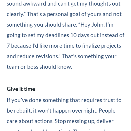
sound awkward and can’t get my thoughts out
clearly.” That’s a personal goal of yours and not
something you should share. “Hey John, I’m
going to set my deadlines 10 days out instead of
7 because I’d like more time to finalize projects
and reduce revisions.” That’s something your
team or boss should know.
Give it time
If you’ve done something that requires trust to
be rebuilt, it won’t happen overnight. People
care about actions. Stop messing up, deliver